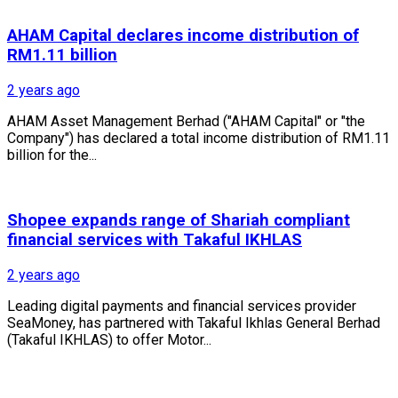
AHAM Capital declares income distribution of
RM1.11 billion
2 years ago
AHAM Asset Management Berhad ("AHAM Capital" or "the
Company") has declared a total income distribution of RM1.11
billion for the...
Shopee expands range of Shariah compliant
financial services with Takaful IKHLAS
2 years ago
Leading digital payments and financial services provider
SeaMoney, has partnered with Takaful Ikhlas General Berhad
(Takaful IKHLAS) to offer Motor...