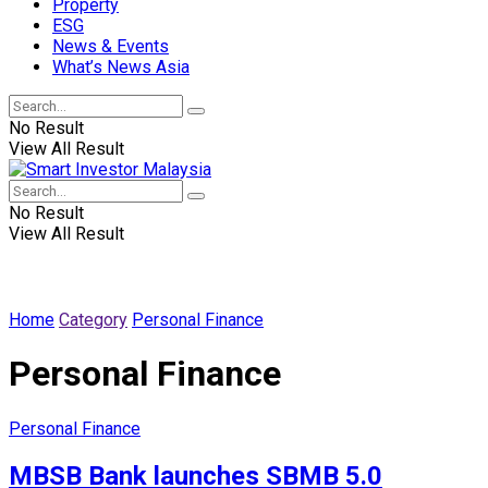
Property
ESG
News & Events
What’s News Asia
No Result
View All Result
No Result
View All Result
Home
Category
Personal Finance
Personal Finance
Personal Finance
MBSB Bank launches SBMB 5.0