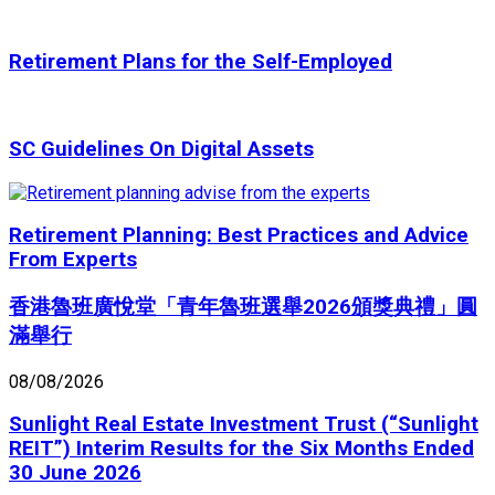
Retirement Plans for the Self-Employed
SC Guidelines On Digital Assets
Retirement Planning: Best Practices and Advice
From Experts
香港魯班廣悅堂「青年魯班選舉2026頒獎典禮」圓
滿舉行
08/08/2026
Sunlight Real Estate Investment Trust (“Sunlight
REIT”) Interim Results for the Six Months Ended
30 June 2026