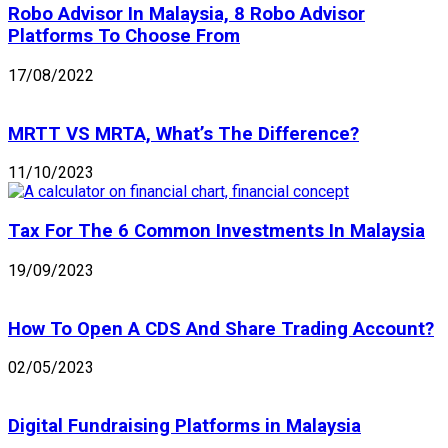
Robo Advisor In Malaysia, 8 Robo Advisor
Platforms To Choose From
17/08/2022
MRTT VS MRTA, What’s The Difference?
11/10/2023
Tax For The 6 Common Investments In Malaysia
19/09/2023
How To Open A CDS And Share Trading Account?
02/05/2023
Digital Fundraising Platforms in Malaysia