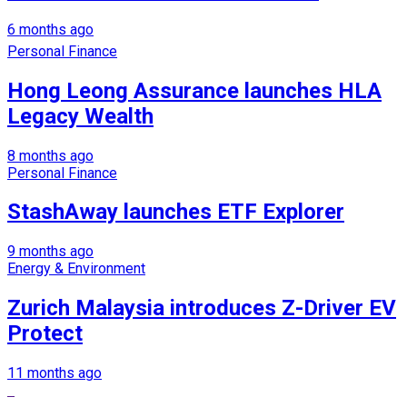
6 months ago
Personal Finance
Hong Leong Assurance launches HLA
Legacy Wealth
8 months ago
Personal Finance
StashAway launches ETF Explorer
9 months ago
Energy & Environment
Zurich Malaysia introduces Z-Driver EV
Protect
11 months ago