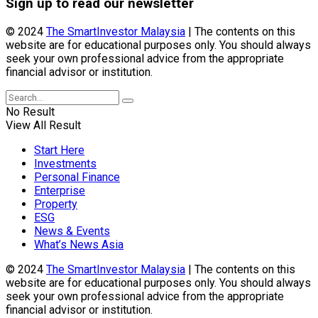
Sign up to read our newsletter
© 2024
The SmartInvestor Malaysia
| The contents on this
website are for educational purposes only. You should always
seek your own professional advice from the appropriate
financial advisor or institution.
No Result
View All Result
Start Here
Investments
Personal Finance
Enterprise
Property
ESG
News & Events
What’s News Asia
© 2024
The SmartInvestor Malaysia
| The contents on this
website are for educational purposes only. You should always
seek your own professional advice from the appropriate
financial advisor or institution.