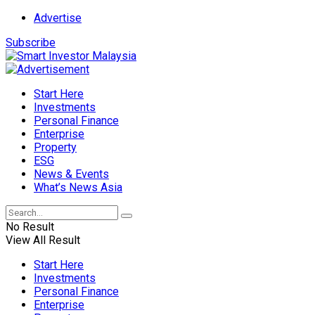
Advertise
Subscribe
Start Here
Investments
Personal Finance
Enterprise
Property
ESG
News & Events
What’s News Asia
No Result
View All Result
Start Here
Investments
Personal Finance
Enterprise