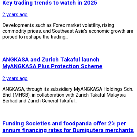
Key trading trends to watch in 2025
2 years ago
Developments such as Forex market volatility, rising
commodity prices, and Southeast Asia's economic growth are
poised to reshape the trading...
ANGKASA and Zurich Takaful launch
MyANGKASA Plus Protection Scheme
2 years ago
ANGKASA, through its subsidiary MyANGKASA Holdings Sdn.
Bhd. (MHSB), in collaboration with Zurich Takaful Malaysia
Berhad and Zurich General Takaful...
Funding Societies and foodpanda offer 2% per
annum financing rates for Bumiputera merchants