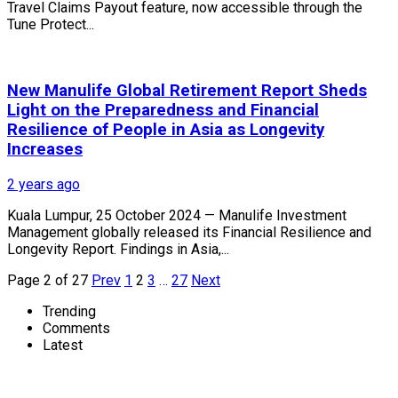
Travel Claims Payout feature, now accessible through the
Tune Protect...
New Manulife Global Retirement Report Sheds
Light on the Preparedness and Financial
Resilience of People in Asia as Longevity
Increases
2 years ago
Kuala Lumpur, 25 October 2024 — Manulife Investment
Management globally released its Financial Resilience and
Longevity Report. Findings in Asia,...
Page 2 of 27
Prev
1
2
3
…
27
Next
Trending
Comments
Latest