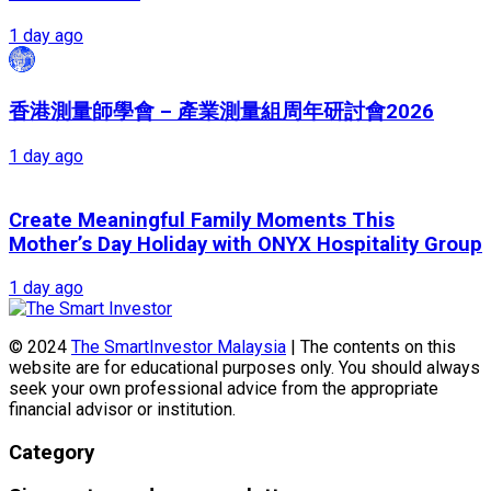
1 day ago
香港測量師學會 – 產業測量組周年研討會2026
1 day ago
Create Meaningful Family Moments This
Mother’s Day Holiday with ONYX Hospitality Group
1 day ago
© 2024
The SmartInvestor Malaysia
| The contents on this
website are for educational purposes only. You should always
seek your own professional advice from the appropriate
financial advisor or institution.
Category