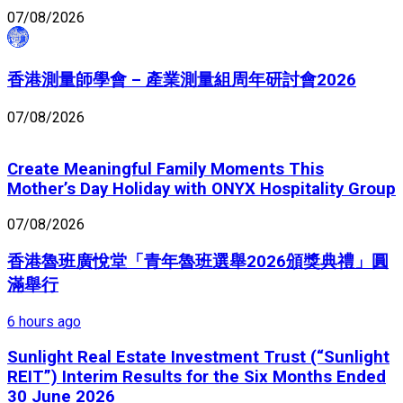
07/08/2026
香港測量師學會 – 產業測量組周年研討會2026
07/08/2026
Create Meaningful Family Moments This
Mother’s Day Holiday with ONYX Hospitality Group
07/08/2026
香港魯班廣悅堂「青年魯班選舉2026頒獎典禮」圓
滿舉行
6 hours ago
Sunlight Real Estate Investment Trust (“Sunlight
REIT”) Interim Results for the Six Months Ended
30 June 2026