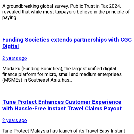
A groundbreaking global survey, Public Trust in Tax 2024,
revealed that while most taxpayers believe in the principle of
paying...
Funding Societies extends partnerships with CGC
Digital
2 years ago
Modalku (Funding Societies), the largest unified digital
finance platform for micro, small and medium enterprises
(MSMEs) in Southeast Asia, has...
Tune Protect Enhances Customer Experience
with Hassle-Free Instant Travel Claims Payout
2 years ago
Tune Protect Malaysia has launch of its Travel Easy Instant