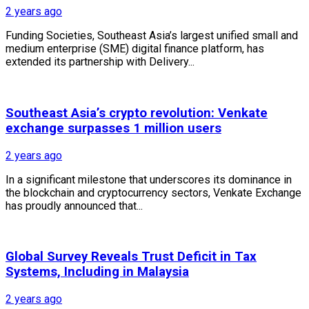
2 years ago
Funding Societies, Southeast Asia’s largest unified small and
medium enterprise (SME) digital finance platform, has
extended its partnership with Delivery...
Southeast Asia’s crypto revolution: Venkate
exchange surpasses 1 million users
2 years ago
In a significant milestone that underscores its dominance in
the blockchain and cryptocurrency sectors, Venkate Exchange
has proudly announced that...
Global Survey Reveals Trust Deficit in Tax
Systems, Including in Malaysia
2 years ago