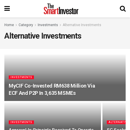
Home
Category
Investments
Alternative Investments
Alternative Investments
INVESTMENTS
MyCIF Co-Invested RM638 Million Via
ECF And P2P In 3,635 MSMEs
INVESTMENTS
ALTERNATIVE