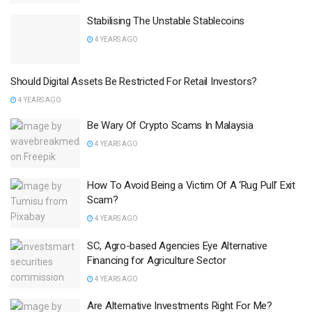
Stabilising The Unstable Stablecoins
4 YEARS AGO
Should Digital Assets Be Restricted For Retail Investors?
4 YEARS AGO
Be Wary Of Crypto Scams In Malaysia
4 YEARS AGO
How To Avoid Being a Victim Of A ‘Rug Pull’ Exit
Scam?
4 YEARS AGO
SC, Agro-based Agencies Eye Alternative
Financing for Agriculture Sector
4 YEARS AGO
Are Alternative Investments Right For Me?