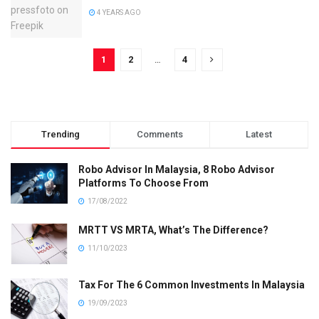
4 YEARS AGO
1
2
…
4
Trending
Comments
Latest
Robo Advisor In Malaysia, 8 Robo Advisor
Platforms To Choose From
17/08/2022
MRTT VS MRTA, What’s The Difference?
11/10/2023
Tax For The 6 Common Investments In Malaysia
19/09/2023