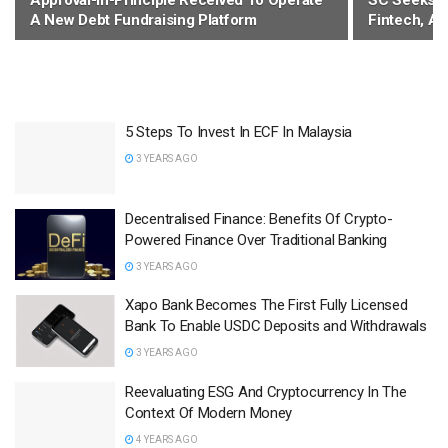
Approval-In-Principle Received To Operate
SC Seeks T
A New Debt Fundraising Platform
Fintech, Al
5 Steps To Invest In ECF In Malaysia
3 YEARS AGO
Decentralised Finance: Benefits Of Crypto-
Powered Finance Over Traditional Banking
3 YEARS AGO
Xapo Bank Becomes The First Fully Licensed
Bank To Enable USDC Deposits and Withdrawals
3 YEARS AGO
Reevaluating ESG And Cryptocurrency In The
Context Of Modern Money
4 YEARS AGO