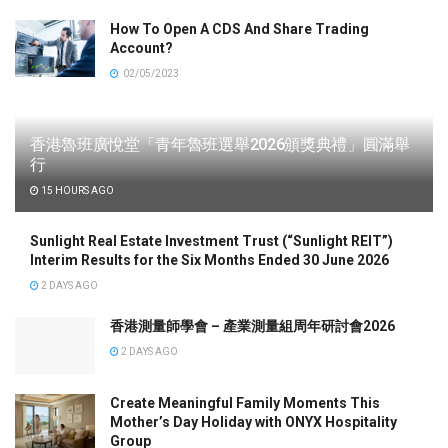
How To Open A CDS And Share Trading
Account?
02/05/2023
香港魯班廣悅堂「青年魯班選舉2026頒獎典禮」圓滿舉
行
15 HOURS AGO
Sunlight Real Estate Investment Trust (“Sunlight REIT”)
Interim Results for the Six Months Ended 30 June 2026
2 DAYS AGO
香港測量師學會 – 產業測量組周年研討會2026
2 DAYS AGO
Create Meaningful Family Moments This
Mother’s Day Holiday with ONYX Hospitality
Group