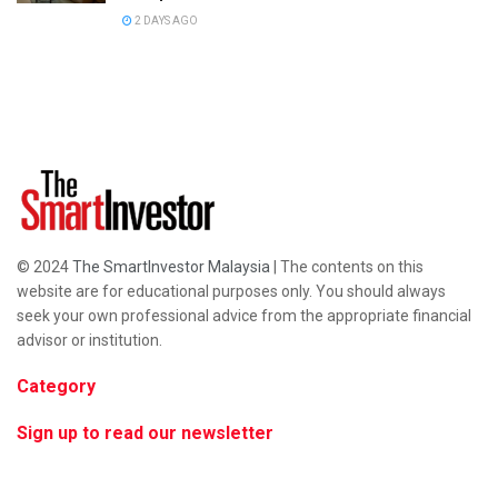
2 DAYS AGO
© 2024
The SmartInvestor Malaysia
| The contents on this
website are for educational purposes only. You should always
seek your own professional advice from the appropriate financial
advisor or institution.
Category
Sign up to read our newsletter