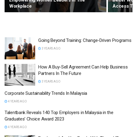
Empowering Women Leaders In The
Better Wor
Workplace
Access To 
Going Beyond Training: Change-Driven Programs
3 YEARS AGO
How A Buy-Sell Agreement Can Help Business
Partners In The Future
3 YEARS AGO
Corporate Sustainability Trends In Malaysia
4 YEARS AGO
Talentbank Reveals 140 Top Employers in Malaysia in the
Graduates’ Choice Award 2023
4 YEARS AGO