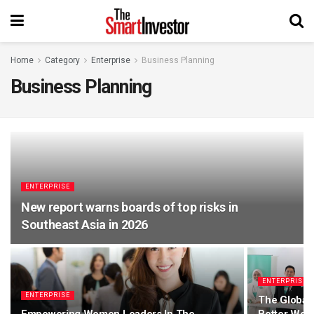
Home
Category
Enterprise
Business Planning
Business Planning
ENTERPRISE
New report warns boards of top risks in
Southeast Asia in 2026
ENTERPRISE
ENTERPRISE
The Global 