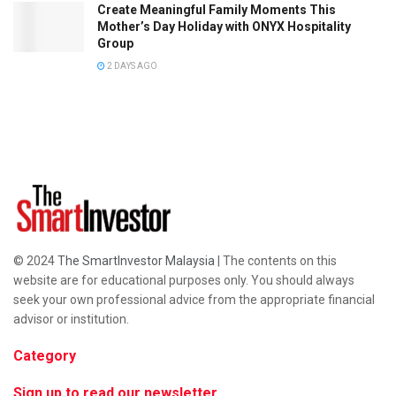
Create Meaningful Family Moments This
Mother’s Day Holiday with ONYX Hospitality
Group
2 DAYS AGO
© 2024
The SmartInvestor Malaysia
| The contents on this
website are for educational purposes only. You should always
seek your own professional advice from the appropriate financial
advisor or institution.
Category
Sign up to read our newsletter