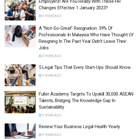
Employers! Are You Ready With These HR
Changes Effective 1 January 2023?
4 YEARS AGO
A “Not-So-Great” Resignation: 39% Of
Professionals In Malaysia Who Have Thought Of
Resigning In The Past Year Didn’t Leave Their
Jobs
4 YEARS AGO
5 Legal Tips That Every Start-Ups Should Know
4 YEARS AGO
Fuller Academy Targets To Upskill 30,000 ASEAN
Talents, Bridging The Knowledge Gap In
Sustainability
4 YEARS AGO
Review Your Business Legal Health Yearly
4 YEARS AGO