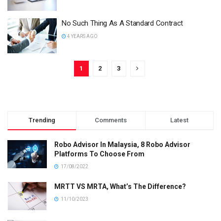
No Such Thing As A Standard Contract
4 YEARS AGO
1
2
3
Trending
Comments
Latest
Robo Advisor In Malaysia, 8 Robo Advisor
Platforms To Choose From
17/08/2022
MRTT VS MRTA, What’s The Difference?
11/10/2023