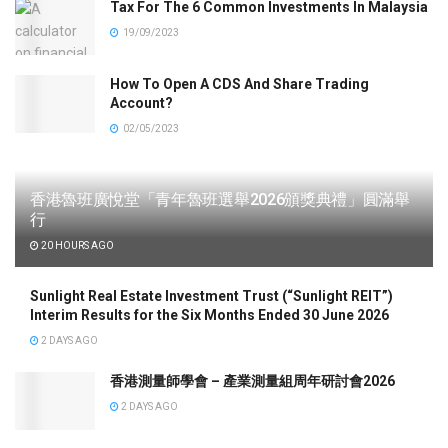
Tax For The 6 Common Investments In Malaysia
19/09/2023
How To Open A CDS And Share Trading
Account?
02/05/2023
香港魯班廣悅堂「青年魯班選舉2026頒獎典禮」圓滿舉
行
20 HOURS AGO
Sunlight Real Estate Investment Trust (“Sunlight REIT”)
Interim Results for the Six Months Ended 30 June 2026
2 DAYS AGO
香港測量師學會 – 產業測量組周年研討會2026
2 DAYS AGO