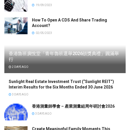
19/09/2023
How To Open A CDS And Share Trading
Account?
02/05/2023
香港魯班廣悅堂「青年魯班選舉2026頒獎典禮」圓滿舉
行
2 DAYS AGO
Sunlight Real Estate Investment Trust (“Sunlight REIT”)
Interim Results for the Six Months Ended 30 June 2026
3 DAYS AGO
香港測量師學會 – 產業測量組周年研討會2026
3 DAYS AGO
Create Meaningful Family Moments This