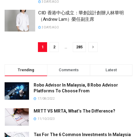
3 DAYS AGO
CIID 香港中心成立：華創設計創辦人林華明
（Andrew Lam）榮任副主席
3 DAYS AGO
1
2
…
285
Trending
Comments
Latest
Robo Advisor In Malaysia, 8 Robo Advisor
Platforms To Choose From
17/08/2022
MRTT VS MRTA, What’s The Difference?
11/10/2023
Tax For The 6 Common Investments In Malaysia