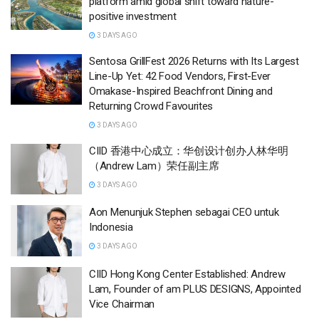
platform amid global shift toward nature-
positive investment
3 DAYS AGO
Sentosa GrillFest 2026 Returns with Its Largest
Line-Up Yet: 42 Food Vendors, First-Ever
Omakase-Inspired Beachfront Dining and
Returning Crowd Favourites
3 DAYS AGO
CIID 香港中心成立：华创设计创办人林华明
（Andrew Lam）荣任副主席
3 DAYS AGO
Aon Menunjuk Stephen sebagai CEO untuk
Indonesia
3 DAYS AGO
CIID Hong Kong Center Established: Andrew
Lam, Founder of am PLUS DESIGNS, Appointed
Vice Chairman