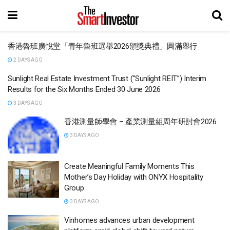
香港魯班廣悅堂「青年魯班選舉2026頒獎典禮」圓滿舉行
2 DAYS AGO
Sunlight Real Estate Investment Trust (“Sunlight REIT”) Interim
Results for the Six Months Ended 30 June 2026
3 DAYS AGO
香港測量師學會 – 產業測量組周年研討會2026
3 DAYS AGO
Create Meaningful Family Moments This
Mother’s Day Holiday with ONYX Hospitality
Group
3 DAYS AGO
Vinhomes advances urban development