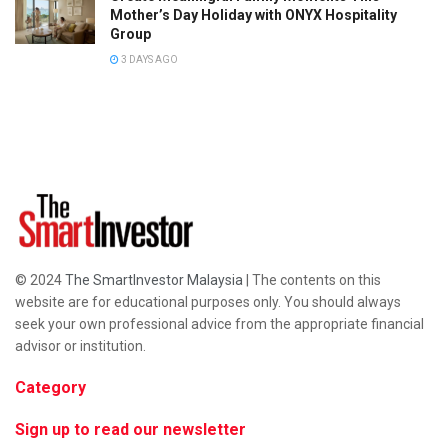
Mother’s Day Holiday with ONYX Hospitality
Group
3 DAYS AGO
© 2024
The SmartInvestor Malaysia
| The contents on this
website are for educational purposes only. You should always
seek your own professional advice from the appropriate financial
advisor or institution.
Category
Sign up to read our newsletter