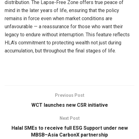
distribution. The Lapse-Free Zone offers true peace of
mind in the later years of life, ensuring that the policy
remains in force even when market conditions are
unfavourable — a reassurance for those who want their
legacy to endure without interruption. This feature reflects
HLA’s commitment to protecting wealth not just during
accumulation, but throughout the final stages of life.
Previous Post
WCT launches new CSR initiative
Next Post
Halal SMEs to receive full ESG Support under new
MBSB–Asia CarbonX partnership