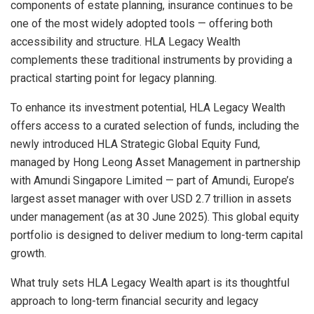
components of estate planning, insurance continues to be
one of the most widely adopted tools — offering both
accessibility and structure. HLA Legacy Wealth
complements these traditional instruments by providing a
practical starting point for legacy planning.
To enhance its investment potential, HLA Legacy Wealth
offers access to a curated selection of funds, including the
newly introduced HLA Strategic Global Equity Fund,
managed by Hong Leong Asset Management in partnership
with Amundi Singapore Limited — part of Amundi, Europe’s
largest asset manager with over USD 2.7 trillion in assets
under management (as at 30 June 2025). This global equity
portfolio is designed to deliver medium to long-term capital
growth.
What truly sets HLA Legacy Wealth apart is its thoughtful
approach to long-term financial security and legacy