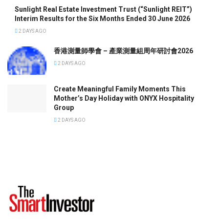
Sunlight Real Estate Investment Trust (“Sunlight REIT”)
Interim Results for the Six Months Ended 30 June 2026
2 DAYS AGO
香港測量師學會 – 產業測量組周年研討會2026
2 DAYS AGO
Create Meaningful Family Moments This
Mother’s Day Holiday with ONYX Hospitality
Group
2 DAYS AGO