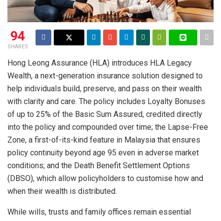
94
SHARES
Hong Leong Assurance (HLA) introduces HLA Legacy
Wealth, a next-generation insurance solution designed to
help individuals build, preserve, and pass on their wealth
with clarity and care. The policy includes Loyalty Bonuses
of up to 25% of the Basic Sum Assured, credited directly
into the policy and compounded over time; the Lapse-Free
Zone, a first-of-its-kind feature in Malaysia that ensures
policy continuity beyond age 95 even in adverse market
conditions; and the Death Benefit Settlement Options
(DBSO), which allow policyholders to customise how and
when their wealth is distributed.
While wills, trusts and family offices remain essential