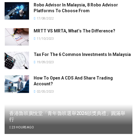
Robo Advisor In Malaysia, 8 Robo Advisor
Platforms To Choose From
17/08/2022
MRTT VS MRTA, What’s The Difference?
11/10/2023
Tax For The 6 Common Investments In Malaysia
19/09/2023
How To Open A CDS And Share Trading
Account?
02/05/2023
香港魯班廣悅堂「青年魯班選舉2026頒獎典禮」圓滿舉
行
23 HOURS AGO