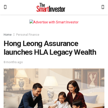
Home
Personal Finance
Hong Leong Assurance
launches HLA Legacy Wealth
8 months ago