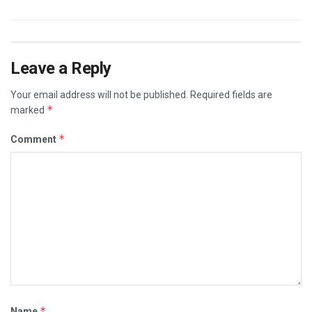
Leave a Reply
Your email address will not be published.
Required fields are
*
marked
*
Comment
*
Name