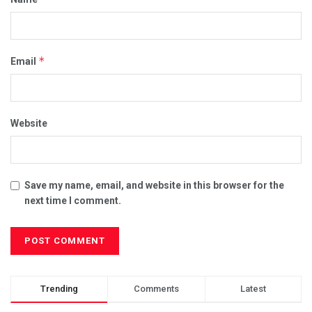
*
Email
Website
Save my name, email, and website in this browser for the
next time I comment.
Trending
Comments
Latest