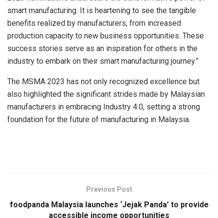
smart manufacturing. It is heartening to see the tangible
benefits realized by manufacturers, from increased
production capacity to new business opportunities. These
success stories serve as an inspiration for others in the
industry to embark on their smart manufacturing journey.”
The MSMA 2023 has not only recognized excellence but
also highlighted the significant strides made by Malaysian
manufacturers in embracing Industry 4.0, setting a strong
foundation for the future of manufacturing in Malaysia.
Previous Post
foodpanda Malaysia launches ‘Jejak Panda’ to provide
accessible income opportunities