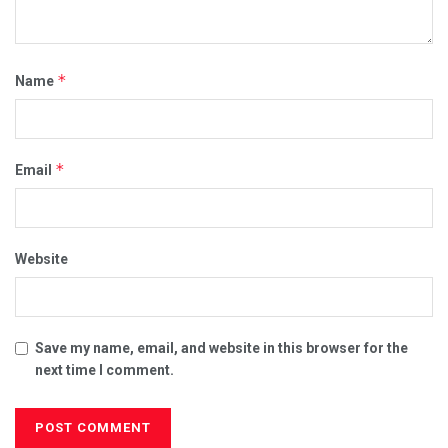
*
Name
*
Email
Website
Save my name, email, and website in this browser for the
next time I comment.