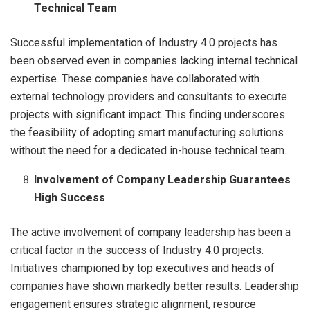
Technical Team
Successful implementation of Industry 4.0 projects has
been observed even in companies lacking internal technical
expertise. These companies have collaborated with
external technology providers and consultants to execute
projects with significant impact. This finding underscores
the feasibility of adopting smart manufacturing solutions
without the need for a dedicated in-house technical team.
Involvement of Company Leadership Guarantees
High Success
The active involvement of company leadership has been a
critical factor in the success of Industry 4.0 projects.
Initiatives championed by top executives and heads of
companies have shown markedly better results. Leadership
engagement ensures strategic alignment, resource