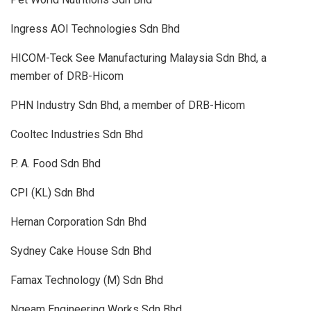
Ingress AOI Technologies Sdn Bhd
HICOM-Teck See Manufacturing Malaysia Sdn Bhd, a
member of DRB-Hicom
PHN Industry Sdn Bhd, a member of DRB-Hicom
Cooltec Industries Sdn Bhd
P. A. Food Sdn Bhd
CPI (KL) Sdn Bhd
Hernan Corporation Sdn Bhd
Sydney Cake House Sdn Bhd
Famax Technology (M) Sdn Bhd
Ngeam Engineering Works Sdn Bhd