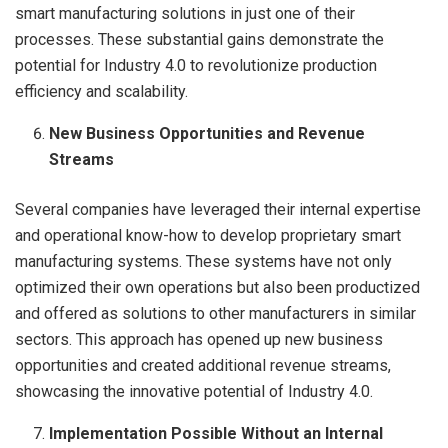
smart manufacturing solutions in just one of their
processes. These substantial gains demonstrate the
potential for Industry 4.0 to revolutionize production
efficiency and scalability.
New Business Opportunities and Revenue
Streams
Several companies have leveraged their internal expertise
and operational know-how to develop proprietary smart
manufacturing systems. These systems have not only
optimized their own operations but also been productized
and offered as solutions to other manufacturers in similar
sectors. This approach has opened up new business
opportunities and created additional revenue streams,
showcasing the innovative potential of Industry 4.0.
Implementation Possible Without an Internal