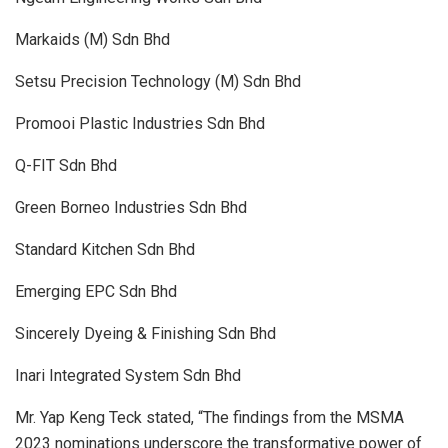
Markaids (M) Sdn Bhd
Setsu Precision Technology (M) Sdn Bhd
Promooi Plastic Industries Sdn Bhd
Q-FIT Sdn Bhd
Green Borneo Industries Sdn Bhd
Standard Kitchen Sdn Bhd
Emerging EPC Sdn Bhd
Sincerely Dyeing & Finishing Sdn Bhd
Inari Integrated System Sdn Bhd
Mr. Yap Keng Teck stated, “The findings from the MSMA
2023 nominations underscore the transformative power of