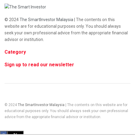
© 2024
The SmartInvestor Malaysia
| The contents on this
website are for educational purposes only. You should always
seek your own professional advice from the appropriate financial
advisor or institution.
Category
Sign up to read our newsletter
© 2024
The SmartInvestor Malaysia
| The contents on this website are for
educational purposes only. You should always seek your own professional
advice from the appropriate financial advisor or institution.