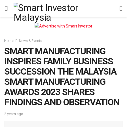
Home
News & Events
SMART MANUFACTURING
INSPIRES FAMILY BUSINESS
SUCCESSION THE MALAYSIA
SMART MANUFACTURING
AWARDS 2023 SHARES
FINDINGS AND OBSERVATION
2 years ago