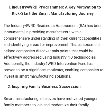
Industry4WRD Programmes: A Key Motivation to
Kick-Start the Smart Manufacturing Journey
The Industry4WRD Readiness Assessment (RA) has been
instrumental in providing manufacturers with a
comprehensive understanding of their current capabilities
and identifying areas for improvement. This assessment
helped companies discover pain points that could be
effectively addressed using Industry 4.0 technologies.
Additionally, the Industry4WRD Intervention Fund has
proven to be a significant motivator, enabling companies to
invest in smart manufacturing solutions.
Inspiring Family Business Succession
Smart manufacturing initiatives have motivated younger
family members to join and modernize their family