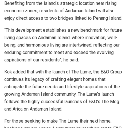
Benefiting from the island’s strategic location near rising
economic zones, residents of Andaman Island will also
enjoy direct access to two bridges linked to Penang Island.
“This development establishes a new benchmark for future
living spaces on Andaman Island, where innovation, well-
being, and harmonious living are intertwined, reflecting our
enduring commitment to meet and exceed the evolving
aspirations of our residents”, he said.
Kok added that with the launch of The Lume, the E&O Group
continues its legacy of crafting elegant homes that
anticipate the future needs and lifestyle aspirations of the
growing Andaman Island community. The Lume’s launch
follows the highly successful launches of E&O’s The Meg
and Arica on Andaman Island.
For those seeking to make The Lume their next home,