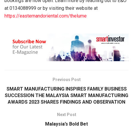
bookings are now open. Learn more by reaching out to E&O
at 0134088999 or by visiting their website at
https://easternandoriental.com/thelume
Previous Post
SMART MANUFACTURING INSPIRES FAMILY BUSINESS
SUCCESSION THE MALAYSIA SMART MANUFACTURING
AWARDS 2023 SHARES FINDINGS AND OBSERVATION
Next Post
Malaysia’s Bold Bet