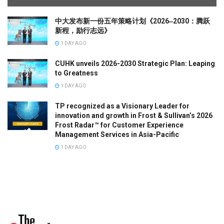
中大发布新一份五年策略计划《2026‒2030：腾跃
新程，励行志远》
1 DAY AGO
CUHK unveils 2026-2030 Strategic Plan: Leaping
to Greatness
1 DAY AGO
TP recognized as a Visionary Leader for
innovation and growth in Frost & Sullivan’s 2026
Frost Radar™ for Customer Experience
Management Services in Asia-Pacific
1 DAY AGO