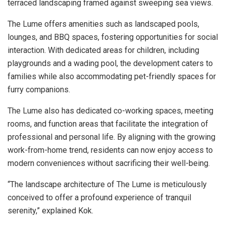
terraced landscaping framed against sweeping sea views.
The Lume offers amenities such as landscaped pools,
lounges, and BBQ spaces, fostering opportunities for social
interaction. With dedicated areas for children, including
playgrounds and a wading pool, the development caters to
families while also accommodating pet-friendly spaces for
furry companions.
The Lume also has dedicated co-working spaces, meeting
rooms, and function areas that facilitate the integration of
professional and personal life. By aligning with the growing
work-from-home trend, residents can now enjoy access to
modern conveniences without sacrificing their well-being.
“The landscape architecture of The Lume is meticulously
conceived to offer a profound experience of tranquil
serenity,” explained Kok.