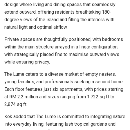
design where living and dining spaces that seamlessly
extend outward, offering residents breathtaking 180-
degree views of the island and filling the interiors with
natural light and optimal airflow.
Private spaces are thoughtfully positioned, with bedrooms
within the main structure arrayed in a linear configuration,
with strategically placed fins to maximise outward views
while ensuring privacy.
The Lume caters to a diverse market of empty nesters,
young families, and professionals seeking a second home.
Each floor features just six apartments, with prices starting
at RM 2.2 million and sizes ranging from 1,722 sq ft to
2,874 sq ft.
Kok added that The Lume is committed to integrating nature
into everyday living, featuring lush tropical gardens and