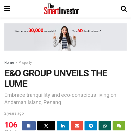
Home
Property
E&O GROUP UNVEILS THE
LUME
Embrace tranquillity and eco-conscious living on
Andaman Island, Penang
2 years ago
106