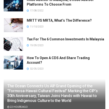
Platforms To Choose From
17/08/2022
MRTT VS MRTA, What’s The Difference?
11/10/2023
Tax For The 6 Common Investments In Malaysia
19/09/2023
How To Open A CDS And Share Trading
Account?
02/05/2023
The Ocean Connects Us All! Grand Opening of the
“Formosa-Hawaii Cultural Festival” Marking the CIP’s
30th Anniversary, Taiwan Joins Hands with Hawaii to
Bring Indigenous Culture to the World
22 HOURS AGO