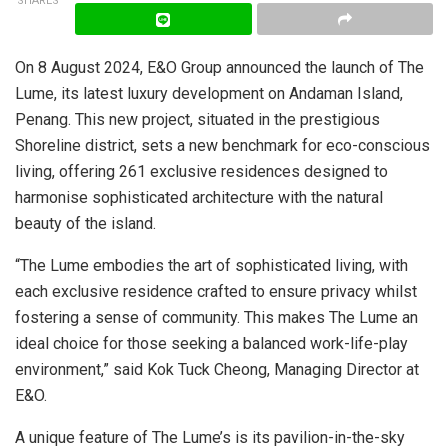
SHARES
On 8 August 2024, E&O Group announced the launch of The
Lume, its latest luxury development on Andaman Island,
Penang. This new project, situated in the prestigious
Shoreline district, sets a new benchmark for eco-conscious
living, offering 261 exclusive residences designed to
harmonise sophisticated architecture with the natural
beauty of the island.
“The Lume embodies the art of sophisticated living, with
each exclusive residence crafted to ensure privacy whilst
fostering a sense of community. This makes The Lume an
ideal choice for those seeking a balanced work-life-play
environment,” said Kok Tuck Cheong, Managing Director at
E&O.
A unique feature of The Lume’s is its pavilion-in-the-sky