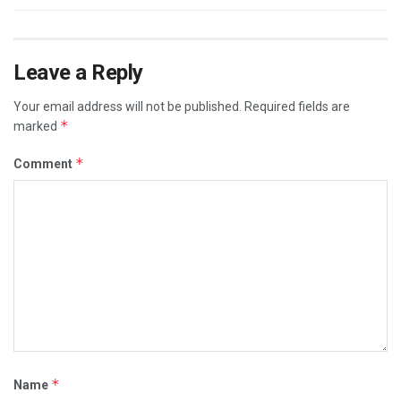
Leave a Reply
Your email address will not be published.
Required fields are
*
marked
*
Comment
*
Name