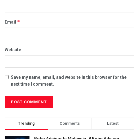
*
Email
Website
Save my name, email, and website in this browser for the
next time I comment.
Trending
Comments
Latest
Robo Advisor In Malaysia, 8 Robo Advisor