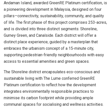
Andaman Island, awarded GreenRE Platinum certification, is
a pioneering development in Malaysia, designed on four
pillars—connectivity, sustainability, community, and quality
of life. The first phase of this project comprises 253-acres,
and is divided into three distinct segments: Shoreline,
Gurney Green, and Canalside. Each district will offer a
distinct place experience, guided by a masterplan that
embraces the urbanism concept of a 15-minute city,
supporting pedestrian-friendly neighbourhoods with easy
access to essential amenities and green spaces.
The Shoreline district encapsulates eco-conscious and
sustainable living with The Lume conferred GreenRE
Platinum certification to reflect how the development
integrates environmentally responsible practices to
minimise its carbon footprint while providing ample
communal spaces for socialising and wellness activities.