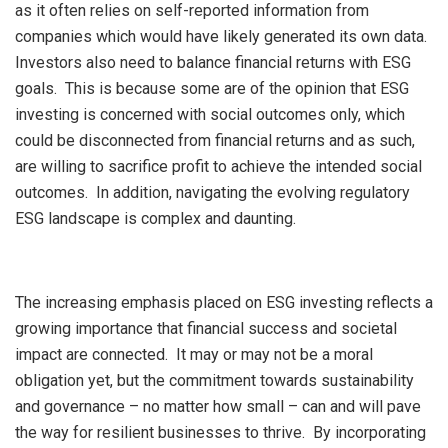
as it often relies on self-reported information from
companies which would have likely generated its own data.
Investors also need to balance financial returns with ESG
goals. This is because some are of the opinion that ESG
investing is concerned with social outcomes only, which
could be disconnected from financial returns and as such,
are willing to sacrifice profit to achieve the intended social
outcomes. In addition, navigating the evolving regulatory
ESG landscape is complex and daunting.
The increasing emphasis placed on ESG investing reflects a
growing importance that financial success and societal
impact are connected. It may or may not be a moral
obligation yet, but the commitment towards sustainability
and governance – no matter how small – can and will pave
the way for resilient businesses to thrive. By incorporating