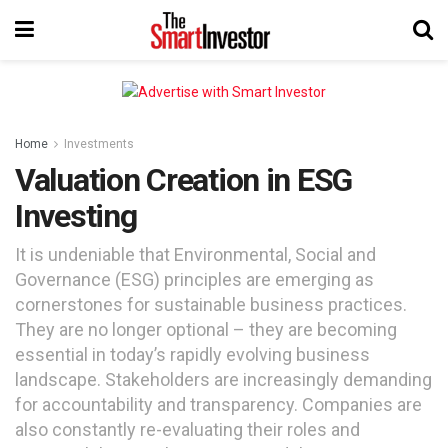
Home
Investments
Valuation Creation in ESG
Investing
It is undeniable that Environmental, Social and
Governance (ESG) principles are emerging as
cornerstones for sustainable business practices.
They are no longer optional – they are becoming
essential in today’s rapidly evolving business
landscape. Stakeholders are increasingly demanding
for accountability and transparency. Companies are
also constantly re-evaluating their roles and