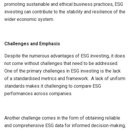
promoting sustainable and ethical business practices, ESG
investing can contribute to the stability and resilience of the
wider economic system.
Challenges and Emphasis
Despite the numerous advantages of ESG investing, it does
not come without challenges that need to be addressed.
One of the primary challenges in ESG investing is the lack
of a standardised metrics and framework. A lack of uniform
standards makes it challenging to compare ESG
performances across companies.
Another challenge comes in the form of obtaining reliable
and comprehensive ESG data for informed decision-making,