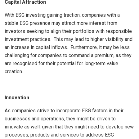
Capital Attraction
With ESG investing gaining traction, companies with a
stable ESG presence may attract more interest from
investors seeking to align their portfolios with responsible
investment practices. This may lead to higher visibility and
an increase in capital inflows. Furthermore, it may be less
challenging for companies to command a premium, as they
are recognised for their potential for long-term value
creation.
Innovation
As companies strive to incorporate ESG factors in their
businesses and operations, they might be driven to
innovate as well, given that they might need to develop new
processes, products and services to address ESG