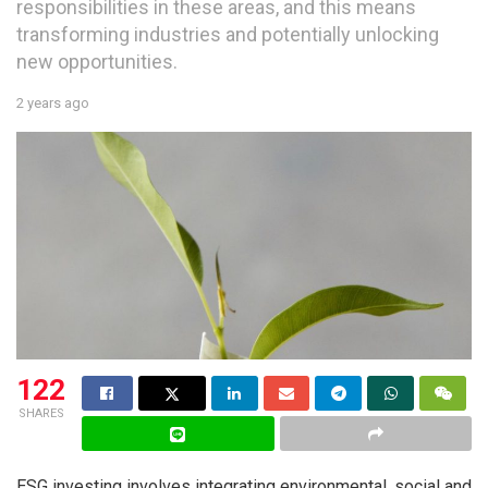
responsibilities in these areas, and this means
transforming industries and potentially unlocking
new opportunities.
2 years ago
122
SHARES
ESG investing involves integrating environmental, social and