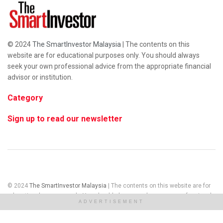
© 2024
The SmartInvestor Malaysia
| The contents on this
website are for educational purposes only. You should always
seek your own professional advice from the appropriate financial
advisor or institution.
Category
Sign up to read our newsletter
© 2024
The SmartInvestor Malaysia
| The contents on this website are for
educational purposes only. You should always seek your own professional
ADVERTISEMENT
advice from the appropriate financial advisor or institution.