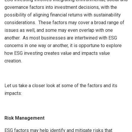
governance factors into investment decisions, with the
possibility of aligning financial returns with sustainability
considerations. These factors may cover a broad range of
issues as well, and some may even overlap with one
another. As most businesses are intertwined with ESG
concerns in one way or another, it is opportune to explore
how ESG investing creates value and impacts value
creation.
Let us take a closer look at some of the factors and its
impacts:
Risk Management
ESG factors may help identify and mitigate risks that