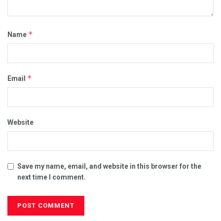
*
Name
*
Email
Website
Save my name, email, and website in this browser for the
next time I comment.