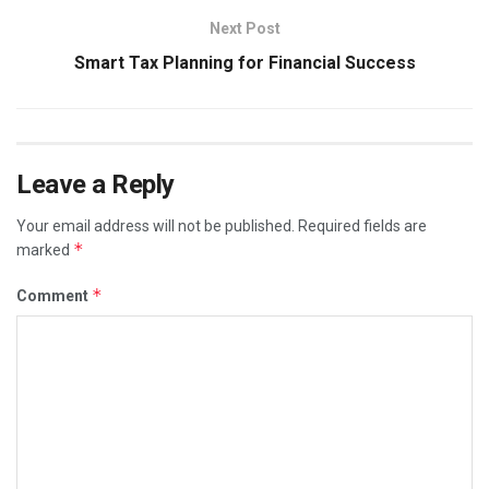
Next Post
Smart Tax Planning for Financial Success
Leave a Reply
Your email address will not be published.
Required fields are
*
marked
*
Comment