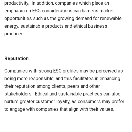
productivity. In addition, companies which place an
emphasis on ESG considerations can harness market
opportunities such as the growing demand for renewable
energy, sustainable products and ethical business
practices.
Reputation
Companies with strong ESG profiles may be perceived as
being more responsible, and this facilitates in enhancing
their reputation among clients, peers and other
stakeholders. Ethical and sustainable practices can also
nurture greater customer loyalty, as consumers may prefer
to engage with companies that align with their values.