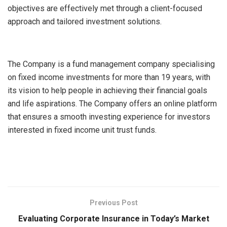
objectives are effectively met through a client-focused
approach and tailored investment solutions.
The Company is a fund management company specialising
on fixed income investments for more than 19 years, with
its vision to help people in achieving their financial goals
and life aspirations. The Company offers an online platform
that ensures a smooth investing experience for investors
interested in fixed income unit trust funds.
Previous Post
Evaluating Corporate Insurance in Today’s Market