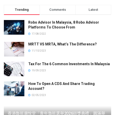
Trending
Comments
Latest
Robo Advisor In Malaysia, 8 Robo Advisor
Platforms To Choose From
17/08/2022
MRTT VS MRTA, What’s The Difference?
11/10/2023
Tax For The 6 Common Investments In Malaysia
19/09/2023
How To Open A CDS And Share Trading
Account?
02/05/2023
香港魯班廣悅堂「青年魯班選舉2026頒獎典禮」圓滿舉