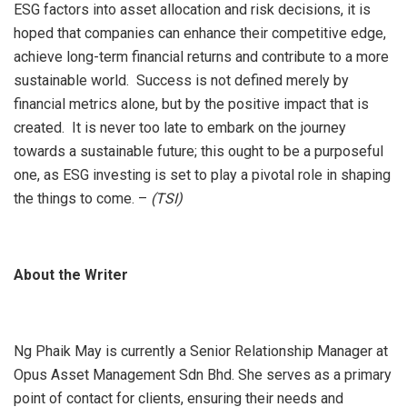
ESG factors into asset allocation and risk decisions, it is
hoped that companies can enhance their competitive edge,
achieve long-term financial returns and contribute to a more
sustainable world. Success is not defined merely by
financial metrics alone, but by the positive impact that is
created. It is never too late to embark on the journey
towards a sustainable future; this ought to be a purposeful
one, as ESG investing is set to play a pivotal role in shaping
the things to come. –
(TSI)
About the Writer
Ng Phaik May is currently a Senior Relationship Manager at
Opus Asset Management Sdn Bhd. She serves as a primary
point of contact for clients, ensuring their needs and