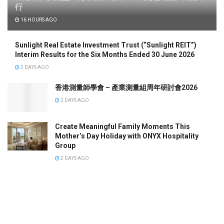
行
16 HOURS AGO
Sunlight Real Estate Investment Trust (“Sunlight REIT”)
Interim Results for the Six Months Ended 30 June 2026
2 DAYS AGO
香港測量師學會 – 產業測量組周年研討會2026
2 DAYS AGO
Create Meaningful Family Moments This
Mother’s Day Holiday with ONYX Hospitality
Group
2 DAYS AGO