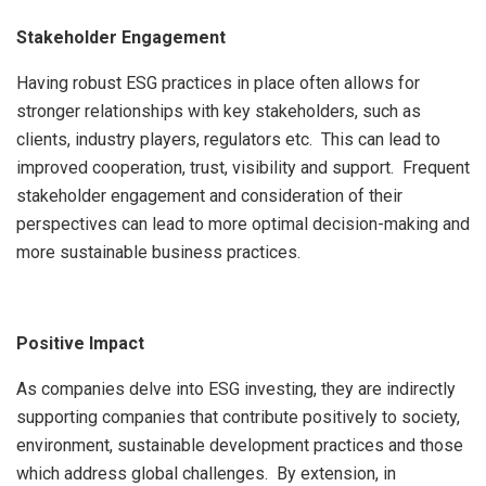
Stakeholder Engagement
Having robust ESG practices in place often allows for
stronger relationships with key stakeholders, such as
clients, industry players, regulators etc. This can lead to
improved cooperation, trust, visibility and support. Frequent
stakeholder engagement and consideration of their
perspectives can lead to more optimal decision-making and
more sustainable business practices.
Positive Impact
As companies delve into ESG investing, they are indirectly
supporting companies that contribute positively to society,
environment, sustainable development practices and those
which address global challenges. By extension, in