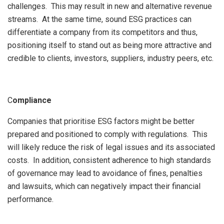
challenges. This may result in new and alternative revenue
streams. At the same time, sound ESG practices can
differentiate a company from its competitors and thus,
positioning itself to stand out as being more attractive and
credible to clients, investors, suppliers, industry peers, etc.
C
ompliance
Companies that prioritise ESG factors might be better
prepared and positioned to comply with regulations. This
will likely reduce the risk of legal issues and its associated
costs. In addition, consistent adherence to high standards
of governance may lead to avoidance of fines, penalties
and lawsuits, which can negatively impact their financial
performance.