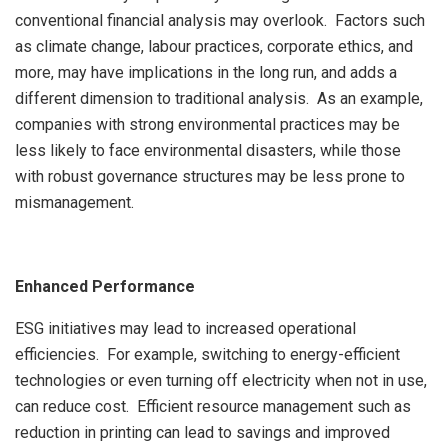
conventional financial analysis may overlook. Factors such
as climate change, labour practices, corporate ethics, and
more, may have implications in the long run, and adds a
different dimension to traditional analysis. As an example,
companies with strong environmental practices may be
less likely to face environmental disasters, while those
with robust governance structures may be less prone to
mismanagement.
Enhanced Performance
ESG initiatives may lead to increased operational
efficiencies. For example, switching to energy-efficient
technologies or even turning off electricity when not in use,
can reduce cost. Efficient resource management such as
reduction in printing can lead to savings and improved