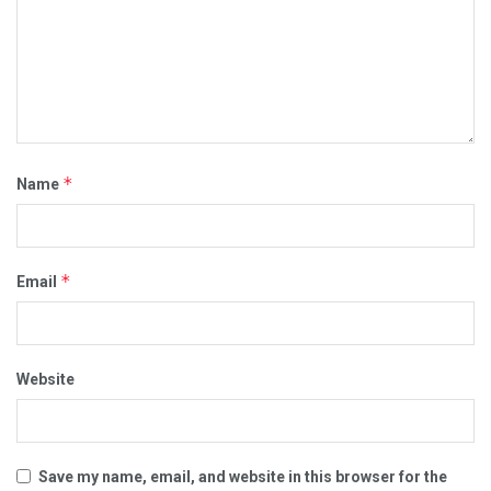
*
Name
*
Email
Website
Save my name, email, and website in this browser for the