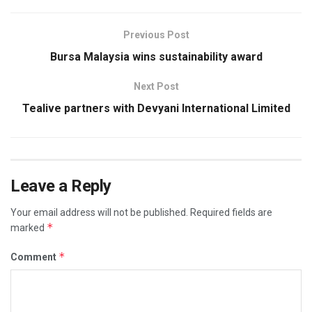
Previous Post
Bursa Malaysia wins sustainability award
Next Post
Tealive partners with Devyani International Limited
Leave a Reply
Your email address will not be published.
Required fields are
*
marked
*
Comment