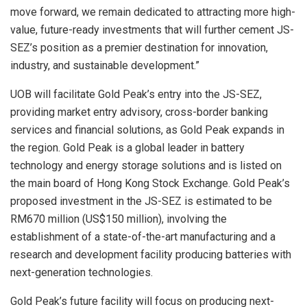
move forward, we remain dedicated to attracting more high-
value, future-ready investments that will further cement JS-
SEZ’s position as a premier destination for innovation,
industry, and sustainable development.”
UOB will facilitate Gold Peak’s entry into the JS-SEZ,
providing market entry advisory, cross-border banking
services and financial solutions, as Gold Peak expands in
the region. Gold Peak is a global leader in battery
technology and energy storage solutions and is listed on
the main board of Hong Kong Stock Exchange. Gold Peak’s
proposed investment in the JS-SEZ is estimated to be
RM670 million (US$150 million), involving the
establishment of a state-of-the-art manufacturing and a
research and development facility producing batteries with
next-generation technologies.
Gold Peak’s future facility will focus on producing next-