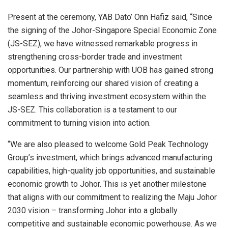
Present at the ceremony, YAB Dato’ Onn Hafiz said, “Since
the signing of the Johor-Singapore Special Economic Zone
(JS-SEZ), we have witnessed remarkable progress in
strengthening cross-border trade and investment
opportunities. Our partnership with UOB has gained strong
momentum, reinforcing our shared vision of creating a
seamless and thriving investment ecosystem within the
JS-SEZ. This collaboration is a testament to our
commitment to turning vision into action.
“We are also pleased to welcome Gold Peak Technology
Group’s investment, which brings advanced manufacturing
capabilities, high-quality job opportunities, and sustainable
economic growth to Johor. This is yet another milestone
that aligns with our commitment to realizing the Maju Johor
2030 vision – transforming Johor into a globally
competitive and sustainable economic powerhouse. As we