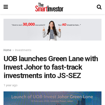
Home
Investments
UOB launches Green Lane with
Invest Johor to fast-track
investments into JS-SEZ
1 year ago