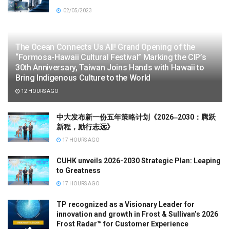
02/05/2023
The Ocean Connects Us All! Grand Opening of the
“Formosa-Hawaii Cultural Festival” Marking the CIP’s
30th Anniversary, Taiwan Joins Hands with Hawaii to
Bring Indigenous Culture to the World
12 HOURS AGO
中大发布新一份五年策略计划《2026‒2030：腾跃
新程，励行志远》
17 HOURS AGO
CUHK unveils 2026-2030 Strategic Plan: Leaping
to Greatness
17 HOURS AGO
TP recognized as a Visionary Leader for
innovation and growth in Frost & Sullivan’s 2026
Frost Radar™ for Customer Experience