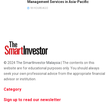
Management Services in Asia-Pacific
18 HOURS AGO
© 2024
The SmartInvestor Malaysia
| The contents on this
website are for educational purposes only. You should always
seek your own professional advice from the appropriate financial
advisor or institution.
Category
Sign up to read our newsletter