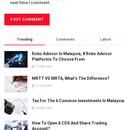
next time I comment.
Trending
Comments
Latest
Robo Advisor In Malaysia, 8 Robo Advisor
Platforms To Choose From
17/08/2022
MRTT VS MRTA, What’s The Difference?
11/10/2023
Tax For The 6 Common Investments In Malaysia
19/09/2023
How To Open A CDS And Share Trading
Account?