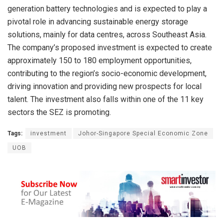
generation battery technologies and is expected to play a
pivotal role in advancing sustainable energy storage
solutions, mainly for data centres, across Southeast Asia.
The company’s proposed investment is expected to create
approximately 150 to 180 employment opportunities,
contributing to the region’s socio-economic development,
driving innovation and providing new prospects for local
talent. The investment also falls within one of the 11 key
sectors the SEZ is promoting.
Tags:
investment
Johor-Singapore Special Economic Zone
UOB