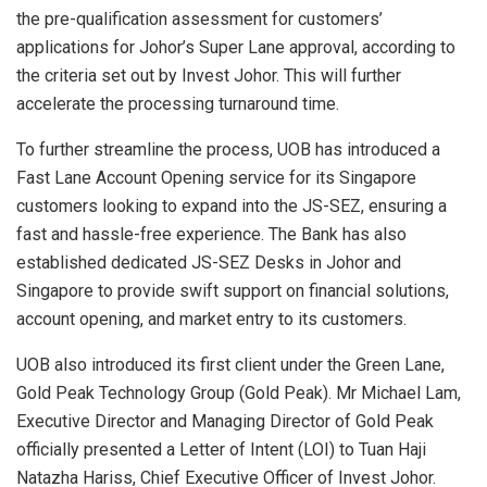
the pre-qualification assessment for customers’
applications for Johor’s Super Lane approval, according to
the criteria set out by Invest Johor. This will further
accelerate the processing turnaround time.
To further streamline the process, UOB has introduced a
Fast Lane Account Opening service for its Singapore
customers looking to expand into the JS-SEZ, ensuring a
fast and hassle-free experience. The Bank has also
established dedicated JS-SEZ Desks in Johor and
Singapore to provide swift support on financial solutions,
account opening, and market entry to its customers.
UOB also introduced its first client under the Green Lane,
Gold Peak Technology Group (Gold Peak). Mr Michael Lam,
Executive Director and Managing Director of Gold Peak
officially presented a Letter of Intent (LOI) to Tuan Haji
Natazha Hariss, Chief Executive Officer of Invest Johor.