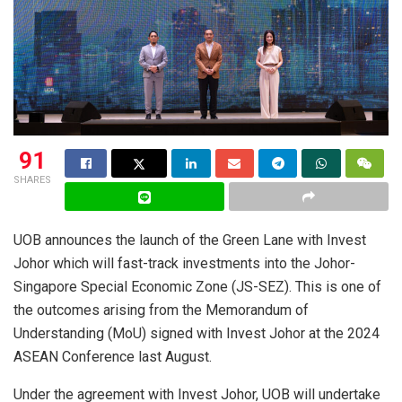
91
SHARES
UOB announces the launch of the Green Lane with Invest
Johor which will fast-track investments into the Johor-
Singapore Special Economic Zone (JS-SEZ). This is one of
the outcomes arising from the Memorandum of
Understanding (MoU) signed with Invest Johor at the 2024
ASEAN Conference last August.
Under the agreement with Invest Johor, UOB will undertake