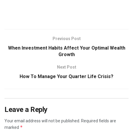
Previous Post
When Investment Habits Affect Your Optimal Wealth
Growth
Next Post
How To Manage Your Quarter Life Crisis?
Leave a Reply
Your email address will not be published.
Required fields are
*
marked