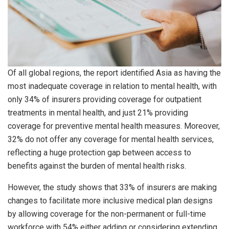
Of all global regions, the report identified Asia as having the
most inadequate coverage in relation to mental health, with
only 34% of insurers providing coverage for outpatient
treatments in mental health, and just 21% providing
coverage for preventive mental health measures. Moreover,
32% do not offer any coverage for mental health services,
reflecting a huge protection gap between access to
benefits against the burden of mental health risks.
However, the study shows that 33% of insurers are making
changes to facilitate more inclusive medical plan designs
by allowing coverage for the non-permanent or full-time
workforce with 54% either adding or considering extending