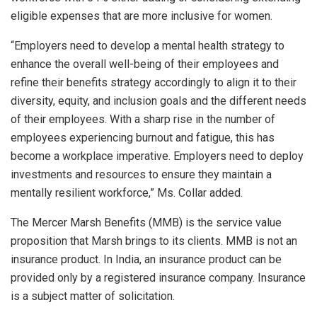
eligible expenses that are more inclusive for women.
“Employers need to develop a mental health strategy to
enhance the overall well-being of their employees and
refine their benefits strategy accordingly to align it to their
diversity, equity, and inclusion goals and the different needs
of their employees. With a sharp rise in the number of
employees experiencing burnout and fatigue, this has
become a workplace imperative. Employers need to deploy
investments and resources to ensure they maintain a
mentally resilient workforce,” Ms. Collar added.
The Mercer Marsh Benefits (MMB) is the service value
proposition that Marsh brings to its clients. MMB is not an
insurance product. In India, an insurance product can be
provided only by a registered insurance company. Insurance
is a subject matter of solicitation.