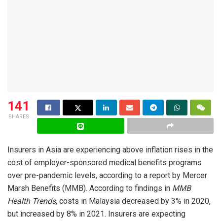
141
SHARES
Insurers in Asia are experiencing above inflation rises in the
cost of employer-sponsored medical benefits programs
over pre-pandemic levels, according to a report by Mercer
Marsh Benefits (MMB). According to findings in
MMB
Health Trends
, costs in Malaysia decreased by 3% in 2020,
but increased by 8% in 2021. Insurers are expecting