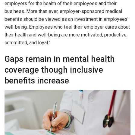
employers for the health of their employees and their
business. More than ever, employer-sponsored medical
benefits should be viewed as an investment in employees’
well-being. Employees who feel their employer cares about
their health and well-being are more motivated, productive,
committed, and loyal.”
Gaps remain in mental health
coverage though inclusive
benefits increase