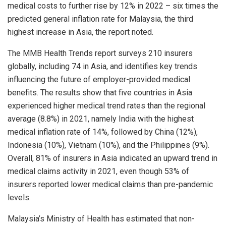
medical costs to further rise by 12% in 2022 – six times the
predicted general inflation rate for Malaysia, the third
highest increase in Asia, the report noted.
The MMB Health Trends report surveys 210 insurers
globally, including 74 in Asia, and identifies key trends
influencing the future of employer-provided medical
benefits. The results show that five countries in Asia
experienced higher medical trend rates than the regional
average (8.8%) in 2021, namely India with the highest
medical inflation rate of 14%, followed by China (12%),
Indonesia (10%), Vietnam (10%), and the Philippines (9%).
Overall, 81% of insurers in Asia indicated an upward trend in
medical claims activity in 2021, even though 53% of
insurers reported lower medical claims than pre-pandemic
levels.
Malaysia’s Ministry of Health has estimated that non-