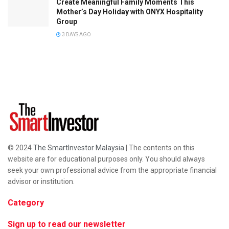
Create Meaningful Family Moments This
Mother’s Day Holiday with ONYX Hospitality
Group
3 DAYS AGO
© 2024
The SmartInvestor Malaysia
| The contents on this
website are for educational purposes only. You should always
seek your own professional advice from the appropriate financial
advisor or institution.
Category
Sign up to read our newsletter