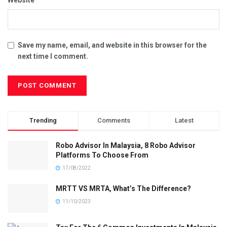
Save my name, email, and website in this browser for the
next time I comment.
Trending
Comments
Latest
Robo Advisor In Malaysia, 8 Robo Advisor
Platforms To Choose From
17/08/2022
MRTT VS MRTA, What’s The Difference?
11/10/2023