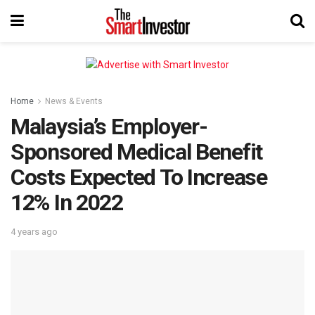
Home
News & Events
Malaysia’s Employer-
Sponsored Medical Benefit
Costs Expected To Increase
12% In 2022
4 years ago