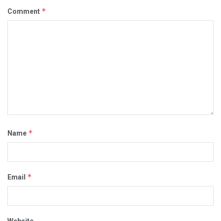
*
Comment
*
Name
*
Email
Website