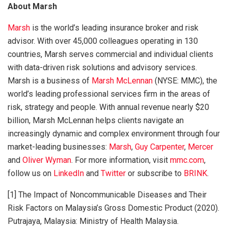
About Marsh
Marsh
is the world’s leading insurance broker and risk
advisor. With over 45,000 colleagues operating in 130
countries, Marsh serves commercial and individual clients
with data-driven risk solutions and advisory services.
Marsh is a business of
Marsh McLennan
(NYSE: MMC), the
world’s leading professional services firm in the areas of
risk, strategy and people. With annual revenue nearly $20
billion, Marsh McLennan helps clients navigate an
increasingly dynamic and complex environment through four
market-leading businesses:
Marsh
,
Guy Carpenter
,
Mercer
and
Oliver Wyman
. For more information, visit
mmc.com
,
follow us on
LinkedIn
and
Twitter
or subscribe to
BRINK
.
[1] The Impact of Noncommunicable Diseases and Their
Risk Factors on Malaysia’s Gross Domestic Product (2020).
Putrajaya, Malaysia: Ministry of Health Malaysia.