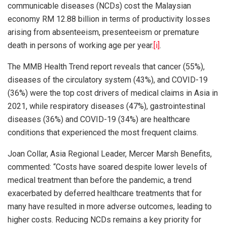
communicable diseases (NCDs) cost the Malaysian
economy RM 12.88 billion in terms of productivity losses
arising from absenteeism, presenteeism or premature
death in persons of working age per year.
[i]
.
The MMB Health Trend report reveals that cancer (55%),
diseases of the circulatory system (43%), and COVID-19
(36%) were the top cost drivers of medical claims in Asia in
2021, while respiratory diseases (47%), gastrointestinal
diseases (36%) and COVID-19 (34%) are healthcare
conditions that experienced the most frequent claims.
Joan Collar, Asia Regional Leader, Mercer Marsh Benefits,
commented: “Costs have soared despite lower levels of
medical treatment than before the pandemic, a trend
exacerbated by deferred healthcare treatments that for
many have resulted in more adverse outcomes, leading to
higher costs. Reducing NCDs remains a key priority for