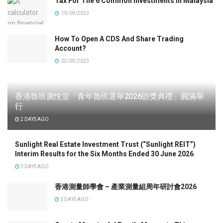
Tax For The 6 Common Investments In Malaysia
19/09/2023
How To Open A CDS And Share Trading
Account?
02/05/2023
香港魯班廣悅堂「青年魯班選舉2026頒獎典禮」圓滿舉
行
2 DAYS AGO
Sunlight Real Estate Investment Trust (“Sunlight REIT”)
Interim Results for the Six Months Ended 30 June 2026
3 DAYS AGO
香港測量師學會 – 產業測量組周年研討會2026
3 DAYS AGO