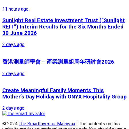
11 hours ago
Sunlight Real Estate Investment Trust (“Sunlight
REIT”) Interim Results for the Six Months Ended
30 June 2026
2 days ago
香港測量師學會 – 產業測量組周年研討會2026
2 days ago
Create Meaningful Family Moments This
Mother’s Day Holiday with ONYX Hospitality Group
2 days ago
© 2024
The SmartInvestor Malaysia
| The contents on this