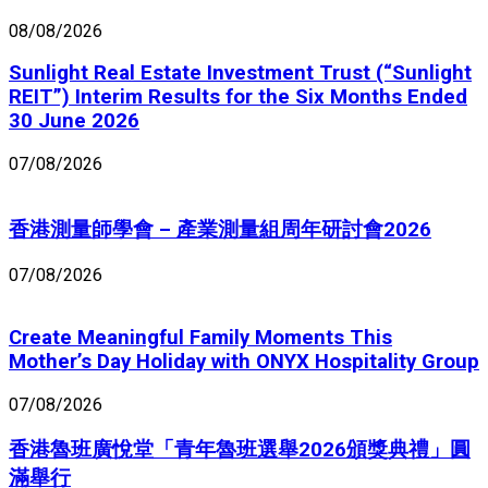
08/08/2026
Sunlight Real Estate Investment Trust (“Sunlight
REIT”) Interim Results for the Six Months Ended
30 June 2026
07/08/2026
香港測量師學會 – 產業測量組周年研討會2026
07/08/2026
Create Meaningful Family Moments This
Mother’s Day Holiday with ONYX Hospitality Group
07/08/2026
香港魯班廣悅堂「青年魯班選舉2026頒獎典禮」圓
滿舉行