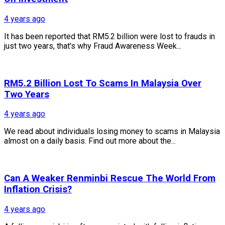
4 years ago
It has been reported that RM5.2 billion were lost to frauds in
just two years, that's why Fraud Awareness Week...
RM5.2 Billion Lost To Scams In Malaysia Over
Two Years
4 years ago
We read about individuals losing money to scams in Malaysia
almost on a daily basis. Find out more about the...
Can A Weaker Renminbi Rescue The World From
Inflation Crisis?
4 years ago