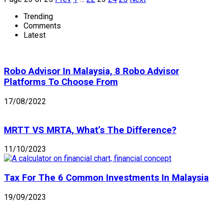
Trending
Comments
Latest
Robo Advisor In Malaysia, 8 Robo Advisor
Platforms To Choose From
17/08/2022
MRTT VS MRTA, What’s The Difference?
11/10/2023
Tax For The 6 Common Investments In Malaysia
19/09/2023