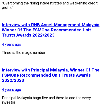
"Overcoming the rising interest rates and weakening credit
profile"
Interview with RHB Asset Management Malaysia,
Winner Of The FSMOne Recommended Unit
Trusts Awards 2022/2023
4 years ago
Three is the magic number
Interview with Principal Malaysia, Winner Of The
FSMOne Recommended Unit Trusts Awards
2022/2023
4 years ago
Principal Malaysia bags five and there is one for every
investor