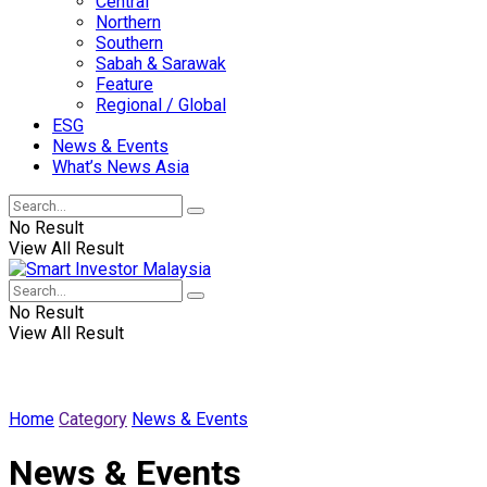
Central
Northern
Southern
Sabah & Sarawak
Feature
Regional / Global
ESG
News & Events
What’s News Asia
No Result
View All Result
No Result
View All Result
Home
Category
News & Events
News & Events