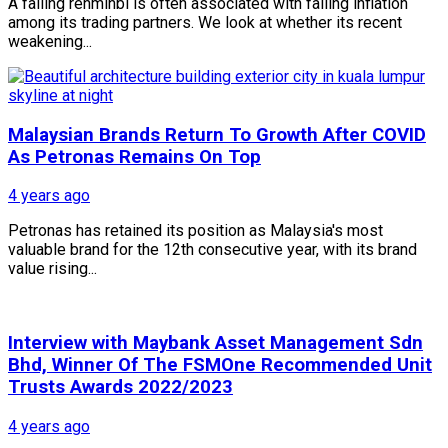
A falling renminbi is often associated with falling inflation
among its trading partners. We look at whether its recent
weakening...
Malaysian Brands Return To Growth After COVID
As Petronas Remains On Top
4 years ago
Petronas has retained its position as Malaysia's most
valuable brand for the 12th consecutive year, with its brand
value rising...
Interview with Maybank Asset Management Sdn
Bhd, Winner Of The FSMOne Recommended Unit
Trusts Awards 2022/2023
4 years ago