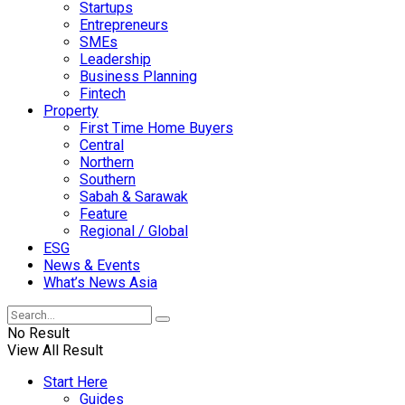
Startups
Entrepreneurs
SMEs
Leadership
Business Planning
Fintech
Property
First Time Home Buyers
Central
Northern
Southern
Sabah & Sarawak
Feature
Regional / Global
ESG
News & Events
What’s News Asia
No Result
View All Result
Start Here
Guides