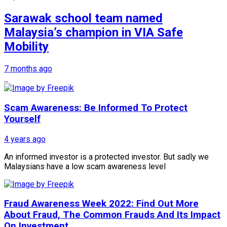
Sarawak school team named
Malaysia’s champion in VIA Safe
Mobility
7 months ago
Scam Awareness: Be Informed To Protect
Yourself
4 years ago
An informed investor is a protected investor. But sadly we
Malaysians have a low scam awareness level
Fraud Awareness Week 2022: Find Out More
About Fraud, The Common Frauds And Its Impact
On Investment