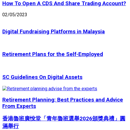
How To Open A CDS And Share Trading Account?
02/05/2023
Digital Fundraising Platforms in Malaysia
Retirement Plans for the Self-Employed
SC Guidelines On Digital Assets
Retirement Planning: Best Practices and Advice
From Experts
香港魯班廣悅堂「青年魯班選舉2026頒獎典禮」圓
滿舉行