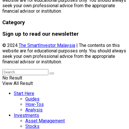
website are for educational purposes only. You should always
seek your own professional advice from the appropriate
financial advisor or institution.
Category
Sign up to read our newsletter
© 2024
The SmartInvestor Malaysia
| The contents on this
website are for educational purposes only. You should always
seek your own professional advice from the appropriate
financial advisor or institution.
No Result
View All Result
Start Here
Guides
How-Tos
Analysis
Investments
Asset Management
Stocks