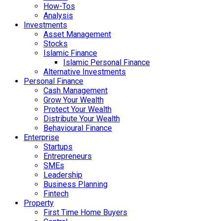
How-Tos
Analysis
Investments
Asset Management
Stocks
Islamic Finance
Islamic Personal Finance
Alternative Investments
Personal Finance
Cash Management
Grow Your Wealth
Protect Your Wealth
Distribute Your Wealth
Behavioural Finance
Enterprise
Startups
Entrepreneurs
SMEs
Leadership
Business Planning
Fintech
Property
First Time Home Buyers