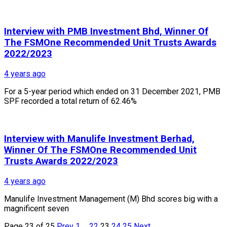
Interview with PMB Investment Bhd, Winner Of
The FSMOne Recommended Unit Trusts Awards
2022/2023
4 years ago
For a 5-year period which ended on 31 December 2021, PMB
SPF recorded a total return of 62.46%
Interview with Manulife Investment Berhad,
Winner Of The FSMOne Recommended Unit
Trusts Awards 2022/2023
4 years ago
Manulife Investment Management (M) Bhd scores big with a
magnificent seven
Page 23 of 25
Prev
1
…
22
23
24
25
Next