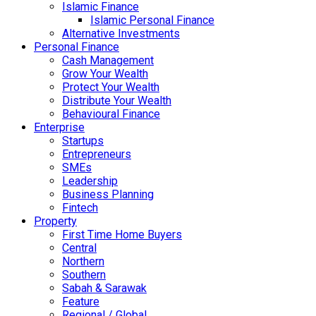
Islamic Finance
Islamic Personal Finance
Alternative Investments
Personal Finance
Cash Management
Grow Your Wealth
Protect Your Wealth
Distribute Your Wealth
Behavioural Finance
Enterprise
Startups
Entrepreneurs
SMEs
Leadership
Business Planning
Fintech
Property
First Time Home Buyers
Central
Northern
Southern
Sabah & Sarawak
Feature
Regional / Global