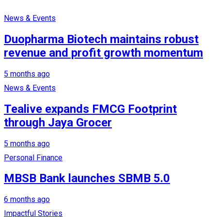
News & Events
Duopharma Biotech maintains robust
revenue and profit growth momentum
5 months ago
News & Events
Tealive expands FMCG Footprint
through Jaya Grocer
5 months ago
Personal Finance
MBSB Bank launches SBMB 5.0
6 months ago
Impactful Stories