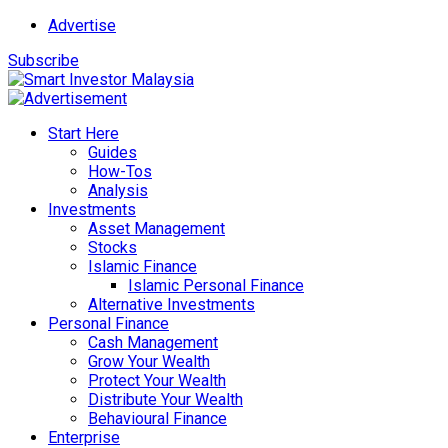
Advertise
Subscribe
Start Here
Guides
How-Tos
Analysis
Investments
Asset Management
Stocks
Islamic Finance
Islamic Personal Finance
Alternative Investments
Personal Finance
Cash Management
Grow Your Wealth
Protect Your Wealth
Distribute Your Wealth
Behavioural Finance
Enterprise