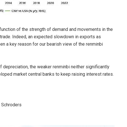
 a function of the strength of demand and movements in the
n trade. Indeed, an expected slowdown in exports as
 a key reason for our bearish view of the renminbi
ff depreciation, the weaker renminbi neither significantly
oped market central banks to keep raising interest rates.
, Schroders