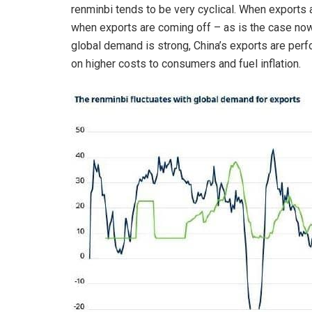
renminbi tends to be very cyclical. When exports 
when exports are coming off – as is the case now
global demand is strong, China’s exports are perf
on higher costs to consumers and fuel inflation.