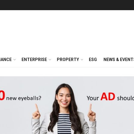
NANCE
ENTERPRISE
PROPERTY
ESG
NEWS & EVENT