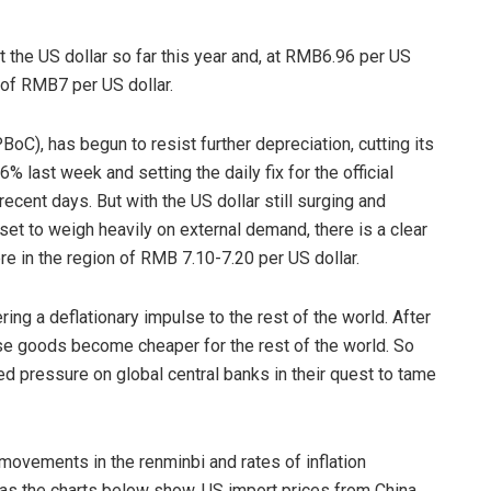
 the US dollar so far this year and, at RMB6.96 per US
t of RMB7 per US dollar.
BoC), has begun to resist further depreciation, cutting its
 last week and setting the daily fix for the official
ecent days. But with the US dollar still surging and
t to weigh heavily on external demand, there is a clear
e in the region of RMB 7.10-7.20 per US dollar.
ing a deflationary impulse to the rest of the world. After
ese goods become cheaper for the rest of the world. So
ed pressure on global central banks in their quest to tame
movements in the renminbi and rates of inflation
 as the charts below show, US import prices from China