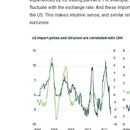
fluctuate with the exchange rate. And these import
the US. This makes intuitive sense, and similar r
eurozone.