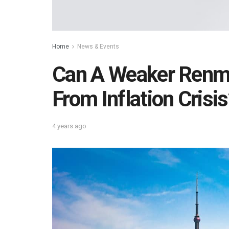
Home
News & Events
Can A Weaker Renmi
From Inflation Crisis
4 years ago