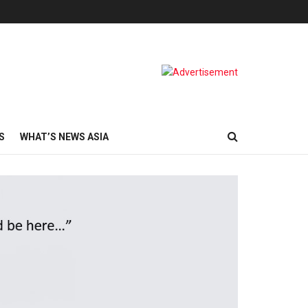
S
WHAT’S NEWS ASIA