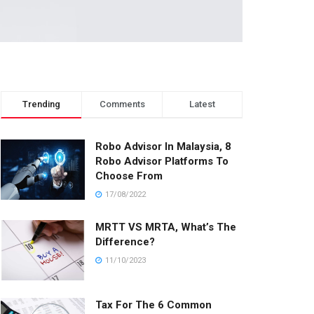
Trending
Comments
Latest
Robo Advisor In Malaysia, 8
Robo Advisor Platforms To
Choose From
17/08/2022
MRTT VS MRTA, What’s The
Difference?
11/10/2023
Tax For The 6 Common