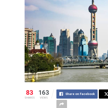
83
163
Share on Facebook
SHARES
VIEWS