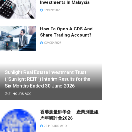
Investments In Malaysia
19/09/2023
How To Open A CDS And
Share Trading Account?
02/05/2023
Sunlight Real Estate Investment Trust
(“Sunlight REIT”) Interim Results for the
Six Months Ended 30 June 2026
21 HOURS AGO
香港測量師學會 – 產業測量組
周年研討會2026
22 HOURS AGO