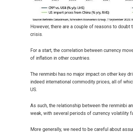
However, there are a couple of reasons to doubt t
crisis.
For a start, the correlation between currency mov
of inflation in other countries.
The renminbi has no major impact on other key dri
indeed international commodity prices, all of whic
US.
As such, the relationship between the renminbi and h
weak, with several periods of currency volatility fa
More generally, we need to be careful about assum