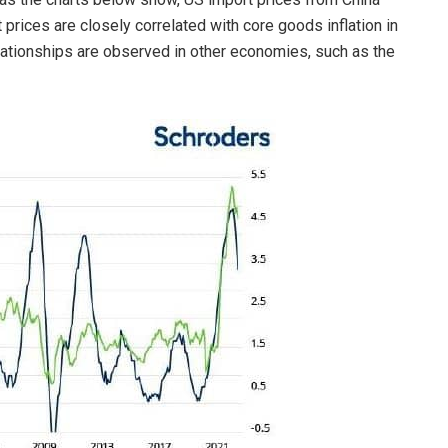
 prices are closely correlated with core goods inflation in
elationships are observed in other economies, such as the