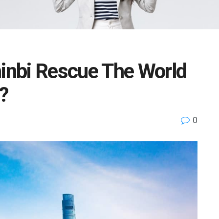
nbi Rescue The World
?
0