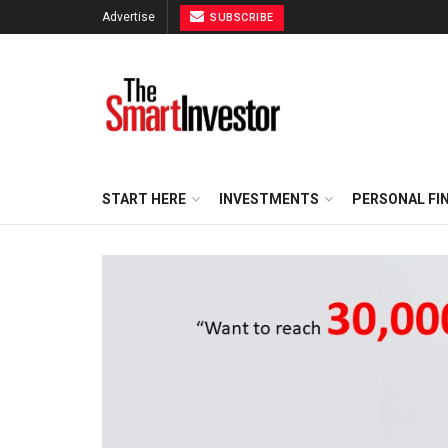
Advertise
SUBSCRIBE
START HERE
INVESTMENTS
PERSONAL FI