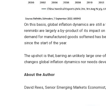
On this basis, global inflation dynamics are still
renminbi are largely a by-product of its impact o
demand for manufactured goods softened has been
since the start of the year.
The upshot is that, barring an unlikely large one-o
changes global inflation dynamics nor needs devel
About the Author
David Rees, Senior Emerging Markets Economist