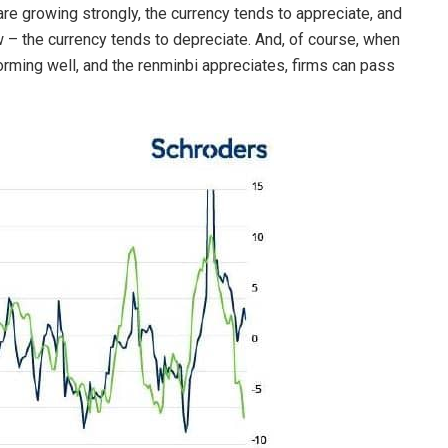
are growing strongly, the currency tends to appreciate, and
 – the currency tends to depreciate. And, of course, when
orming well, and the renminbi appreciates, firms can pass