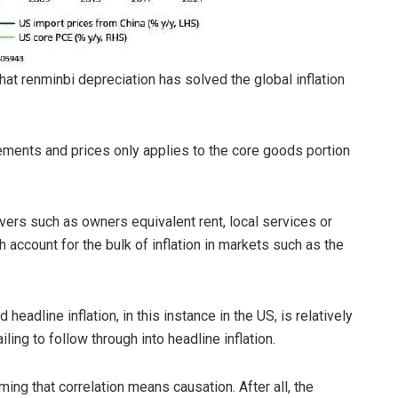
hat renminbi depreciation has solved the global inflation
ements and prices only applies to the core goods portion
vers such as owners equivalent rent, local services or
h account for the bulk of inflation in markets such as the
eadline inflation, in this instance in the US, is relatively
iling to follow through into headline inflation.
ing that correlation means causation. After all, the