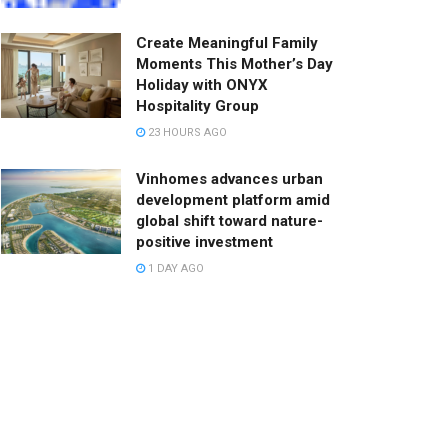
Create Meaningful Family
Moments This Mother’s Day
Holiday with ONYX
Hospitality Group
23 HOURS AGO
Vinhomes advances urban
development platform amid
global shift toward nature-
positive investment
1 DAY AGO