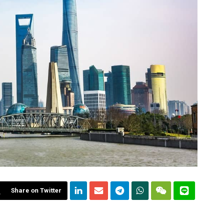
Share on Twitter