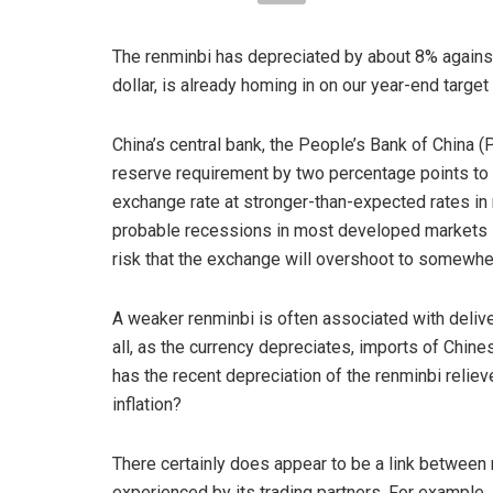
The renminbi has depreciated by about 8% against
dollar, is already homing in on our year-end targe
China’s central bank, the People’s Bank of China (P
reserve requirement by two percentage points to 6%
exchange rate at stronger-than-expected rates in r
probable recessions in most developed markets se
risk that the exchange will overshoot to somewher
A weaker renminbi is often associated with deliver
all, as the currency depreciates, imports of Chin
has the recent depreciation of the renminbi reliev
inflation?
There certainly does appear to be a link between 
experienced by its trading partners. For example,