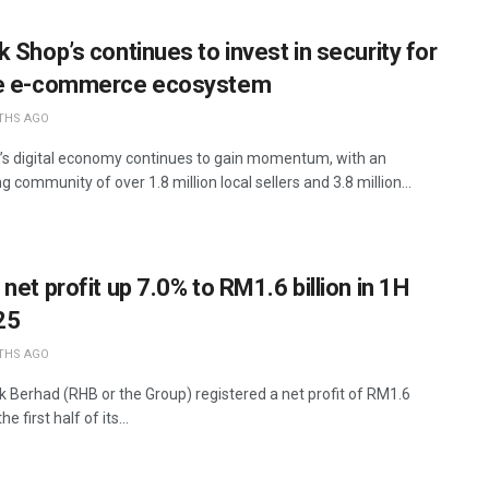
 Shop’s continues to invest in security for
fe e-commerce ecosystem
THS AGO
’s digital economy continues to gain momentum, with an
 community of over 1.8 million local sellers and 3.8 million...
net profit up 7.0% to RM1.6 billion in 1H
25
THS AGO
 Berhad (RHB or the Group) registered a net profit of RM1.6
the first half of its...