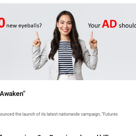
s Awaken”
unced the launch of its latest nationwide campaign, "Futures