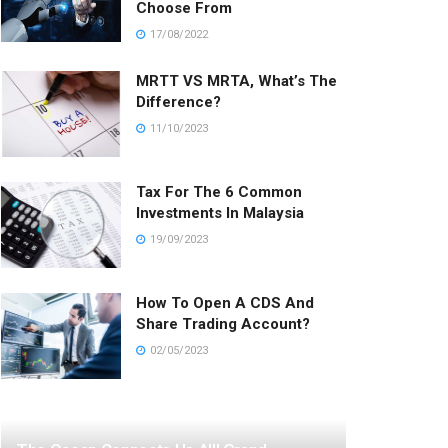
Choose From
17/08/2022
MRTT VS MRTA, What’s The
Difference?
11/10/2023
Tax For The 6 Common
Investments In Malaysia
19/09/2023
How To Open A CDS And
Share Trading Account?
02/05/2023