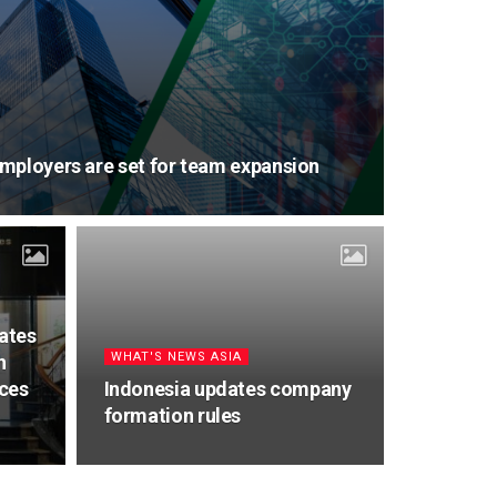
mployers are set for team expansion
tates
WHAT'S NEWS ASIA
h
ices
Indonesia updates company
formation rules