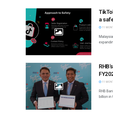
TikTok
a sa
11 MON
Malaysia
expanding
RHB’s 
FY20
11 MON
RHB Bank
billion in 