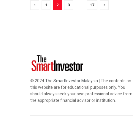
1
2
3
…
17
© 2024
The SmartInvestor Malaysia
| The contents on
this website are for educational purposes only. You
should always seek your own professional advice from
the appropriate financial advisor or institution.