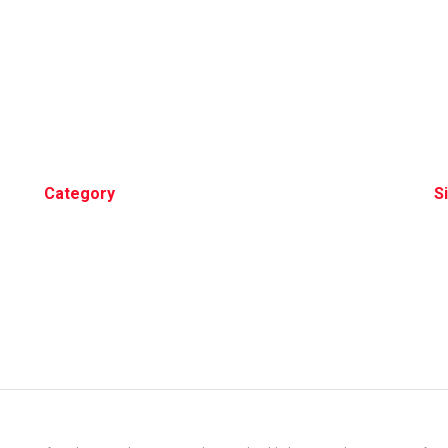
Category
S