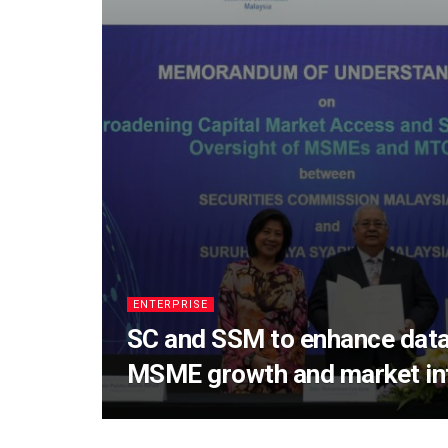
ENTERPRISE
SC and SSM to enhance data
MSME growth and market int