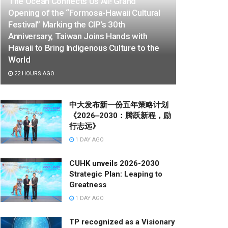
The Ocean Connects Us All! Grand
Opening of the “Formosa-Hawaii Cultural
Festival” Marking the CIP’s 30th
Anniversary, Taiwan Joins Hands with
Hawaii to Bring Indigenous Culture to the
World
22 HOURS AGO
中大发布新一份五年策略计划
《2026‒2030：腾跃新程，励
行志远》
1 DAY AGO
CUHK unveils 2026-2030
Strategic Plan: Leaping to
Greatness
1 DAY AGO
TP recognized as a Visionary