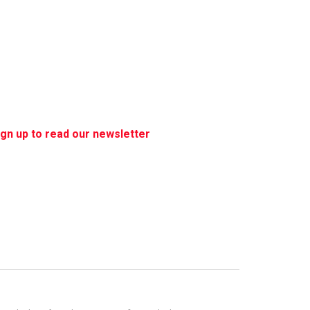
ign up to read our newsletter