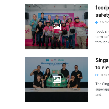
foodp
safe
12 MON
foodpand
term saf
through 
Singa
to el
1 YEAR 
The Sing
superapp
and...