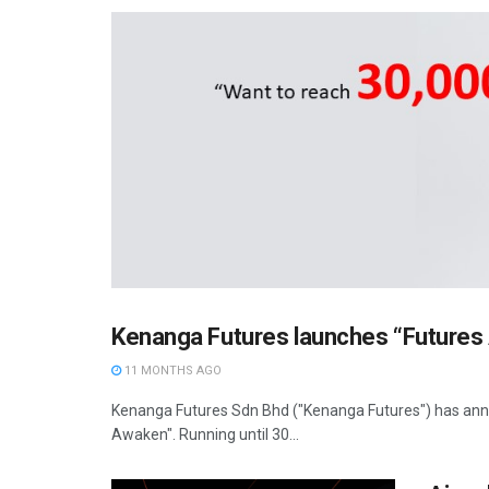
Kenanga Futures launches “Future
11 MONTHS AGO
Kenanga Futures Sdn Bhd ("Kenanga Futures") has anno
Awaken". Running until 30...