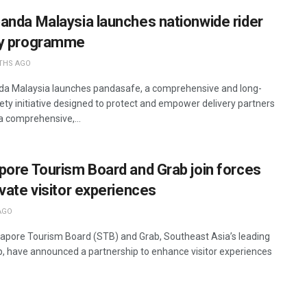
anda Malaysia launches nationwide rider
ty programme
THS AGO
a Malaysia launches pandasafe, a comprehensive and long-
ety initiative designed to protect and empower delivery partners
a comprehensive,...
pore Tourism Board and Grab join forces
evate visitor experiences
AGO
apore Tourism Board (STB) and Grab, Southeast Asia’s leading
, have announced a partnership to enhance visitor experiences