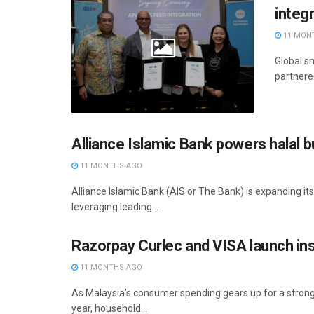
integ
11 MON
Global s
partnere
Alliance Islamic Bank powers halal 
11 MONTHS AGO
Alliance Islamic Bank (AIS or The Bank) is expanding i
leveraging leading...
Razorpay Curlec and VISA launch i
11 MONTHS AGO
As Malaysia’s consumer spending gears up for a stron
year, household...