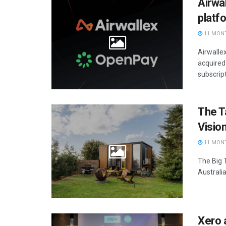
Airwa
platf
11 MON
Airwalle
acquired
subscript
The Ta
Visio
11 MON
The Big T
Australia
Xero 