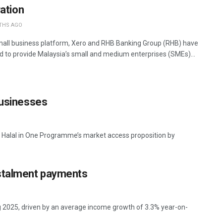
ration
THS AGO
mall business platform, Xero and RHB Banking Group (RHB) have
d to provide Malaysia’s small and medium enterprises (SMEs)...
businesses
ts Halal in One Programme’s market access proposition by
nstalment payments
g 2025, driven by an average income growth of 3.3% year-on-