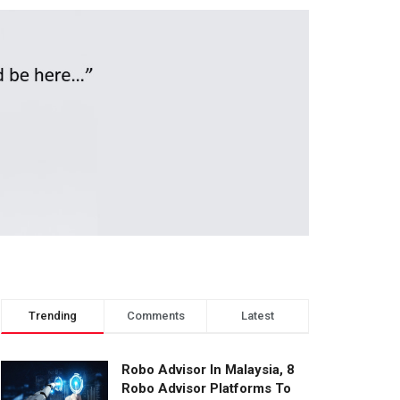
Trending
Comments
Latest
Robo Advisor In Malaysia, 8
Robo Advisor Platforms To