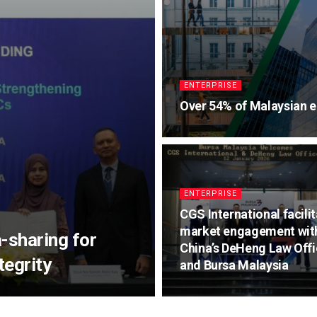
ENTERPRISE
Over 54% of Malaysian e
ENTERPRISE
CGS International facili
market engagement wit
-sharing for
China’s DeHeng Law Off
egrity
and Bursa Malaysia