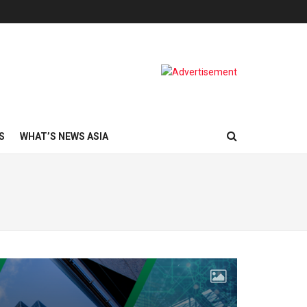
S
WHAT’S NEWS ASIA