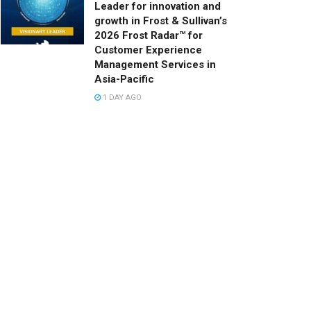
Leader for innovation and
growth in Frost & Sullivan’s
2026 Frost Radar™ for
Customer Experience
Management Services in
Asia-Pacific
1 DAY AGO