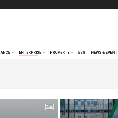
NANCE
ENTERPRISE
PROPERTY
ESG
NEWS & EVENT