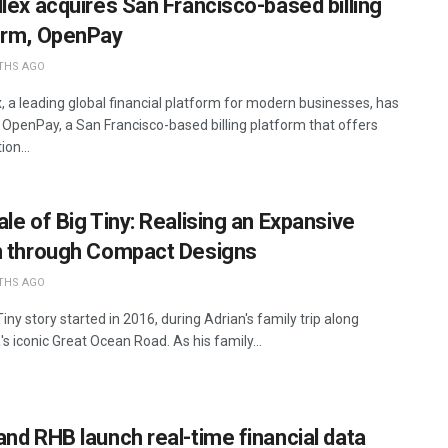
llex acquires San Francisco-based billing
orm, OpenPay
THS AGO
x, a leading global financial platform for modern businesses, has
 OpenPay, a San Francisco-based billing platform that offers
ion...
le of Big Tiny: Realising an Expansive
n through Compact Designs
THS AGO
iny story started in 2016, during Adrian's family trip along
's iconic Great Ocean Road. As his family...
and RHB launch real-time financial data