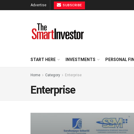
Advertise
SUBSCRIBE
START HERE
INVESTMENTS
PERSONAL FI
Home
Category
Enterprise
Enterprise