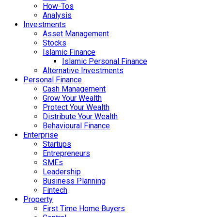
How-Tos
Analysis
Investments
Asset Management
Stocks
Islamic Finance
Islamic Personal Finance
Alternative Investments
Personal Finance
Cash Management
Grow Your Wealth
Protect Your Wealth
Distribute Your Wealth
Behavioural Finance
Enterprise
Startups
Entrepreneurs
SMEs
Leadership
Business Planning
Fintech
Property
First Time Home Buyers