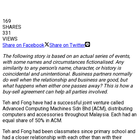
169
SHARES
331
VIEWS
Share on Facebook
Share on Twitter
The following story is based on an actual series of events,
with some names and circumstances fictionalised. Any
similarity to any person’s name, character, or history is
coincidental and unintentional. Business partners normally
do well when the relationship and business are good, but
what happens when either one passes away? This is how a
buy-sell agreement can help all parties involved.
Teh and Fong have had a successful joint venture called
Advanced Computing Machines Sdn Bhd (ACM), distributing
computers and accessories throughout Malaysia. Each had an
equal share of 50% in ACM.
Teh and Fong had been classmates since primary school and
had a closer relationship with each other than with their