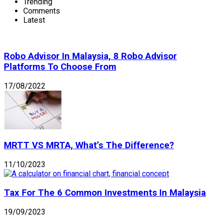
Trending
Comments
Latest
Robo Advisor In Malaysia, 8 Robo Advisor
Platforms To Choose From
17/08/2022
MRTT VS MRTA, What’s The Difference?
11/10/2023
Tax For The 6 Common Investments In Malaysia
19/09/2023