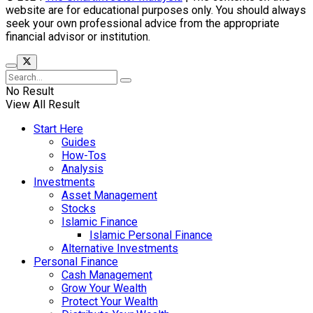
website are for educational purposes only. You should always
seek your own professional advice from the appropriate
financial advisor or institution.
No Result
View All Result
Start Here
Guides
How-Tos
Analysis
Investments
Asset Management
Stocks
Islamic Finance
Islamic Personal Finance
Alternative Investments
Personal Finance
Cash Management
Grow Your Wealth
Protect Your Wealth