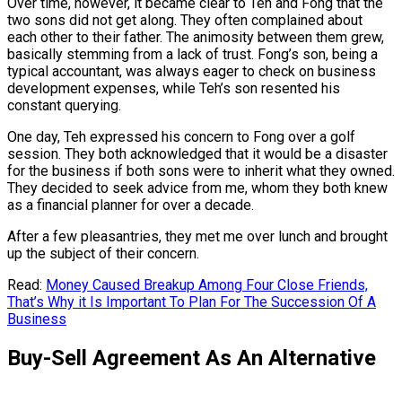
Over time, however, it became clear to Teh and Fong that the
two sons did not get along. They often complained about
each other to their father. The animosity between them grew,
basically stemming from a lack of trust. Fong’s son, being a
typical accountant, was always eager to check on business
development expenses, while Teh’s son resented his
constant querying.
One day, Teh expressed his concern to Fong over a golf
session. They both acknowledged that it would be a disaster
for the business if both sons were to inherit what they owned.
They decided to seek advice from me, whom they both knew
as a financial planner for over a decade.
After a few pleasantries, they met me over lunch and brought
up the subject of their concern.
Read:
Money Caused Breakup Among Four Close Friends,
That’s Why it Is Important To Plan For The Succession Of A
Business
Buy-Sell Agreement As An Alternative