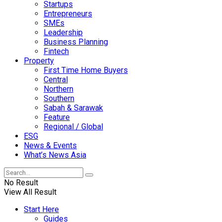
Startups
Entrepreneurs
SMEs
Leadership
Business Planning
Fintech
Property
First Time Home Buyers
Central
Northern
Southern
Sabah & Sarawak
Feature
Regional / Global
ESG
News & Events
What’s News Asia
No Result
View All Result
Start Here
Guides