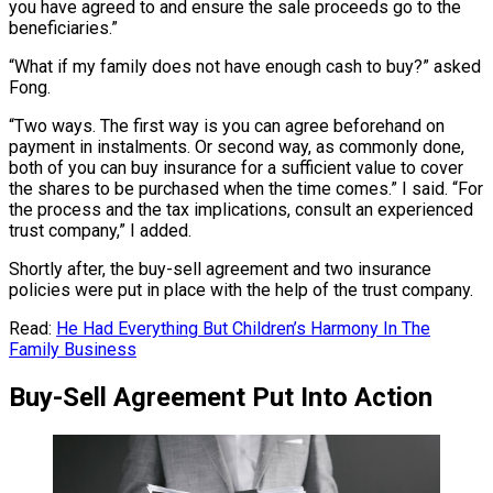
you have agreed to and ensure the sale proceeds go to the
beneficiaries.”
“What if my family does not have enough cash to buy?” asked
Fong.
“Two ways. The first way is you can agree beforehand on
payment in instalments. Or second way, as commonly done,
both of you can buy insurance for a sufficient value to cover
the shares to be purchased when the time comes.” I said. “For
the process and the tax implications, consult an experienced
trust company,” I added.
Shortly after, the buy-sell agreement and two insurance
policies were put in place with the help of the trust company.
Read:
He Had Everything But Children’s Harmony In The
Family Business
Buy-Sell Agreement Put Into Action