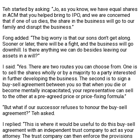
Teh started by asking: “Jo, as you know, we have equal shares
in ACM that you helped bring to IPO, and we are concerned
that if one of us dies, the share in the business will go to our
family and disrupt the business.”
Fong added: “The big worry is that our sons don’t get along.
Sooner or later, there will be a fight, and the business will go
downhill. Is there anything we can do besides leaving our
assets in a will?”
I said: “Yes. There are two routes you can choose from. One is
to sell the shares wholly or by a majority to a party interested
in further developing the business. The second is to sign a
buy-sell agreement between you so that when you die or
become mentally incapacitated, your representative can sell
to the other at a pre-agreed price or price-fixing formula.”
“But what if our successor refuses to honour the buy-sell
agreement?” Teh asked.
I replied: “This is where it would be useful to do this buy-sell
agreement with an independent trust company to act as your
attorney. The trust company can then enforce the provisions