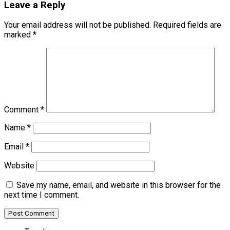
Leave a Reply
Your email address will not be published.
Required fields are
marked
*
Comment
*
Name
*
Email
*
Website
Save my name, email, and website in this browser for the
next time I comment.