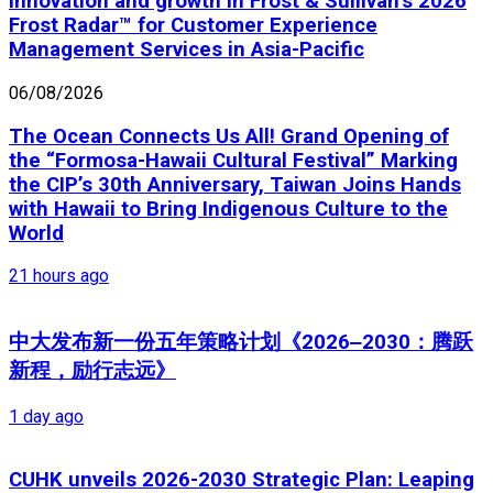
innovation and growth in Frost & Sullivan’s 2026
Frost Radar™ for Customer Experience
Management Services in Asia-Pacific
06/08/2026
The Ocean Connects Us All! Grand Opening of
the “Formosa-Hawaii Cultural Festival” Marking
the CIP’s 30th Anniversary, Taiwan Joins Hands
with Hawaii to Bring Indigenous Culture to the
World
21 hours ago
中大发布新一份五年策略计划《2026‒2030：腾跃
新程，励行志远》
1 day ago
CUHK unveils 2026-2030 Strategic Plan: Leaping