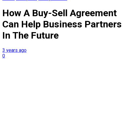
How A Buy-Sell Agreement
Can Help Business Partners
In The Future
3 years ago
0