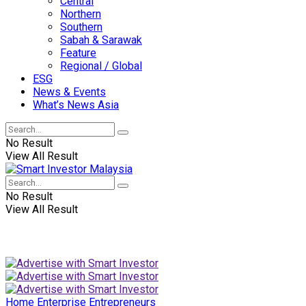
Central
Northern
Southern
Sabah & Sarawak
Feature
Regional / Global
ESG
News & Events
What’s News Asia
No Result
View All Result
No Result
View All Result
Home
Enterprise
Entrepreneurs