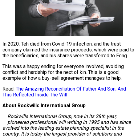
In 2020, Teh died from Covid-19 infection, and the trust
company claimed the insurance proceeds, which were paid to
the beneficiaries, and his shares were transferred to Fong.
This was a happy ending for everyone involved, avoiding
conflict and hardship for the next of kin. This is a good
example of how a buy-sell agreement manages to help.
Read:
The Amazing Reconciliation Of Father And Son, And
This Reflected Inside The Will
About Rockwills International Group
Rockwills International Group, now in its 28th year,
pioneered professional will writing in 1995 and has since
evolved into the leading estate planning specialist in the
country. It is today the largest provider of solutions and