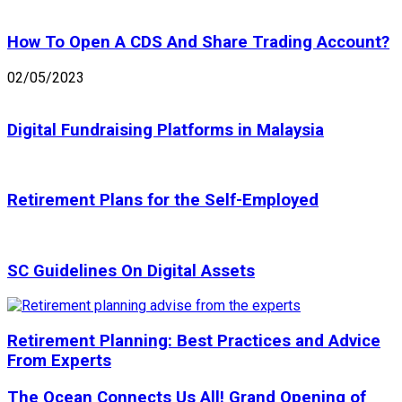
How To Open A CDS And Share Trading Account?
02/05/2023
Digital Fundraising Platforms in Malaysia
Retirement Plans for the Self-Employed
SC Guidelines On Digital Assets
Retirement Planning: Best Practices and Advice
From Experts
The Ocean Connects Us All! Grand Opening of