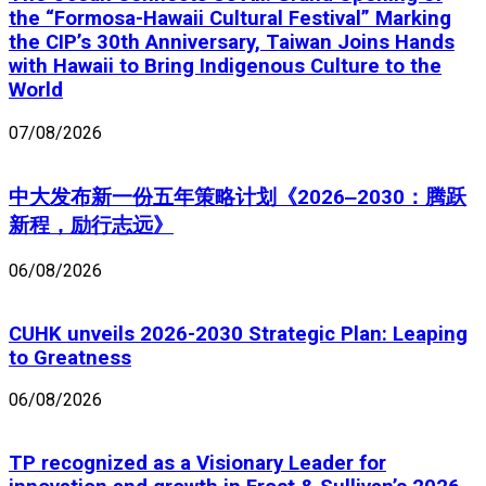
the “Formosa-Hawaii Cultural Festival” Marking
the CIP’s 30th Anniversary, Taiwan Joins Hands
with Hawaii to Bring Indigenous Culture to the
World
07/08/2026
中大发布新一份五年策略计划《2026‒2030：腾跃
新程，励行志远》
06/08/2026
CUHK unveils 2026-2030 Strategic Plan: Leaping
to Greatness
06/08/2026
TP recognized as a Visionary Leader for