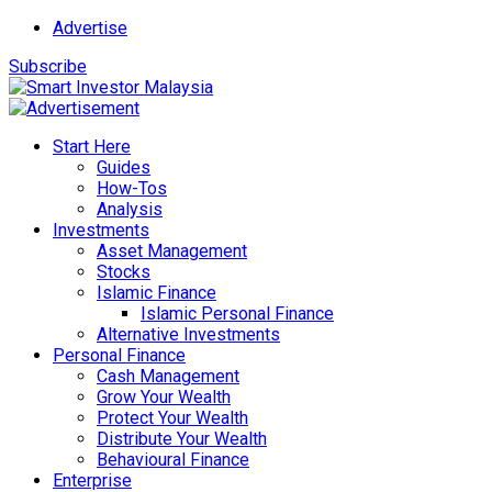
Advertise
Subscribe
Start Here
Guides
How-Tos
Analysis
Investments
Asset Management
Stocks
Islamic Finance
Islamic Personal Finance
Alternative Investments
Personal Finance
Cash Management
Grow Your Wealth
Protect Your Wealth
Distribute Your Wealth
Behavioural Finance
Enterprise