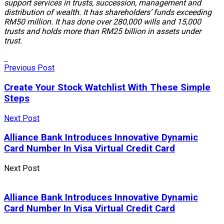
support services in trusts, succession, management and
distribution of wealth. It has shareholders’ funds exceeding
RM50 million. It has done over 280,000 wills and 15,000
trusts and holds more than RM25 billion in assets under
trust.
Previous Post
Create Your Stock Watchlist With These Simple
Steps
Next Post
Alliance Bank Introduces Innovative Dynamic
Card Number In Visa Virtual Credit Card
Next Post
Alliance Bank Introduces Innovative Dynamic
Card Number In Visa Virtual Credit Card