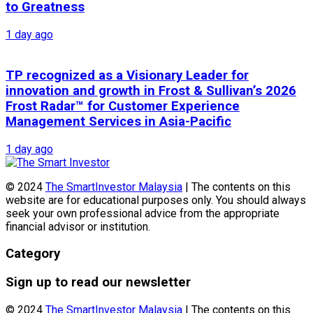
to Greatness
1 day ago
TP recognized as a Visionary Leader for
innovation and growth in Frost & Sullivan’s 2026
Frost Radar™ for Customer Experience
Management Services in Asia-Pacific
1 day ago
© 2024
The SmartInvestor Malaysia
| The contents on this
website are for educational purposes only. You should always
seek your own professional advice from the appropriate
financial advisor or institution.
Category
Sign up to read our newsletter
© 2024
The SmartInvestor Malaysia
| The contents on this