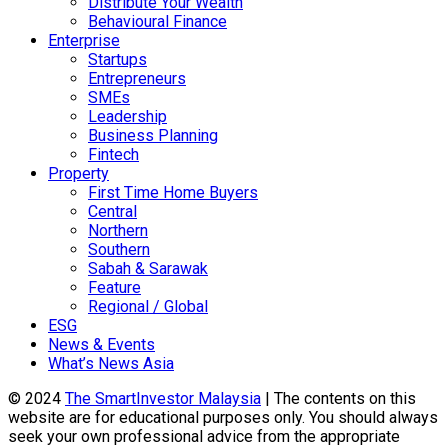
Distribute Your Wealth
Behavioural Finance
Enterprise
Startups
Entrepreneurs
SMEs
Leadership
Business Planning
Fintech
Property
First Time Home Buyers
Central
Northern
Southern
Sabah & Sarawak
Feature
Regional / Global
ESG
News & Events
What’s News Asia
© 2024
The SmartInvestor Malaysia
| The contents on this
website are for educational purposes only. You should always
seek your own professional advice from the appropriate