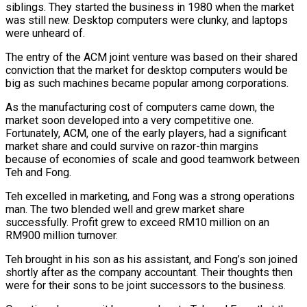
siblings. They started the business in 1980 when the market
was still new. Desktop computers were clunky, and laptops
were unheard of.
The entry of the ACM joint venture was based on their shared
conviction that the market for desktop computers would be
big as such machines became popular among corporations.
As the manufacturing cost of computers came down, the
market soon developed into a very competitive one.
Fortunately, ACM, one of the early players, had a significant
market share and could survive on razor-thin margins
because of economies of scale and good teamwork between
Teh and Fong.
Teh excelled in marketing, and Fong was a strong operations
man. The two blended well and grew market share
successfully. Profit grew to exceed RM10 million on an
RM900 million turnover.
Teh brought in his son as his assistant, and Fong’s son joined
shortly after as the company accountant. Their thoughts then
were for their sons to be joint successors to the business.