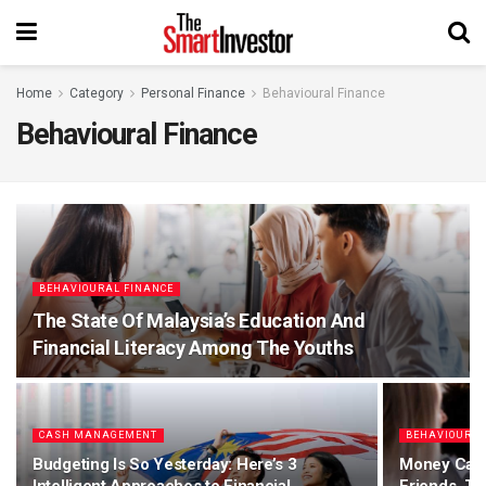
Home
Category
Personal Finance
Behavioural Finance
Behavioural Finance
BEHAVIOURAL FINANCE
The State Of Malaysia’s Education And
Financial Literacy Among The Youths
CASH MANAGEMENT
BEHAVIOURAL
Budgeting Is So Yesterday: Here’s 3
Money Cau