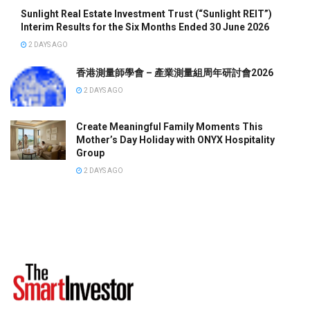
Sunlight Real Estate Investment Trust (“Sunlight REIT”)
Interim Results for the Six Months Ended 30 June 2026
2 DAYS AGO
香港測量師學會 – 產業測量組周年研討會2026
2 DAYS AGO
Create Meaningful Family Moments This
Mother’s Day Holiday with ONYX Hospitality
Group
2 DAYS AGO