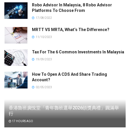
Robo Advisor In Malaysia, 8 Robo Advisor
Platforms To Choose From
17/08/2022
MRTT VS MRTA, What’s The Difference?
11/10/2023
Tax For The 6 Common Investments In Malaysia
19/09/2023
How To Open A CDS And Share Trading
Account?
02/05/2023
香港魯班廣悅堂「青年魯班選舉2026頒獎典禮」圓滿舉
行
17 HOURS AGO