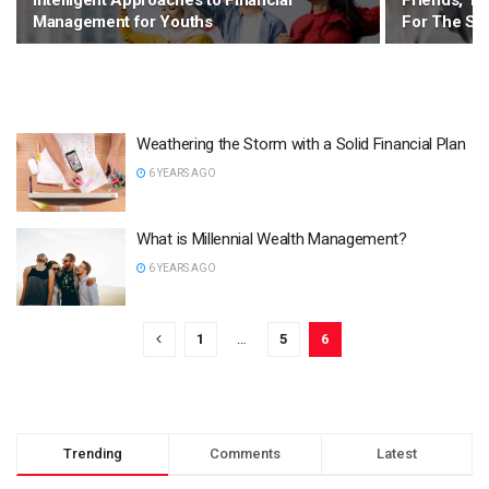
Intelligent Approaches to Financial
Friends, Tha
Management for Youths
For The Su
Weathering the Storm with a Solid Financial Plan
6 YEARS AGO
What is Millennial Wealth Management?
6 YEARS AGO
1
…
5
6
Trending
Comments
Latest