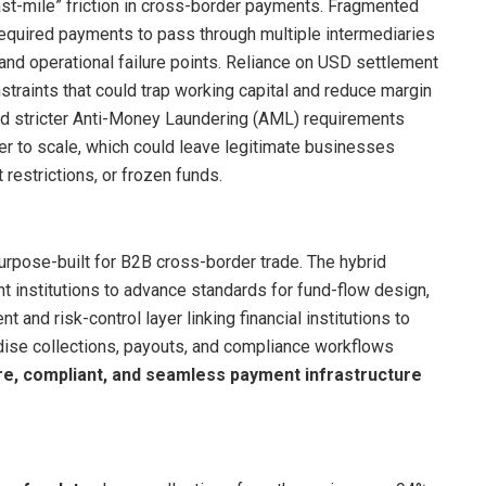
ast-mile” friction in cross-border payments. Fragmented
required payments to pass through multiple intermediaries
 and operational failure points. Reliance on USD settlement
traints that could trap working capital and reduce margin
 and stricter Anti-Money Laundering (AML) requirements
 to scale, which could leave legitimate businesses
t restrictions, or frozen funds.
purpose-built for B2B cross-border trade. The hybrid
t institutions to advance standards for fund-flow design,
t and risk-control layer linking financial institutions to
dise collections, payouts, and compliance workflows
e, compliant, and seamless payment infrastructure