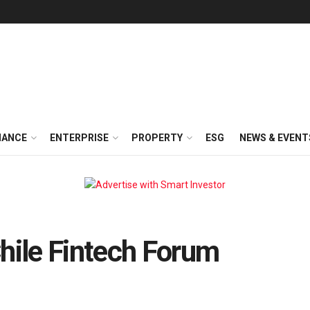
NANCE
ENTERPRISE
PROPERTY
ESG
NEWS & EVENT
Chile Fintech Forum