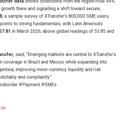
nsfer data
shows collections from the region rose 94%
 growth there and signalling a shift toward secure,
I
, a sample survey of XTransfer’s 800,000 SME users,
points to strong fundamentals, with Latin America’s
 57.81
in March 2026, above global readings of 53.85 and
ansfer,
said, “Emerging markets are central to XTransfer’s
en coverage in Brazil and Mexico while expanding into
entina, improving minor-currency liquidity and risk
ictably and compliantly.”
rossborder #Payment #SMEs
.cn