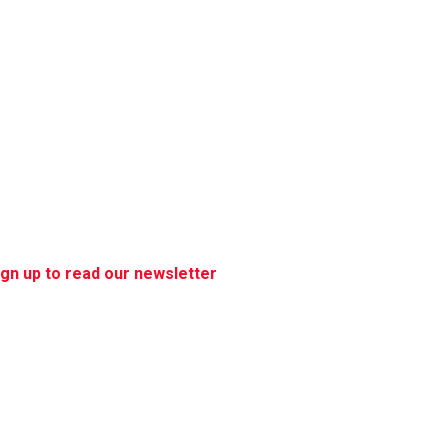
ign up to read our newsletter