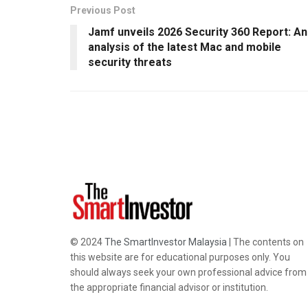
Previous Post
Jamf unveils 2026 Security 360 Report: An
analysis of the latest Mac and mobile
security threats
© 2024
The SmartInvestor Malaysia
| The contents on
this website are for educational purposes only. You
should always seek your own professional advice from
the appropriate financial advisor or institution.