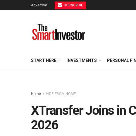
Advertise
SUBSCRIBE
START HERE
INVESTMENTS
PERSONAL FI
Home
HIDE FROM HOME
XTransfer Joins in 
2026