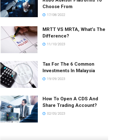
Robo Advisor Platforms To
Choose From
17/08/2022
MRTT VS MRTA, What’s The
Difference?
11/10/2023
Tax For The 6 Common
Investments In Malaysia
19/09/2023
How To Open A CDS And
Share Trading Account?
02/05/2023