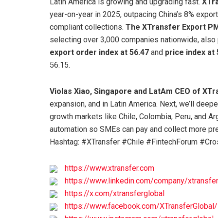
Latin America is growing and upgrading fast.
XTra
year-on-year in 2025, outpacing China’s 8% export
compliant collections.
The XTransfer Export PM
selecting over 3,000 companies nationwide, also 
export order index at 56.47
and
price index at
56.15.
Violas Xiao, Singapore and LatAm CEO of XTr
expansion, and in Latin America. Next, we’ll deep
growth markets like Chile, Colombia, Peru, and Arg
automation so SMEs can pay and collect more pred
Hashtag: #XTransfer #Chile #FintechForum #C
https://www.xtransfer.com
https://www.linkedin.com/company/xtransfer
https://x.com/xtransferglobal
https://www.facebook.com/XTransferGlobal/