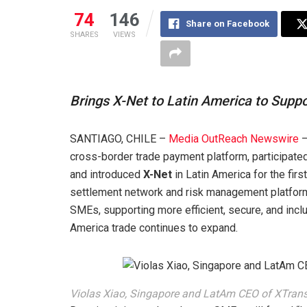
74
146
Share on Facebook
SHARES
VIEWS
Brings X-Net to Latin America to Sup
SANTIAGO, CHILE –
Media OutReach Newswire
–
cross-border trade payment platform, participated
and introduced
X-Net
in Latin America for the fir
settlement network and risk management platform 
SMEs, supporting more efficient, secure, and inc
America trade continues to expand.
Violas Xiao, Singapore and LatAm CEO of XTransf