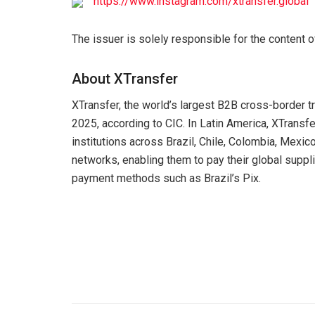
https://www.instagram.com/xtransfer.global
The issuer is solely responsible for the content 
About XTransfer
XTransfer, the world’s largest B2B cross-border 
2025, according to CIC. In Latin America, XTransfe
institutions across Brazil, Chile, Colombia, Mexi
networks, enabling them to pay their global supplie
payment methods such as Brazil’s Pix.