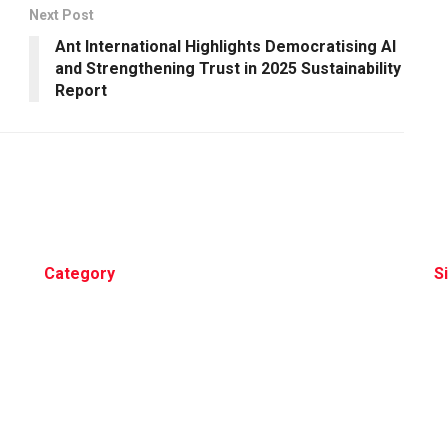
Next Post
Ant International Highlights Democratising AI
and Strengthening Trust in 2025 Sustainability
Report
Category
S