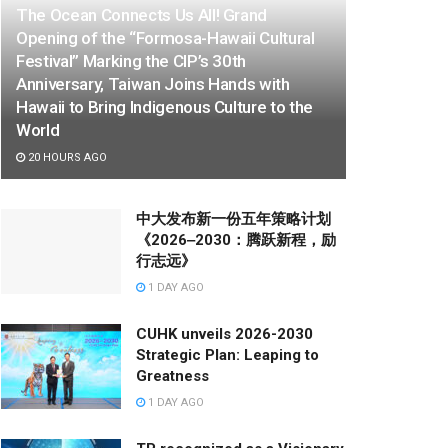
The Ocean Connects Us All! Grand
Opening of the “Formosa-Hawaii Cultural
Festival” Marking the CIP’s 30th
Anniversary, Taiwan Joins Hands with
Hawaii to Bring Indigenous Culture to the
World
20 HOURS AGO
中大发布新一份五年策略计划
《2026‒2030：腾跃新程，励
行志远》
1 DAY AGO
CUHK unveils 2026-2030
Strategic Plan: Leaping to
Greatness
1 DAY AGO