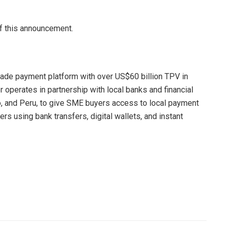
of this announcement.
trade payment platform with over US$60 billion TPV in
r operates in partnership with local banks and financial
co, and Peru, to give SME buyers access to local payment
rs using bank transfers, digital wallets, and instant