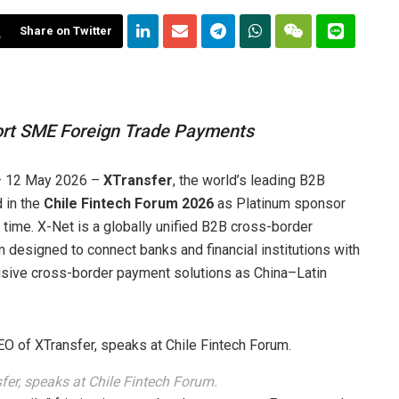
Share on Twitter
port SME Foreign Trade Payments
 12 May 2026 –
XTransfer
, the world’s leading B2B
 in the
Chile Fintech Forum 2026
as Platinum sponsor
st time. X-Net is a globally unified B2B cross-border
designed to connect banks and financial institutions with
lusive cross-border payment solutions as China–Latin
er, speaks at Chile Fintech Forum.