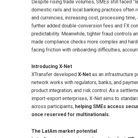
Despite rising trade volumes, SMEs still faced “l
domestic rails and local banking practices often 
and currencies, increasing cost, processing time,
further added double-conversion fees and FX cons
predictability. Meanwhile, tighter fraud controls
made compliance checks more complex and harder
facing friction with onboarding difficulties, accoun
Introducing X-Net
XTransfer developed
X-Net
as an infrastructure 
network works with regulators, banks, and paymen
product integration, and risk control. As a settlemen
import-export enterprises, X-Net aims to standar
across participants,
helping SMEs access secur
once reserved for multinationals.
The LatAm market potential