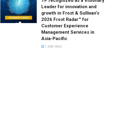
TP recognized as a Visionary
Leader for innovation and
growth in Frost & Sullivan’s
2026 Frost Radar™ for
Customer Experience
Management Services in
Asia-Pacific
1 DAY AGO