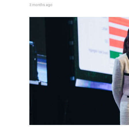
3 months ago