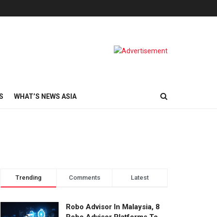
S
WHAT’S NEWS ASIA
Trending
Comments
Latest
Robo Advisor In Malaysia, 8