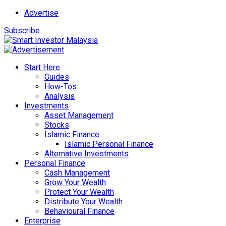
Advertise
Subscribe
Start Here
Guides
How-Tos
Analysis
Investments
Asset Management
Stocks
Islamic Finance
Islamic Personal Finance
Alternative Investments
Personal Finance
Cash Management
Grow Your Wealth
Protect Your Wealth
Distribute Your Wealth
Behavioural Finance
Enterprise