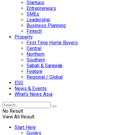
Startups
Entrepreneurs
SMEs
Leadership
Business Planning
Fintech
Property
First Time Home Buyers
Central
Northern
Southern
Sabah & Sarawak
Feature
Regional / Global
ESG
News & Events
What’s News Asia
No Result
View All Result
Start Here
Guides