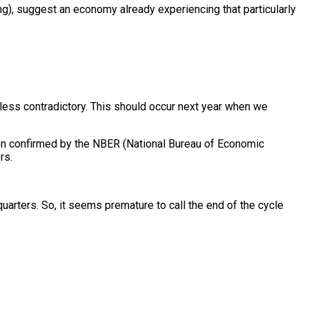
ing), suggest an economy already experiencing that particularly
less contradictory. This should occur next year when we
een confirmed by the NBER (National Bureau of Economic
rs.
uarters. So, it seems premature to call the end of the cycle