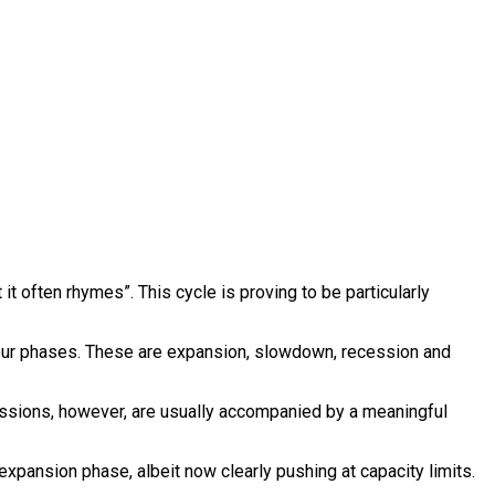
it often rhymes”. This cycle is proving to be particularly
four phases. These are expansion, slowdown, recession and
cessions, however, are usually accompanied by a meaningful
xpansion phase, albeit now clearly pushing at capacity limits.