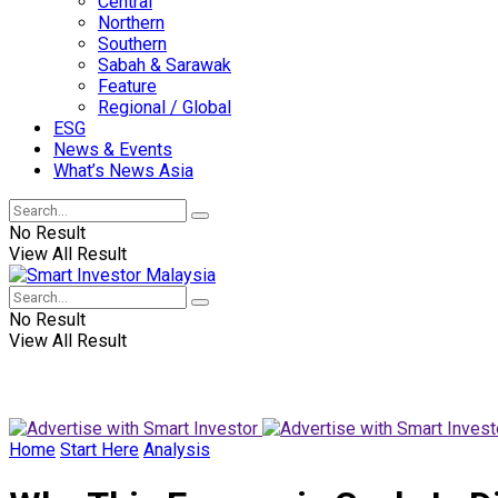
Central
Northern
Southern
Sabah & Sarawak
Feature
Regional / Global
ESG
News & Events
What’s News Asia
No Result
View All Result
No Result
View All Result
Home
Start Here
Analysis