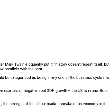
Mark Twain eloquently put it, “history doesn’t repeat itself, but 
w parallels with the past.
ld be categorised as being in any one of the business cycle’s 
ive quarters of negative real GDP growth – the US is in one. Re
, the strength of the labour market speaks of an economy in its e