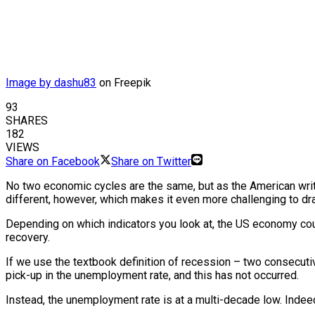
Image by dashu83
on Freepik
93
SHARES
182
VIEWS
Share on Facebook
Share on Twitter
No two economic cycles are the same, but as the American writer 
different, however, which makes it even more challenging to dra
Depending on which indicators you look at, the US economy cou
recovery.
If we use the textbook definition of recession – two consecut
pick-up in the unemployment rate, and this has not occurred.
Instead, the unemployment rate is at a multi-decade low. Indeed