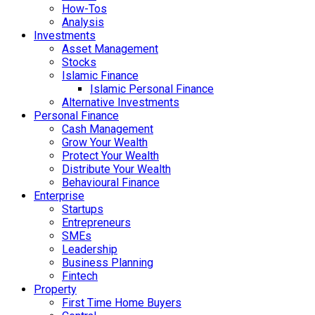
How-Tos
Analysis
Investments
Asset Management
Stocks
Islamic Finance
Islamic Personal Finance
Alternative Investments
Personal Finance
Cash Management
Grow Your Wealth
Protect Your Wealth
Distribute Your Wealth
Behavioural Finance
Enterprise
Startups
Entrepreneurs
SMEs
Leadership
Business Planning
Fintech
Property
First Time Home Buyers