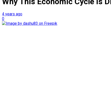
Why This Economic Cycle Is Di
4 years ago
0