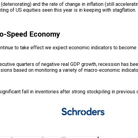
teriorating) and the rate of change in inflation (still accelerat
ating of US equities seen this year is in keeping with stagflation.
wo-Speed Economy
ontinue to take effect we expect economic indicators to become 
secutive quarters of negative real GDP growth, recession has b
essions based on monitoring a variety of macro-economic indicato
ficant fall in inventories after strong stockpiling in previous q