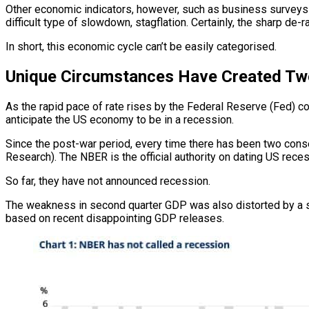
Other economic indicators, however, such as business surveys (de
difficult type of slowdown, stagflation. Certainly, the sharp de-r
In short, this economic cycle can’t be easily categorised.
Unique Circumstances Have Created T
As the rapid pace of rate rises by the Federal Reserve (Fed) c
anticipate the US economy to be in a recession.
Since the post-war period, every time there has been two con
Research). The NBER is the official authority on dating US rec
So far, they have not announced recession.
The weakness in second quarter GDP was also distorted by a signi
based on recent disappointing GDP releases.