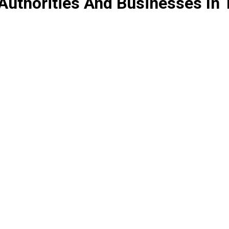
Authorities And Businesses In 