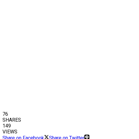
76
SHARES
149
VIEWS
Share on Facebook
Share on Twitter