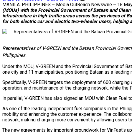
MANILA, PHILIPPINES – Media OutReach Newswire – 18 Ma
(MOUs) with the Provincial Government of Bataan and Clean F
infrastructure in high-traffic areas across the provinces of
for both electric car and electric two-wheeler users, helping 
Representatives of V-GREEN and the Bataan Provincial Gover
Philippines.
Under the MOU, V-GREEN and the Provincial Government of Bataa
one city and 11 municipalities, positioning Bataan as a leading 
Specifically, V-GREEN targets the deployment of 600 charging s
operation, and maintenance of the charging network, while the P
In parallel, V-GREEN has also signed an MOU with Clean Fuel to 
As one of the leading independent fuel companies in the Phili
mobility and enhancing the customer experience. The collaboration
network, making charging more convenient by allowing users to c
The new agreements lay important groundwork for VinFast’s upcom