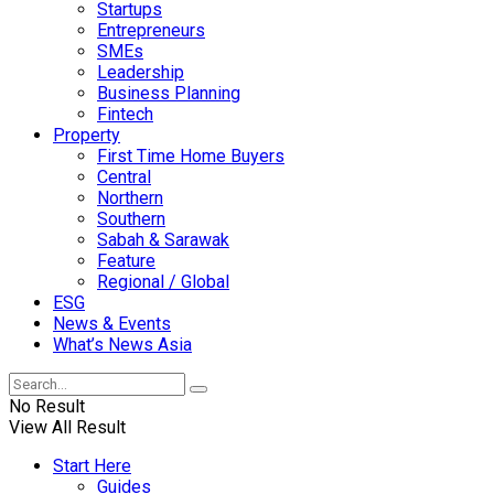
Startups
Entrepreneurs
SMEs
Leadership
Business Planning
Fintech
Property
First Time Home Buyers
Central
Northern
Southern
Sabah & Sarawak
Feature
Regional / Global
ESG
News & Events
What’s News Asia
No Result
View All Result
Start Here
Guides