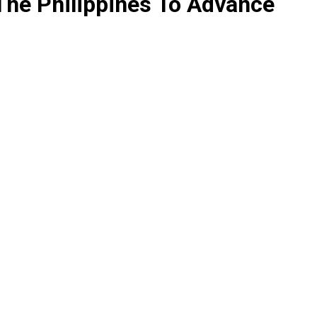
The Philippines To Advance