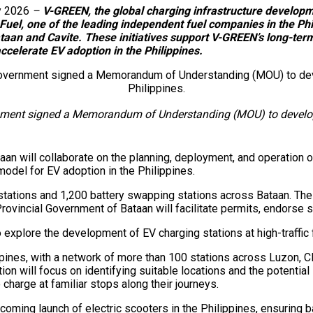
y 2026
–
V-GREEN, the global charging infrastructure develo
uel, one of the leading independent fuel companies in the Phi
 Bataan and Cavite. These initiatives support V-GREEN’s long-t
accelerate EV adoption in the Philippines.
nment signed a Memorandum of Understanding (MOU) to develop 
n will collaborate on the planning, deployment, and operation o
model for EV adoption in the Philippines.
tations and 1,200 battery swapping stations across Bataan. The c
rovincial Government of Bataan will facilitate permits, endorse s
explore the development of EV charging stations at high-traffic 
ppines, with a network of more than 100 stations across Luzon, 
 will focus on identifying suitable locations and the potential in
harge at familiar stops along their journeys.
ing launch of electric scooters in the Philippines, ensuring bat