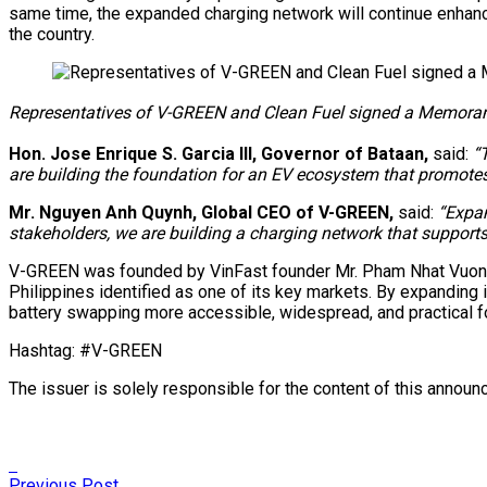
same time, the expanded charging network will continue enhanci
the country.
Representatives of V-GREEN and Clean Fuel signed a Memorandu
Hon. Jose Enrique S. Garcia III, Governor of Bataan,
said:
“
are building the foundation for an EV ecosystem that promotes 
Mr. Nguyen Anh Quynh, Global CEO of V-GREEN,
said:
“Expan
stakeholders, we are building a charging network that supports 
V-GREEN was founded by VinFast founder Mr. Pham Nhat Vuong, w
Philippines identified as one of its key markets. By expanding i
battery swapping more accessible, widespread, and practical f
Hashtag: #V-GREEN
The issuer is solely responsible for the content of this annou
Previous Post