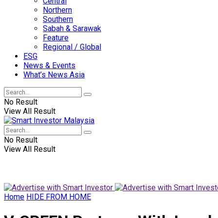
Central
Northern
Southern
Sabah & Sarawak
Feature
Regional / Global
ESG
News & Events
What’s News Asia
No Result
View All Result
No Result
View All Result
Home
HIDE FROM HOME