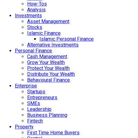
How-Tos
Analysis
Investments
Asset Management
Stocks
Islamic Finance
Islamic Personal Finance
Alternative Investments
Personal Finance
Cash Management
Grow Your Wealth
Protect Your Wealth
Distribute Your Wealth
Behavioural Finance
Enterprise
Startups
Entrepreneurs
SMEs
Leadership
Business Planning
Fintech
Property
First Time Home Buyers