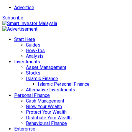
Advertise
Subscribe
Start Here
Guides
How-Tos
Analysis
Investments
Asset Management
Stocks
Islamic Finance
Islamic Personal Finance
Alternative Investments
Personal Finance
Cash Management
Grow Your Wealth
Protect Your Wealth
Distribute Your Wealth
Behavioural Finance
Enterprise