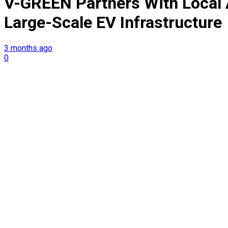
V-GREEN Partners With Local 
Large-Scale EV Infrastructure
3 months ago
0