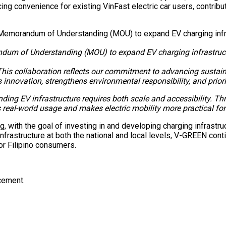
ng convenience for existing VinFast electric car users, contrib
m of Understanding (MOU) to expand EV charging infrastructure
This collaboration reflects our commitment to advancing sustain
innovation, strengthens environmental responsibility, and prior
ding EV infrastructure requires both scale and accessibility. T
real-world usage and makes electric mobility more practical for F
ith the goal of investing in and developing charging infrastruc
nfrastructure at both the national and local levels, V-GREEN cont
or Filipino consumers.
ncement.