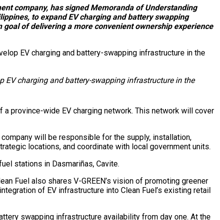
pment company, has signed Memoranda of Understanding
lippines, to expand EV charging and battery swapping
erm goal of delivering a more convenient ownership experience
EV charging and battery-swapping infrastructure in the
f a province-wide EV charging network. This network will cover
ompany will be responsible for the supply, installation,
trategic locations, and coordinate with local government units.
fuel stations in Dasmariñas, Cavite.
Clean Fuel also shares V-GREEN’s vision of promoting greener
tegration of EV infrastructure into Clean Fuel’s existing retail
tery swapping infrastructure availability from day one. At the