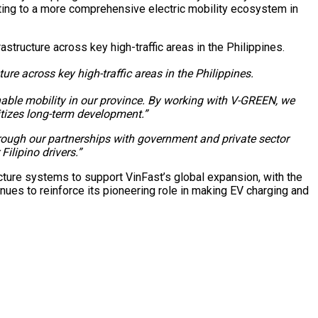
uting to a more comprehensive electric mobility ecosystem in
 across key high-traffic areas in the Philippines.
able mobility in our province. By working with V-GREEN, we
itizes long-term development.”
hrough our partnerships with government and private sector
ilipino drivers.”
ture systems to support VinFast’s global expansion, with the
inues to reinforce its pioneering role in making EV charging and