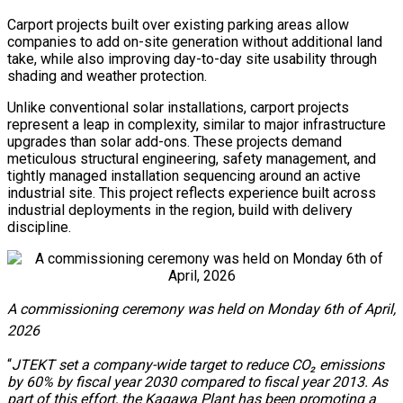
Carport projects built over existing parking areas allow
companies to add on-site generation without additional land
take, while also improving day-to-day site usability through
shading and weather protection.
Unlike conventional solar installations, carport projects
represent a leap in complexity, similar to major infrastructure
upgrades than solar add-ons. These projects demand
meticulous structural engineering, safety management, and
tightly managed installation sequencing around an active
industrial site. This project reflects experience built across
industrial deployments in the region, build with delivery
discipline.
A commissioning ceremony was held on Monday 6th of April,
2026
“
JTEKT set a company-wide target to reduce CO₂ emissions
by 60% by fiscal year 2030 compared to fiscal year 2013. As
part of this effort, the Kagawa Plant has been promoting a