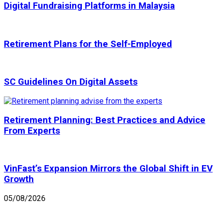
Digital Fundraising Platforms in Malaysia
Retirement Plans for the Self-Employed
SC Guidelines On Digital Assets
Retirement Planning: Best Practices and Advice
From Experts
VinFast’s Expansion Mirrors the Global Shift in EV
Growth
05/08/2026