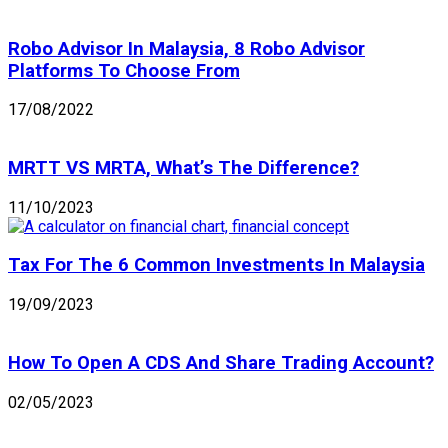
Robo Advisor In Malaysia, 8 Robo Advisor
Platforms To Choose From
17/08/2022
MRTT VS MRTA, What’s The Difference?
11/10/2023
Tax For The 6 Common Investments In Malaysia
19/09/2023
How To Open A CDS And Share Trading Account?
02/05/2023