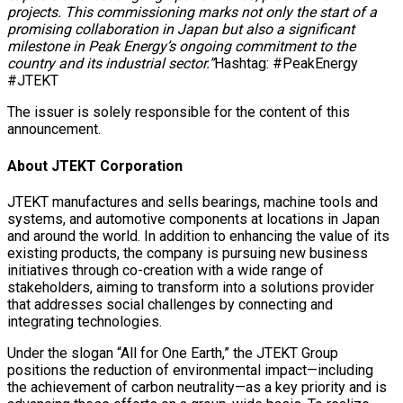
projects. This commissioning marks not only the start of a
promising collaboration in Japan but also a significant
milestone in Peak Energy’s ongoing commitment to the
country and its industrial sector.”
Hashtag: #PeakEnergy
#JTEKT
The issuer is solely responsible for the content of this
announcement.
About JTEKT Corporation
JTEKT manufactures and sells bearings, machine tools and
systems, and automotive components at locations in Japan
and around the world. In addition to enhancing the value of its
existing products, the company is pursuing new business
initiatives through co-creation with a wide range of
stakeholders, aiming to transform into a solutions provider
that addresses social challenges by connecting and
integrating technologies.
Under the slogan “All for One Earth,” the JTEKT Group
positions the reduction of environmental impact—including
the achievement of carbon neutrality—as a key priority and is