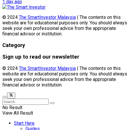
1 day ago
© 2024
The SmartInvestor Malaysia
| The contents on this
website are for educational purposes only. You should always
seek your own professional advice from the appropriate
financial advisor or institution.
Category
Sign up to read our newsletter
© 2024
The SmartInvestor Malaysia
| The contents on this
website are for educational purposes only. You should always
seek your own professional advice from the appropriate
financial advisor or institution.
No Result
View All Result
Start Here
Guides