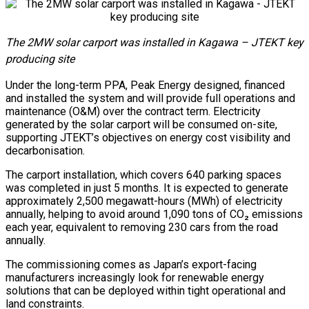
The 2MW solar carport was installed in Kagawa – JTEKT key
producing site
Under the long-term PPA, Peak Energy designed, financed
and installed the system and will provide full operations and
maintenance (O&M) over the contract term. Electricity
generated by the solar carport will be consumed on-site,
supporting JTEKT’s objectives on energy cost visibility and
decarbonisation.
The carport installation, which covers 640 parking spaces
was completed in just 5 months. It is expected to generate
approximately 2,500 megawatt-hours (MWh) of electricity
annually, helping to avoid around 1,090 tons of CO₂ emissions
each year, equivalent to removing 230 cars from the road
annually.
The commissioning comes as Japan’s export-facing
manufacturers increasingly look for renewable energy
solutions that can be deployed within tight operational and
land constraints.