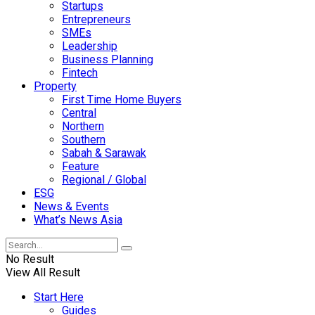
Startups
Entrepreneurs
SMEs
Leadership
Business Planning
Fintech
Property
First Time Home Buyers
Central
Northern
Southern
Sabah & Sarawak
Feature
Regional / Global
ESG
News & Events
What’s News Asia
No Result
View All Result
Start Here
Guides