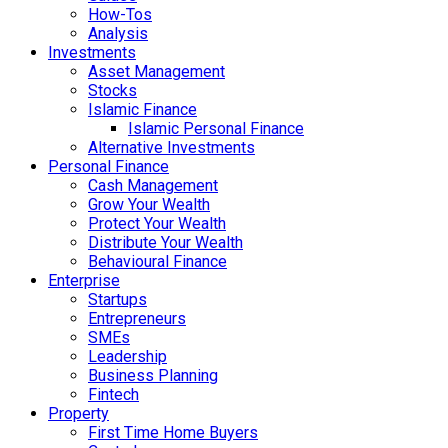
How-Tos
Analysis
Investments
Asset Management
Stocks
Islamic Finance
Islamic Personal Finance
Alternative Investments
Personal Finance
Cash Management
Grow Your Wealth
Protect Your Wealth
Distribute Your Wealth
Behavioural Finance
Enterprise
Startups
Entrepreneurs
SMEs
Leadership
Business Planning
Fintech
Property
First Time Home Buyers