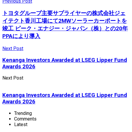
Previous Post
トヨタグループ主要サプライヤーの株式会社ジェ
イテクト香川工場にて2MWソーラーカーポートを
竣工 ピーク・エナジー・ジャパン（株）との20年
PPAにより導入
Next Post
Kenanga Investors Awarded at LSEG Lipper Fund
Awards 2026
Next Post
Kenanga Investors Awarded at LSEG Lipper Fund
Awards 2026
Trending
Comments
Latest