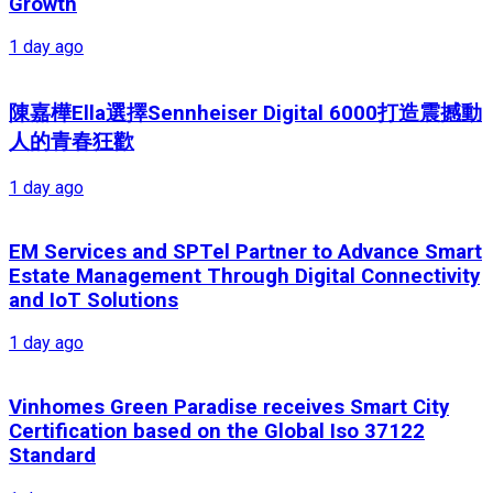
Growth
1 day ago
陳嘉樺Ella選擇Sennheiser Digital 6000打造震撼動
人的青春狂歡
1 day ago
EM Services and SPTel Partner to Advance Smart
Estate Management Through Digital Connectivity
and IoT Solutions
1 day ago
Vinhomes Green Paradise receives Smart City
Certification based on the Global Iso 37122
Standard