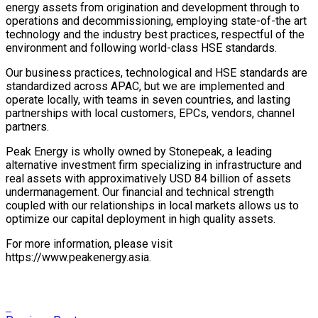
energy assets from origination and development through to
operations and decommissioning, employing state-of-the art
technology and the industry best practices, respectful of the
environment and following world-class HSE standards.
Our business practices, technological and HSE standards are
standardized across APAC, but we are implemented and
operate locally, with teams in seven countries, and lasting
partnerships with local customers, EPCs, vendors, channel
partners.
Peak Energy is wholly owned by Stonepeak, a leading
alternative investment firm specializing in infrastructure and
real assets with approximatively USD 84 billion of assets
undermanagement. Our financial and technical strength
coupled with our relationships in local markets allows us to
optimize our capital deployment in high quality assets.
For more information, please visit
https://www.peakenergy.asia.