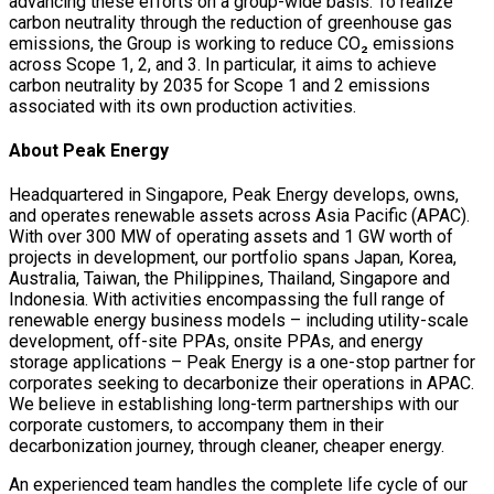
advancing these efforts on a group-wide basis. To realize
carbon neutrality through the reduction of greenhouse gas
emissions, the Group is working to reduce CO₂ emissions
across Scope 1, 2, and 3. In particular, it aims to achieve
carbon neutrality by 2035 for Scope 1 and 2 emissions
associated with its own production activities.
About Peak Energy
Headquartered in Singapore, Peak Energy develops, owns,
and operates renewable assets across Asia Pacific (APAC).
With over 300 MW of operating assets and 1 GW worth of
projects in development, our portfolio spans Japan, Korea,
Australia, Taiwan, the Philippines, Thailand, Singapore and
Indonesia. With activities encompassing the full range of
renewable energy business models – including utility-scale
development, off-site PPAs, onsite PPAs, and energy
storage applications – Peak Energy is a one-stop partner for
corporates seeking to decarbonize their operations in APAC.
We believe in establishing long-term partnerships with our
corporate customers, to accompany them in their
decarbonization journey, through cleaner, cheaper energy.
An experienced team handles the complete life cycle of our