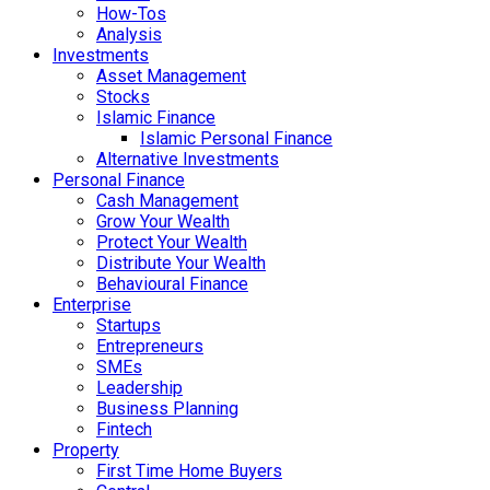
How-Tos
Analysis
Investments
Asset Management
Stocks
Islamic Finance
Islamic Personal Finance
Alternative Investments
Personal Finance
Cash Management
Grow Your Wealth
Protect Your Wealth
Distribute Your Wealth
Behavioural Finance
Enterprise
Startups
Entrepreneurs
SMEs
Leadership
Business Planning
Fintech
Property
First Time Home Buyers