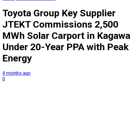
Toyota Group Key Supplier
JTEKT Commissions 2,500
MWh Solar Carport in Kagawa
Under 20-Year PPA with Peak
Energy
4 months ago
0