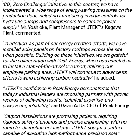
‘CO₂ Zero Challenge!’ initiative. In this context, we have
implemented a wide range of energy-saving measures on the
production floor, including introducing inverter controls for
hydraulic pumps and compressors to optimize power
supply.
” Mr. Yoshioka, Plant Manager of JTEKT’s Kagawa
Plant, commented.
“
In addition, as part of our energy creation efforts, we have
installed solar panels on factory rooftops across the site
when possible. Building on these initiatives, we are grateful
for the collaboration with Peak Energy, which has enabled us
to install a state-of-the-art solar carport, utilizing our
employee parking area. JTEKT will continue to advance its
efforts toward achieving carbon neutrality
” he added.
“JTEKT’s confidence in Peak Energy demonstrates that
today’s industrial leaders are choosing partners with proven
records of delivering results, technical expertise, and
unwavering reliability,”
said Gavin Adda, CEO of Peak Energy.
“Carport installations are promising projects, requiring
rigorous safety standards and precise engineering, with no
room for disruption or incidents. JTEKT sought a partner
capable of executing high-performance, precision solar