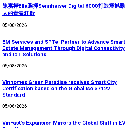
陳嘉樺Ella選擇Sennheiser Digital 6000打造震撼動
人的青春狂歡
05/08/2026
EM Services and SPTel Partner to Advance Smart
Estate Management Through Digital Connectivity
and IoT Solutions
05/08/2026
Vinhomes Green Paradise receives Smart City
Certification based on the Global Iso 37122
Standard
05/08/2026
VinFast’s Expansion Mirrors the Global Shift in EV