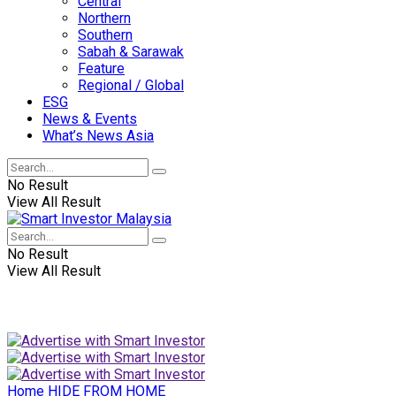
Central
Northern
Southern
Sabah & Sarawak
Feature
Regional / Global
ESG
News & Events
What’s News Asia
No Result
View All Result
No Result
View All Result
Home
HIDE FROM HOME