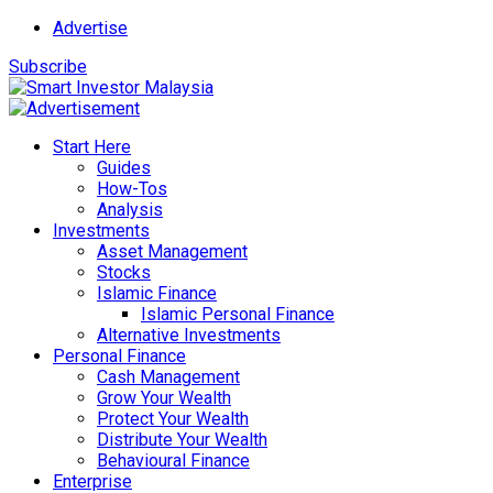
Advertise
Subscribe
Start Here
Guides
How-Tos
Analysis
Investments
Asset Management
Stocks
Islamic Finance
Islamic Personal Finance
Alternative Investments
Personal Finance
Cash Management
Grow Your Wealth
Protect Your Wealth
Distribute Your Wealth
Behavioural Finance
Enterprise