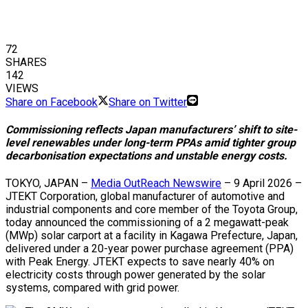
72
SHARES
142
VIEWS
Share on Facebook
Share on Twitter
Commissioning reflects Japan manufacturers’ shift to site-
level renewables under long-term PPAs amid tighter group
decarbonisation expectations and unstable energy costs.
TOKYO, JAPAN –
Media OutReach Newswire
– 9 April 2026 –
JTEKT Corporation, global manufacturer of automotive and
industrial components and core member of the Toyota Group,
today announced the commissioning of a 2 megawatt-peak
(MWp) solar carport at a facility in Kagawa Prefecture, Japan,
delivered under a 20-year power purchase agreement (PPA)
with Peak Energy. JTEKT expects to save nearly 40% on
electricity costs through power generated by the solar
systems, compared with grid power.