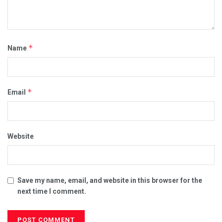
*
Name
*
Email
Website
Save my name, email, and website in this browser for the
next time I comment.