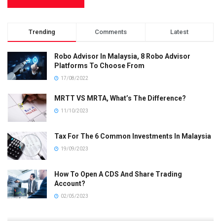
Trending
Comments
Latest
Robo Advisor In Malaysia, 8 Robo Advisor
Platforms To Choose From
17/08/2022
MRTT VS MRTA, What’s The Difference?
11/10/2023
Tax For The 6 Common Investments In Malaysia
19/09/2023
How To Open A CDS And Share Trading
Account?
02/05/2023