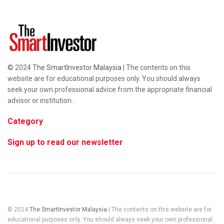
© 2024
The SmartInvestor Malaysia
| The contents on this
website are for educational purposes only. You should always
seek your own professional advice from the appropriate financial
advisor or institution.
Category
Sign up to read our newsletter
© 2024
The SmartInvestor Malaysia
| The contents on this website are for
educational purposes only. You should always seek your own professional