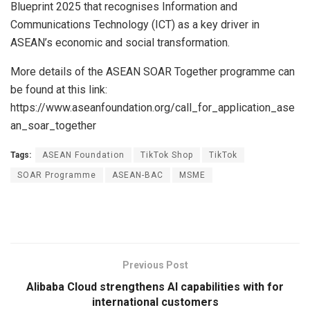
Blueprint 2025 that recognises Information and
Communications Technology (ICT) as a key driver in
ASEAN’s economic and social transformation.
More details of the ASEAN SOAR Together programme can
be found at this link:
https://www.aseanfoundation.org/call_for_application_ase
an_soar_together
Tags:
ASEAN Foundation
TikTok Shop
TikTok
SOAR Programme
ASEAN-BAC
MSME
Previous Post
Alibaba Cloud strengthens AI capabilities with for
international customers