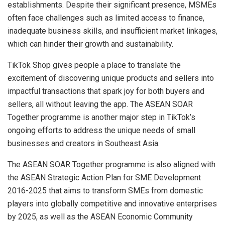
establishments. Despite their significant presence, MSMEs
often face challenges such as limited access to finance,
inadequate business skills, and insufficient market linkages,
which can hinder their growth and sustainability.
TikTok Shop gives people a place to translate the
excitement of discovering unique products and sellers into
impactful transactions that spark joy for both buyers and
sellers, all without leaving the app. The ASEAN SOAR
Together programme is another major step in TikTok’s
ongoing efforts to address the unique needs of small
businesses and creators in Southeast Asia.
The ASEAN SOAR Together programme is also aligned with
the ASEAN Strategic Action Plan for SME Development
2016-2025 that aims to transform SMEs from domestic
players into globally competitive and innovative enterprises
by 2025, as well as the ASEAN Economic Community