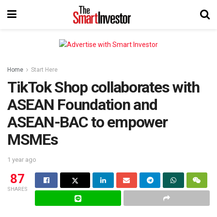
Home
Start Here
TikTok Shop collaborates with
ASEAN Foundation and
ASEAN-BAC to empower
MSMEs
1 year ago
87
SHARES