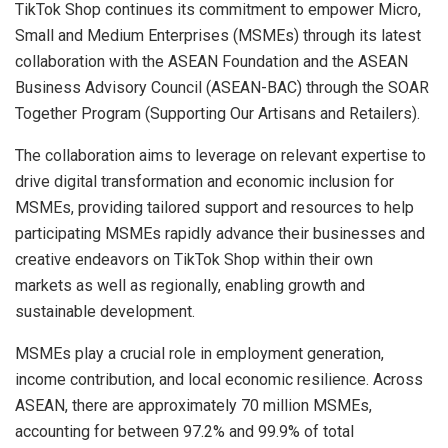
TikTok Shop continues its commitment to empower Micro,
Small and Medium Enterprises (MSMEs) through its latest
collaboration with the ASEAN Foundation and the ASEAN
Business Advisory Council (ASEAN-BAC) through the SOAR
Together Program (Supporting Our Artisans and Retailers).
The collaboration aims to leverage on relevant expertise to
drive digital transformation and economic inclusion for
MSMEs, providing tailored support and resources to help
participating MSMEs rapidly advance their businesses and
creative endeavors on TikTok Shop within their own
markets as well as regionally, enabling growth and
sustainable development.
MSMEs play a crucial role in employment generation,
income contribution, and local economic resilience. Across
ASEAN, there are approximately 70 million MSMEs,
accounting for between 97.2% and 99.9% of total