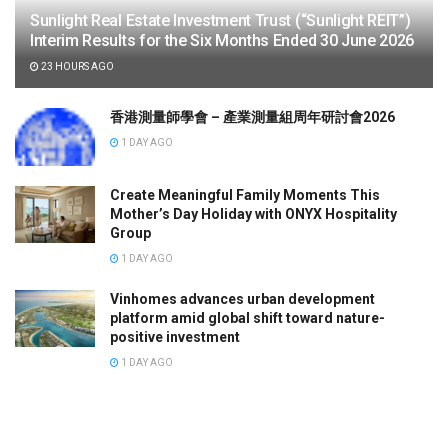
Sunlight Real Estate Investment Trust (“Sunlight REIT”)
Interim Results for the Six Months Ended 30 June 2026
23 HOURS AGO
香港測量師學會 – 產業測量組周年研討會2026
1 DAY AGO
Create Meaningful Family Moments This
Mother’s Day Holiday with ONYX Hospitality
Group
1 DAY AGO
Vinhomes advances urban development
platform amid global shift toward nature-
positive investment
1 DAY AGO