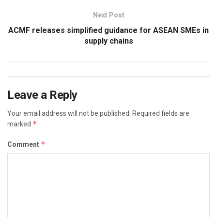
Next Post
ACMF releases simplified guidance for ASEAN SMEs in
supply chains
Leave a Reply
Your email address will not be published.
Required fields are
*
marked
*
Comment