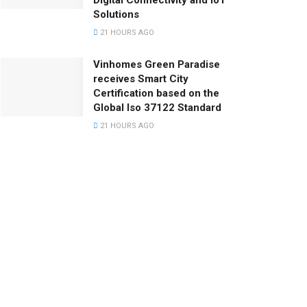
Digital Connectivity and IoT
Solutions
21 HOURS AGO
Vinhomes Green Paradise
receives Smart City
Certification based on the
Global Iso 37122 Standard
21 HOURS AGO