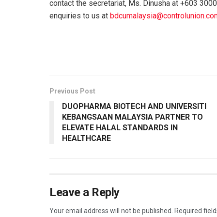
contact the secretariat, Ms. Dinusha at +603 3000
enquiries to us at
bdcumalaysia@controlunion.co
Previous Post
DUOPHARMA BIOTECH AND UNIVERSITI
KEBANGSAAN MALAYSIA PARTNER TO
ELEVATE HALAL STANDARDS IN
HEALTHCARE
Leave a Reply
Your email address will not be published.
Required fiel