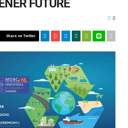
EENER FUTURE
0
Share on Twitter