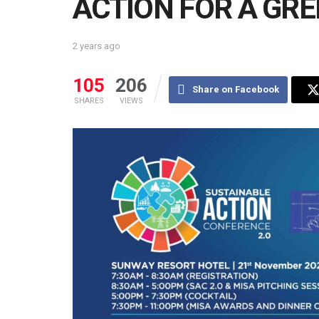
ACTION FOR A GR
2 years ago
105
206
Share on Facebook
SHARES
VIEWS