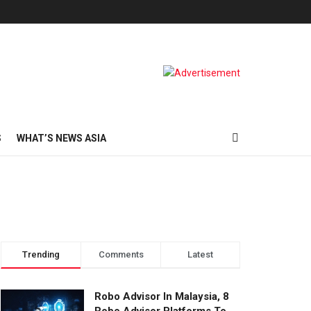
S
WHAT’S NEWS ASIA
Trending
Comments
Latest
Robo Advisor In Malaysia, 8