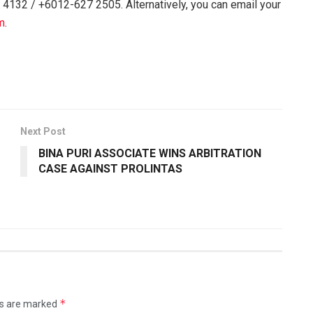
 4132 / +6012-627 2505. Alternatively, you can email your
m
.
Next Post
BINA PURI ASSOCIATE WINS ARBITRATION
CASE AGAINST PROLINTAS
*
ds are marked