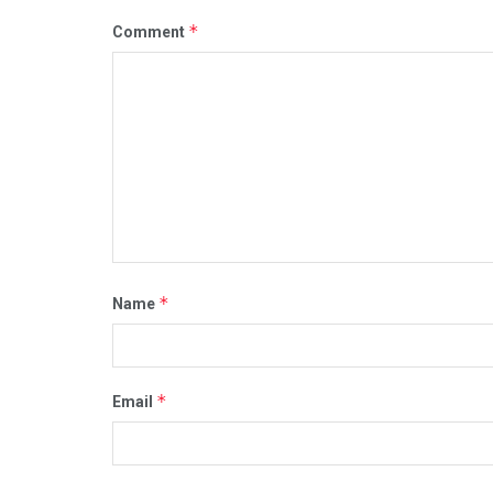
*
Comment
*
Name
*
Email