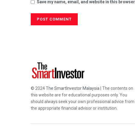
Save my name, email, and website in this browser
© 2024
The SmartInvestor Malaysia
| The contents on
this website are for educational purposes only. You
should always seek your own professional advice from
the appropriate financial advisor or institution.