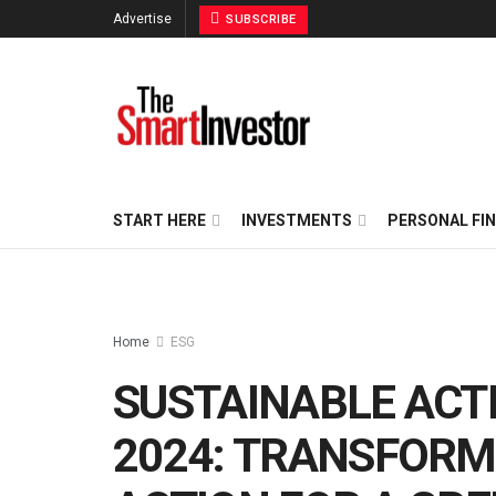
Advertise
SUBSCRIBE
START HERE
INVESTMENTS
PERSONAL FI
Home
ESG
SUSTAINABLE ACT
2024: TRANSFORM