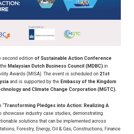
e second edition
of Sustainable Action Conference
 the
Malaysian Dutch Business Council (MDBC)
in
bility Awards (MISA). The event is scheduled on
21st
ysia
and is supported by the
Embassy of the Kingdom
Technology and Climate Change Corporation (MGTC).
 “
Transforming Pledges into Action: Realizing A
to showcase industry case studies, demonstrating
 actionable solutions that can be implemented across
tations, Forestry, Energy, Oil & Gas, Constructions, Finance