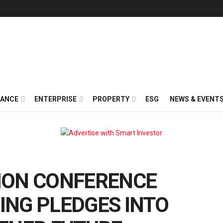
NANCE
ENTERPRISE
PROPERTY
ESG
NEWS & EVENT
ION CONFERENCE
ING PLEDGES INTO