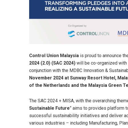
Control Union Malaysia
is proud to announce th
2024 (2.0) (SAC 2024)
will be co-organized with
conjunction with the MDBC Innovation & Sustaina
November 2024 at Sunway Resort Hotel, Mala
of the Netherlands and the Malaysia Green 
The SAC 2024 + MISA, with the overarching theme
Sustainable Future
” aims to provides platform 
successful sustainability initiatives and deliver
various industries – including Manufacturing, Plan