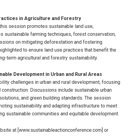
actices in Agriculture and Forestry
, this session promotes sustainable land use,
es sustainable farming techniques, forest conservation,
sions on mitigating deforestation and fostering
 highlighted to ensure land use practices that benefit the
-term agricultural and forestry sustainability.
nable Development in Urban and Rural Areas
ility challenges in urban and rural development, focusing
nd construction. Discussions include sustainable urban
solutions, and green building standards. The session
ting sustainability and adapting infrastructure to meet
ering sustainable communities and equitable development.
website at [www.sustainableactionconference.com] or