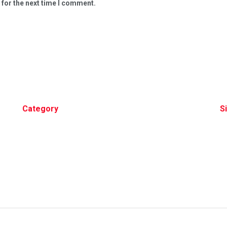
 for the next time I comment.
Category
S