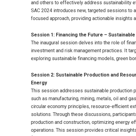
and others to effectively address sustainability eff
SAC 2024 introduces new, targeted sessions to ad
focused approach, providing actionable insights a
Session 1: Financing the Future – Sustainab
The inaugural session delves into the role of financ
investment and risk management practices. It targ
exploring sustainable financing models, green b
Session 2: Sustainable Production and Resou
Energy
This session addresses sustainable production 
such as manufacturing, mining, metals, oil and ga
circular economy principles, resource-efficient e
solutions. Through these discussions, participant
production and construction, optimizing energy eff
operations. This session provides critical insight