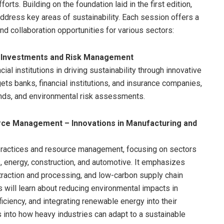
orts. Building on the foundation laid in the first edition,
dress key areas of sustainability. Each session offers a
nd collaboration opportunities for various sectors:
le Investments and Risk Management
ial institutions in driving sustainability through innovative
ets banks, financial institutions, and insurance companies,
onds, and environmental risk assessments.
rce Management – Innovations in Manufacturing and
practices and resource management, focusing on sectors
s, energy, construction, and automotive. It emphasizes
xtraction and processing, and low-carbon supply chain
s will learn about reducing environmental impacts in
iciency, and integrating renewable energy into their
s into how heavy industries can adapt to a sustainable