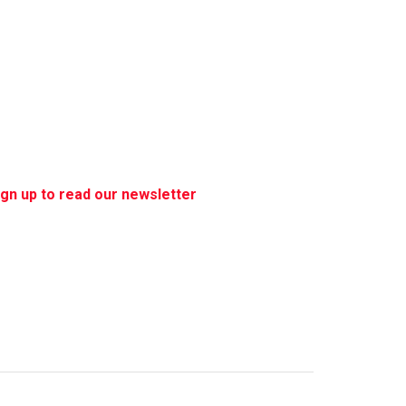
ign up to read our newsletter