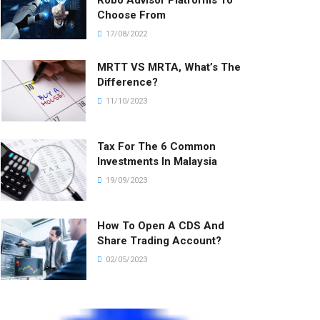
Robo Advisor Platforms To
Choose From
17/08/2022
MRTT VS MRTA, What’s The
Difference?
11/10/2023
Tax For The 6 Common
Investments In Malaysia
19/09/2023
How To Open A CDS And
Share Trading Account?
02/05/2023