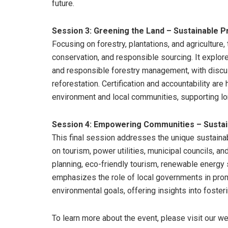
future.
Session 3: Greening the Land – Sustainable Pr
Focusing on forestry, plantations, and agriculture
conservation, and responsible sourcing. It explor
and responsible forestry management, with discus
reforestation. Certification and accountability are
environment and local communities, supporting long
Session 4: Empowering Communities – Sustai
This final session addresses the unique sustainab
on tourism, power utilities, municipal councils, a
planning, eco-friendly tourism, renewable energy 
emphasizes the role of local governments in promo
environmental goals, offering insights into fost
To learn more about the event, please visit our 