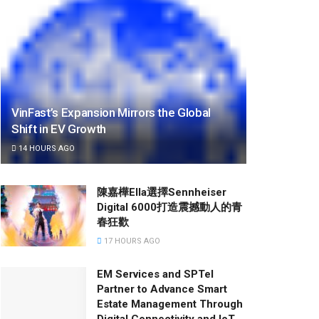
VinFast’s Expansion Mirrors the Global
Shift in EV Growth
14 HOURS AGO
陳嘉樺Ella選擇Sennheiser
Digital 6000打造震撼動人的青
春狂歡
17 HOURS AGO
EM Services and SPTel
Partner to Advance Smart
Estate Management Through