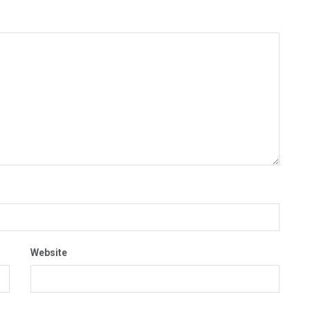
Website