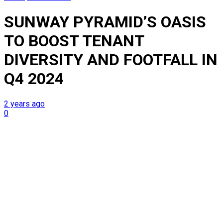
SUNWAY PYRAMID’S OASIS
TO BOOST TENANT
DIVERSITY AND FOOTFALL IN
Q4 2024
2 years ago
0