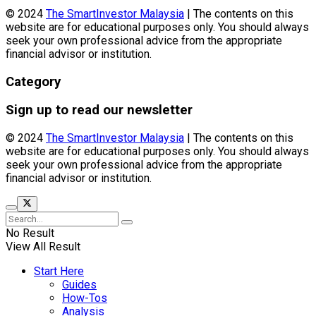
© 2024
The SmartInvestor Malaysia
| The contents on this
website are for educational purposes only. You should always
seek your own professional advice from the appropriate
financial advisor or institution.
Category
Sign up to read our newsletter
© 2024
The SmartInvestor Malaysia
| The contents on this
website are for educational purposes only. You should always
seek your own professional advice from the appropriate
financial advisor or institution.
No Result
View All Result
Start Here
Guides
How-Tos
Analysis