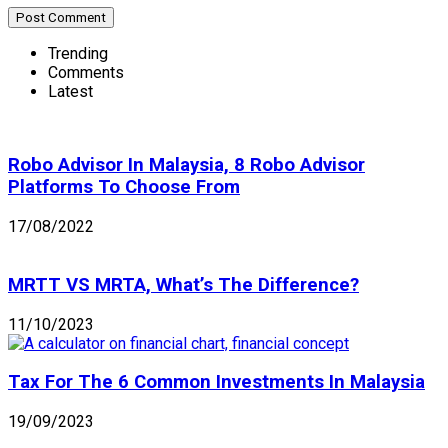
Trending
Comments
Latest
Robo Advisor In Malaysia, 8 Robo Advisor
Platforms To Choose From
17/08/2022
MRTT VS MRTA, What’s The Difference?
11/10/2023
Tax For The 6 Common Investments In Malaysia
19/09/2023