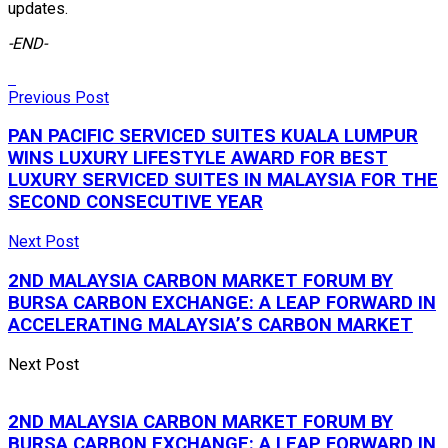
updates.
-END-
Previous Post
PAN PACIFIC SERVICED SUITES KUALA LUMPUR
WINS LUXURY LIFESTYLE AWARD FOR BEST
LUXURY SERVICED SUITES IN MALAYSIA FOR THE
SECOND CONSECUTIVE YEAR
Next Post
2ND MALAYSIA CARBON MARKET FORUM BY
BURSA CARBON EXCHANGE: A LEAP FORWARD IN
ACCELERATING MALAYSIA’S CARBON MARKET
Next Post
2ND MALAYSIA CARBON MARKET FORUM BY
BURSA CARBON EXCHANGE: A LEAP FORWARD IN