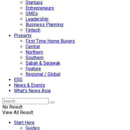
Startups
Entrepreneurs
SMEs
Leadership
Business Planning
Fintech
Property
First Time Home Buyers
Central
Northern
Southern
Sabah & Sarawak
Feature
Regional / Global
ESG
News & Events
What’s News Asia
No Result
View All Result
Start Here
Guides