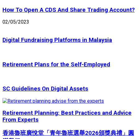
How To Open A CDS And Share Trading Account?
02/05/2023
Digital Fundraising Platforms in Malaysia
Retirement Plans for the Self-Employed
SC Guidelines On Digital Assets
Retirement Planning: Best Practices and Advice
From Experts
香港魯班廣悅堂「青年魯班選舉2026頒獎典禮」圓