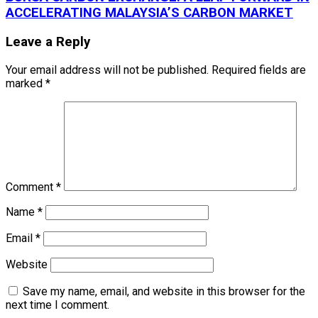
ACCELERATING MALAYSIA’S CARBON MARKET
Leave a Reply
Your email address will not be published.
Required fields are
marked
*
Comment
*
Name
*
Email
*
Website
Save my name, email, and website in this browser for the
next time I comment.