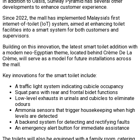
In addition to Oasis, Sunway Pyramid has several other
developments to enhance customer experience.
Since 2022, the mall has implemented Malaysia’s first
internet-of-toilet (IoT) system, aimed at enhancing toilet
facilities into a smart system for both customers and
supervisors.
Building on this innovation, the latest smart toilet addition with
a modern neo-Egyptian theme, located behind Crème De La
Crème, will serve as a model for future installations across
the mall.
Key innovations for the smart toilet include:
A traffic light system indicating cubicle occupancy
Squat pans with rear and frontal bidet functions
Low-level exhausts in urinals and cubicles to eliminate
odours
Ammonia sensors that trigger housekeeping when high
levels are detected
A backend system for detecting and rectifying faults
An emergency alert button for immediate assistance
The toilets will also be equipped with a family room, catering