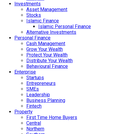
Investments
Asset Management
Stocks
Islamic Finance
Islamic Personal Finance
Alternative Investments
Personal Finance
Cash Management
Grow Your Wealth
Protect Your Wealth
Distribute Your Wealth
Behavioural Finance
Enterprise
Startups
Entrepreneurs
SMEs
Leadership
Business Planning
Fintech
Property
First Time Home Buyers
Central
Northern