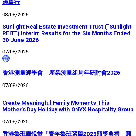
滿舉行
08/08/2026
Sunlight Real Estate Investment Trust (“Sunlight
REIT”) Interim Results for the Six Months Ended
30 June 2026
07/08/2026
香港測量師學會 – 產業測量組周年研討會2026
07/08/2026
Create Meaningful Family Moments This
Mother’s Day Holiday with ONYX Hospitality Group
07/08/2026
香港魯班廣悅堂「青年魯班選舉2026頒獎典禮」圓