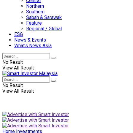
Central
Northern
Southern
Sabah & Sarawak
Feature
Regional / Global
ESG
News & Events
What’s News Asia
No Result
View All Result
No Result
View All Result
Home
Investments