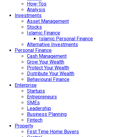
How-Tos
Analysis
Investments
Asset Management
Stocks
Islamic Finance
Islamic Personal Finance
Alternative Investments
Personal Finance
Cash Management
Grow Your Wealth
Protect Your Wealth
Distribute Your Wealth
Behavioural Finance
Enterprise
Startups
Entrepreneurs
SMEs
Leadership
Business Planning
Fintech
Property
First Time Home Buyers