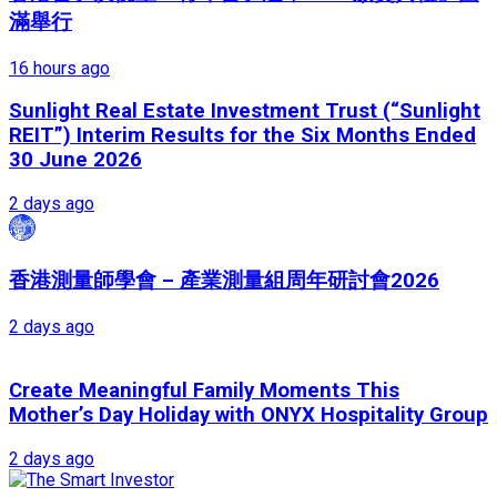
滿舉行
16 hours ago
Sunlight Real Estate Investment Trust (“Sunlight
REIT”) Interim Results for the Six Months Ended
30 June 2026
2 days ago
香港測量師學會 – 產業測量組周年研討會2026
2 days ago
Create Meaningful Family Moments This
Mother’s Day Holiday with ONYX Hospitality Group
2 days ago