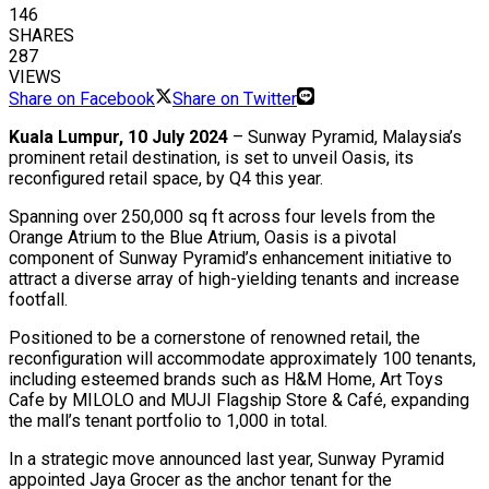
146
SHARES
287
VIEWS
Share on Facebook
Share on Twitter
Kuala Lumpur, 10 July 2024
– Sunway Pyramid, Malaysia’s
prominent retail destination, is set to unveil Oasis, its
reconfigured retail space, by Q4 this year.
Spanning over 250,000 sq ft across four levels
from the
Orange Atrium to the Blue Atrium, Oasis is a pivotal
component of Sunway Pyramid’s enhancement initiative to
attract a diverse array of high-yielding tenants and increase
footfall.
Positioned to be a cornerstone of renowned retail, the
reconfiguration will accommodate approximately 100 tenants,
including esteemed brands such as H&M Home, Art Toys
Cafe by MILOLO and MUJI Flagship Store & Café, expanding
the mall’s tenant portfolio to 1,000 in total.
In a strategic move announced last year, Sunway Pyramid
appointed Jaya Grocer as the anchor tenant for the