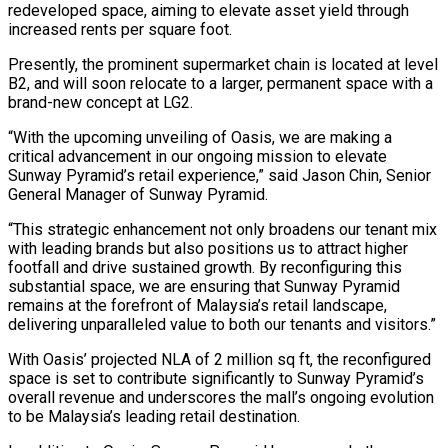
redeveloped space, aiming to elevate asset yield through
increased rents per square foot.
Presently, the prominent supermarket chain is located at level
B2, and will soon relocate to a larger, permanent space with a
brand-new concept at LG2.
“With the upcoming unveiling of Oasis, we are making a
critical advancement in our ongoing mission to elevate
Sunway Pyramid’s retail experience,” said Jason Chin, Senior
General Manager of Sunway Pyramid.
“This strategic enhancement not only broadens our tenant mix
with leading brands but also positions us to attract higher
footfall and drive sustained growth. By reconfiguring this
substantial space, we are ensuring that Sunway Pyramid
remains at the forefront of Malaysia’s retail landscape,
delivering unparalleled value to both our tenants and visitors.”
With Oasis’ projected NLA of 2 million sq ft, the reconfigured
space is set to contribute significantly to Sunway Pyramid’s
overall revenue and underscores the mall’s ongoing evolution
to be Malaysia’s leading retail destination.