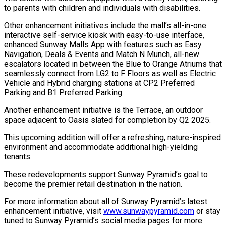
to parents with children and individuals with disabilities.
Other enhancement initiatives include the mall’s all-in-one
interactive self-service kiosk with easy-to-use interface,
enhanced Sunway Malls App with features such as Easy
Navigation, Deals & Events and Match N Munch, all-new
escalators located in between the Blue to Orange Atriums that
seamlessly connect from LG2 to F Floors as well as Electric
Vehicle and Hybrid charging stations at CP2 Preferred
Parking and B1 Preferred Parking.
Another enhancement initiative is the Terrace, an outdoor
space adjacent to Oasis slated for completion by Q2 2025.
This upcoming addition will offer a refreshing, nature-inspired
environment and accommodate additional high-yielding
tenants.
These redevelopments support Sunway Pyramid’s goal to
become the premier retail destination in the nation.
For more information about all of Sunway Pyramid’s latest
enhancement initiative, visit
www.sunwaypyramid.com
or stay
tuned to Sunway Pyramid’s social media pages for more