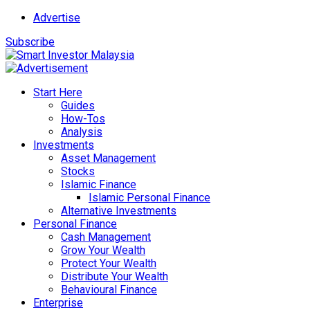
Advertise
Subscribe
Start Here
Guides
How-Tos
Analysis
Investments
Asset Management
Stocks
Islamic Finance
Islamic Personal Finance
Alternative Investments
Personal Finance
Cash Management
Grow Your Wealth
Protect Your Wealth
Distribute Your Wealth
Behavioural Finance
Enterprise