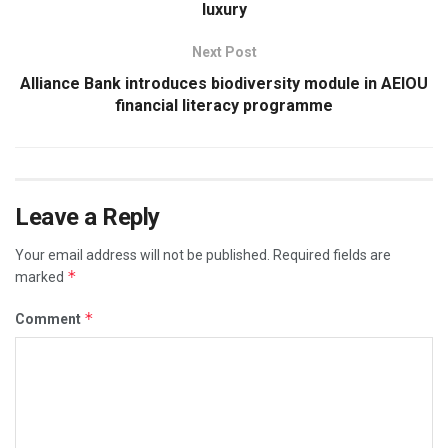
luxury
Next Post
Alliance Bank introduces biodiversity module in AEIOU
financial literacy programme
Leave a Reply
Your email address will not be published.
Required fields are
*
marked
*
Comment