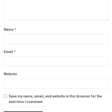
*
Name
*
Email
Website
Save my name, email, and website in this browser for the
next time I comment.