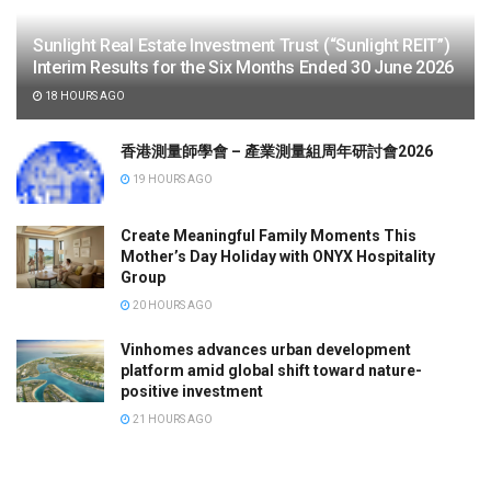
Sunlight Real Estate Investment Trust (“Sunlight REIT”)
Interim Results for the Six Months Ended 30 June 2026
18 HOURS AGO
香港測量師學會 – 產業測量組周年研討會2026
19 HOURS AGO
Create Meaningful Family Moments This
Mother’s Day Holiday with ONYX Hospitality
Group
20 HOURS AGO
Vinhomes advances urban development
platform amid global shift toward nature-
positive investment
21 HOURS AGO