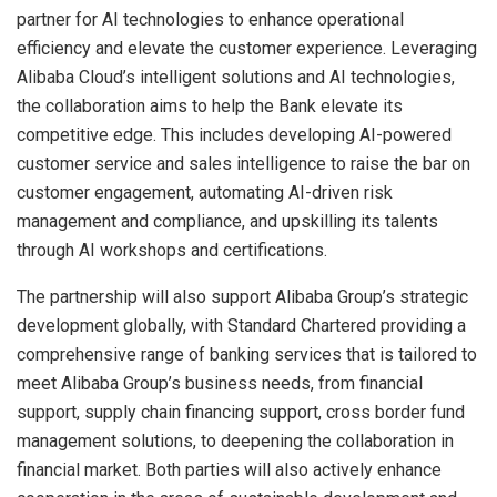
partner for AI technologies to enhance operational
efficiency and elevate the customer experience. Leveraging
Alibaba Cloud’s intelligent solutions and AI technologies,
the collaboration aims to help the Bank elevate its
competitive edge. This includes developing AI-powered
customer service and sales intelligence to raise the bar on
customer engagement, automating AI-driven risk
management and compliance, and upskilling its talents
through AI workshops and certifications.
The partnership will also support Alibaba Group’s strategic
development globally, with Standard Chartered providing a
comprehensive range of banking services that is tailored to
meet Alibaba Group’s business needs, from financial
support, supply chain financing support, cross border fund
management solutions, to deepening the collaboration in
financial market. Both parties will also actively enhance