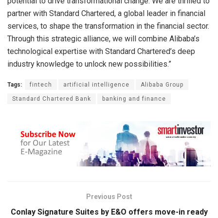
potential to drive transformational change. We are thrilled to
partner with Standard Chartered, a global leader in financial
services, to shape the transformation in the financial sector.
Through this strategic alliance, we will combine Alibaba’s
technological expertise with Standard Chartered’s deep
industry knowledge to unlock new possibilities.”
Tags:
fintech
artificial intelligence
Alibaba Group
Standard Chartered Bank
banking and finance
Previous Post
Conlay Signature Suites by E&O offers move-in ready