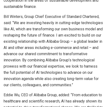
cooperation in the areas of sustainable development and
sustainable finance.
Bill Winters, Group Chief Executive of Standard Chartered,
said: “We are investing heavily in cutting-edge technologies
like AI, which are transforming our own business model and
reshaping the future of finance. I am excited to build on our
existing relationship with Alibaba Group – a global leader in
AI and other areas including e-commerce and retail – and
advance our shared commitment to transformative
innovation. By combining Alibaba Group’s technological
prowess with our financial expertise, we look to harness
the full potential of AI technologies to advance on our
innovation agenda while also creating long-term value for
our clients, colleagues, and communities.”
Eddie Wu, CEO of Alibaba Group, added: “From education to
healthcare and scientific research, AI has already shown its