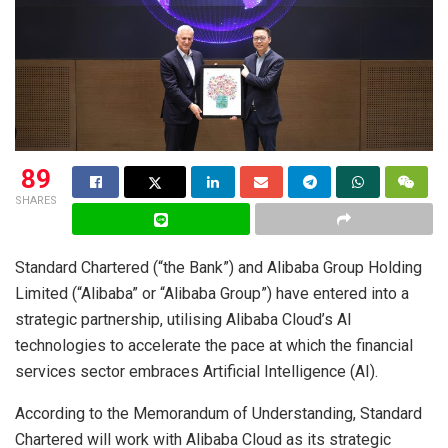
89
SHARES
Standard Chartered (“the Bank”) and Alibaba Group Holding
Limited (“Alibaba” or “Alibaba Group”) have entered into a
strategic partnership, utilising Alibaba Cloud’s AI
technologies to accelerate the pace at which the financial
services sector embraces Artificial Intelligence (AI).
According to the Memorandum of Understanding, Standard
Chartered will work with Alibaba Cloud as its strategic