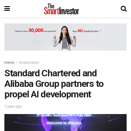
Home
Investments
Standard Chartered and
Alibaba Group partners to
propel AI development
1 year ago