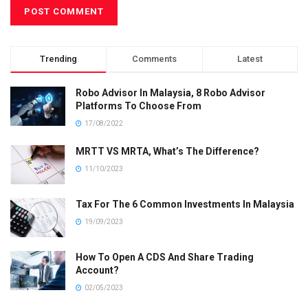
Trending
Comments
Latest
Robo Advisor In Malaysia, 8 Robo Advisor
Platforms To Choose From
17/08/2022
MRTT VS MRTA, What’s The Difference?
11/10/2023
Tax For The 6 Common Investments In Malaysia
19/09/2023
How To Open A CDS And Share Trading
Account?
02/05/2023