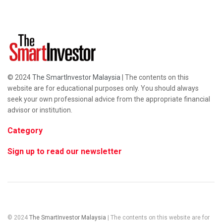
© 2024
The SmartInvestor Malaysia
| The contents on this
website are for educational purposes only. You should always
seek your own professional advice from the appropriate financial
advisor or institution.
Category
Sign up to read our newsletter
© 2024
The SmartInvestor Malaysia
| The contents on this website are for