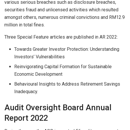
various serious breaches such as disclosure breaches,
securities fraud and unlicensed activities which resulted
amongst others, numerous criminal convictions and RM12.9
million in total fines.
Three Special Feature articles are published in AR 2022:
Towards Greater Investor Protection: Understanding
Investors’ Vulnerabilities
Reinvigorating Capital Formation for Sustainable
Economic Development
Behavioural Insights to Address Retirement Savings
Inadequacy.
Audit Oversight Board Annual
Report 2022