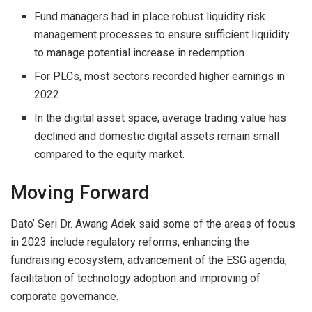
Fund managers had in place robust liquidity risk
management processes to ensure sufficient liquidity
to manage potential increase in redemption.
For PLCs, most sectors recorded higher earnings in
2022
In the digital asset space, average trading value has
declined and domestic digital assets remain small
compared to the equity market.
Moving Forward
Dato’ Seri Dr. Awang Adek said some of the areas of focus
in 2023 include regulatory reforms, enhancing the
fundraising ecosystem, advancement of the ESG agenda,
facilitation of technology adoption and improving of
corporate governance.