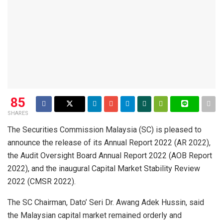
85
SHARES
The Securities Commission Malaysia (SC) is pleased to
announce the release of its Annual Report 2022 (AR 2022),
the Audit Oversight Board Annual Report 2022 (AOB Report
2022), and the inaugural Capital Market Stability Review
2022 (CMSR 2022).
The SC Chairman, Dato’ Seri Dr. Awang Adek Hussin, said
the Malaysian capital market remained orderly and