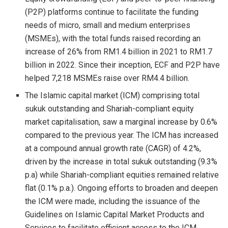
(P2P) platforms continue to facilitate the funding
needs of micro, small and medium enterprises
(MSMEs), with the total funds raised recording an
increase of 26% from RM1.4 billion in 2021 to RM1.7
billion in 2022. Since their inception, ECF and P2P have
helped 7,218 MSMEs raise over RM4.4 billion.
The Islamic capital market (ICM) comprising total
sukuk outstanding and Shariah-compliant equity
market capitalisation, saw a marginal increase by 0.6%
compared to the previous year. The ICM has increased
at a compound annual growth rate (CAGR) of 4.2%,
driven by the increase in total sukuk outstanding (9.3%
p.a) while Shariah-compliant equities remained relative
flat (0.1% p.a.). Ongoing efforts to broaden and deepen
the ICM were made, including the issuance of the
Guidelines on Islamic Capital Market Products and
Services to facilitate efficient access to the ICM