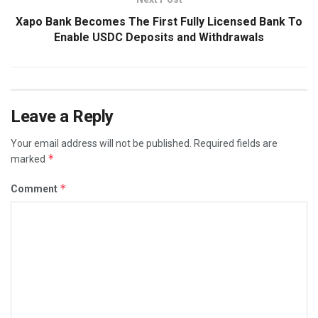
Xapo Bank Becomes The First Fully Licensed Bank To
Enable USDC Deposits and Withdrawals
Leave a Reply
Your email address will not be published.
Required fields are
*
marked
*
Comment