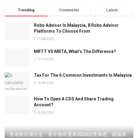
Trending
Comments
Latest
Robo Advisor In Malaysia, 8 Robo Advisor
Platforms To Choose From
17/08/2022
MRTT VS MRTA, What’s The Difference?
11/10/2023
Tax For The 6 Common Investments In Malaysia
19/09/2023
How To Open A CDS And Share Trading
Account?
02/05/2023
香港魯班廣悅堂「青年魯班選舉2026頒獎典禮」圓滿舉