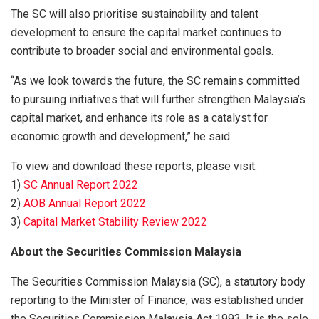
The SC will also prioritise sustainability and talent
development to ensure the capital market continues to
contribute to broader social and environmental goals.
“As we look towards the future, the SC remains committed
to pursuing initiatives that will further strengthen Malaysia’s
capital market, and enhance its role as a catalyst for
economic growth and development,” he said.
To view and download these reports, please visit:
1)
SC Annual Report 2022
2)
AOB Annual Report 2022
3)
Capital Market Stability Review 2022
About the Securities Commission Malaysia
The Securities Commission Malaysia (SC), a statutory body
reporting to the Minister of Finance, was established under
the Securities Commission Malaysia Act 1993. It is the sole