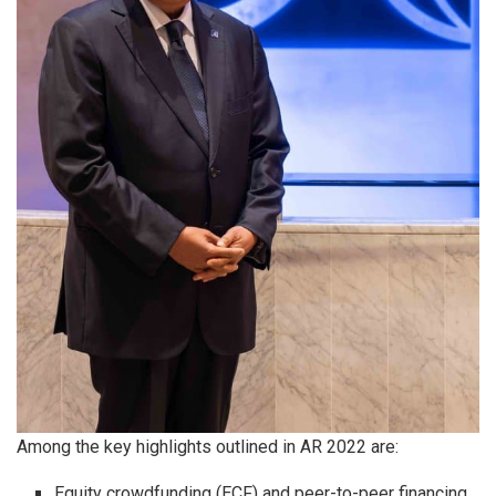
Among the key highlights outlined in AR 2022 are:
Equity crowdfunding (ECF) and peer-to-peer financing