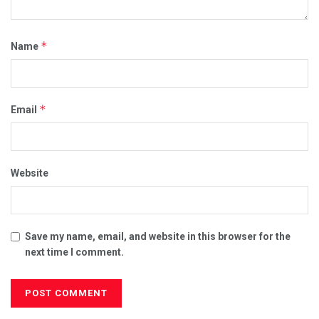
*
Name
*
Email
Website
Save my name, email, and website in this browser for the
next time I comment.