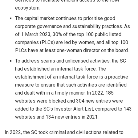
ecosystem.
The capital market continues to prioritise good
corporate governance and sustainability practices. As
of 1 March 2023, 30% of the top 100 public listed
companies (PLCs) are led by women, and all top 100
PLCs have at least one-woman director on the board.
To address scams and unlicensed activities, the SC
had established an internal task force. The
establishment of an internal task force is a proactive
measure to ensure that such activities are identified
and dealt with in a timely manner. In 2022, 185
websites were blocked and 304 new entries were
added to the SC’s Investor Alert List, compared to 143
websites and 134 new entries in 2021.
In 2022, the SC took criminal and civil actions related to