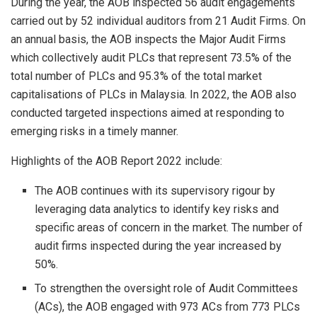
During the year, the AOB inspected 56 audit engagements
carried out by 52 individual auditors from 21 Audit Firms. On
an annual basis, the AOB inspects the Major Audit Firms
which collectively audit PLCs that represent 73.5% of the
total number of PLCs and 95.3% of the total market
capitalisations of PLCs in Malaysia. In 2022, the AOB also
conducted targeted inspections aimed at responding to
emerging risks in a timely manner.
Highlights of the AOB Report 2022 include:
The AOB continues with its supervisory rigour by
leveraging data analytics to identify key risks and
specific areas of concern in the market. The number of
audit firms inspected during the year increased by
50%.
To strengthen the oversight role of Audit Committees
(ACs), the AOB engaged with 973 ACs from 773 PLCs