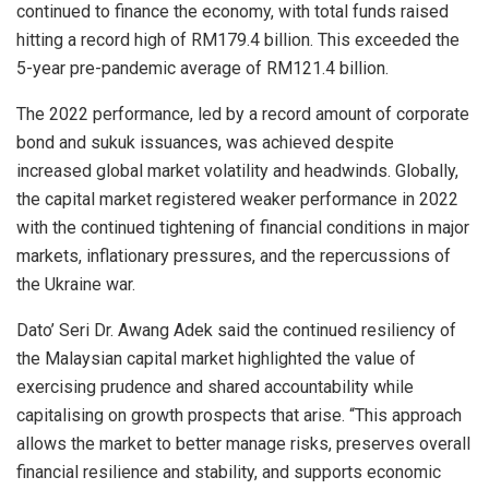
continued to finance the economy, with total funds raised
hitting a record high of RM179.4 billion. This exceeded the
5-year pre-pandemic average of RM121.4 billion.
The 2022 performance, led by a record amount of corporate
bond and sukuk issuances, was achieved despite
increased global market volatility and headwinds. Globally,
the capital market registered weaker performance in 2022
with the continued tightening of financial conditions in major
markets, inflationary pressures, and the repercussions of
the Ukraine war.
Dato’ Seri Dr. Awang Adek said the continued resiliency of
the Malaysian capital market highlighted the value of
exercising prudence and shared accountability while
capitalising on growth prospects that arise. “This approach
allows the market to better manage risks, preserves overall
financial resilience and stability, and supports economic