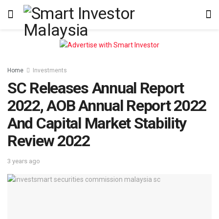
Home
Investments
SC Releases Annual Report
2022, AOB Annual Report 2022
And Capital Market Stability
Review 2022
3 years ago