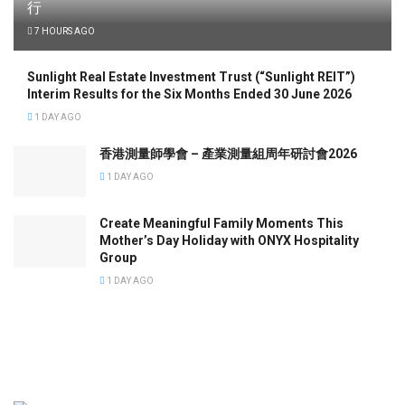
行
7 HOURS AGO
Sunlight Real Estate Investment Trust (“Sunlight REIT”)
Interim Results for the Six Months Ended 30 June 2026
1 DAY AGO
香港測量師學會 – 產業測量組周年研討會2026
1 DAY AGO
Create Meaningful Family Moments This
Mother’s Day Holiday with ONYX Hospitality
Group
1 DAY AGO