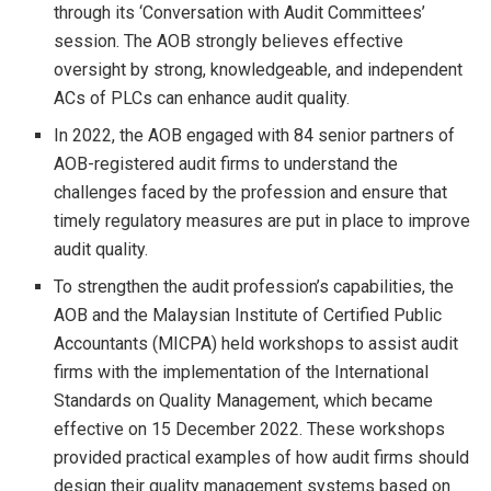
through its ‘Conversation with Audit Committees’
session. The AOB strongly believes effective
oversight by strong, knowledgeable, and independent
ACs of PLCs can enhance audit quality.
In 2022, the AOB engaged with 84 senior partners of
AOB-registered audit firms to understand the
challenges faced by the profession and ensure that
timely regulatory measures are put in place to improve
audit quality.
To strengthen the audit profession’s capabilities, the
AOB and the Malaysian Institute of Certified Public
Accountants (MICPA) held workshops to assist audit
firms with the implementation of the International
Standards on Quality Management, which became
effective on 15 December 2022. These workshops
provided practical examples of how audit firms should
design their quality management systems based on