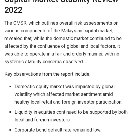
2022
The CMSR, which outlines overall risk assessments on
various components of the Malaysian capital market,
revealed that, while the domestic market continued to be
affected by the confluence of global and local factors, it
was able to operate in a fair and orderly manner, with no
systemic stability concerns observed.
Key observations from the report include:
Domestic equity market was impacted by global
volatility which affected market sentiment amid
healthy local retail and foreign investor participation.
Liquidity in equities continued to be supported by both
local and foreign investors.
Corporate bond default rate remained low.