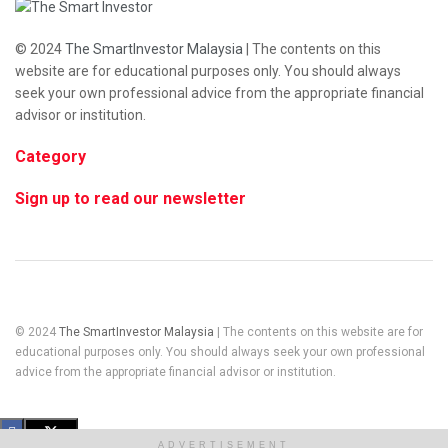
© 2024
The SmartInvestor Malaysia
| The contents on this
website are for educational purposes only. You should always
seek your own professional advice from the appropriate financial
advisor or institution.
Category
Sign up to read our newsletter
© 2024
The SmartInvestor Malaysia
| The contents on this website are for
educational purposes only. You should always seek your own professional
advice from the appropriate financial advisor or institution.
ADVERTISEMENT