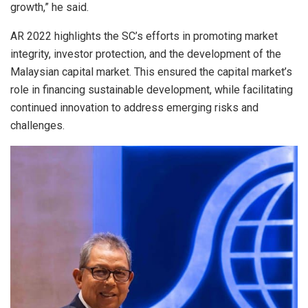
growth,” he said.
AR 2022 highlights the SC’s efforts in promoting market
integrity, investor protection, and the development of the
Malaysian capital market. This ensured the capital market’s
role in financing sustainable development, while facilitating
continued innovation to address emerging risks and
challenges.