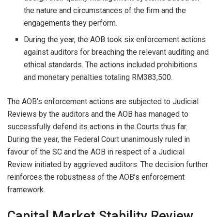
the nature and circumstances of the firm and the
engagements they perform.
During the year, the AOB took six enforcement actions
against auditors for breaching the relevant auditing and
ethical standards. The actions included prohibitions
and monetary penalties totaling RM383,500.
The AOB’s enforcement actions are subjected to Judicial
Reviews by the auditors and the AOB has managed to
successfully defend its actions in the Courts thus far.
During the year, the Federal Court unanimously ruled in
favour of the SC and the AOB in respect of a Judicial
Review initiated by aggrieved auditors. The decision further
reinforces the robustness of the AOB’s enforcement
framework.
Capital Market Stability Review