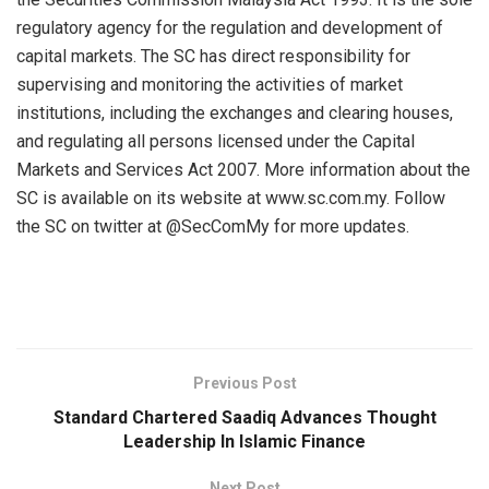
regulatory agency for the regulation and development of
capital markets. The SC has direct responsibility for
supervising and monitoring the activities of market
institutions, including the exchanges and clearing houses,
and regulating all persons licensed under the Capital
Markets and Services Act 2007. More information about the
SC is available on its website at www.sc.com.my. Follow
the SC on twitter at @SecComMy for more updates.
Previous Post
Standard Chartered Saadiq Advances Thought
Leadership In Islamic Finance
Next Post