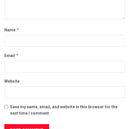
*
Name
*
Email
Website
Save my name, email, and website in this browser for the
next time I comment.