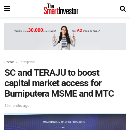
Home
Enterprise
SC and TERAJU to boost
capital market access for
Bumiputera MSME and MTC
10 months ago