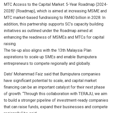
MTC Access to the Capital Market: 5-Year Roadmap (2024-
2028)’ (Roadmap), which is aimed at increasing MSME and
MTC market-based fundraising to RM40 billion in 2028. In
addition, this partnership supports SC’s capacity building
initiatives as outlined under the Roadmap aimed at
enhancing the readiness of MSMEs and MTCs for capital
raising.
The tie-up also aligns with the 13th Malaysia Plan
aspirations to scale up SMEs and enable Bumiputera
entrepreneurs to compete regionally and globally.
Dato’ Mohammad Faiz said that Bumiputera companies
have significant potential to scale, and capital market
financing can be an important catalyst for their next phase
of growth. “Through this collaboration with TERAJU, we aim
to build a stronger pipeline of investment-ready companies
that can raise funds, expand their businesses and compete