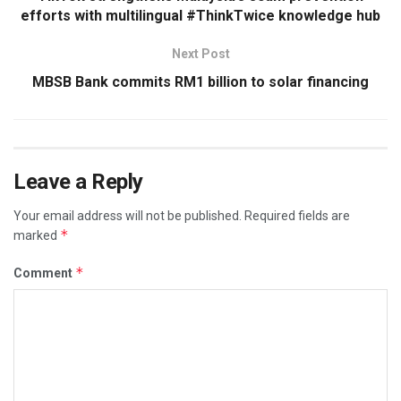
efforts with multilingual #ThinkTwice knowledge hub
Next Post
MBSB Bank commits RM1 billion to solar financing
Leave a Reply
Your email address will not be published.
Required fields are
*
marked
*
Comment