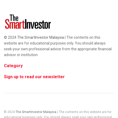
© 2024
The SmartInvestor Malaysia
| The contents on this
website are for educational purposes only. You should always
seek your own professional advice from the appropriate financial
advisor or institution.
Category
Sign up to read our newsletter
© 2024
The SmartInvestor Malaysia
| The contents on this website are for
educational purposes only. You should always seek your own professional