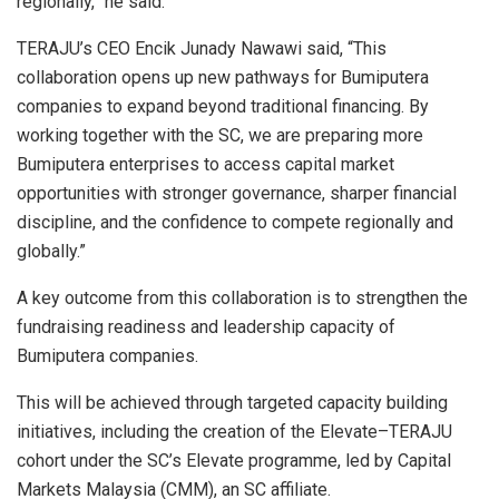
regionally,” he said.
TERAJU’s CEO Encik Junady Nawawi said, “This
collaboration opens up new pathways for Bumiputera
companies to expand beyond traditional financing. By
working together with the SC, we are preparing more
Bumiputera enterprises to access capital market
opportunities with stronger governance, sharper financial
discipline, and the confidence to compete regionally and
globally.”
A key outcome from this collaboration is to strengthen the
fundraising readiness and leadership capacity of
Bumiputera companies.
This will be achieved through targeted capacity building
initiatives, including the creation of the Elevate–TERAJU
cohort under the SC’s Elevate programme, led by Capital
Markets Malaysia (CMM), an SC affiliate.