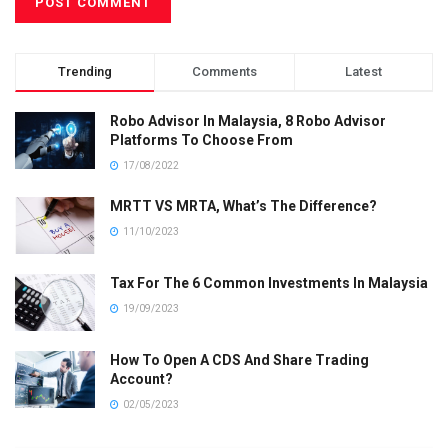
Trending
Comments
Latest
Robo Advisor In Malaysia, 8 Robo Advisor
Platforms To Choose From
17/08/2022
MRTT VS MRTA, What’s The Difference?
11/10/2023
Tax For The 6 Common Investments In Malaysia
19/09/2023
How To Open A CDS And Share Trading
Account?
02/05/2023