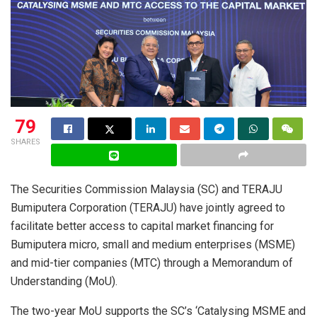
79
SHARES
The Securities Commission Malaysia (SC) and TERAJU
Bumiputera Corporation (TERAJU) have jointly agreed to
facilitate better access to capital market financing for
Bumiputera micro, small and medium enterprises (MSME)
and mid-tier companies (MTC) through a Memorandum of
Understanding (MoU).
The two-year MoU supports the SC’s ‘Catalysing MSME and