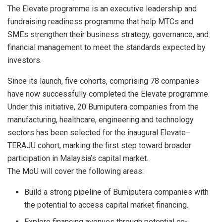
The Elevate programme is an executive leadership and
fundraising readiness programme that help MTCs and
SMEs strengthen their business strategy, governance, and
financial management to meet the standards expected by
investors.
Since its launch, five cohorts, comprising 78 companies
have now successfully completed the Elevate programme.
Under this initiative, 20 Bumiputera companies from the
manufacturing, healthcare, engineering and technology
sectors has been selected for the inaugural Elevate–
TERAJU cohort, marking the first step toward broader
participation in Malaysia’s capital market.
The MoU will cover the following areas:
Build a strong pipeline of Bumiputera companies with
the potential to access capital market financing.
Explore financing avenues through potential co-