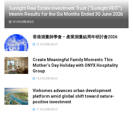
Sunlight Real Estate Investment Trust (“Sunlight REIT”)
Interim Results for the Six Months Ended 30 June 2026
14 HOURS AGO
香港測量師學會 – 產業測量組周年研討會2026
15 HOURS AGO
Create Meaningful Family Moments This
Mother’s Day Holiday with ONYX Hospitality
Group
16 HOURS AGO
Vinhomes advances urban development
platform amid global shift toward nature-
positive investment
17 HOURS AGO