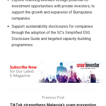
investment opportunities with private investors, to
support the growth and expansion of Bumiputera
companies.
Support sustainability disclosures for companies
through the adoption of the SC’s Simplified ESG
Disclosure Guide and targeted capacity-building
programmes.
Previous Post
TikTok strengthens Malaysia’s scam prevention