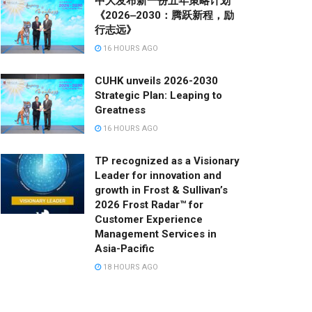
中大发布新一份五年策略计划
《2026‒2030：腾跃新程，励
行志远》
16 HOURS AGO
CUHK unveils 2026-2030
Strategic Plan: Leaping to
Greatness
16 HOURS AGO
TP recognized as a Visionary
Leader for innovation and
growth in Frost & Sullivan’s
2026 Frost Radar™ for
Customer Experience
Management Services in
Asia-Pacific
18 HOURS AGO