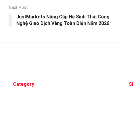
Next Post
a
JustMarkets Nâng Cấp Hệ Sinh Thái Công
Nghệ Giao Dịch Vàng Toàn Diện Năm 2026
Category
S