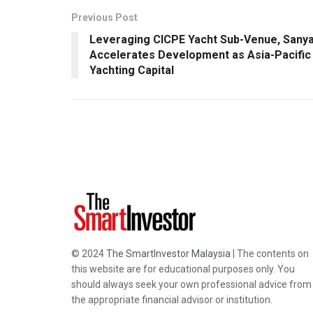
Previous Post
Leveraging CICPE Yacht Sub-Venue, Sany
Accelerates Development as Asia-Pacific
Yachting Capital
© 2024
The SmartInvestor Malaysia
| The contents on
this website are for educational purposes only. You
should always seek your own professional advice from
the appropriate financial advisor or institution.