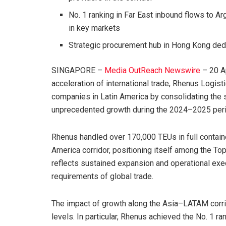
No. 1 ranking in Far East inbound flows to A
in key markets
Strategic procurement hub in Hong Kong ded
SINGAPORE –
Media OutReach Newswire
– 20 Ap
acceleration of international trade, Rhenus Logisti
companies in Latin America by consolidating the 
unprecedented growth during the 2024–2025 peri
Rhenus handled over 170,000 TEUs in full contain
America corridor, positioning itself among the Top
reflects sustained expansion and operational exe
requirements of global trade.
The impact of growth along the Asia–LATAM corrido
levels. In particular, Rhenus achieved the No. 1 r