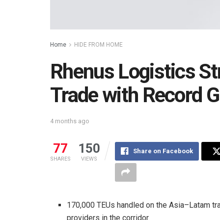
Home
HIDE FROM HOME
Rhenus Logistics S
Trade with Record G
4 months ago
77
150
Share on Facebook
SHARES
VIEWS
170,000 TEUs handled on the Asia–Latam tra
providers in the corridor