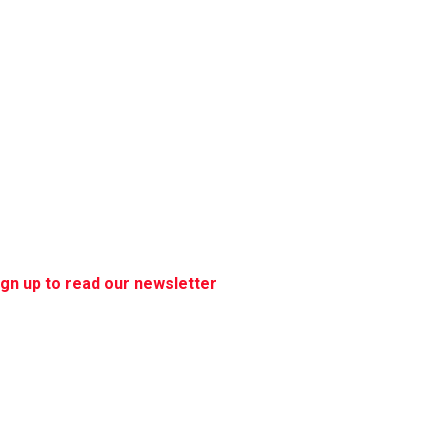
ign up to read our newsletter