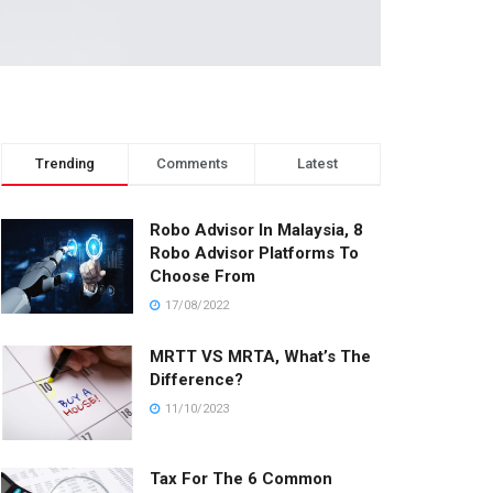
Trending
Comments
Latest
Robo Advisor In Malaysia, 8
Robo Advisor Platforms To
Choose From
17/08/2022
MRTT VS MRTA, What’s The
Difference?
11/10/2023
Tax For The 6 Common