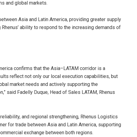
ns and global markets.
between Asia and Latin America, providing greater supply
cing Rhenus’ ability to respond to the increasing demands of
merica confirms that the Asia–LATAM corridor is a
ults reflect not only our local execution capabilities, but
lobal market needs and actively supporting the
on,” said Fadelly Duque, Head of Sales LATAM, Rhenus
reliability, and regional strengthening, Rhenus Logistics
rtner for trade between Asia and Latin America, supporting
f commercial exchange between both regions.