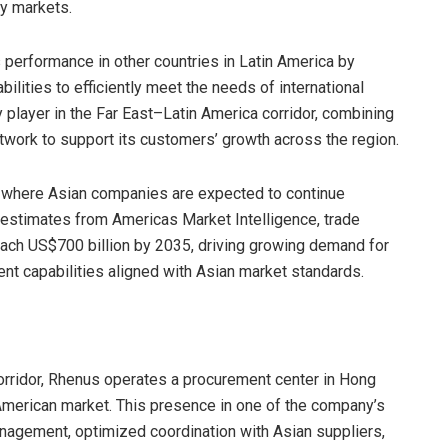
ey markets.
s performance in other countries in Latin America by
ilities to efficiently meet the needs of international
 player in the Far East–Latin America corridor, combining
etwork to support its customers’ growth across the region.
xt where Asian companies are expected to continue
 estimates from Americas Market Intelligence, trade
ach US$700 billion by 2035, driving growing demand for
ient capabilities aligned with Asian market standards.
 corridor, Rhenus operates a procurement center in Hong
 American market. This presence in one of the company’s
nagement, optimized coordination with Asian suppliers,