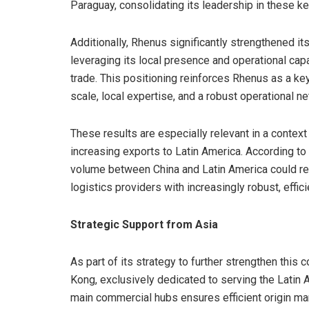
Paraguay, consolidating its leadership in these k
Additionally, Rhenus significantly strengthened it
leveraging its local presence and operational capab
trade. This positioning reinforces Rhenus as a key
scale, local expertise, and a robust operational n
These results are especially relevant in a conte
increasing exports to Latin America. According to
volume between China and Latin America could re
logistics providers with increasingly robust, effic
Strategic Support from Asia
As part of its strategy to further strengthen this
Kong, exclusively dedicated to serving the Latin
main commercial hubs ensures efficient origin ma