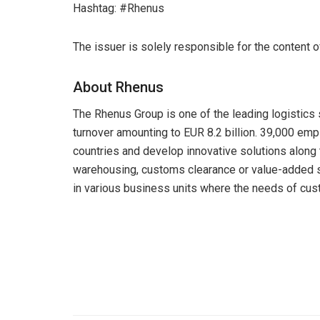
Hashtag: #Rhenus
The issuer is solely responsible for the content 
About Rhenus
The Rhenus Group is one of the leading logistics 
turnover amounting to EUR 8.2 billion. 39,000 em
countries and develop innovative solutions along 
warehousing, customs clearance or value-added s
in various business units where the needs of cust