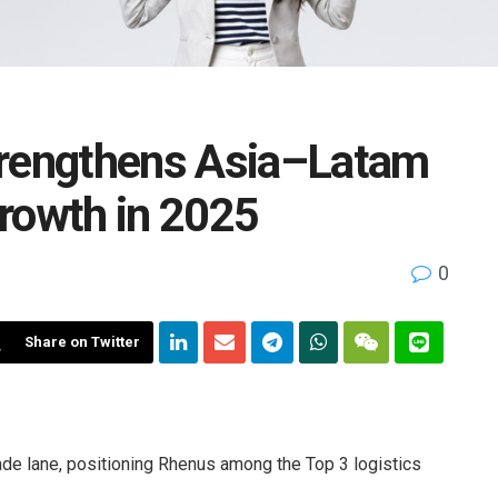
trengthens Asia–Latam
rowth in 2025
0
Share on Twitter
de lane, positioning Rhenus among the Top 3 logistics