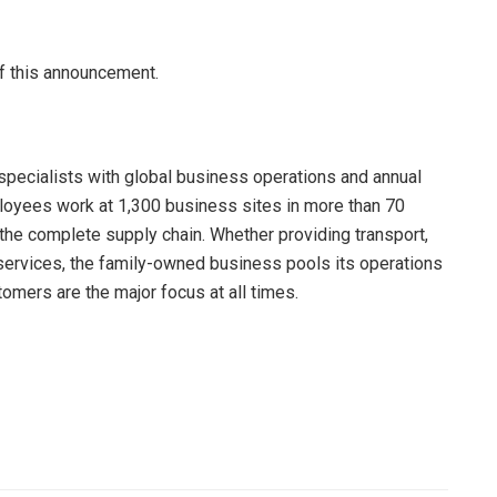
of this announcement.
specialists with global business operations and annual
ployees work at 1,300 business sites in more than 70
the complete supply chain. Whether providing transport,
ervices, the family-owned business pools its operations
omers are the major focus at all times.