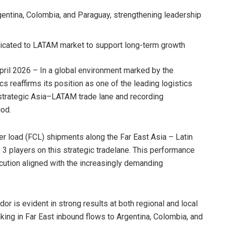
rgentina, Colombia, and Paraguay, strengthening leadership
icated to LATAM market to support long-term growth
ril 2026 – In a global environment marked by the
cs reaffirms its position as one of the leading logistics
strategic Asia–LATAM trade lane and recording
od.
er load (FCL) shipments along the Far East Asia – Latin
 3 players on this strategic tradelane. This performance
cution aligned with the increasingly demanding
r is evident in strong results at both regional and local
anking in Far East inbound flows to Argentina, Colombia, and