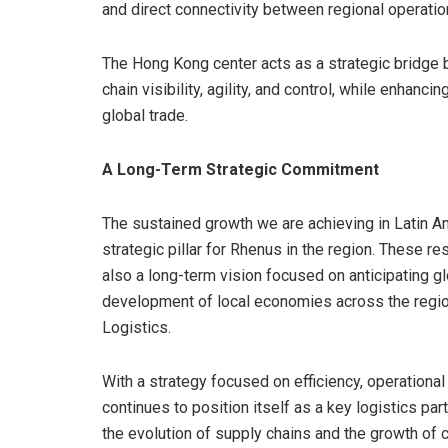
and direct connectivity between regional operatio
The Hong Kong center acts as a strategic bridge 
chain visibility, agility, and control, while enhan
global trade.
A Long-Term Strategic Commitment
The sustained growth we are achieving in Latin A
strategic pillar for Rhenus in the region. These res
also a long-term vision focused on anticipating g
development of local economies across the regi
Logistics.
With a strategy focused on efficiency, operational 
continues to position itself as a key logistics pa
the evolution of supply chains and the growth o