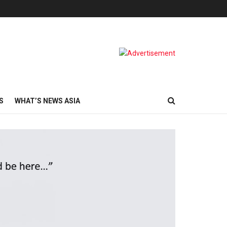
S
WHAT’S NEWS ASIA