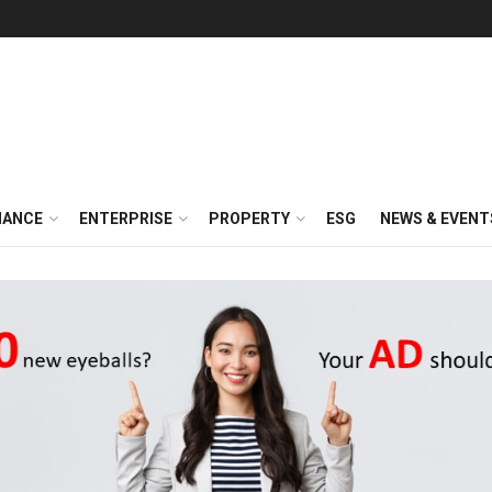
NANCE
ENTERPRISE
PROPERTY
ESG
NEWS & EVENT