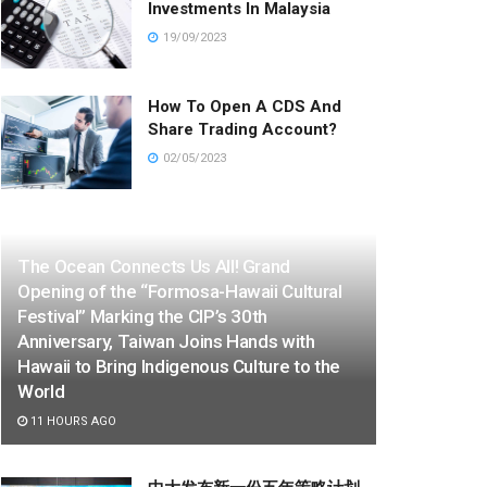
Investments In Malaysia
19/09/2023
How To Open A CDS And
Share Trading Account?
02/05/2023
The Ocean Connects Us All! Grand
Opening of the “Formosa-Hawaii Cultural
Festival” Marking the CIP’s 30th
Anniversary, Taiwan Joins Hands with
Hawaii to Bring Indigenous Culture to the
World
11 HOURS AGO