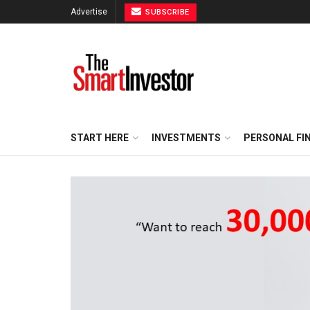
Advertise
SUBSCRIBE
START HERE
INVESTMENTS
PERSONAL FI