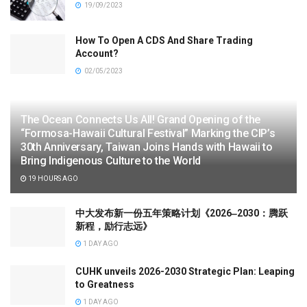
19/09/2023
How To Open A CDS And Share Trading
Account?
02/05/2023
The Ocean Connects Us All! Grand Opening of the
“Formosa-Hawaii Cultural Festival” Marking the CIP’s
30th Anniversary, Taiwan Joins Hands with Hawaii to
Bring Indigenous Culture to the World
19 HOURS AGO
中大发布新一份五年策略计划《2026‒2030：腾跃
新程，励行志远》
1 DAY AGO
CUHK unveils 2026-2030 Strategic Plan: Leaping
to Greatness
1 DAY AGO