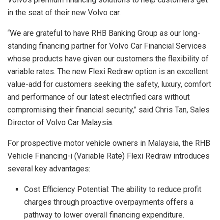
in the seat of their new Volvo car.
“We are grateful to have RHB Banking Group as our long-
standing financing partner for Volvo Car Financial Services
whose products have given our customers the flexibility of
variable rates. The new Flexi Redraw option is an excellent
value-add for customers seeking the safety, luxury, comfort
and performance of our latest electrified cars without
compromising their financial security,” said Chris Tan, Sales
Director of Volvo Car Malaysia.
For prospective motor vehicle owners in Malaysia, the RHB
Vehicle Financing-i (Variable Rate) Flexi Redraw introduces
several key advantages:
Cost Efficiency Potential: The ability to reduce profit
charges through proactive overpayments offers a
pathway to lower overall financing expenditure.