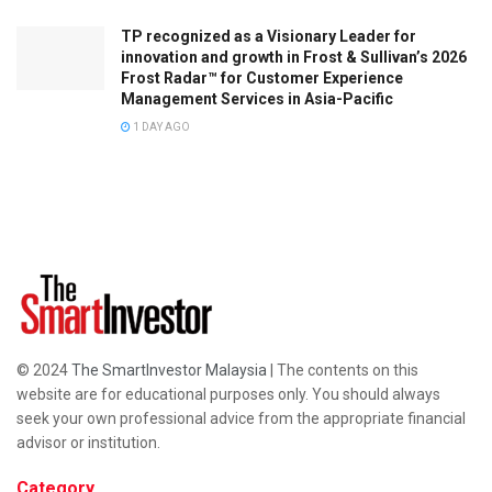
TP recognized as a Visionary Leader for
innovation and growth in Frost & Sullivan’s 2026
Frost Radar™ for Customer Experience
Management Services in Asia-Pacific
1 DAY AGO
© 2024
The SmartInvestor Malaysia
| The contents on this
website are for educational purposes only. You should always
seek your own professional advice from the appropriate financial
advisor or institution.
Category