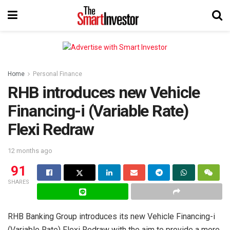
Home
Personal Finance
RHB introduces new Vehicle
Financing-i (Variable Rate)
Flexi Redraw
12 months ago
91
SHARES
RHB Banking Group introduces its new Vehicle Financing-i
(Variable Rate) Flexi Redraw with the aim to provide a more