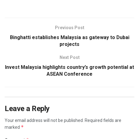
Previous Post
Binghatti establishes Malaysia as gateway to Dubai
projects
Next Post
Invest Malaysia highlights country’s growth potential at
ASEAN Conference
Leave a Reply
Your email address will not be published.
Required fields are
*
marked