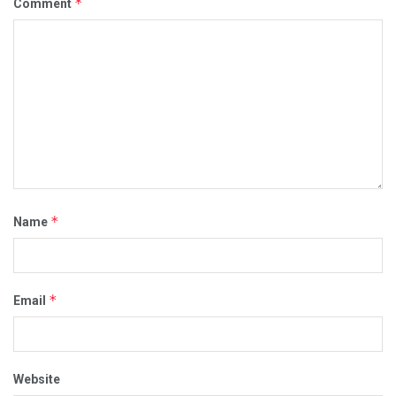
*
Comment
*
Name
*
Email
Website