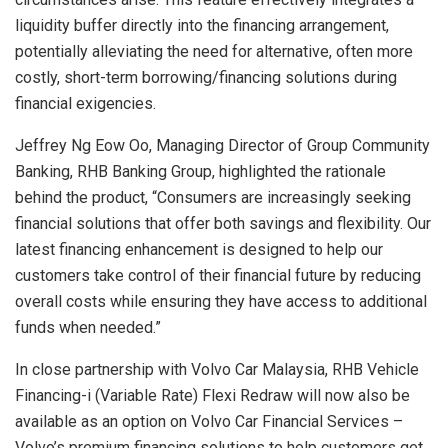
liquidity buffer directly into the financing arrangement,
potentially alleviating the need for alternative, often more
costly, short-term borrowing/financing solutions during
financial exigencies.
Jeffrey Ng Eow Oo, Managing Director of Group Community
Banking, RHB Banking Group, highlighted the rationale
behind the product, “Consumers are increasingly seeking
financial solutions that offer both savings and flexibility. Our
latest financing enhancement is designed to help our
customers take control of their financial future by reducing
overall costs while ensuring they have access to additional
funds when needed.”
In close partnership with Volvo Car Malaysia, RHB Vehicle
Financing-i (Variable Rate) Flexi Redraw will now also be
available as an option on Volvo Car Financial Services –
Volvo’s premium financing solutions to help customers get