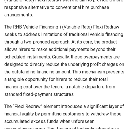
responsive alternative to conventional hire purchase
arrangements.
The RHB Vehicle Financing-i (Variable Rate) Flexi Redraw
seeks to address limitations of traditional vehicle financing
through a two-pronged approach. At its core, the product
allows hirers to make additional payments beyond their
scheduled instalments. Crucially, these overpayments are
designed to directly reduce the underlying profit charges on
the outstanding financing amount. This mechanism presents
a tangible opportunity for hirers to reduce their total
financing cost over the tenure, a notable departure from
standard fixed-payment structures.
The “Flexi Redraw” element introduces a significant layer of
financial agility by permitting customers to withdraw these
accumulated excess funds when unforeseen
circumstances arise. This feature effectively integrates a