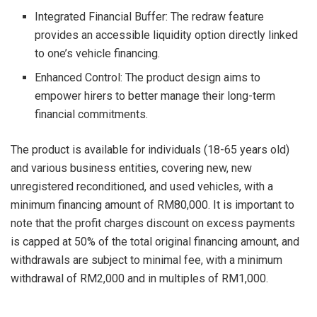
Integrated Financial Buffer: The redraw feature
provides an accessible liquidity option directly linked
to one’s vehicle financing.
Enhanced Control: The product design aims to
empower hirers to better manage their long-term
financial commitments.
The product is available for individuals (18-65 years old)
and various business entities, covering new, new
unregistered reconditioned, and used vehicles, with a
minimum financing amount of RM80,000. It is important to
note that the profit charges discount on excess payments
is capped at 50% of the total original financing amount, and
withdrawals are subject to minimal fee, with a minimum
withdrawal of RM2,000 and in multiples of RM1,000.