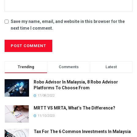
Save my name, email, and website in this browser for the
next time I comment.
Trending
Comments
Latest
Robo Advisor In Malaysia, 8 Robo Advisor
Platforms To Choose From
17/08/2022
MRTT VS MRTA, What’s The Difference?
11/10/2023
Tax For The 6 Common Investments In Malaysia