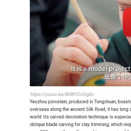
https://youtu.be/B08PZnOig8c
Yaozhou porcelain, produced in Tongchuan, boasts
overseas along the ancient Silk Road, it has long
world. Its carved-decoration technique is especia
oblique blade carving for clay trimming, which req