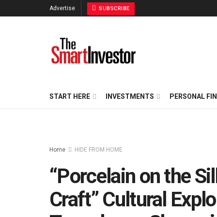
Advertise
SUBSCRIBE
START HERE
INVESTMENTS
PERSONAL FI
Home
HIDE FROM HOME
“Porcelain on the Sil
Craft” Cultural Explo