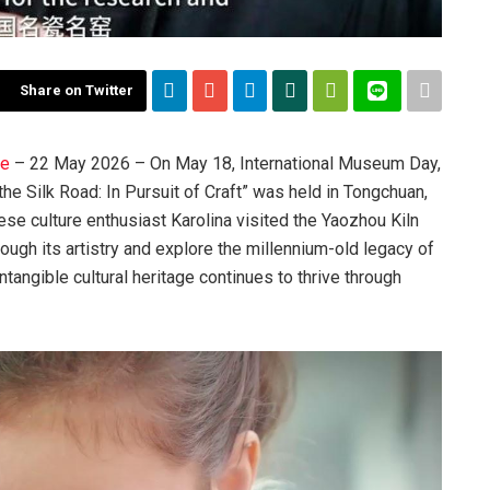
Share on Twitter
re
– 22 May 2026 – On May 18, International Museum Day,
the Silk Road: In Pursuit of Craft” was held in Tongchuan,
se culture enthusiast Karolina visited the Yaozhou Kiln
rough its artistry and explore the millennium-old legacy of
tangible cultural heritage continues to thrive through