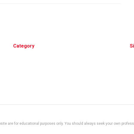
Category
S
site are for educational purposes only. You should always seek your own professio