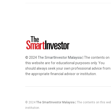
© 2024
The SmartInvestor Malaysia
| The contents on
this website are for educational purposes only. You
should always seek your own professional advice from
the appropriate financial advisor or institution.
© 2024
The SmartInvestor Malaysia
| The contents on this web
institution.