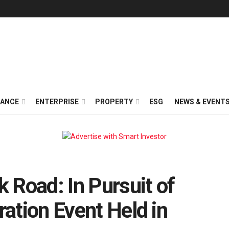
NANCE
ENTERPRISE
PROPERTY
ESG
NEWS & EVENT
k Road: In Pursuit of
ration Event Held in