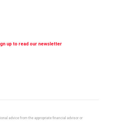
ign up to read our newsletter
nal advice from the appropriate financial advisor or