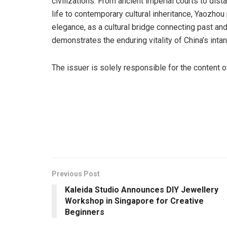
civilizations. From ancient imperial courts to dis
life to contemporary cultural inheritance, Yaozhou
elegance, as a cultural bridge connecting past and
demonstrates the enduring vitality of China’s intang
The issuer is solely responsible for the content 
Previous Post
Kaleida Studio Announces DIY Jewellery
Workshop in Singapore for Creative
Beginners