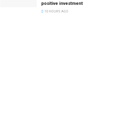
positive investment
10 HOURS AGO