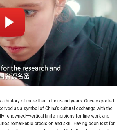
 a history of more than a thousand years. Once exported
 served as a symbol of China’s cultural exchange with the
lly renowned—vertical knife incisions for line work and
uires remarkable precision and skill. Having been lost for