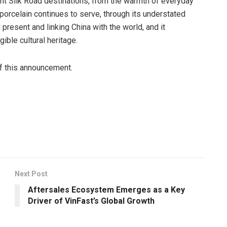
tant Silk Road destinations, from the warmth of everyday
 porcelain continues to serve, through its understated
 present and linking China with the world, and it
ible cultural heritage.
of this announcement.
Next Post
Aftersales Ecosystem Emerges as a Key
Driver of VinFast’s Global Growth