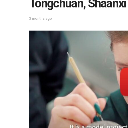
Tongchuan, Shaanxi
3 months ago