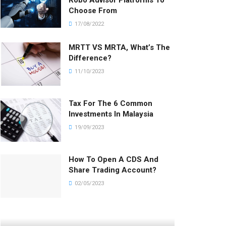
Robo Advisor Platforms To
Choose From
17/08/2022
MRTT VS MRTA, What’s The
Difference?
11/10/2023
Tax For The 6 Common
Investments In Malaysia
19/09/2023
How To Open A CDS And
Share Trading Account?
02/05/2023