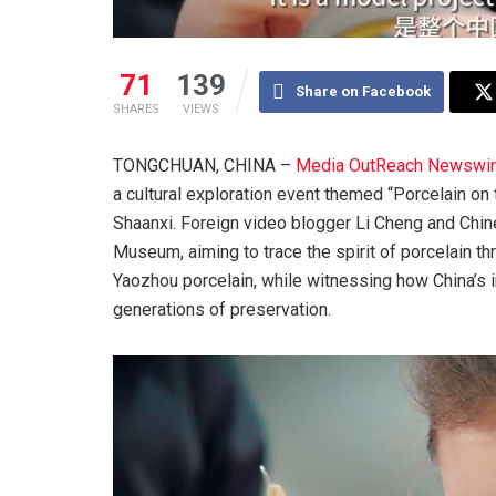
71
139
Share on Facebook
SHARES
VIEWS
TONGCHUAN, CHINA –
Media OutReach Newswi
a cultural exploration event themed “Porcelain on 
Shaanxi. Foreign video blogger Li Cheng and Chine
Museum, aiming to trace the spirit of porcelain th
Yaozhou porcelain, while witnessing how China’s in
generations of preservation.