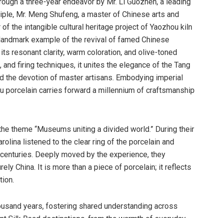
rough a three-year endeavor by Mr. Li Guozhen, a leading
ciple, Mr. Meng Shufeng, a master of Chinese arts and
 of the intangible cultural heritage project of Yaozhou kiln
a landmark example of the revival of famed Chinese
its resonant clarity, warm coloration, and olive-toned
, and firing techniques, it unites the elegance of the Tang
and the devotion of master artisans. Embodying imperial
u porcelain carries forward a millennium of craftsmanship
the theme “Museums uniting a divided world.” During their
olina listened to the clear ring of the porcelain and
r centuries. Deeply moved by the experience, they
ly China. It is more than a piece of porcelain; it reflects
tion.
housand years, fostering shared understanding across