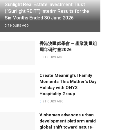
Sunlight Real Estate Investment Trust
(“Sunlight REIT”) Interim Results for the
Six Months Ended 30 June 2026
7 HOURS AGO
香港測量師學會 – 產業測量組
周年研討會2026
8 HOURS AGO
Create Meaningful Family
Moments This Mother’s Day
Holiday with ONYX
Hospitality Group
9 HOURS AGO
Vinhomes advances urban
development platform amid
global shift toward nature-