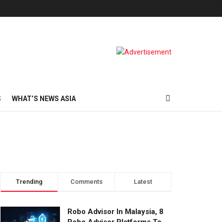
S
WHAT’S NEWS ASIA
Trending
Comments
Latest
Robo Advisor In Malaysia, 8