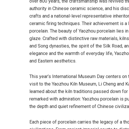
over 800 years, the craftsmanship was revived th
authority in Chinese ceramic science, and his dis
crafts and a national-level representative inheritor
ceramic firing techniques. Their achievement is 
porcelain. The beauty of Yaozhou porcelain lies in 
glaze. Crafted with distinctive raw materials, kilns
and Song dynasties, the spirit of the Silk Road, 
elegance and the warmth of everyday life, Yaozho
and Eastern aesthetics.
This year’s International Museum Day centers on 
visit to the Yaozhou Kiln Museum, Li Cheng and Kar
learned about the kiln traditions passed down fo
remarked with admiration: Yaozhou porcelain is pure
the depth and quiet refinement of Chinese civiliza
Each piece of porcelain carries the legacy of a t