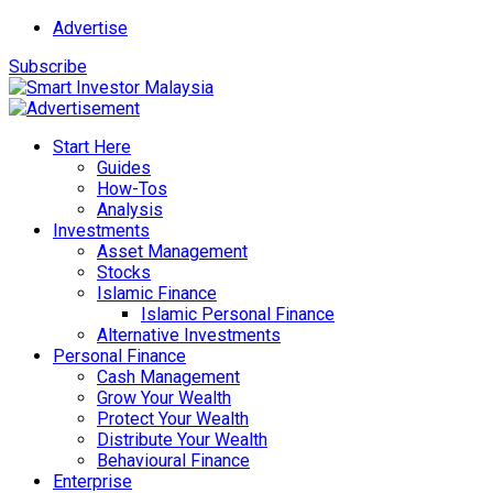
Advertise
Subscribe
Start Here
Guides
How-Tos
Analysis
Investments
Asset Management
Stocks
Islamic Finance
Islamic Personal Finance
Alternative Investments
Personal Finance
Cash Management
Grow Your Wealth
Protect Your Wealth
Distribute Your Wealth
Behavioural Finance
Enterprise