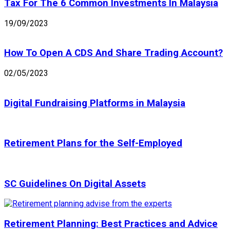
Tax For The 6 Common Investments In Malaysia
19/09/2023
How To Open A CDS And Share Trading Account?
02/05/2023
Digital Fundraising Platforms in Malaysia
Retirement Plans for the Self-Employed
SC Guidelines On Digital Assets
Retirement Planning: Best Practices and Advice