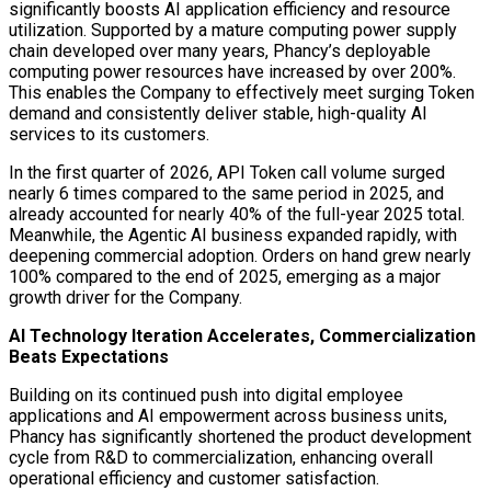
significantly boosts AI application efficiency and resource
utilization. Supported by a mature computing power supply
chain developed over many years, Phancy’s deployable
computing power resources have increased by over 200%.
This enables the Company to effectively meet surging Token
demand and consistently deliver stable, high-quality AI
services to its customers.
In the first quarter of 2026, API Token call volume surged
nearly 6 times compared to the same period in 2025, and
already accounted for nearly 40% of the full-year 2025 total.
Meanwhile, the Agentic AI business expanded rapidly, with
deepening commercial adoption. Orders on hand grew nearly
100% compared to the end of 2025, emerging as a major
growth driver for the Company.
AI Technology Iteration Accelerates, Commercialization
Beats Expectations
Building on its continued push into digital employee
applications and AI empowerment across business units,
Phancy has significantly shortened the product development
cycle from R&D to commercialization, enhancing overall
operational efficiency and customer satisfaction.