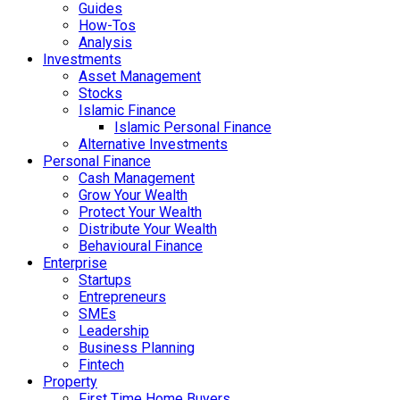
Guides
How-Tos
Analysis
Investments
Asset Management
Stocks
Islamic Finance
Islamic Personal Finance
Alternative Investments
Personal Finance
Cash Management
Grow Your Wealth
Protect Your Wealth
Distribute Your Wealth
Behavioural Finance
Enterprise
Startups
Entrepreneurs
SMEs
Leadership
Business Planning
Fintech
Property
First Time Home Buyers