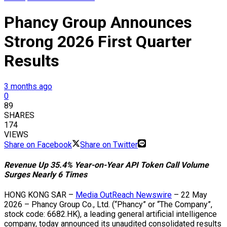
Phancy Group Announces
Strong 2026 First Quarter
Results
3 months ago
0
89
SHARES
174
VIEWS
Share on Facebook
Share on Twitter
Revenue Up 35.4% Year-on-Year API Token Call Volume
Surges Nearly 6 Times
HONG KONG SAR –
Media OutReach Newswire
– 22 May
2026 – Phancy Group Co., Ltd. (“Phancy” or “The Company”,
stock code: 6682.HK), a leading general artificial intelligence
company, today announced its unaudited consolidated results