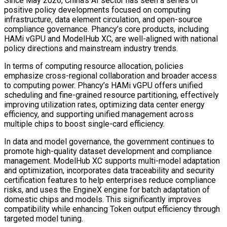
Since May 2026, China’s AI sector has seen a series of
positive policy developments focused on computing
infrastructure, data element circulation, and open-source
compliance governance. Phancy’s core products, including
HAMi vGPU and ModelHub XC, are well-aligned with national
policy directions and mainstream industry trends.
In terms of computing resource allocation, policies
emphasize cross-regional collaboration and broader access
to computing power. Phancy’s HAMi vGPU offers unified
scheduling and fine-grained resource partitioning, effectively
improving utilization rates, optimizing data center energy
efficiency, and supporting unified management across
multiple chips to boost single-card efficiency.
In data and model governance, the government continues to
promote high-quality dataset development and compliance
management. ModelHub XC supports multi-model adaptation
and optimization, incorporates data traceability and security
certification features to help enterprises reduce compliance
risks, and uses the EngineX engine for batch adaptation of
domestic chips and models. This significantly improves
compatibility while enhancing Token output efficiency through
targeted model tuning.