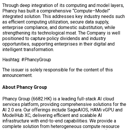
Through deep integration of its computing and model layers,
Phancy has built a comprehensive “Compute–Model”
integrated solution. This addresses key industry needs such
as efficient computing utilization, secure data supply,
enterprise compliance, and domestic substitution, while
strengthening its technological moat. The Company is well
positioned to capture policy dividends and industry
opportunities, supporting enterprises in their digital and
intelligent transformation.
Hashtag: #PhancyGroup
The issuer is solely responsible for the content of this
announcement.
About Phancy Group
Phancy Group (6682.HK) is a leading full-stack AI cloud
services platform, providing comprehensive solutions for the
AI 2.0 era. Our offerings include SageAIOS, HAMi vGPU and
ModelHub XC, delivering efficient and scalable AI
infrastructure with end-to-end capabilities. We provide a
complete solution from heterogeneous compute resource