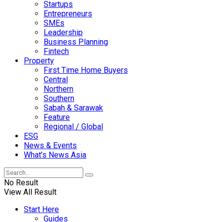
Startups
Entrepreneurs
SMEs
Leadership
Business Planning
Fintech
Property
First Time Home Buyers
Central
Northern
Southern
Sabah & Sarawak
Feature
Regional / Global
ESG
News & Events
What’s News Asia
No Result
View All Result
Start Here
Guides