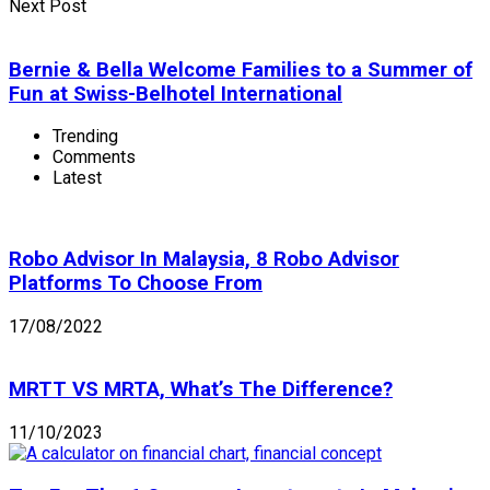
Next Post
Bernie & Bella Welcome Families to a Summer of
Fun at Swiss-Belhotel International
Trending
Comments
Latest
Robo Advisor In Malaysia, 8 Robo Advisor
Platforms To Choose From
17/08/2022
MRTT VS MRTA, What’s The Difference?
11/10/2023