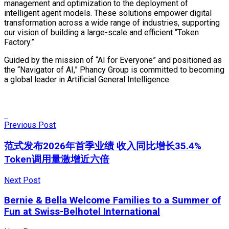
management and optimization to the deployment of
intelligent agent models. These solutions empower digital
transformation across a wide range of industries, supporting
our vision of building a large-scale and efficient “Token
Factory.”
Guided by the mission of “AI for Everyone” and positioned as
the “Navigator of AI,” Phancy Group is committed to becoming
a global leader in Artificial General Intelligence.
Previous Post
范式发布2026年首季业绩 收入同比增长35.4%
Token调用量激增近六倍
Next Post
Bernie & Bella Welcome Families to a Summer of
Fun at Swiss-Belhotel International