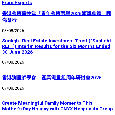
From Experts
香港魯班廣悅堂「青年魯班選舉2026頒獎典禮」圓
滿舉行
08/08/2026
Sunlight Real Estate Investment Trust (“Sunlight
REIT”) Interim Results for the Six Months Ended
30 June 2026
07/08/2026
香港測量師學會 – 產業測量組周年研討會2026
07/08/2026
Create Meaningful Family Moments This
Mother’s Day Holiday with ONYX Hospitality Group