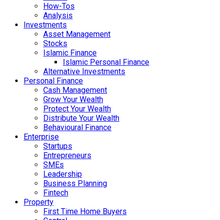
How-Tos
Analysis
Investments
Asset Management
Stocks
Islamic Finance
Islamic Personal Finance
Alternative Investments
Personal Finance
Cash Management
Grow Your Wealth
Protect Your Wealth
Distribute Your Wealth
Behavioural Finance
Enterprise
Startups
Entrepreneurs
SMEs
Leadership
Business Planning
Fintech
Property
First Time Home Buyers