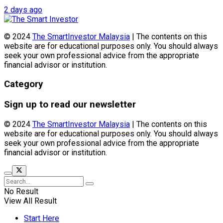
2 days ago
© 2024
The SmartInvestor Malaysia
| The contents on this
website are for educational purposes only. You should always
seek your own professional advice from the appropriate
financial advisor or institution.
Category
Sign up to read our newsletter
© 2024
The SmartInvestor Malaysia
| The contents on this
website are for educational purposes only. You should always
seek your own professional advice from the appropriate
financial advisor or institution.
No Result
View All Result
Start Here