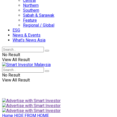
Central
Northern
Southern
Sabah & Sarawak
Feature
Regional / Global
ESG
News & Events
What’s News Asia
No Result
View All Result
No Result
View All Result
Home
HIDE FROM HOME