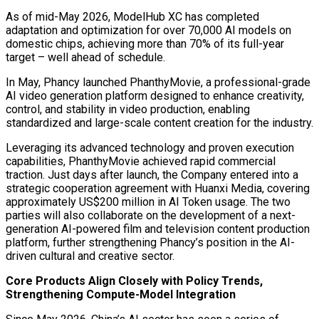
As of mid-May 2026, ModelHub XC has completed
adaptation and optimization for over 70,000 AI models on
domestic chips, achieving more than 70% of its full-year
target – well ahead of schedule.
In May, Phancy launched PhanthyMovie, a professional-grade
AI video generation platform designed to enhance creativity,
control, and stability in video production, enabling
standardized and large-scale content creation for the industry.
Leveraging its advanced technology and proven execution
capabilities, PhanthyMovie achieved rapid commercial
traction. Just days after launch, the Company entered into a
strategic cooperation agreement with Huanxi Media, covering
approximately US$200 million in AI Token usage. The two
parties will also collaborate on the development of a next-
generation AI-powered film and television content production
platform, further strengthening Phancy’s position in the AI-
driven cultural and creative sector.
Core Products Align Closely with Policy Trends,
Strengthening Compute-Model Integration