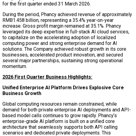
for the first quarter ended 31 March 2026.
During the period, Phancy achieved revenue of approximately
RMB1.458 billion, representing a 35.4% year-on-year
increase. Gross profit margin remained at 35.1%. Phancy
leveraged its deep expertise in full-stack AI cloud services,
to capitalize on the accelerating adoption of localized
computing power and strong enterprise demand for AI
solutions. The Company achieved robust growth in its core
businesses, accelerated product innovation, and secured
several major partnerships, sustaining strong operational
momentum.
2026 First Quarter Business Highlights:
Unified Enterprise AI Platform Drives Explosive Core
Business Growth
Global computing resources remain constrained, while
demand for both private enterprise AI deployments and API-
based model calls continues to grow rapidly. Phancy’s
enterprise-grade AI platform is built on a unified core
architecture that seamlessly supports both API calling
scenarios and dedicated private deployments. This