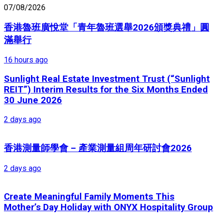
07/08/2026
香港魯班廣悅堂「青年魯班選舉2026頒獎典禮」圓
滿舉行
16 hours ago
Sunlight Real Estate Investment Trust (“Sunlight
REIT”) Interim Results for the Six Months Ended
30 June 2026
2 days ago
香港測量師學會 – 產業測量組周年研討會2026
2 days ago
Create Meaningful Family Moments This
Mother’s Day Holiday with ONYX Hospitality Group