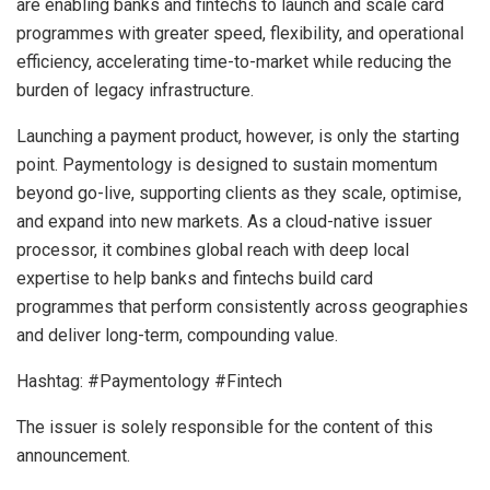
are enabling banks and fintechs to launch and scale card
programmes with greater speed, flexibility, and operational
efficiency, accelerating time-to-market while reducing the
burden of legacy infrastructure.
Launching a payment product, however, is only the starting
point. Paymentology is designed to sustain momentum
beyond go-live, supporting clients as they scale, optimise,
and expand into new markets. As a cloud-native issuer
processor, it combines global reach with deep local
expertise to help banks and fintechs build card
programmes that perform consistently across geographies
and deliver long-term, compounding value.
Hashtag: #Paymentology #Fintech
The issuer is solely responsible for the content of this
announcement.