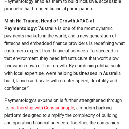
Paymentology enables them to build inclusive, accessible
products that broaden financial participation.
Minh Ha Truong, Head of Growth APAC at
Paymentology:
“Australia is one of the most dynamic
payments markets in the world, and a new generation of
fintechs and embedded finance providers is redefining what
customers expect from financial services. To succeed in
that environment, they need infrastructure that won’t slow
innovation down or limit growth. By combining global scale
with local expertise, we’re helping businesses in Australia
build, launch and scale with greater speed, flexibility and
confidence.”
Paymentology’s expansion is further strengthened through
its
partnership with Constantinople
, a modern banking
platform designed to simplify the complexity of building
and operating financial services. Together, the companies