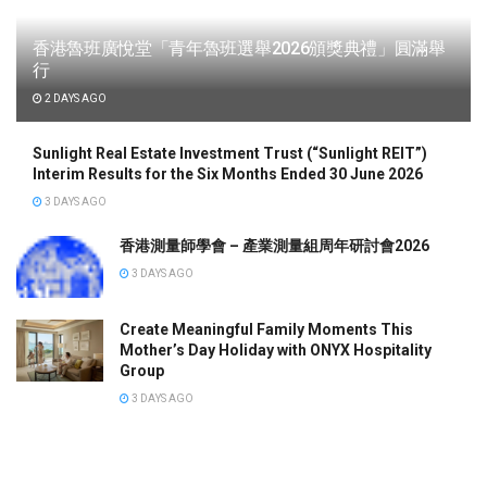
香港魯班廣悅堂「青年魯班選舉2026頒獎典禮」圓滿舉
行
2 DAYS AGO
Sunlight Real Estate Investment Trust (“Sunlight REIT”)
Interim Results for the Six Months Ended 30 June 2026
3 DAYS AGO
香港測量師學會 – 產業測量組周年研討會2026
3 DAYS AGO
Create Meaningful Family Moments This
Mother’s Day Holiday with ONYX Hospitality
Group
3 DAYS AGO