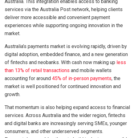
Australia. This integration enables access to banking
services via the Australia Post network, helping clients
deliver more accessible and convenient payment
experiences while supporting ongoing innovation in the
market.
Australia’s payments market is evolving rapidly, driven by
digital adoption, embedded finance, and a new generation
of fintechs and neobanks. With cash now making up
less
than 13% of retail transactions
and mobile wallets
accounting for around
45% of in-person payments
, the
market is well positioned for continued innovation and
growth.
That momentum is also helping expand access to financial
services. Across Australia and the wider region, fintechs
and digital banks are increasingly serving SMEs, younger
consumers, and other underserved segments.