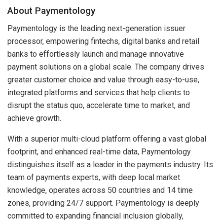
About Paymentology
Paymentology is the leading next-generation issuer
processor, empowering fintechs, digital banks and retail
banks to effortlessly launch and manage innovative
payment solutions on a global scale. The company drives
greater customer choice and value through easy-to-use,
integrated platforms and services that help clients to
disrupt the status quo, accelerate time to market, and
achieve growth.
With a superior multi-cloud platform offering a vast global
footprint, and enhanced real-time data, Paymentology
distinguishes itself as a leader in the payments industry. Its
team of payments experts, with deep local market
knowledge, operates across 50 countries and 14 time
zones, providing 24/7 support. Paymentology is deeply
committed to expanding financial inclusion globally,