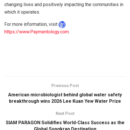
changing lives and positively impacting the communities in
which it operates.
For more information, visit
https://www.Paymentology.com
.
Previous Post
American microbiologist behind global water safety
breakthrough wins 2026 Lee Kuan Yew Water Prize
Next Post
SIAM PARAGON Solidifies World-Class Success as the
Global Songkran Destination