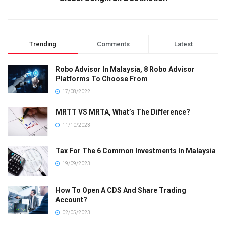
Trending
Comments
Latest
Robo Advisor In Malaysia, 8 Robo Advisor
Platforms To Choose From
17/08/2022
MRTT VS MRTA, What’s The Difference?
11/10/2023
Tax For The 6 Common Investments In Malaysia
19/09/2023
How To Open A CDS And Share Trading
Account?
02/05/2023