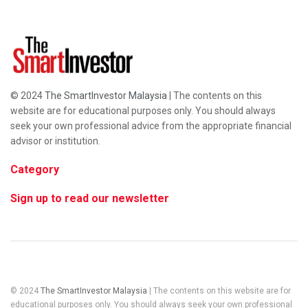
© 2024
The SmartInvestor Malaysia
| The contents on this
website are for educational purposes only. You should always
seek your own professional advice from the appropriate financial
advisor or institution.
Category
Sign up to read our newsletter
© 2024
The SmartInvestor Malaysia
| The contents on this website are for
educational purposes only. You should always seek your own professional