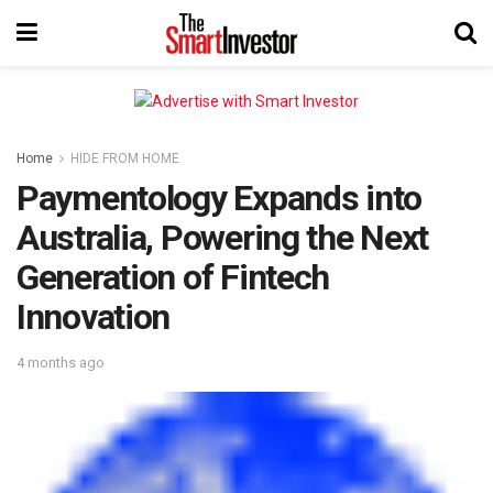
Home
HIDE FROM HOME
Paymentology Expands into
Australia, Powering the Next
Generation of Fintech
Innovation
4 months ago