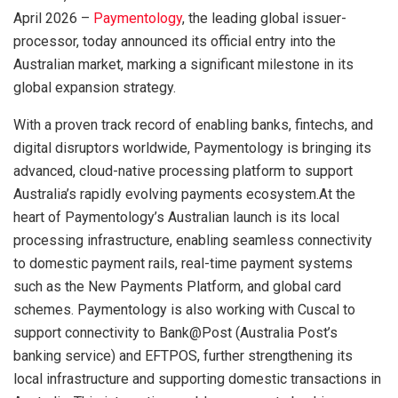
April 2026 –
Paymentology
, the leading global issuer-
processor, today announced its official entry into the
Australian market, marking a significant milestone in its
global expansion strategy.
With a proven track record of enabling banks, fintechs, and
digital disruptors worldwide, Paymentology is bringing its
advanced, cloud-native processing platform to support
Australia’s rapidly evolving payments ecosystem.At the
heart of Paymentology’s Australian launch is its local
processing infrastructure, enabling seamless connectivity
to domestic payment rails, real-time payment systems
such as the New Payments Platform, and global card
schemes. Paymentology is also working with Cuscal to
support connectivity to Bank@Post (Australia Post’s
banking service) and EFTPOS, further strengthening its
local infrastructure and supporting domestic transactions in