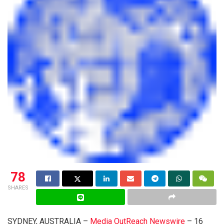
78
SHARES
SYDNEY, AUSTRALIA –
Media OutReach Newswire
– 16