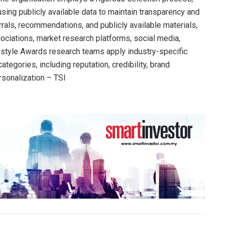
sing publicly available data to maintain transparency and
errals, recommendations, and publicly available materials,
ociations, market research platforms, social media,
festyle Awards research teams apply industry-specific
ategories, including reputation, credibility, brand
rsonalization – TSI