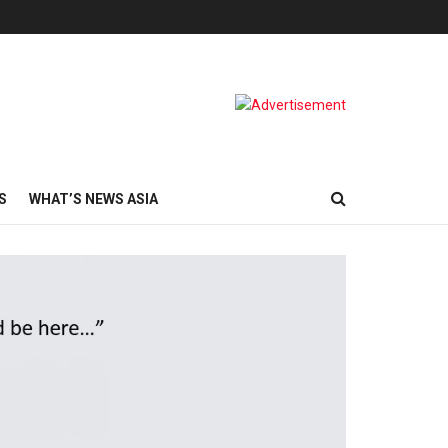
S
WHAT’S NEWS ASIA