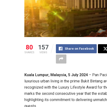
80
157
Share on Facebook
SHARES
VIEWS
Kuala Lumpur, Malaysia, 5 July 2024
– Pan Paci
luxurious urban living in the prime Bukit Bintang a
recognized with the Luxury Lifestyle Award for th
marks the second consecutive year that the estab
highlighting its commitment to delivering unmatc
guests.