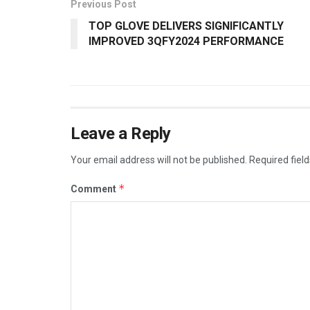
Previous Post
TOP GLOVE DELIVERS SIGNIFICANTLY
IMPROVED 3QFY2024 PERFORMANCE
Leave a Reply
Your email address will not be published.
Required fiel
*
Comment