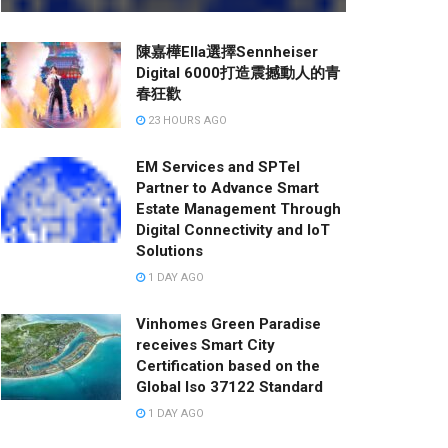
陳嘉樺Ella選擇Sennheiser
Digital 6000打造震撼動人的青
春狂歡
23 HOURS AGO
EM Services and SPTel
Partner to Advance Smart
Estate Management Through
Digital Connectivity and IoT
Solutions
1 DAY AGO
Vinhomes Green Paradise
receives Smart City
Certification based on the
Global Iso 37122 Standard
1 DAY AGO