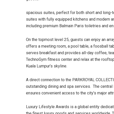
spacious suites, perfect for both short and lon
suites with fully equipped kitchens and modern am
including premium Balmain Paris toiletries and en
On the topmost level 25, guests can enjoy an array
offers a meeting room, a pool table, a foosball ta
serves breakfast and provides all-day coffee, tea, 
TechnoGym fitness center and relax at the roofto
Kuala Lumpur’s skyline.
A direct connection to the PARKROYAL COLLECTI
outstanding dining and spa services. The central
ensures convenient access to the city’s major att
Luxury Lifestyle Awards is a global entity dedicat
the finest luxury goods and services worldwide. 