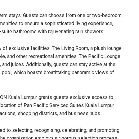
g-term stays. Guests can choose from one or two-bedroom
enities to ensure a sophisticated living experience,
-suite bathrooms with rejuvenating rain showers.
 of exclusive facilities. The Living Room, a plush lounge,
ble, and other recreational amenities. The Pacific Lounge
and juices. Additionally, guests can stay active at the
p pool, which boasts breathtaking panoramic views of
ON Kuala Lumpur grants guests exclusive access to
 location of Pan Pacific Serviced Suites Kuala Lumpur
ractions, shopping districts, and business hubs.
ed to selecting, recognising, celebrating, and promoting
The organisation employs a rigorous selection process,