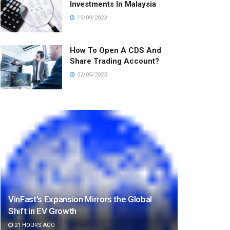
Investments In Malaysia
19/09/2023
How To Open A CDS And
Share Trading Account?
02/05/2023
VinFast’s Expansion Mirrors the Global
Shift in EV Growth
21 HOURS AGO