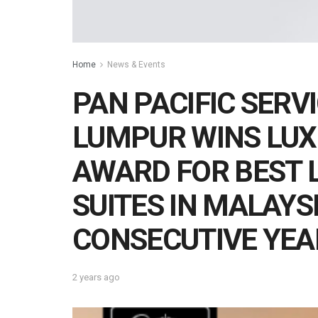
Home
News & Events
PAN PACIFIC SERV
LUMPUR WINS LUX
AWARD FOR BEST 
SUITES IN MALAYS
CONSECUTIVE YEA
2 years ago