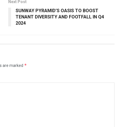
Next Post
SUNWAY PYRAMID’S OASIS TO BOOST
TENANT DIVERSITY AND FOOTFALL IN Q4
2024
*
ds are marked