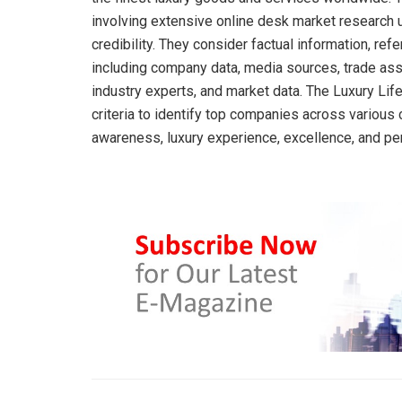
involving extensive online desk market research u
credibility. They consider factual information, ref
including company data, media sources, trade ass
industry experts, and market data. The Luxury Li
criteria to identify top companies across various c
awareness, luxury experience, excellence, and pe