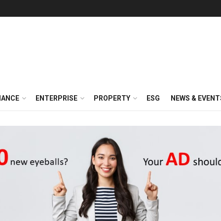
NANCE
ENTERPRISE
PROPERTY
ESG
NEWS & EVENT