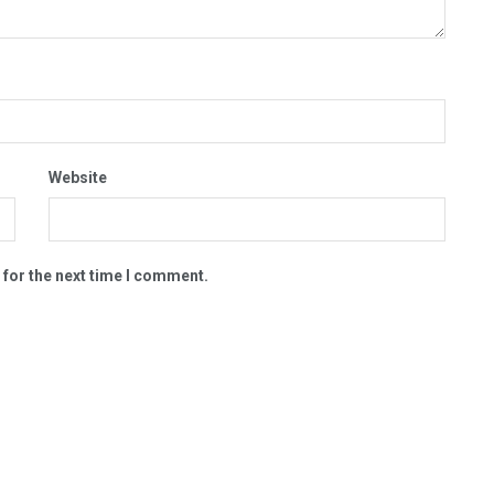
Website
 for the next time I comment.