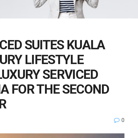
ICED SUITES KUALA
URY LIFESTYLE
LUXURY SERVICED
IA FOR THE SECOND
R
0