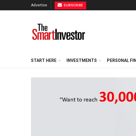
Advertise
SUBSCRIBE
START HERE
INVESTMENTS
PERSONAL FI