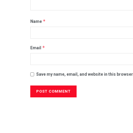
*
Name
*
Email
Save my name, email, and website in this browser