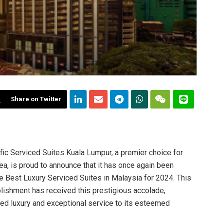
Share on Twitter
fic Serviced Suites Kuala Lumpur, a premier choice for
rea, is proud to announce that it has once again been
e Best Luxury Serviced Suites in Malaysia for 2024. This
lishment has received this prestigious accolade,
hed luxury and exceptional service to its esteemed