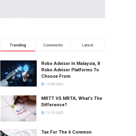
Trending
Comments
Latest
Robo Advisor In Malaysia, 8
Robo Advisor Platforms To
Choose From
17/08/2022
MRTT VS MRTA, What’s The
Difference?
11/10/2023
Tax For The 6 Common