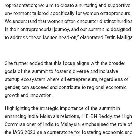
representation; we aim to create a nurturing and supportive
environment tailored specifically for women entrepreneurs.
We understand that women often encounter distinct hurdles
in their entrepreneurial journey, and our summit is designed
to address these issues head-on,” elaborated Datin Malliga.
She further added that this focus aligns with the broader
goals of the summit to foster a diverse and inclusive
startup ecosystem where all entrepreneurs, regardless of
gender, can succeed and contribute to regional economic
growth and innovation.
Highlighting the strategic importance of the summit in
enhancing India-Malaysia relations, H.E. BN Reddy, the High
Commissioner of India to Malaysia, emphasised the role of
the IASS 2023 as a cornerstone for fostering economic and