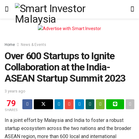
Home
News & Events
Over 600 Startups to Ignite
Collaboration at the India-
ASEAN Startup Summit 2023
3 years ago
79
SHARES
In a joint effort by Malaysia and India to foster a robust
startup ecosystem across the two nations and the broader
ASEAN region, more than 600 local and international