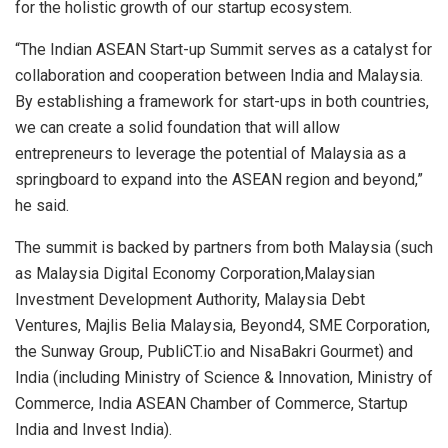
for the holistic growth of our startup ecosystem.
“The Indian ASEAN Start-up Summit serves as a catalyst for
collaboration and cooperation between India and Malaysia.
By establishing a framework for start-ups in both countries,
we can create a solid foundation that will allow
entrepreneurs to leverage the potential of Malaysia as a
springboard to expand into the ASEAN region and beyond,”
he said.
The summit is backed by partners from both Malaysia (such
as Malaysia Digital Economy Corporation,Malaysian
Investment Development Authority, Malaysia Debt
Ventures, Majlis Belia Malaysia, Beyond4, SME Corporation,
the Sunway Group, PubliCT.io and NisaBakri Gourmet) and
India (including Ministry of Science & Innovation, Ministry of
Commerce, India ASEAN Chamber of Commerce, Startup
India and Invest India).