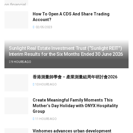
How To Open A CDS And Share Trading
Account?
02/05/2023
Sunlight Real Estate Investment Trust (“Sunlight REIT”)
Interim Results for the Six Months Ended 30 June 2026
9 HOURS AGO
香港測量師學會 – 產業測量組周年研討會2026
10 HOURS AGO
Create Meaningful Family Moments This
Mother’s Day Holiday with ONYX Hospitality
Group
11 HOURS AGO
Vinhomes advances urban development