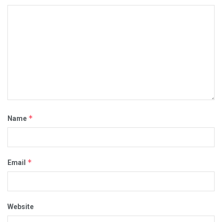
*
Name
*
Email
Website