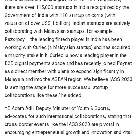
there are over 115,000 startups in India recognized by the
Government of India with 110 startup unicorns (with
valuation of over US$ 1 billion). Indian startups are actively
collaborating with Malaysian startups, for example,
Razorpay – the leading fintech player in India has been
working with Curlec (a Malaysian startup) and has acquired
a majority stake in it. Curlec is now a leading player in the
B2B digital payments space and has recently joined Paynet
as a direct member with plans to expand significantly in
Malaysia and into the ASEAN region. We believe IASS 2023
is setting the stage for more successful startup
collaborations like these,” he added.
YB Adam Adli, Deputy Minister of Youth & Sports,
advocates for such international collaborations, stating that
cross-border events like the IASS 2023 are pivotal in
encouraging entrepreneurial growth and innovation and vital