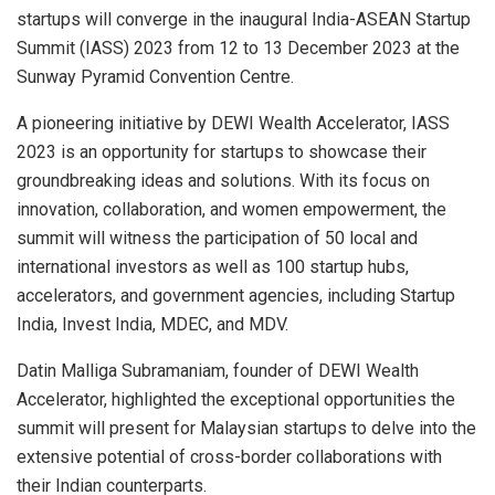
startups will converge in the inaugural India-ASEAN Startup
Summit (IASS) 2023 from 12 to 13 December 2023 at the
Sunway Pyramid Convention Centre.
A pioneering initiative by DEWI Wealth Accelerator, IASS
2023 is an opportunity for startups to showcase their
groundbreaking ideas and solutions. With its focus on
innovation, collaboration, and women empowerment, the
summit will witness the participation of 50 local and
international investors as well as 100 startup hubs,
accelerators, and government agencies, including Startup
India, Invest India, MDEC, and MDV.
Datin Malliga Subramaniam, founder of DEWI Wealth
Accelerator, highlighted the exceptional opportunities the
summit will present for Malaysian startups to delve into the
extensive potential of cross-border collaborations with
their Indian counterparts.