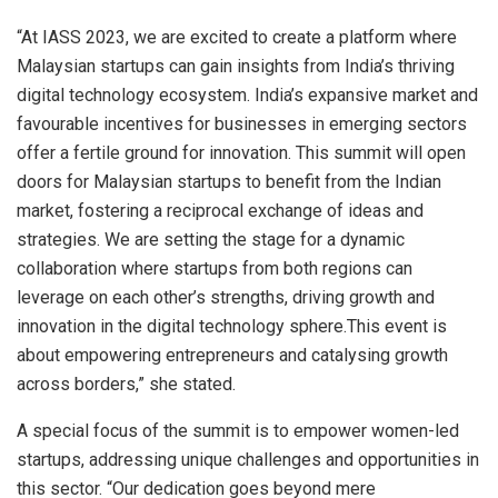
“At IASS 2023, we are excited to create a platform where
Malaysian startups can gain insights from India’s thriving
digital technology ecosystem. India’s expansive market and
favourable incentives for businesses in emerging sectors
offer a fertile ground for innovation. This summit will open
doors for Malaysian startups to benefit from the Indian
market, fostering a reciprocal exchange of ideas and
strategies. We are setting the stage for a dynamic
collaboration where startups from both regions can
leverage on each other’s strengths, driving growth and
innovation in the digital technology sphere.This event is
about empowering entrepreneurs and catalysing growth
across borders,” she stated.
A special focus of the summit is to empower women-led
startups, addressing unique challenges and opportunities in
this sector. “Our dedication goes beyond mere