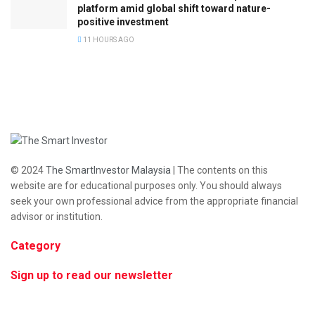
platform amid global shift toward nature-
positive investment
11 HOURS AGO
© 2024
The SmartInvestor Malaysia
| The contents on this
website are for educational purposes only. You should always
seek your own professional advice from the appropriate financial
advisor or institution.
Category
Sign up to read our newsletter