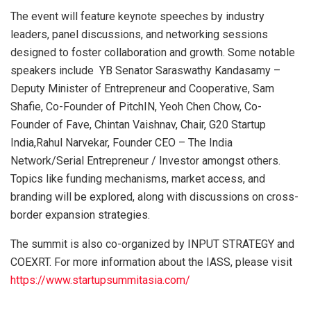
The event will feature keynote speeches by industry
leaders, panel discussions, and networking sessions
designed to foster collaboration and growth. Some notable
speakers include YB Senator Saraswathy Kandasamy –
Deputy Minister of Entrepreneur and Cooperative, Sam
Shafie, Co-Founder of PitchIN, Yeoh Chen Chow, Co-
Founder of Fave, Chintan Vaishnav, Chair, G20 Startup
India,Rahul Narvekar, Founder CEO – The India
Network/Serial Entrepreneur / Investor amongst others.
Topics like funding mechanisms, market access, and
branding will be explored, along with discussions on cross-
border expansion strategies.
The summit is also co-organized by INPUT STRATEGY and
COEXRT. For more information about the IASS, please visit
https://www.startupsummitasia.com/