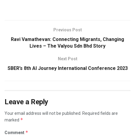
Previous Post
Ravi Vamathevan: Connecting Migrants, Changing
Lives – The Valyou Sdn Bhd Story
Next Post
SBER’s 8th AI Journey International Conference 2023
Leave a Reply
Your email address will not be published.
Required fields are
*
marked
*
Comment