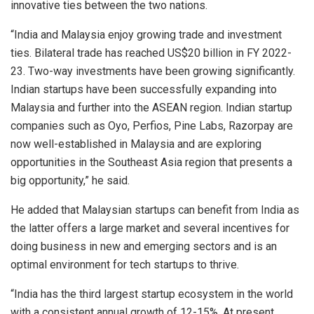
innovative ties between the two nations.
“India and Malaysia enjoy growing trade and investment
ties. Bilateral trade has reached US$20 billion in FY 2022-
23. Two-way investments have been growing significantly.
Indian startups have been successfully expanding into
Malaysia and further into the ASEAN region. Indian startup
companies such as Oyo, Perfios, Pine Labs, Razorpay are
now well-established in Malaysia and are exploring
opportunities in the Southeast Asia region that presents a
big opportunity,” he said.
He added that Malaysian startups can benefit from India as
the latter offers a large market and several incentives for
doing business in new and emerging sectors and is an
optimal environment for tech startups to thrive.
“India has the third largest startup ecosystem in the world
with a consistent annual growth of 12-15%. At present,