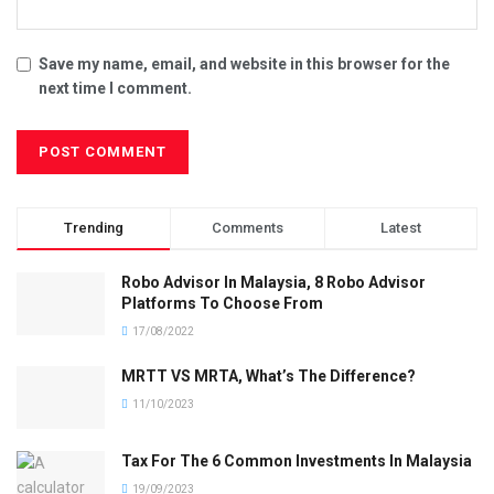
Save my name, email, and website in this browser for the
next time I comment.
Trending
Comments
Latest
Robo Advisor In Malaysia, 8 Robo Advisor
Platforms To Choose From
17/08/2022
MRTT VS MRTA, What’s The Difference?
11/10/2023
Tax For The 6 Common Investments In Malaysia
19/09/2023