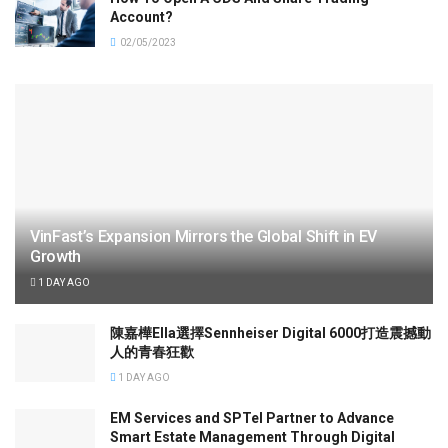
Account?
02/05/2023
VinFast’s Expansion Mirrors the Global Shift in EV
Growth
1 DAY AGO
陳嘉樺Ella選擇Sennheiser Digital 6000打造震撼動
人的青春狂歡
1 DAY AGO
EM Services and SPTel Partner to Advance
Smart Estate Management Through Digital