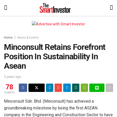
Home
News & Events
Minconsult Retains Forefront
Position In Sustainability In
Asean
3 years ago
78
SHARES
Minconsult Sdn. Bhd. (Minconsult) has achieved a
groundbreaking milestone by being the first ASEAN
company in the Engineering and Construction Sector to have