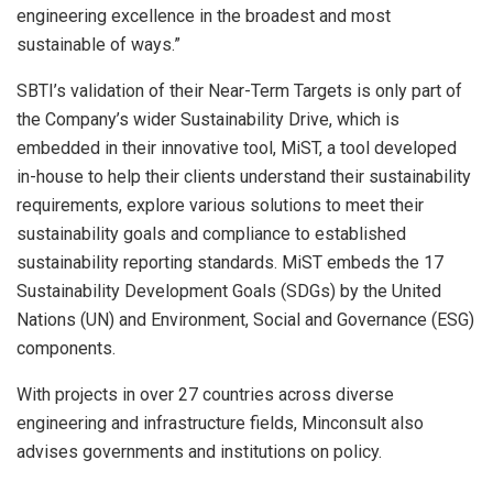
engineering excellence in the broadest and most
sustainable of ways.”
SBTI’s validation of their Near-Term Targets is only part of
the Company’s wider Sustainability Drive, which is
embedded in their innovative tool, MiST, a tool developed
in-house to help their clients understand their sustainability
requirements, explore various solutions to meet their
sustainability goals and compliance to established
sustainability reporting standards. MiST embeds the 17
Sustainability Development Goals (SDGs) by the United
Nations (UN) and Environment, Social and Governance (ESG)
components.
With projects in over 27 countries across diverse
engineering and infrastructure fields, Minconsult also
advises governments and institutions on policy.