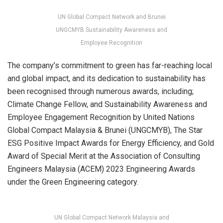
UN Global Compact Network and Brunei
UNGCMYB Sustainability Awareness and
Employee Recognition
The company’s commitment to green has far-reaching local
and global impact, and its dedication to sustainability has
been recognised through numerous awards, including;
Climate Change Fellow, and Sustainability Awareness and
Employee Engagement Recognition by United Nations
Global Compact Malaysia & Brunei (UNGCMYB), The Star
ESG Positive Impact Awards for Energy Efficiency, and Gold
Award of Special Merit at the Association of Consulting
Engineers Malaysia (ACEM) 2023 Engineering Awards
under the Green Engineering category.
UN Global Compact Network Malaysia and