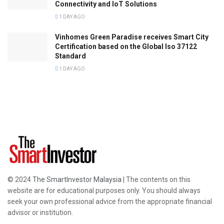
Connectivity and IoT Solutions
1 DAY AGO
Vinhomes Green Paradise receives Smart City
Certification based on the Global Iso 37122
Standard
1 DAY AGO
© 2024
The SmartInvestor Malaysia
| The contents on this
website are for educational purposes only. You should always
seek your own professional advice from the appropriate financial
advisor or institution.