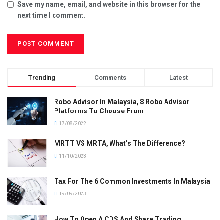
Save my name, email, and website in this browser for the
next time I comment.
Trending
Comments
Latest
Robo Advisor In Malaysia, 8 Robo Advisor
Platforms To Choose From
17/08/2022
MRTT VS MRTA, What’s The Difference?
11/10/2023
Tax For The 6 Common Investments In Malaysia
19/09/2023
How To Open A CDS And Share Trading