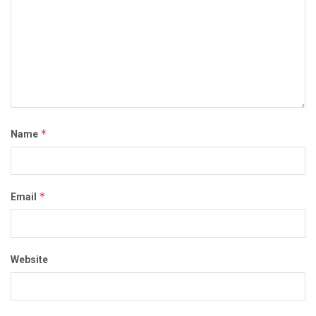
*
Name
*
Email
Website