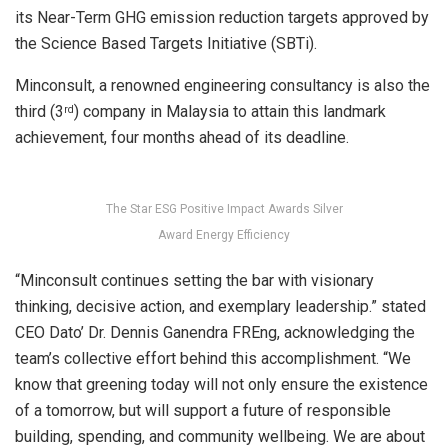
its Near-Term GHG emission reduction targets approved by
the Science Based Targets Initiative (SBTi).
Minconsult, a renowned engineering consultancy is also the
third (3
) company in Malaysia to attain this landmark
rd
achievement, four months ahead of its deadline.
The Star ESG Positive Impact Awards Silver
Award Energy Efficiency
“Minconsult continues setting the bar with visionary
thinking, decisive action, and exemplary leadership.” stated
CEO Dato’ Dr. Dennis Ganendra FREng, acknowledging the
team’s collective effort behind this accomplishment. “We
know that greening today will not only ensure the existence
of a tomorrow, but will support a future of responsible
building, spending, and community wellbeing. We are about