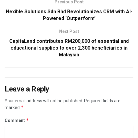
Previous Post
Nexible Solutions Sdn Bhd Revolutionizes CRM with AI-
Powered ‘Outperform’
Next Post
CapitaLand contributes RM200,000 of essential and
educational supplies to over 2,300 beneficiaries in
Malaysia
Leave a Reply
Your email address will not be published.
Required fields are
*
marked
*
Comment