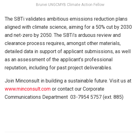
Brunei UNGCMYB Climate Action Fellow
The SBTi validates ambitious emissions reduction plans
aligned with climate science, aiming for a 50% cut by 2030
and net-zero by 2050. The SBTi’s arduous review and
clearance process requires, amongst other materials,
detailed data in support of applicant submissions, as well
as an assessment of the applicant’s professional
reputation, including for past project deliverables.
Join Minconsult in building a sustainable future. Visit us at
www.minconsult.com
or contact our Corporate
Communications Department 03-7954 5757 (ext. 885)