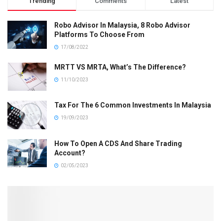
Trending
Comments
Latest
Robo Advisor In Malaysia, 8 Robo Advisor
Platforms To Choose From
17/08/2022
MRTT VS MRTA, What’s The Difference?
11/10/2023
Tax For The 6 Common Investments In Malaysia
19/09/2023
How To Open A CDS And Share Trading
Account?
02/05/2023