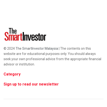
© 2024
The SmartInvestor Malaysia
| The contents on this
website are for educational purposes only. You should always
seek your own professional advice from the appropriate financial
advisor or institution.
Category
Sign up to read our newsletter