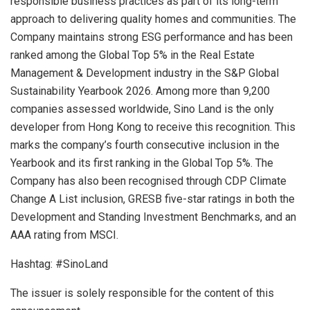
responsible business practices as part of its long-term
approach to delivering quality homes and communities. The
Company maintains strong ESG performance and has been
ranked among the Global Top 5% in the Real Estate
Management & Development industry in the S&P Global
Sustainability Yearbook 2026. Among more than 9,200
companies assessed worldwide, Sino Land is the only
developer from Hong Kong to receive this recognition. This
marks the company’s fourth consecutive inclusion in the
Yearbook and its first ranking in the Global Top 5%. The
Company has also been recognised through CDP Climate
Change A List inclusion, GRESB five-star ratings in both the
Development and Standing Investment Benchmarks, and an
AAA rating from MSCI.
Hashtag: #SinoLand
The issuer is solely responsible for the content of this