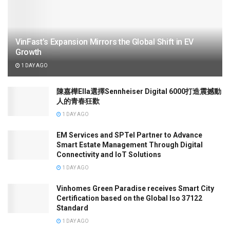
VinFast’s Expansion Mirrors the Global Shift in EV
Growth
1 DAY AGO
陳嘉樺Ella選擇Sennheiser Digital 6000打造震撼動
人的青春狂歡
1 DAY AGO
EM Services and SPTel Partner to Advance
Smart Estate Management Through Digital
Connectivity and IoT Solutions
1 DAY AGO
Vinhomes Green Paradise receives Smart City
Certification based on the Global Iso 37122
Standard
1 DAY AGO