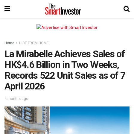
Home
HIDE FROM HOME
La Mirabelle Achieves Sales of
HK$4.6 Billion in Two Weeks,
Records 522 Unit Sales as of 7
April 2026
4 months ago