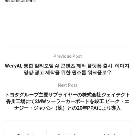
announcement.
Previous Post
WeryAI, 통합 멀티모델 AI 콘텐츠 제작 플랫폼 출시: 이미지·
영상·광고 제작을 위한 원스톱 워크플로우
Next Post
トヨタグループ主要サプライヤーの株式会社ジェイテクト
香川工場にて2MWソーラーカーポートを竣工 ピーク・エ
ナジー・ジャパン（株）との20年PPAにより導入