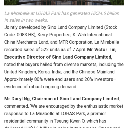
La Mirabelle at LOHAS Park has generated HK$4.6 billion
in sales in two weeks.
Jointly developed by Sino Land Company Limited (Stock
Code: 0083.HK), Kerry Properties, K. Wah International,
China Merchants Land, and MTR Corporation, La Mirabelle
recorded sales of 522 units as of 7 April.
Mr Victor Tin
,
Executive Director of Sino Land Company Limited,
noted that buyers hailed from diverse markets, including the
United Kingdom, Korea, India, and the Chinese Mainland.
Approximately 80% were end users and 20% investors—
evidence of robust ongoing demand.
Mr Daryl Ng, Chairman of Sino Land Company Limited
,
commented, ‘We are encouraged by the enthusiastic market
response to La Mirabelle at LOHAS Park, a premier
residential community in Tseung Kwan O, which has