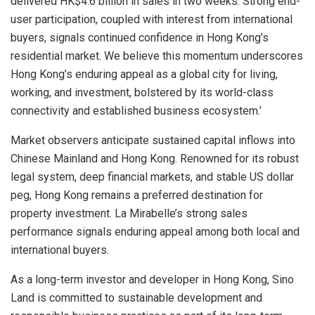
delivered HK$4.6 billion in sales in two weeks. Strong end-
user participation, coupled with interest from international
buyers, signals continued confidence in Hong Kong’s
residential market. We believe this momentum underscores
Hong Kong’s enduring appeal as a global city for living,
working, and investment, bolstered by its world-class
connectivity and established business ecosystem.’
Market observers anticipate sustained capital inflows into
Chinese Mainland and Hong Kong. Renowned for its robust
legal system, deep financial markets, and stable US dollar
peg, Hong Kong remains a preferred destination for
property investment. La Mirabelle’s strong sales
performance signals enduring appeal among both local and
international buyers.
As a long-term investor and developer in Hong Kong, Sino
Land is committed to sustainable development and