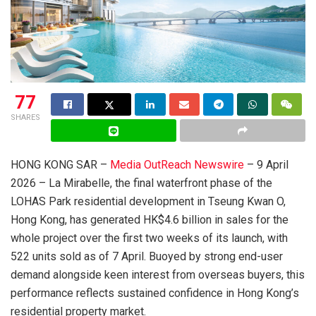
77
SHARES
HONG KONG SAR –
Media OutReach Newswire
– 9 April
2026 – La Mirabelle, the final waterfront phase of the
LOHAS Park residential development in Tseung Kwan O,
Hong Kong, has generated HK$4.6 billion in sales for the
whole project over the first two weeks of its launch, with
522 units sold as of 7 April. Buoyed by strong end-user
demand alongside keen interest from overseas buyers, this
performance reflects sustained confidence in Hong Kong’s
residential property market.