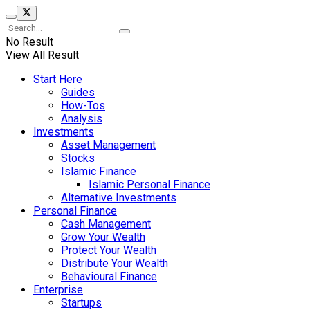
No Result
View All Result
Start Here
Guides
How-Tos
Analysis
Investments
Asset Management
Stocks
Islamic Finance
Islamic Personal Finance
Alternative Investments
Personal Finance
Cash Management
Grow Your Wealth
Protect Your Wealth
Distribute Your Wealth
Behavioural Finance
Enterprise
Startups