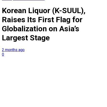
Korean Liquor (K-SUUL),
Raises Its First Flag for
Globalization on Asia’s
Largest Stage
2 months ago
0