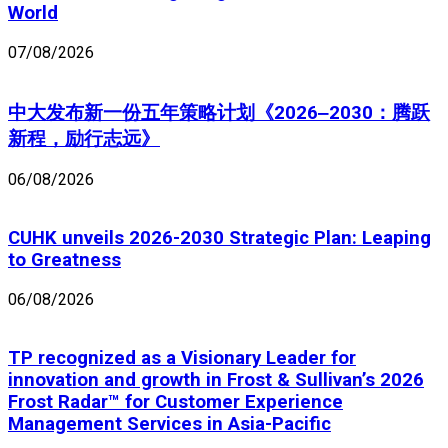
World
07/08/2026
中大发布新一份五年策略计划《2026‒2030：腾跃
新程，励行志远》
06/08/2026
CUHK unveils 2026-2030 Strategic Plan: Leaping
to Greatness
06/08/2026
TP recognized as a Visionary Leader for
innovation and growth in Frost & Sullivan’s 2026
Frost Radar™ for Customer Experience
Management Services in Asia-Pacific