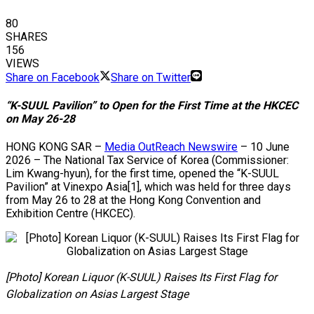
80
SHARES
156
VIEWS
Share on Facebook
Share on Twitter
“K-SUUL Pavilion” to Open for the First Time at the HKCEC
on May 26-28
HONG KONG SAR –
Media OutReach Newswire
– 10 June
2026 – The National Tax Service of Korea (Commissioner:
Lim Kwang-hyun), for the first time, opened the “K-SUUL
Pavilion” at Vinexpo Asia[1], which was held for three days
from May 26 to 28 at the Hong Kong Convention and
Exhibition Centre (HKCEC).
[Photo] Korean Liquor (K-SUUL) Raises Its First Flag for
Globalization on Asias Largest Stage