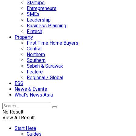
Startups
Entrepreneurs
SMEs
Leadership
Business Planning
Fintech
Property
First Time Home Buyers
Central
Northern
Southern
Sabah & Sarawak
Feature
Regional / Global
ESG
News & Events
What’s News Asia
No Result
View All Result
Start Here
Guides