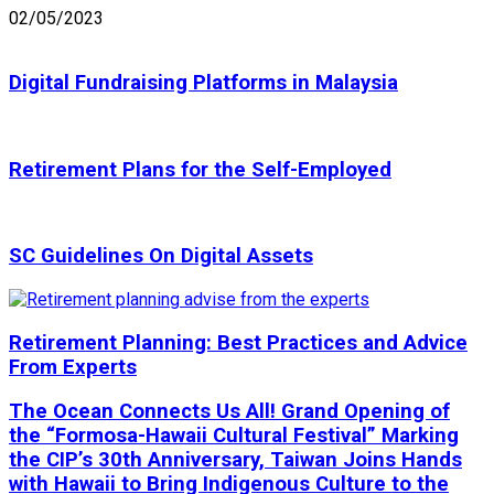
02/05/2023
Digital Fundraising Platforms in Malaysia
Retirement Plans for the Self-Employed
SC Guidelines On Digital Assets
Retirement Planning: Best Practices and Advice
From Experts
The Ocean Connects Us All! Grand Opening of
the “Formosa-Hawaii Cultural Festival” Marking
the CIP’s 30th Anniversary, Taiwan Joins Hands
with Hawaii to Bring Indigenous Culture to the