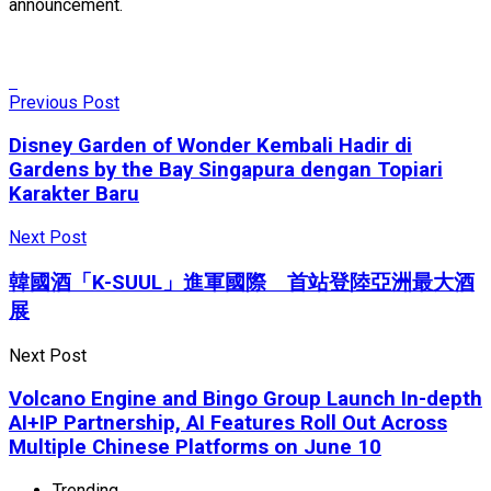
announcement.
Previous Post
Disney Garden of Wonder Kembali Hadir di
Gardens by the Bay Singapura dengan Topiari
Karakter Baru
Next Post
韓國酒「K-SUUL」進軍國際 首站登陸亞洲最大酒
展
Next Post
Volcano Engine and Bingo Group Launch In-depth
AI+IP Partnership, AI Features Roll Out Across
Multiple Chinese Platforms on June 10
Trending