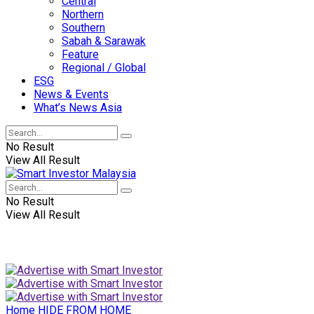
Central
Northern
Southern
Sabah & Sarawak
Feature
Regional / Global
ESG
News & Events
What’s News Asia
No Result
View All Result
No Result
View All Result
Home
HIDE FROM HOME