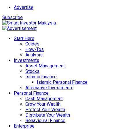
Advertise
Subscribe
Start Here
Guides
How-Tos
Analysis
Investments
Asset Management
Stocks
Islamic Finance
Islamic Personal Finance
Alternative Investments
Personal Finance
Cash Management
Grow Your Wealth
Protect Your Wealth
Distribute Your Wealth
Behavioural Finance
Enterprise