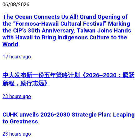
06/08/2026
The Ocean Connects Us All! Grand Opening of
the “Formosa-Hawaii Cultural Festival” Marking
the CIP’s 30th Anniversary, Taiwan Joins Hands
with Hawaii to Bring Indigenous Culture to the
World
17 hours ago
中大发布新一份五年策略计划《2026‒2030：腾跃
新程，励行志远》
23 hours ago
CUHK unveils 2026-2030 Strategic Plan: Leaping
to Greatness
23 hours ago