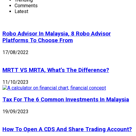
Comments
Latest
Robo Advisor In Malaysia, 8 Robo Advisor
Platforms To Choose From
17/08/2022
MRTT VS MRTA, What’s The Difference?
11/10/2023
Tax For The 6 Common Investments In Malaysia
19/09/2023
How To Open A CDS And Share Trading Account?