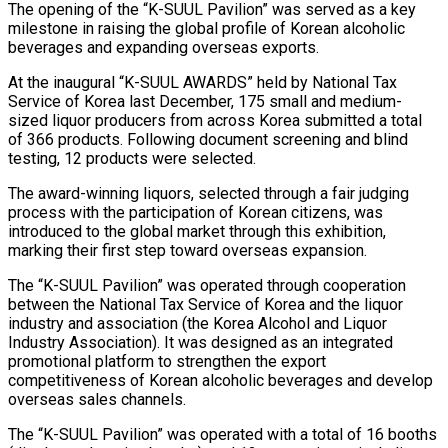
The opening of the “K-SUUL Pavilion” was served as a key
milestone in raising the global profile of Korean alcoholic
beverages and expanding overseas exports.
At the inaugural “K-SUUL AWARDS” held by National Tax
Service of Korea last December, 175 small and medium-
sized liquor producers from across Korea submitted a total
of 366 products. Following document screening and blind
testing, 12 products were selected.
The award-winning liquors, selected through a fair judging
process with the participation of Korean citizens, was
introduced to the global market through this exhibition,
marking their first step toward overseas expansion.
The “K-SUUL Pavilion” was operated through cooperation
between the National Tax Service of Korea and the liquor
industry and association (the Korea Alcohol and Liquor
Industry Association). It was designed as an integrated
promotional platform to strengthen the export
competitiveness of Korean alcoholic beverages and develop
overseas sales channels.
The “K-SUUL Pavilion” was operated with a total of 16 booths