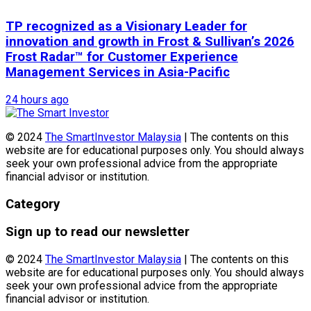
TP recognized as a Visionary Leader for
innovation and growth in Frost & Sullivan’s 2026
Frost Radar™ for Customer Experience
Management Services in Asia-Pacific
24 hours ago
© 2024
The SmartInvestor Malaysia
| The contents on this
website are for educational purposes only. You should always
seek your own professional advice from the appropriate
financial advisor or institution.
Category
Sign up to read our newsletter
© 2024
The SmartInvestor Malaysia
| The contents on this
website are for educational purposes only. You should always
seek your own professional advice from the appropriate
financial advisor or institution.