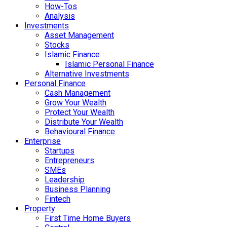
How-Tos
Analysis
Investments
Asset Management
Stocks
Islamic Finance
Islamic Personal Finance
Alternative Investments
Personal Finance
Cash Management
Grow Your Wealth
Protect Your Wealth
Distribute Your Wealth
Behavioural Finance
Enterprise
Startups
Entrepreneurs
SMEs
Leadership
Business Planning
Fintech
Property
First Time Home Buyers