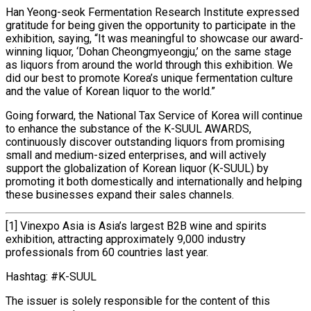
Han Yeong-seok Fermentation Research Institute expressed
gratitude for being given the opportunity to participate in the
exhibition, saying, “It was meaningful to showcase our award-
winning liquor, ‘Dohan Cheongmyeongju,’ on the same stage
as liquors from around the world through this exhibition. We
did our best to promote Korea’s unique fermentation culture
and the value of Korean liquor to the world.”
Going forward, the National Tax Service of Korea will continue
to enhance the substance of the K-SUUL AWARDS,
continuously discover outstanding liquors from promising
small and medium-sized enterprises, and will actively
support the globalization of Korean liquor (K-SUUL) by
promoting it both domestically and internationally and helping
these businesses expand their sales channels.
[1] Vinexpo Asia is Asia’s largest B2B wine and spirits
exhibition, attracting approximately 9,000 industry
professionals from 60 countries last year.
Hashtag: #K-SUUL
The issuer is solely responsible for the content of this