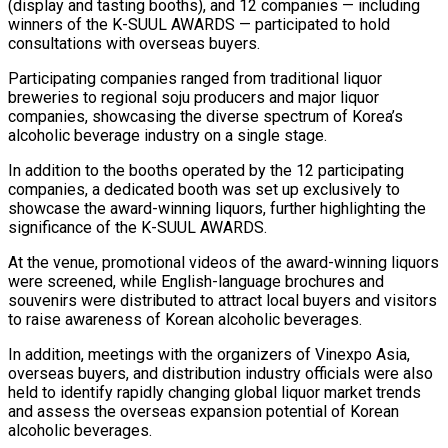
(display and tasting booths), and 12 companies — including
winners of the K-SUUL AWARDS — participated to hold
consultations with overseas buyers.
Participating companies ranged from traditional liquor
breweries to regional soju producers and major liquor
companies, showcasing the diverse spectrum of Korea’s
alcoholic beverage industry on a single stage.
In addition to the booths operated by the 12 participating
companies, a dedicated booth was set up exclusively to
showcase the award-winning liquors, further highlighting the
significance of the K-SUUL AWARDS.
At the venue, promotional videos of the award-winning liquors
were screened, while English-language brochures and
souvenirs were distributed to attract local buyers and visitors
to raise awareness of Korean alcoholic beverages.
In addition, meetings with the organizers of Vinexpo Asia,
overseas buyers, and distribution industry officials were also
held to identify rapidly changing global liquor market trends
and assess the overseas expansion potential of Korean
alcoholic beverages.