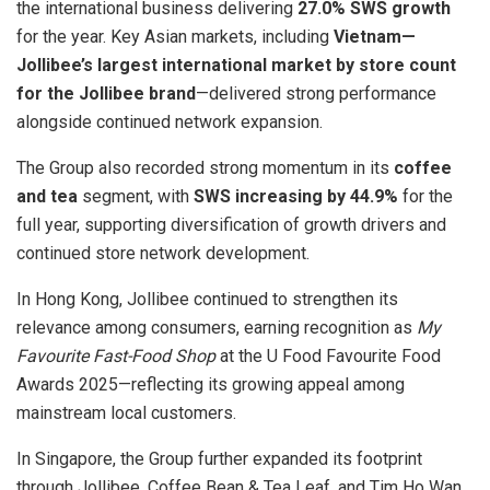
the international business delivering
27.0% SWS growth
for the year. Key Asian markets, including
Vietnam—
Jollibee’s largest international market by store count
for the Jollibee brand
—delivered strong performance
alongside continued network expansion.
The Group also recorded strong momentum in its
coffee
and tea
segment, with
SWS increasing by 44.9%
for the
full year, supporting diversification of growth drivers and
continued store network development.
In Hong Kong, Jollibee continued to strengthen its
relevance among consumers, earning recognition as
My
Favourite Fast-Food Shop
at the U Food Favourite Food
Awards 2025—reflecting its growing appeal among
mainstream local customers.
In Singapore, the Group further expanded its footprint
through Jollibee, Coffee Bean & Tea Leaf, and Tim Ho Wan,