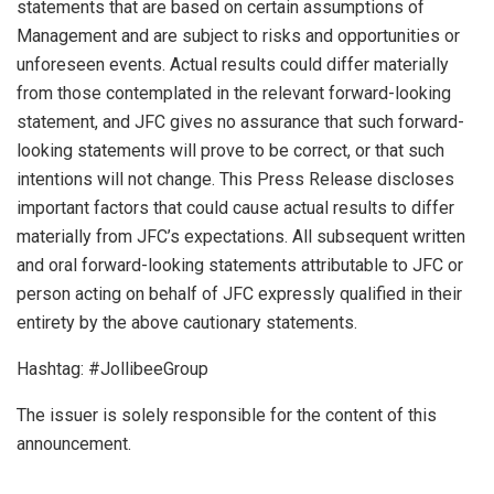
statements that are based on certain assumptions of
Management and are subject to risks and opportunities or
unforeseen events. Actual results could differ materially
from those contemplated in the relevant forward-looking
statement, and JFC gives no assurance that such forward-
looking statements will prove to be correct, or that such
intentions will not change. This Press Release discloses
important factors that could cause actual results to differ
materially from JFC’s expectations. All subsequent written
and oral forward-looking statements attributable to JFC or
person acting on behalf of JFC expressly qualified in their
entirety by the above cautionary statements.
Hashtag: #JollibeeGroup
The issuer is solely responsible for the content of this
announcement.