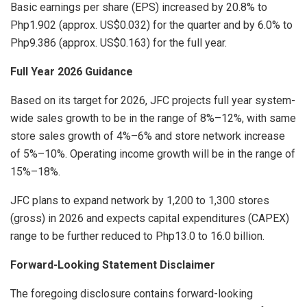
Basic earnings per share (EPS) increased by 20.8% to
Php1.902 (approx. US$0.032) for the quarter and by 6.0% to
Php9.386 (approx. US$0.163) for the full year.
Full Year 2026 Guidance
Based on its target for 2026, JFC projects full year system-
wide sales growth to be in the range of 8%–12%, with same
store sales growth of 4%–6% and store network increase
of 5%–10%. Operating income growth will be in the range of
15%–18%.
JFC plans to expand network by 1,200 to 1,300 stores
(gross) in 2026 and expects capital expenditures (CAPEX)
range to be further reduced to Php13.0 to 16.0 billion.
Forward-Looking Statement Disclaimer
The foregoing disclosure contains forward-looking