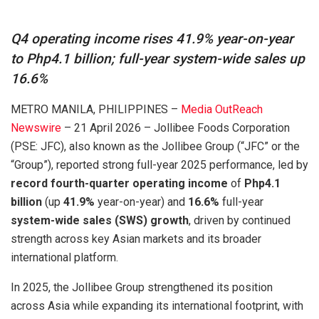
Q4 operating income rises 41.9% year-on-year
to Php4.1 billion; full-year system-wide sales up
16.6%
METRO MANILA, PHILIPPINES –
Media OutReach
Newswire
– 21 April 2026 – Jollibee Foods Corporation
(PSE: JFC), also known as the Jollibee Group (“JFC” or the
“Group”), reported strong full-year 2025 performance, led by
record fourth-quarter operating income
of
Php4.1
billion
(up
41.9%
year-on-year) and
16.6%
full-year
system-wide sales (SWS) growth
, driven by continued
strength across key Asian markets and its broader
international platform.
In 2025, the Jollibee Group strengthened its position
across Asia while expanding its international footprint, with