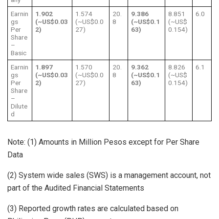
Earnin
1.902
1.574
20.
9.386
8.851
6.0
gs
(~US$0.03
(~US$0.0
8
(~US$0.1
(~US$
Per
2)
27)
63)
0.154)
Share
–
Basic
Earnin
1.897
1.570
20.
9.362
8.826
6.1
gs
(~US$0.03
(~US$0.0
8
(~US$0.1
(~US$
Per
2)
27)
63)
0.154)
Share
–
Dilute
d
Note: (1) Amounts in Million Pesos except for Per Share
Data
(2) System wide sales (SWS) is a management account, not
part of the Audited Financial Statements
(3) Reported growth rates are calculated based on