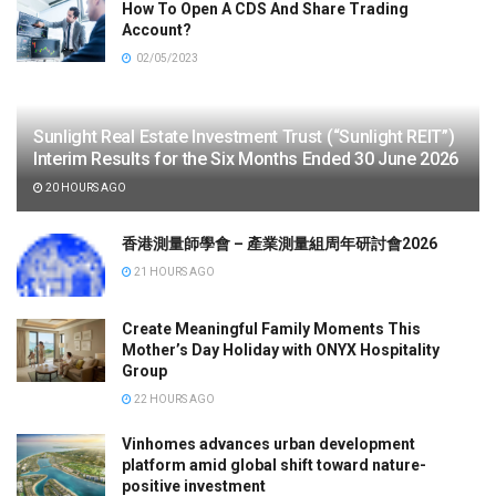
How To Open A CDS And Share Trading
Account?
02/05/2023
Sunlight Real Estate Investment Trust (“Sunlight REIT”)
Interim Results for the Six Months Ended 30 June 2026
20 HOURS AGO
香港測量師學會 – 產業測量組周年研討會2026
21 HOURS AGO
Create Meaningful Family Moments This
Mother’s Day Holiday with ONYX Hospitality
Group
22 HOURS AGO
Vinhomes advances urban development
platform amid global shift toward nature-
positive investment