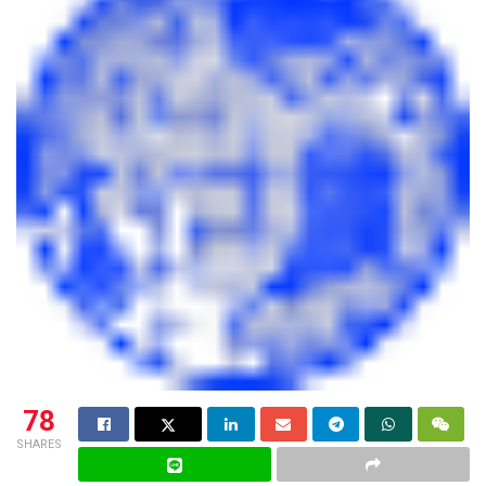
78
SHARES