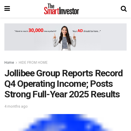
Home
HIDE FROM HOME
Jollibee Group Reports Record
Q4 Operating Income; Posts
Strong Full-Year 2025 Results
4 months ago