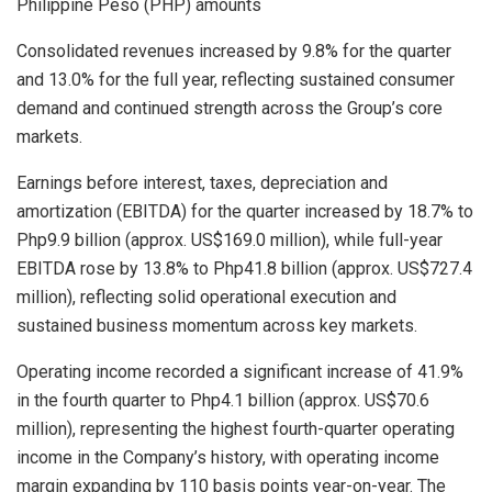
Philippine Peso (PHP) amounts
Consolidated revenues increased by 9.8% for the quarter
and 13.0% for the full year, reflecting sustained consumer
demand and continued strength across the Group’s core
markets.
Earnings before interest, taxes, depreciation and
amortization (EBITDA) for the quarter increased by 18.7% to
Php9.9 billion (approx. US$169.0 million), while full-year
EBITDA rose by 13.8% to Php41.8 billion (approx. US$727.4
million), reflecting solid operational execution and
sustained business momentum across key markets.
Operating income recorded a significant increase of 41.9%
in the fourth quarter to Php4.1 billion (approx. US$70.6
million), representing the highest fourth-quarter operating
income in the Company’s history, with operating income
margin expanding by 110 basis points year-on-year. The