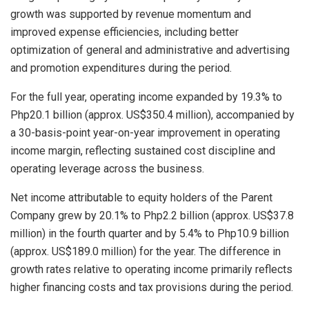
growth was supported by revenue momentum and
improved expense efficiencies, including better
optimization of general and administrative and advertising
and promotion expenditures during the period.
For the full year, operating income expanded by 19.3% to
Php20.1 billion (approx. US$350.4 million), accompanied by
a 30-basis-point year-on-year improvement in operating
income margin, reflecting sustained cost discipline and
operating leverage across the business.
Net income attributable to equity holders of the Parent
Company grew by 20.1% to Php2.2 billion (approx. US$37.8
million) in the fourth quarter and by 5.4% to Php10.9 billion
(approx. US$189.0 million) for the year. The difference in
growth rates relative to operating income primarily reflects
higher financing costs and tax provisions during the period.