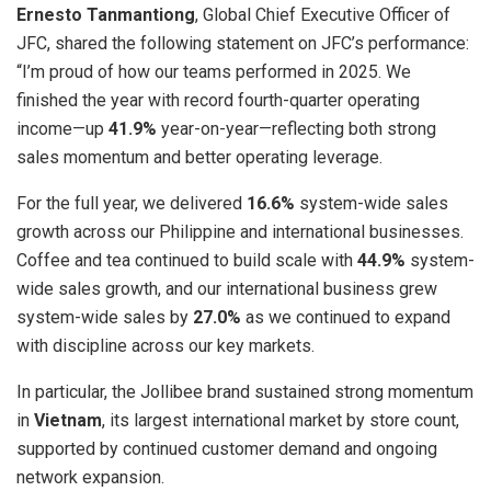
Ernesto Tanmantiong
, Global Chief Executive Officer of
JFC, shared the following statement on JFC’s performance:
“I’m proud of how our teams performed in 2025. We
finished the year with record fourth-quarter operating
income—up
41.9%
year-on-year—reflecting both strong
sales momentum and better operating leverage.
For the full year, we delivered
16.6%
system-wide sales
growth across our Philippine and international businesses.
Coffee and tea continued to build scale with
44.9%
system-
wide sales growth, and our international business grew
system-wide sales by
27.0%
as we continued to expand
with discipline across our key markets.
In particular, the Jollibee brand sustained strong momentum
in
Vietnam
, its largest international market by store count,
supported by continued customer demand and ongoing
network expansion.