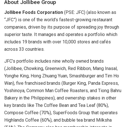
About Jollibee Group
Jollibee Foods Corporation
(PSE: JFC) (also known as
“JFC”) is one of the world’s fastest-growing restaurant
companies, driven by its purpose of spreading joy through
superior taste. It manages and operates a portfolio which
includes 19 brands with over 10,000 stores and cafés
across 33 countries.
JFC’s portfolio includes nine wholly owned brands
(Jollibee, Chowking, Greenwich, Red Ribbon, Mang Inasal,
Yonghe King, Hong Zhuang Yuan, Smashburger and Tim Ho
Wan), five franchised brands (Burger King, Panda Express,
Yoshinoya, Common Man Coffee Roasters, and Tiong Bahru
Bakery in the Philippines), and ownership stakes in other
key brands like The Coffee Bean and Tea Leaf (80%),
Compose Coffee (70%), SuperFoods Group that operates
Highlands Coffee (60%), and bubble tea brand Milksha