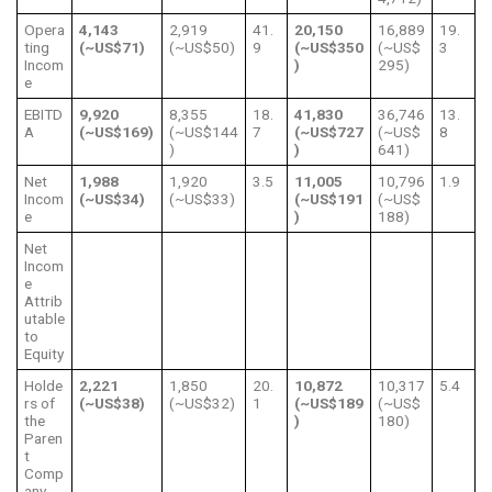
Opera
4,143
2,919
41.
20,150
16,889
19.
ting
(~US$71)
(~US$50)
9
(~US$350
(~US$
3
Incom
)
295)
e
EBITD
9,920
8,355
18.
41,830
36,746
13.
A
(~US$169)
(~US$144
7
(~US$727
(~US$
8
)
)
641)
Net
1,988
1,920
3.5
11,005
10,796
1.9
Incom
(~US$34)
(~US$33)
(~US$191
(~US$
e
)
188)
Net
Incom
e
Attrib
utable
to
Equity
Holde
2,221
1,850
20.
10,872
10,317
5.4
rs of
(~US$38)
(~US$32)
1
(~US$189
(~US$
the
)
180)
Paren
t
Comp
any