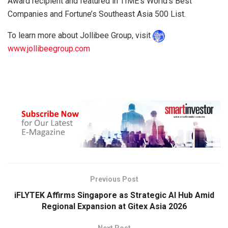
Award recipient and featured in TIME’s World’s Best
Companies and Fortune’s Southeast Asia 500 List.
To learn more about Jollibee Group, visit
www.jollibeegroup.com
Previous Post
iFLYTEK Affirms Singapore as Strategic AI Hub Amid
Regional Expansion at Gitex Asia 2026