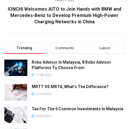
Next Post
IONCHI Welcomes AITO to Join Hands with BMW and
Mercedes-Benz to Develop Premium High-Power
Charging Networks in China
Trending
Comments
Latest
Robo Advisor In Malaysia, 8 Robo Advisor
Platforms To Choose From
17/08/2022
MRTT VS MRTA, What’s The Difference?
11/10/2023
Tax For The 6 Common Investments In Malaysia
19/09/2023