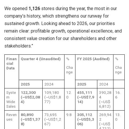
We opened
1,126
stores during the year, the most in our
company’s history, which strengthens our runway for
sustained growth. Looking ahead to 2026, our priorities
remain clear: profitable growth, operational excellence, and
consistent value creation for our shareholders and other
stakeholders.”
Finan
Quarter 4 (Unaudited)
%
FY 2025 (Audited)
%
cial
Cha
Cha
Data
nge
nge
2025
2024
2025
2024
Syste
122,300
109,180
12.
455,111
390,28
16.
m
(~US$2,08
(~US$1,8
0
(~US$7,9
4
6
Wide
4)
77)
14)
(~US$
Sales
6,812)
Reven
80,890
73,695
9.8
305,112
269,94
13.
ues
(~US$1,37
(~US$1,2
(~US$5,3
2
0
8)
67)
06)
(~US$
4,712)