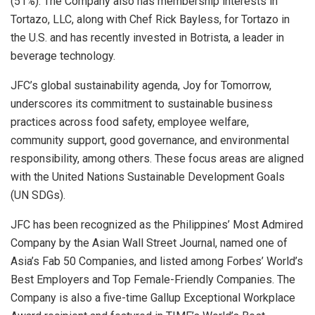
(51%). The Company also has membership interests in
Tortazo, LLC, along with Chef Rick Bayless, for Tortazo in
the U.S. and has recently invested in Botrista, a leader in
beverage technology.
JFC’s global sustainability agenda, Joy for Tomorrow,
underscores its commitment to sustainable business
practices across food safety, employee welfare,
community support, good governance, and environmental
responsibility, among others. These focus areas are aligned
with the United Nations Sustainable Development Goals
(UN SDGs).
JFC has been recognized as the Philippines’ Most Admired
Company by the Asian Wall Street Journal, named one of
Asia’s Fab 50 Companies, and listed among Forbes’ World’s
Best Employers and Top Female-Friendly Companies. The
Company is also a five-time Gallup Exceptional Workplace