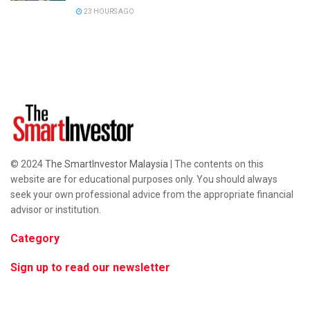
23 HOURS AGO
© 2024
The SmartInvestor Malaysia
| The contents on this
website are for educational purposes only. You should always
seek your own professional advice from the appropriate financial
advisor or institution.
Category
Sign up to read our newsletter