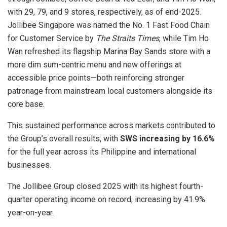
with 29, 79, and 9 stores, respectively, as of end-2025.
Jollibee Singapore was named the No. 1 Fast Food Chain
for Customer Service by
The Straits Times
, while Tim Ho
Wan refreshed its flagship Marina Bay Sands store with a
more dim sum-centric menu and new offerings at
accessible price points—both reinforcing stronger
patronage from mainstream local customers alongside its
core base.
This sustained performance across markets contributed to
the Group’s overall results, with
SWS increasing by 16.6%
for the full year across its Philippine and international
businesses.
The Jollibee Group closed 2025 with its highest fourth-
quarter operating income on record, increasing by 41.9%
year-on-year.