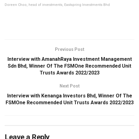
Doreen Choo, head of investments, Eastspring Investments Bhd
Previous Post
Interview with AmanahRaya Investment Management
Sdn Bhd, Winner Of The FSMOne Recommended Unit
Trusts Awards 2022/2023
Next Post
Interview with Kenanga Investors Bhd, Winner Of The
FSMOne Recommended Unit Trusts Awards 2022/2023
Leave a Reply