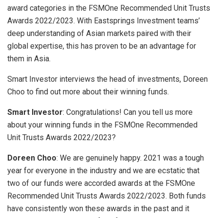
award categories in the FSMOne Recommended Unit Trusts
Awards 2022/2023. With Eastsprings Investment teams’
deep understanding of Asian markets paired with their
global expertise, this has proven to be an advantage for
them in Asia.
Smart Investor interviews the head of investments, Doreen
Choo to find out more about their winning funds.
Smart Investor
: Congratulations! Can you tell us more
about your winning funds in the FSMOne Recommended
Unit Trusts Awards 2022/2023?
Doreen Choo
: We are genuinely happy. 2021 was a tough
year for everyone in the industry and we are ecstatic that
two of our funds were accorded awards at the FSMOne
Recommended Unit Trusts Awards 2022/2023. Both funds
have consistently won these awards in the past and it