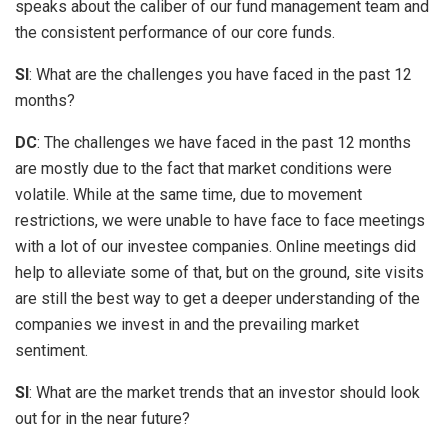
speaks about the caliber of our fund management team and
the consistent performance of our core funds.
SI
: What are the challenges you have faced in the past 12
months?
DC
: The challenges we have faced in the past 12 months
are mostly due to the fact that market conditions were
volatile. While at the same time, due to movement
restrictions, we were unable to have face to face meetings
with a lot of our investee companies. Online meetings did
help to alleviate some of that, but on the ground, site visits
are still the best way to get a deeper understanding of the
companies we invest in and the prevailing market
sentiment.
SI
: What are the market trends that an investor should look
out for in the near future?