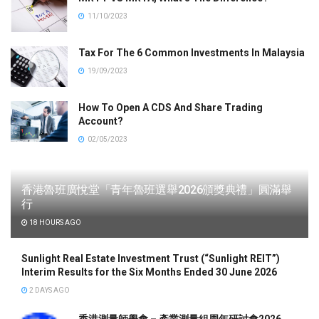
11/10/2023
Tax For The 6 Common Investments In Malaysia
19/09/2023
How To Open A CDS And Share Trading
Account?
02/05/2023
香港魯班廣悅堂「青年魯班選舉2026頒獎典禮」圓滿舉
行
18 HOURS AGO
Sunlight Real Estate Investment Trust (“Sunlight REIT”)
Interim Results for the Six Months Ended 30 June 2026
2 DAYS AGO