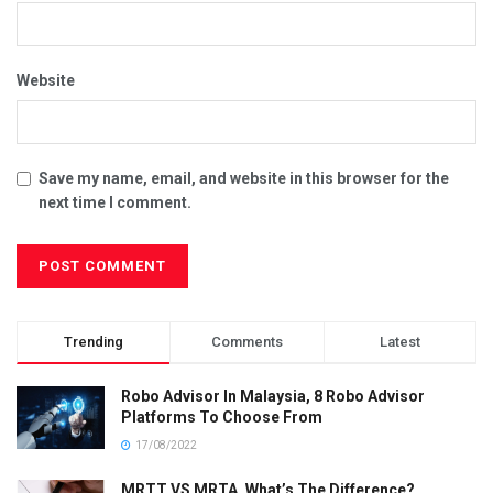
Website
Save my name, email, and website in this browser for the
next time I comment.
Trending
Comments
Latest
Robo Advisor In Malaysia, 8 Robo Advisor
Platforms To Choose From
17/08/2022
MRTT VS MRTA, What’s The Difference?