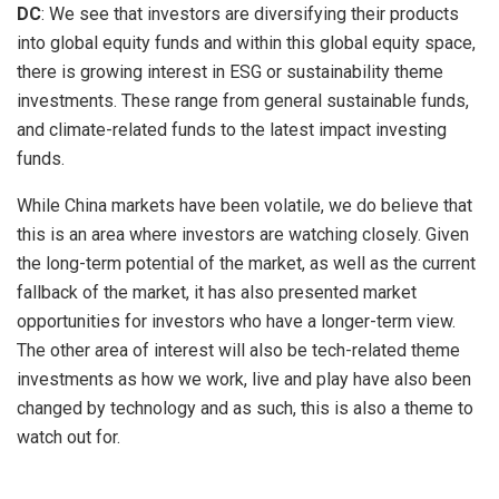
DC
: We see that investors are diversifying their products
into global equity funds and within this global equity space,
there is growing interest in ESG or sustainability theme
investments. These range from general sustainable funds,
and climate-related funds to the latest impact investing
funds.
While China markets have been volatile, we do believe that
this is an area where investors are watching closely. Given
the long-term potential of the market, as well as the current
fallback of the market, it has also presented market
opportunities for investors who have a longer-term view.
The other area of interest will also be tech-related theme
investments as how we work, live and play have also been
changed by technology and as such, this is also a theme to
watch out for.