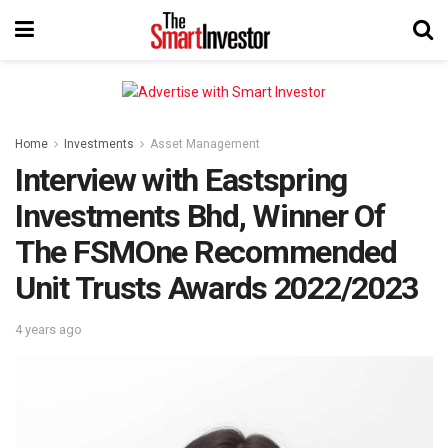
Home
Investments
Asset Management
Interview with Eastspring
Investments Bhd, Winner Of
The FSMOne Recommended
Unit Trusts Awards 2022/2023
4 years ago