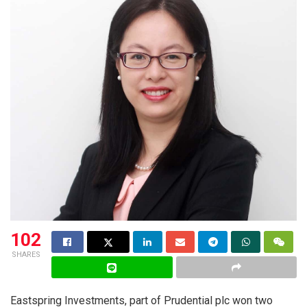
102
SHARES
Eastspring Investments, part of Prudential plc won two