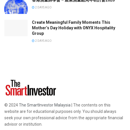
香港測量師學會 – 產業測量組周年研討會2026
2 DAYS AGO
Create Meaningful Family Moments This
Mother’s Day Holiday with ONYX Hospitality
Group
2 DAYS AGO
© 2024
The SmartInvestor Malaysia
| The contents on this
website are for educational purposes only. You should always
seek your own professional advice from the appropriate financial
advisor or institution.