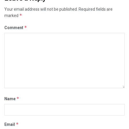
Your email address will not be published.
Required fields are
*
marked
*
Comment
*
Name
*
Email