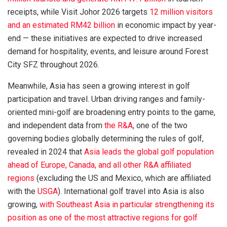
receipts, while Visit Johor 2026 targets
12 million visitors
and an estimated RM42 billion
in economic impact by year-
end — these initiatives are expected to drive increased
demand for hospitality, events, and leisure around Forest
City SFZ throughout 2026.
Meanwhile, Asia has seen a growing interest in golf
participation and travel. Urban driving ranges and family-
oriented mini-golf are broadening entry points to the game,
and independent data from
the R&A
, one of the two
governing bodies globally determining the rules of golf,
revealed in 2024 that
Asia leads the global golf population
ahead of Europe, Canada, and all other R&A affiliated
regions
(excluding the US and Mexico, which are affiliated
with the
USGA
). International golf travel into Asia is also
growing,
with Southeast Asia in particular strengthening its
position as one of the most attractive regions for golf