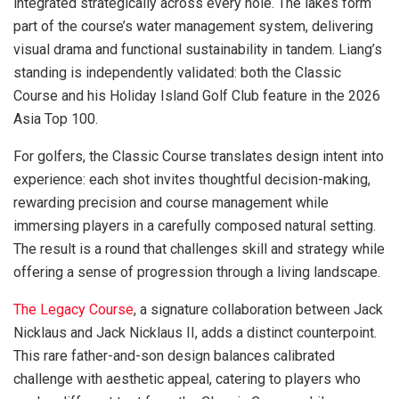
integrated strategically across every hole. The lakes form
part of the course’s water management system, delivering
visual drama and functional sustainability in tandem. Liang’s
standing is independently validated: both the Classic
Course and his Holiday Island Golf Club feature in the 2026
Asia Top 100.
For golfers, the Classic Course translates design intent into
experience: each shot invites thoughtful decision-making,
rewarding precision and course management while
immersing players in a carefully composed natural setting.
The result is a round that challenges skill and strategy while
offering a sense of progression through a living landscape.
The Legacy Course
, a signature collaboration between Jack
Nicklaus and Jack Nicklaus II, adds a distinct counterpoint.
This rare father-and-son design balances calibrated
challenge with aesthetic appeal, catering to players who