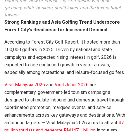
Panoramic view of Forest City Golf Resort with lush
greenery, white bunkers, sunlit lakes, and the luxury hotel
towers.
Strong Rankings and Asia Golfing Trend Underscore
Forest City’s Readiness for Increased Demand
According to Forest City Golf Resort, it hosted more than
100,000 golfers in 2025. Driven by national and state
campaigns and expected rising interest in golf, 2026 is
expected to see continued growth in visitor arrivals,
especially among recreational and leisure-focused golfers.
Visit Malaysia 2026
and
Visit Johor 2026
are
complementary, government-led tourism campaigns
designed to stimulate inbound and domestic travel through
coordinated promotion, marquee events, and service
enhancements across key gateways and destinations. With
ambitious targets — Visit Malaysia 2026 aims to attract
47
million tourists and generate RM147.1 billion
in tourism