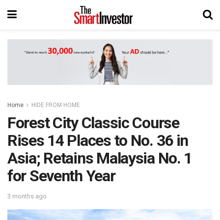
Home
HIDE FROM HOME
Forest City Classic Course
Rises 14 Places to No. 36 in
Asia; Retains Malaysia No. 1
for Seventh Year
3 months ago