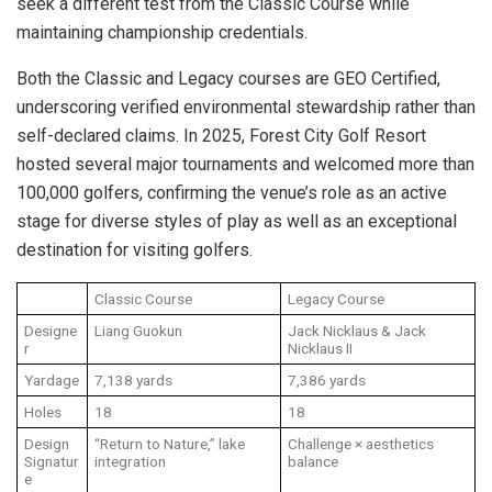
seek a different test from the Classic Course while
maintaining championship credentials.
Both the Classic and Legacy courses are GEO Certified,
underscoring verified environmental stewardship rather than
self-declared claims. In 2025, Forest City Golf Resort
hosted several major tournaments and welcomed more than
100,000 golfers, confirming the venue’s role as an active
stage for diverse styles of play as well as an exceptional
destination for visiting golfers.
Classic Course
Legacy Course
Designe
Liang Guokun
Jack Nicklaus & Jack
r
Nicklaus II
Yardage
7,138 yards
7,386 yards
Holes
18
18
Design
“Return to Nature,” lake
Challenge × aesthetics
Signatur
integration
balance
e