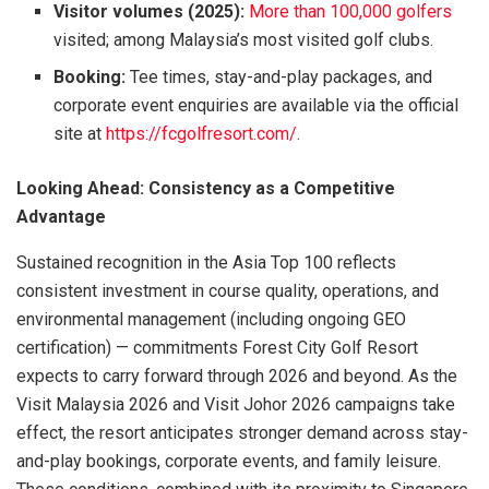
Visitor volumes (2025):
More than 100,000 golfers
visited; among Malaysia’s most visited golf clubs.
Booking:
Tee times, stay-and-play packages, and
corporate event enquiries are available via the official
site at
https://fcgolfresort.com/
.
Looking Ahead: Consistency as a Competitive
Advantage
Sustained recognition in the Asia Top 100 reflects
consistent investment in course quality, operations, and
environmental management (including ongoing GEO
certification) — commitments Forest City Golf Resort
expects to carry forward through 2026 and beyond. As the
Visit Malaysia 2026 and Visit Johor 2026 campaigns take
effect, the resort anticipates stronger demand across stay-
and-play bookings, corporate events, and family leisure.