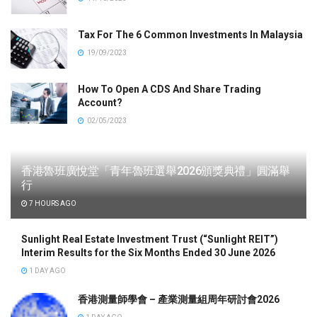
Tax For The 6 Common Investments In Malaysia
19/09/2023
How To Open A CDS And Share Trading
Account?
02/05/2023
香港魯班廣悅堂「青年魯班選舉2026頒獎典禮」圓滿舉
行
7 HOURS AGO
Sunlight Real Estate Investment Trust (“Sunlight REIT”)
Interim Results for the Six Months Ended 30 June 2026
1 DAY AGO
香港測量師學會 – 產業測量組周年研討會2026