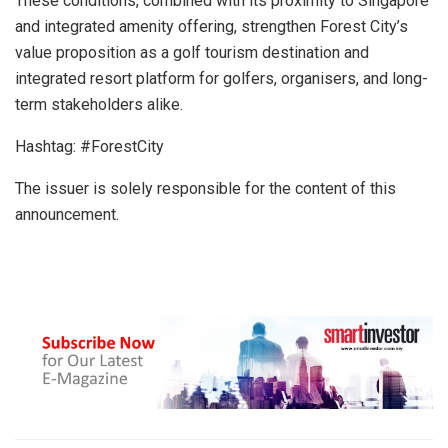
These conditions, combined with its proximity to Singapore
and integrated amenity offering, strengthen Forest City’s
value proposition as a golf tourism destination and
integrated resort platform for golfers, organisers, and long-
term stakeholders alike.
Hashtag: #ForestCity
The issuer is solely responsible for the content of this
announcement.