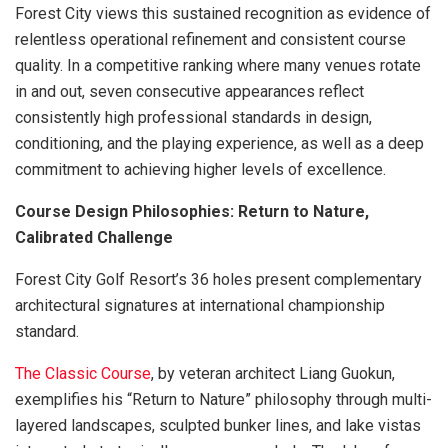
Forest City views this sustained recognition as evidence of
relentless operational refinement and consistent course
quality. In a competitive ranking where many venues rotate
in and out, seven consecutive appearances reflect
consistently high professional standards in design,
conditioning, and the playing experience, as well as a deep
commitment to achieving higher levels of excellence.
Course Design Philosophies: Return to Nature,
Calibrated Challenge
Forest City Golf Resort’s 36 holes present complementary
architectural signatures at international championship
standard.
The Classic Course
, by veteran architect Liang Guokun,
exemplifies his “Return to Nature” philosophy through multi-
layered landscapes, sculpted bunker lines, and lake vistas