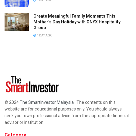
1 DAY AGO
Create Meaningful Family Moments This
Mother’s Day Holiday with ONYX Hospitality
Group
1 DAY AGO
© 2024
The SmartInvestor Malaysia
| The contents on this
website are for educational purposes only. You should always
seek your own professional advice from the appropriate financial
advisor or institution.
Category