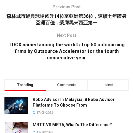
Previous Post
森林城市經典球場躍升14位至亞洲第36位，連續七年躋身
亞洲百佳，榮膺馬來西亞第一
Next Post
TDCX named among the world’s Top 50 outsourcing
firms by Outsource Accelerator for the fourth
consecutive year
Trending
Comments
Latest
Robo Advisor In Malaysia, 8 Robo Advisor
Platforms To Choose From
17/08/2022
MRTT VS MRTA, What’s The Difference?
11/10/2023