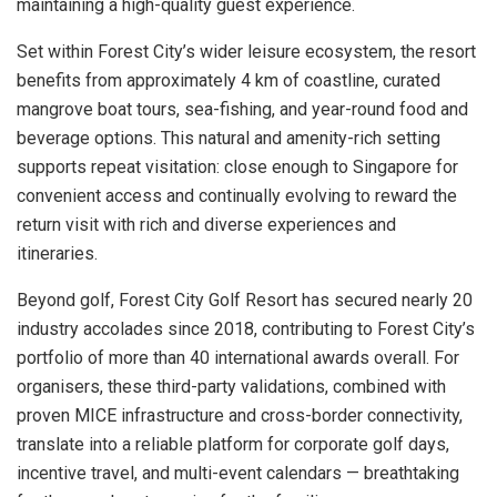
maintaining a high-quality guest experience.
Set within Forest City’s wider leisure ecosystem, the resort
benefits from approximately 4 km of coastline, curated
mangrove boat tours, sea-fishing, and year-round food and
beverage options. This natural and amenity-rich setting
supports repeat visitation: close enough to Singapore for
convenient access and continually evolving to reward the
return visit with rich and diverse experiences and
itineraries.
Beyond golf, Forest City Golf Resort has secured nearly 20
industry accolades since 2018, contributing to Forest City’s
portfolio of more than 40 international awards overall. For
organisers, these third-party validations, combined with
proven MICE infrastructure and cross-border connectivity,
translate into a reliable platform for corporate golf days,
incentive travel, and multi-event calendars — breathtaking