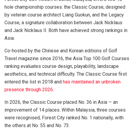
hole championship courses: the Classic Course, designed
by veteran course architect Liang Guokun, and the Legacy
Course, a signature collaboration between Jack Nicklaus
and Jack Nicklaus II. Both have achieved strong rankings in
Asia.
Co-hosted by the Chinese and Korean editions of Golf
Travel magazine since 2016, the Asia Top 100 Golf Courses
ranking evaluates course design, playability, landscape
aesthetics, and technical difficulty. The Classic Course first
entered the list in 2018 and
has maintained an unbroken
presence through 2026
.
In 2026, the Classic Course placed No. 36 in Asia — an
improvement of 14 places. Within Malaysia, three courses
were recognised; Forest City ranked No. 1 nationally, with
the others at No. 55 and No. 73.