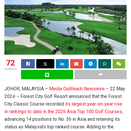
72
SHARES
JOHOR, MALAYSIA –
Media OutReach Newswire
– 22 May
202
6 –
Forest City Golf Resort announced that the Forest
City Classic Course recorded
its largest year-on-year rise
in rankings to date in the 2026 Asia Top 100 Golf Courses
,
advancing 14 positions to No. 36 in Asia and retaining its
status as Malaysia’s top-ranked course. Adding to the