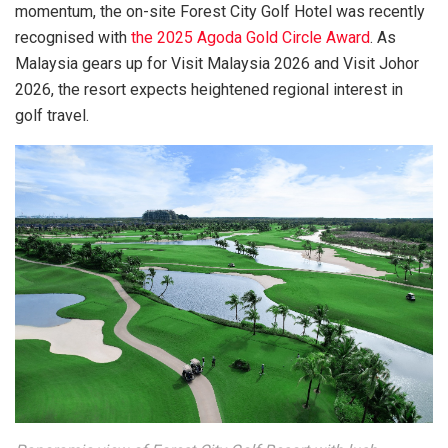
momentum, the on-site Forest City Golf Hotel was recently
recognised with
the 2025 Agoda Gold Circle Award
. As
Malaysia gears up for Visit Malaysia 2026 and Visit Johor
2026, the resort expects heightened regional interest in
golf travel.