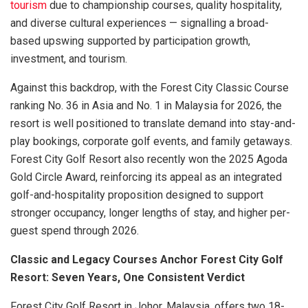
tourism
due to championship courses, quality hospitality,
and diverse cultural experiences — signalling a broad-
based upswing supported by participation growth,
investment, and tourism.
Against this backdrop, with the Forest City Classic Course
ranking No. 36 in Asia and No. 1 in Malaysia for 2026, the
resort is well positioned to translate demand into stay-and-
play bookings, corporate golf events, and family getaways.
Forest City Golf Resort also recently won the 2025 Agoda
Gold Circle Award, reinforcing its appeal as an integrated
golf-and-hospitality proposition designed to support
stronger occupancy, longer lengths of stay, and higher per-
guest spend through 2026.
Classic and Legacy Courses Anchor Forest City Golf
Resort: Seven Years, One Consistent Verdict
Forest City Golf Resort in Johor, Malaysia, offers two 18-