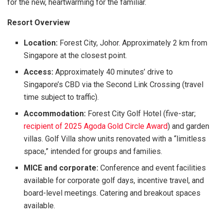
for the new, heartwarming for the familiar.
Resort Overview
Location:
Forest City, Johor. Approximately 2 km from
Singapore at the closest point.
Access:
Approximately 40 minutes’ drive to
Singapore’s CBD via the Second Link Crossing (travel
time subject to traffic).
Accommodation:
Forest City Golf Hotel (five-star;
recipient of 2025 Agoda Gold Circle Award
) and garden
villas. Golf Villa show units renovated with a “limitless
space,” intended for groups and families.
MICE and corporate:
Conference and event facilities
available for corporate golf days, incentive travel, and
board-level meetings. Catering and breakout spaces
available.