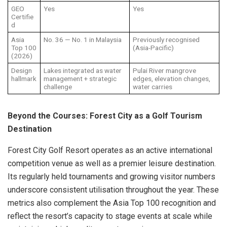
GEO
Yes
Yes
Certifie
d
Asia
No. 36 — No. 1 in Malaysia
Previously recognised
Top 100
(Asia-Pacific)
(2026)
Design
Lakes integrated as water
Pulai River mangrove
hallmark
management + strategic
edges, elevation changes,
challenge
water carries
Beyond the Courses: Forest City as a Golf Tourism
Destination
Forest City Golf Resort operates as an active international
competition venue as well as a premier leisure destination.
Its regularly held tournaments and growing visitor numbers
underscore consistent utilisation throughout the year. These
metrics also complement the Asia Top 100 recognition and
reflect the resort’s capacity to stage events at scale while