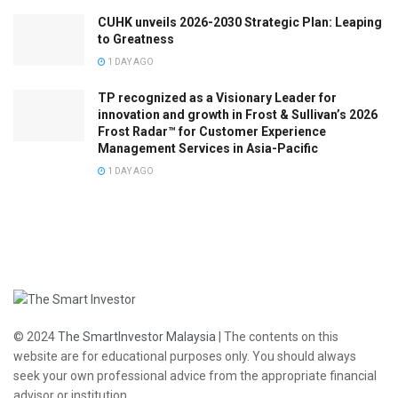
CUHK unveils 2026-2030 Strategic Plan: Leaping
to Greatness
1 DAY AGO
TP recognized as a Visionary Leader for
innovation and growth in Frost & Sullivan’s 2026
Frost Radar™ for Customer Experience
Management Services in Asia-Pacific
1 DAY AGO
© 2024
The SmartInvestor Malaysia
| The contents on this
website are for educational purposes only. You should always
seek your own professional advice from the appropriate financial
advisor or institution.