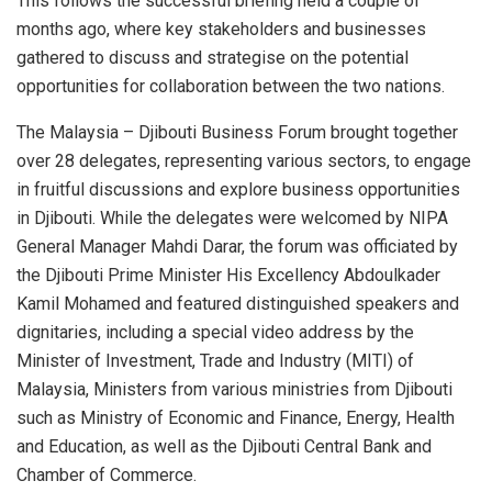
This follows the successful briefing held a couple of
months ago, where key stakeholders and businesses
gathered to discuss and strategise on the potential
opportunities for collaboration between the two nations.
The Malaysia – Djibouti Business Forum brought together
over 28 delegates, representing various sectors, to engage
in fruitful discussions and explore business opportunities
in Djibouti. While the delegates were welcomed by NIPA
General Manager Mahdi Darar, the forum was officiated by
the Djibouti Prime Minister His Excellency Abdoulkader
Kamil Mohamed and featured distinguished speakers and
dignitaries, including a special video address by the
Minister of Investment, Trade and Industry (MITI) of
Malaysia, Ministers from various ministries from Djibouti
such as Ministry of Economic and Finance, Energy, Health
and Education, as well as the Djibouti Central Bank and
Chamber of Commerce.