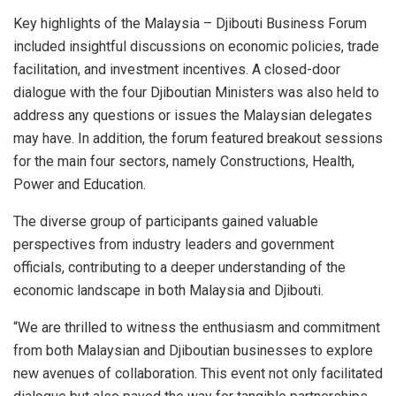
Key highlights of the Malaysia – Djibouti Business Forum
included insightful discussions on economic policies, trade
facilitation, and investment incentives. A closed-door
dialogue with the four Djiboutian Ministers was also held to
address any questions or issues the Malaysian delegates
may have. In addition, the forum featured breakout sessions
for the main four sectors, namely Constructions, Health,
Power and Education.
The diverse group of participants gained valuable
perspectives from industry leaders and government
officials, contributing to a deeper understanding of the
economic landscape in both Malaysia and Djibouti.
“We are thrilled to witness the enthusiasm and commitment
from both Malaysian and Djiboutian businesses to explore
new avenues of collaboration. This event not only facilitated