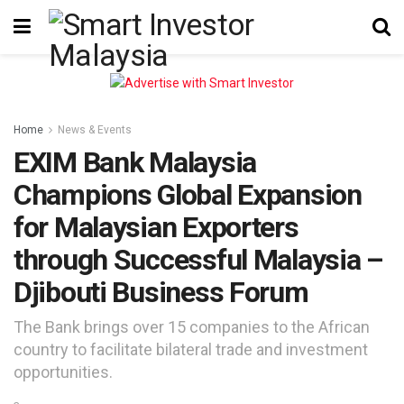
Home
News & Events
EXIM Bank Malaysia
Champions Global Expansion
for Malaysian Exporters
through Successful Malaysia –
Djibouti Business Forum
The Bank brings over 15 companies to the African
country to facilitate bilateral trade and investment
opportunities.