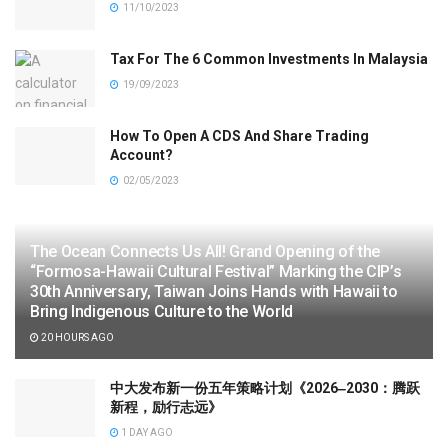
11/10/2023
Tax For The 6 Common Investments In Malaysia
19/09/2023
How To Open A CDS And Share Trading
Account?
02/05/2023
The Ocean Connects Us All! Grand Opening of the
“Formosa-Hawaii Cultural Festival” Marking the CIP’s
30th Anniversary, Taiwan Joins Hands with Hawaii to
Bring Indigenous Culture to the World
20 HOURS AGO
中大发布新一份五年策略计划《2026‒2030：腾跃
新程，励行志远》
1 DAY AGO