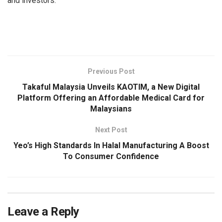
and investors.
Previous Post
Takaful Malaysia Unveils KAOTIM, a New Digital
Platform Offering an Affordable Medical Card for
Malaysians
Next Post
Yeo’s High Standards In Halal Manufacturing A Boost
To Consumer Confidence
Leave a Reply