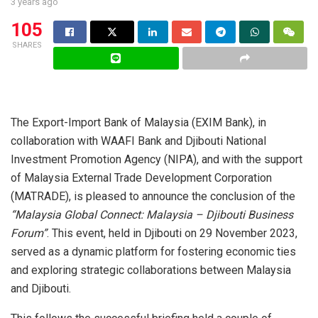
3 years ago
105
SHARES
The Export-Import Bank of Malaysia (EXIM Bank), in
collaboration with WAAFI Bank and Djibouti National
Investment Promotion Agency (NIPA), and with the support
of Malaysia External Trade Development Corporation
(MATRADE), is pleased to announce the conclusion of the
“Malaysia Global Connect: Malaysia – Djibouti Business
Forum”
. This event, held in Djibouti on 29 November 2023,
served as a dynamic platform for fostering economic ties
and exploring strategic collaborations between Malaysia
and Djibouti.