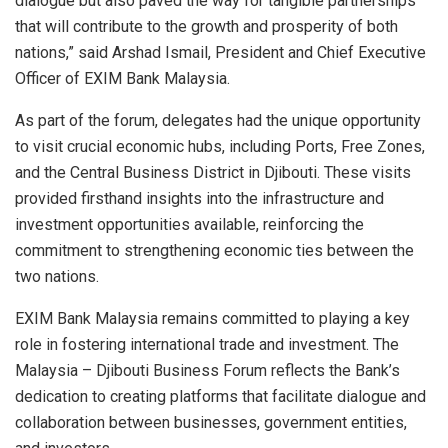
dialogue but also paved the way for tangible partnerships
that will contribute to the growth and prosperity of both
nations,” said Arshad Ismail, President and Chief Executive
Officer of EXIM Bank Malaysia.
As part of the forum, delegates had the unique opportunity
to visit crucial economic hubs, including Ports, Free Zones,
and the Central Business District in Djibouti. These visits
provided firsthand insights into the infrastructure and
investment opportunities available, reinforcing the
commitment to strengthening economic ties between the
two nations.
EXIM Bank Malaysia remains committed to playing a key
role in fostering international trade and investment. The
Malaysia – Djibouti Business Forum reflects the Bank’s
dedication to creating platforms that facilitate dialogue and
collaboration between businesses, government entities,