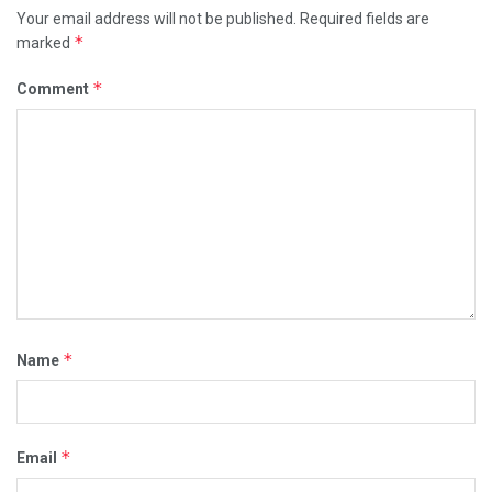
Your email address will not be published.
Required fields are
*
marked
*
Comment
*
Name
*
Email