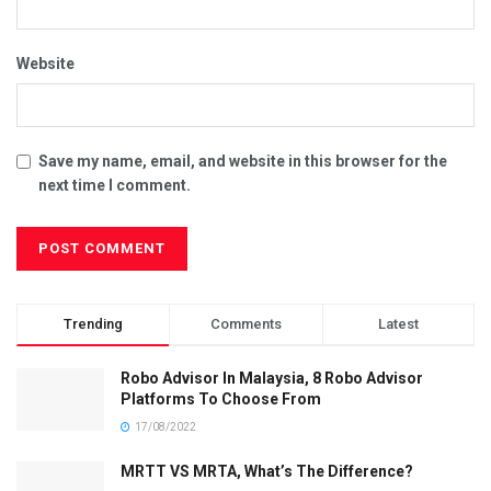
Website
Save my name, email, and website in this browser for the
next time I comment.
Trending
Comments
Latest
Robo Advisor In Malaysia, 8 Robo Advisor
Platforms To Choose From
17/08/2022
MRTT VS MRTA, What’s The Difference?