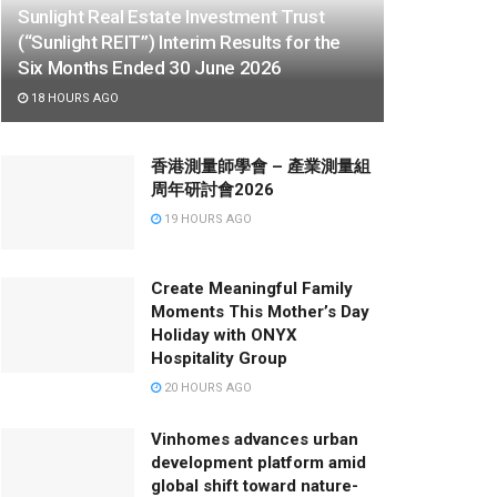
Sunlight Real Estate Investment Trust
(“Sunlight REIT”) Interim Results for the
Six Months Ended 30 June 2026
18 HOURS AGO
香港測量師學會 – 產業測量組
周年研討會2026
19 HOURS AGO
Create Meaningful Family
Moments This Mother’s Day
Holiday with ONYX
Hospitality Group
20 HOURS AGO
Vinhomes advances urban
development platform amid
global shift toward nature-