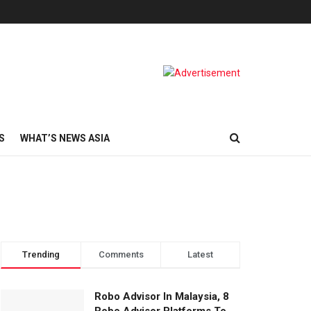
S
WHAT’S NEWS ASIA
Trending
Comments
Latest
Robo Advisor In Malaysia, 8