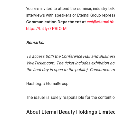
You are invited to attend the seminar, industry tal
interviews with speakers or Eternal Group repres
Communication Department at
ccd@eternal.hk
https://bit.ly/3PRfOrM
.
Remarks:
To access both the Conference Hall and Business
VivaTicket.com. The ticket includes exhibition acc
the final day is open to the public). Consumers m
Hashtag: #EternalGroup
The issuer is solely responsible for the content 
About Eternal Beauty Holdings Limite