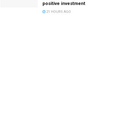
positive investment
21 HOURS AGO