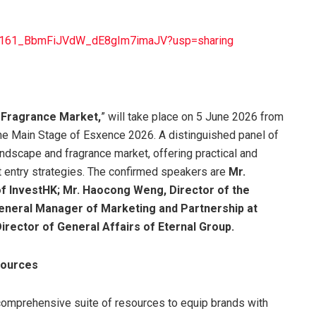
iWHa161_BbmFiJVdW_dE8gIm7imaJV?usp=sharing
 Fragrance Market,
” will take place on 5 June 2026 from
the Main Stage of Esxence 2026. A distinguished panel of
ndscape and fragrance market, offering practical and
 entry strategies. The confirmed speakers are
Mr.
 of InvestHK; Mr. Haocong Weng, Director of the
eneral Manager of Marketing and Partnership at
irector of General Affairs of Eternal Group.
sources
comprehensive suite of resources to equip brands with