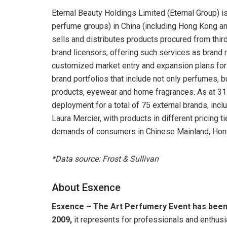
Eternal Beauty Holdings Limited (Eternal Group) 
perfume groups) in China (including Hong Kong and 
sells and distributes products procured from thir
brand licensors, offering such services as bran
customized market entry and expansion plans for 
brand portfolios that include not only perfumes, 
products, eyewear and home fragrances. As at 31 
deployment for a total of 75 external brands, inc
Laura Mercier, with products in different pricing t
demands of consumers in Chinese Mainland, Hon
*Data source: Frost & Sullivan
About Esxence
Esxence – The Art Perfumery Event has been t
2009
,
it represents for professionals and enthusi