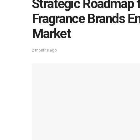
Strategic Roadmap f
Fragrance Brands En
Market
2 months ago