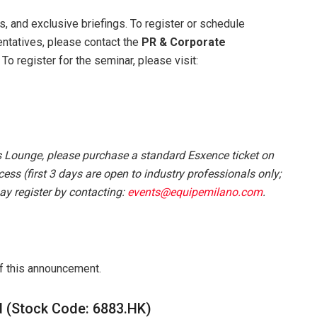
ks, and exclusive briefings. To register or schedule
entatives, please contact the
PR &
Corporate
. To register for the seminar, please visit:
 Lounge, please purchase a standard Esxence ticket on
ess (first 3 days are open to industry professionals only;
ay register by contacting:
events@equipemilano.com
.
of this announcement.
d (Stock Code: 6883.HK)