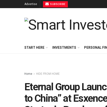
Advertise
SUBSCRIBE
START HERE
INVESTMENTS
PERSONAL FI
Home
HIDE FROM HOME
Eternal Group Launc
to China” at Esxence