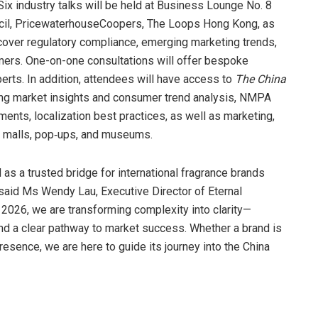
Six industry talks will be held at Business Lounge No. 8
cil, PricewaterhouseCoopers, The Loops Hong Kong, as
 cover regulatory compliance, emerging marketing trends,
umers. One-on-one consultations will offer bespoke
erts. In addition, attendees will have access to
The China
uring market insights and consumer trend analysis, NMPA
nts, localization best practices, as well as marketing,
g malls, pop‑ups, and museums.
as a trusted bridge for international fragrance brands
 said Ms Wendy Lau, Executive Director of Eternal
e 2026, we are transforming complexity into clarity—
 and a clear pathway to market success. Whether a brand is
 presence, we are here to guide its journey into the China