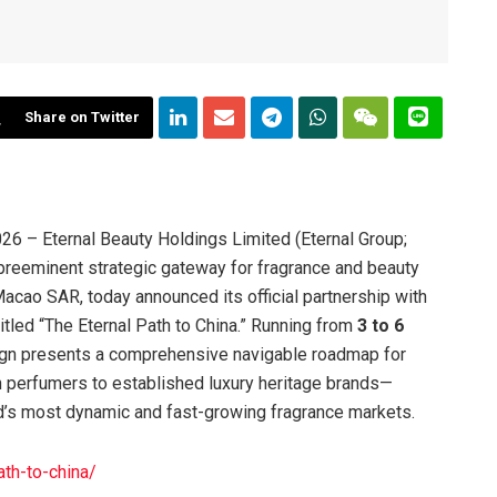
Share on Twitter
6 – Eternal Beauty Holdings Limited (Eternal Group;
preeminent strategic gateway for fragrance and beauty
acao SAR, today announced its official partnership with
tled “The Eternal Path to China.” Running from
3 to 6
ign presents a comprehensive navigable roadmap for
an perfumers to established luxury heritage brands—
ld’s most dynamic and fast-growing fragrance markets.
ath-to-china/