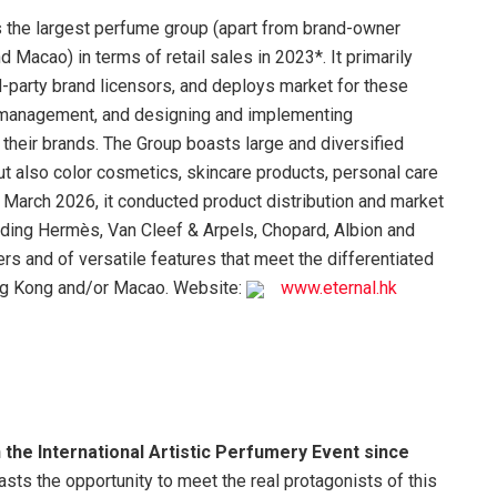
is the largest perfume group (apart from brand-owner
Macao) in terms of retail sales in 2023*. It primarily
d-party brand licensors, and deploys market for these
d management, and designing and implementing
their brands. The Group boasts large and diversified
but also color cosmetics, skincare products, personal care
March 2026, it conducted product distribution and market
luding Hermès, Van Cleef & Arpels, Chopard, Albion and
iers and of versatile features that meet the differentiated
g Kong and/or Macao. Website:
www.eternal.hk
he International Artistic Perfumery Event since
asts the opportunity to meet the real protagonists of this