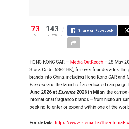
73
143
Share on Facebook
SHARES
VIEWS
HONG KONG SAR –
Media OutReach
– 28 May 202
Stock Code: 6883.HK), for over four decades the 
brands into China, including Hong Kong SAR and M
Esxence
and the launch of a dedicated campaign ti
June 2026 at
Esxence
2026 in Milan
, the campa
international fragrance brands —from niche artis
seeking to enter or expand within one of the wor
For details:
https://www.eternal.hk/the-eternal-p