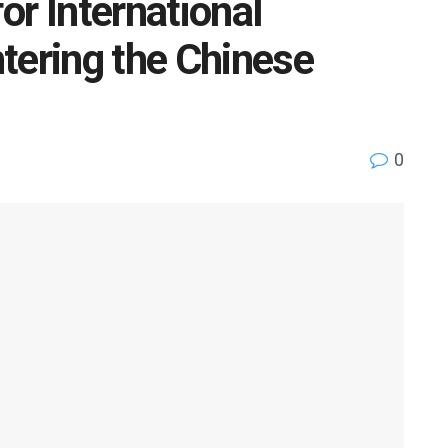
or International
tering the Chinese
0