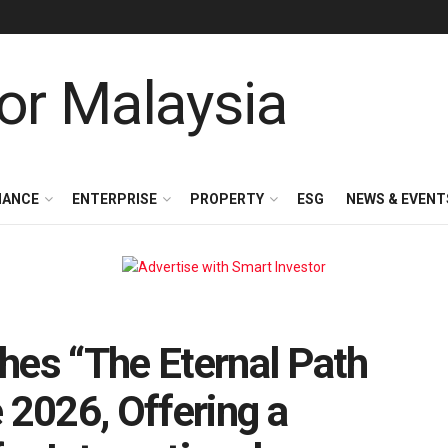
NANCE
ENTERPRISE
PROPERTY
ESG
NEWS & EVENT
hes “The Eternal Path
 2026, Offering a