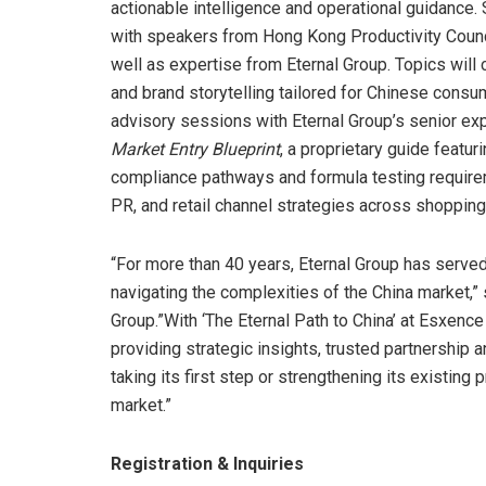
actionable intelligence and operational guidance. 
with speakers from Hong Kong Productivity Coun
well as expertise from Eternal Group. Topics will
and brand storytelling tailored for Chinese cons
advisory sessions with Eternal Group’s senior exp
Market Entry Blueprint
, a proprietary guide feat
compliance pathways and formula testing requireme
PR, and retail channel strategies across shoppin
“For more than 40 years, Eternal Group has served 
navigating the complexities of the China market,”
Group.”With ‘The Eternal Path to China’ at Esxenc
providing strategic insights, trusted partnership
taking its first step or strengthening its existing
market.”
Registration & Inquiries