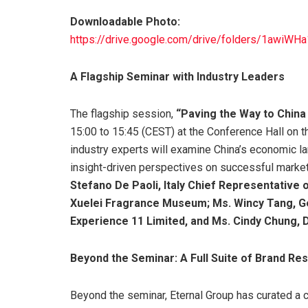
Downloadable Photo:
https://drive.google.com/drive/folders/1aw
A Flagship Seminar with Industry Leaders
The flagship session,
“Paving the Way to China
15:00 to 15:45 (CEST) at the Conference Hall on 
industry experts will examine China’s economic la
insight-driven perspectives on successful market
Stefano De Paoli, Italy Chief Representative
Xuelei Fragrance Museum; Ms. Wincy Tang, G
Experience 11 Limited, and Ms. Cindy Chung, D
Beyond the Seminar: A Full Suite of Brand Re
Beyond the seminar, Eternal Group has curated a 