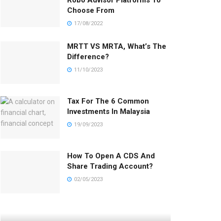
Robo Advisor Platforms To
Choose From
17/08/2022
MRTT VS MRTA, What’s The
Difference?
11/10/2023
Tax For The 6 Common
Investments In Malaysia
19/09/2023
How To Open A CDS And
Share Trading Account?
02/05/2023