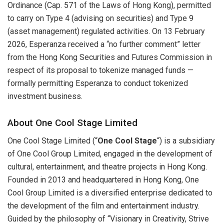
Ordinance (Cap. 571 of the Laws of Hong Kong), permitted
to carry on Type 4 (advising on securities) and Type 9
(asset management) regulated activities. On 13 February
2026, Esperanza received a “no further comment” letter
from the Hong Kong Securities and Futures Commission in
respect of its proposal to tokenize managed funds —
formally permitting Esperanza to conduct tokenized
investment business.
About One Cool Stage Limited
One Cool Stage Limited (“
One Cool Stage
“) is a subsidiary
of One Cool Group Limited, engaged in the development of
cultural, entertainment, and theatre projects in Hong Kong.
Founded in 2013 and headquartered in Hong Kong, One
Cool Group Limited is a diversified enterprise dedicated to
the development of the film and entertainment industry.
Guided by the philosophy of “Visionary in Creativity, Strive