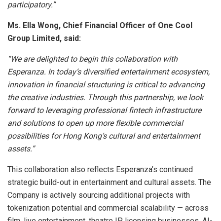
participatory.”
Ms. Ella Wong, Chief Financial Officer of One Cool
Group Limited, said:
“We are delighted to begin this collaboration with
Esperanza. In today’s diversified entertainment ecosystem,
innovation in financial structuring is critical to advancing
the creative industries. Through this partnership, we look
forward to leveraging professional fintech infrastructure
and solutions to open up more flexible commercial
possibilities for Hong Kong’s cultural and entertainment
assets.”
This collaboration also reflects Esperanza’s continued
strategic build-out in entertainment and cultural assets. The
Company is actively sourcing additional projects with
tokenization potential and commercial scalability — across
film, live entertainment, theatre IP, licensing businesses, AI-