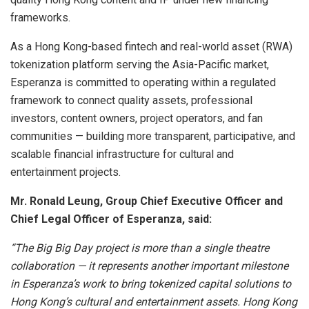
frameworks.
As a Hong Kong-based fintech and real-world asset (RWA)
tokenization platform serving the Asia-Pacific market,
Esperanza is committed to operating within a regulated
framework to connect quality assets, professional
investors, content owners, project operators, and fan
communities — building more transparent, participative, and
scalable financial infrastructure for cultural and
entertainment projects.
Mr. Ronald Leung, Group Chief Executive Officer and
Chief Legal Officer of Esperanza, said:
“The Big Big Day project is more than a single theatre
collaboration — it represents another important milestone
in Esperanza’s work to bring tokenized capital solutions to
Hong Kong’s cultural and entertainment assets. Hong Kong