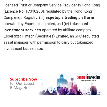
licensed Trust or Company Service Provider in Hong Kong
(Licence No. TC010260), regulated by the Hong Kong
Companies Registry; (iii)
espetopia trading platform
operated by Espetopia Limited; and (iv)
tokenized
investment services
operated by affiliate company
Esperanza Fintech (Securities) Limited, an SFC-regulated
asset manager with permission to carry out tokenized
investment businesses.