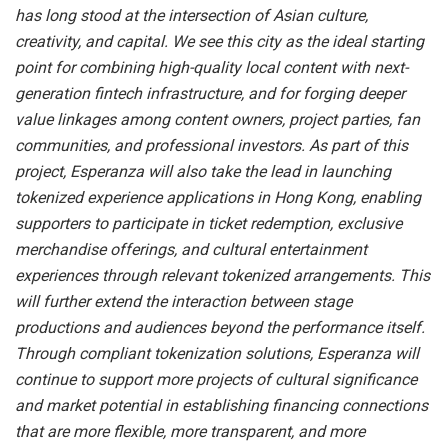
has long stood at the intersection of Asian culture,
creativity, and capital. We see this city as the ideal starting
point for combining high-quality local content with next-
generation fintech infrastructure, and for forging deeper
value linkages among content owners, project parties, fan
communities, and professional investors. As part of this
project, Esperanza will also take the lead in launching
tokenized experience applications in Hong Kong, enabling
supporters to participate in ticket redemption, exclusive
merchandise offerings, and cultural entertainment
experiences through relevant tokenized arrangements. This
will further extend the interaction between stage
productions and audiences beyond the performance itself.
Through compliant tokenization solutions, Esperanza will
continue to support more projects of cultural significance
and market potential in establishing financing connections
that are more flexible, more transparent, and more