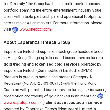
for Diversity,” the Group has built a multi-faceted business
portfolio spanning the entire entertainment industry value
chain, with stable partnerships and operational footprints
across major Asian markets. For more information, please
visit
www.onecool.com
.
About Esperanza Fintech Group
Esperanza Fintech Group is a fintech group headquartered
in Hong Kong. The group’s licensed businesses include (i)
gold trading and tokenized gold services
operated by
Esperanza Fintech (Commodities) Limited, a DPMS
(dealers in precious metals and stones) Category A
Registrant (No. A-B-25-03-08913) with the Hong Kong
Customs with permitted businesses including the issuance,
redemption and trading of gold backed instruments on
www.espetopia.com
; (ii)
client asset custodian service
operated by Esperanza Fintech (Nominees) Limited, a