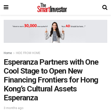
Home
HIDE FROM HOME
Esperanza Partners with One
Cool Stage to Open New
Financing Frontiers for Hong
Kong’s Cultural Assets
Esperanza
3 months ago