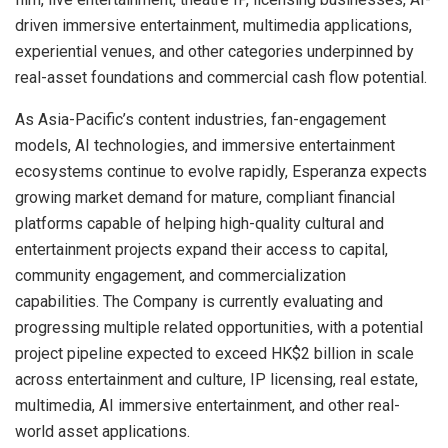
driven immersive entertainment, multimedia applications,
experiential venues, and other categories underpinned by
real-asset foundations and commercial cash flow potential.
As Asia-Pacific’s content industries, fan-engagement
models, AI technologies, and immersive entertainment
ecosystems continue to evolve rapidly, Esperanza expects
growing market demand for mature, compliant financial
platforms capable of helping high-quality cultural and
entertainment projects expand their access to capital,
community engagement, and commercialization
capabilities. The Company is currently evaluating and
progressing multiple related opportunities, with a potential
project pipeline expected to exceed HK$2 billion in scale
across entertainment and culture, IP licensing, real estate,
multimedia, AI immersive entertainment, and other real-
world asset applications.