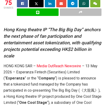
75
SHARES
Hong Kong theatre IP “The Big Big Day” anchors
the next phase of fan participation and
entertainment asset tokenization, with qualifying
projects potential exceeding HK$2 billion in
scale
HONG KONG SAR –
Media OutReach Newswire
– 13 May
2026 – Esperanza Fintech (Securities) Limited
(“
Esperanza
” or the “
Company
“) is pleased to announce
that a tokenized fund managed by the Company has
participated in co-presenting The Big Big Day (《大龍鳳》),
a Hong Kong theatre IP project produced by One Cool Stage
Limited (“
One Cool Stage
“), a subsidiary of One Cool