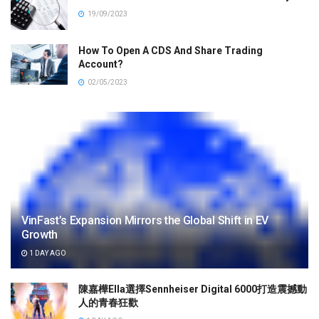
19/09/2023
How To Open A CDS And Share Trading
Account?
02/05/2023
VinFast’s Expansion Mirrors the Global Shift in EV
Growth
1 DAY AGO
陳嘉樺Ella選擇Sennheiser Digital 6000打造震撼動
人的青春狂歡