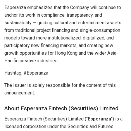
Esperanza emphasizes that the Company will continue to
anchor its work in compliance, transparency, and
sustainability — guiding cultural and entertainment assets
from traditional project financing and single-consumption
models toward more institutionalized, digitalized, and
participatory new financing markets, and creating new
growth opportunities for Hong Kong and the wider Asia-
Pacific creative industries.
Hashtag: #Esperanza
The issuer is solely responsible for the content of this
announcement.
About Esperanza Fintech (Securities) Limited
Esperanza Fintech (Securities) Limited (“
Esperanza
“) is a
licensed corporation under the Securities and Futures