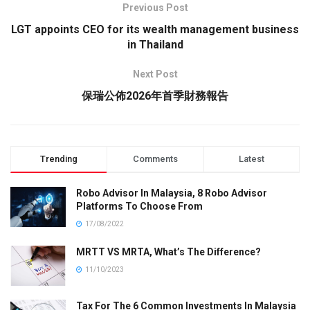
Previous Post
LGT appoints CEO for its wealth management business
in Thailand
Next Post
保瑞公佈2026年首季財務報告
Trending
Comments
Latest
Robo Advisor In Malaysia, 8 Robo Advisor
Platforms To Choose From
17/08/2022
MRTT VS MRTA, What’s The Difference?
11/10/2023
Tax For The 6 Common Investments In Malaysia