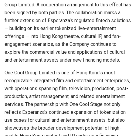
Group Limited. A cooperation arrangement to this effect has
been signed by both parties. The collaboration marks a
further extension of Esperanza’s regulated fintech solutions
— building on its earlier tokenized live-entertainment
offerings — into Hong Kong theatre, cultural IP, and fan-
engagement scenarios, as the Company continues to
explore the commercial value and applications of cultural
and entertainment assets under new financing models.
One Cool Group Limited is one of Hong Kong’s most
recognizable integrated film and entertainment enterprises,
with operations spanning film, television, production, post-
production, artist management, and related entertainment
services. The partnership with One Cool Stage not only
reflects Esperanza’s continued expansion of tokenization
use cases for cultural and entertainment assets, but also
showcases the broader development potential of high-
quality Hong Kong content and IP under new financing