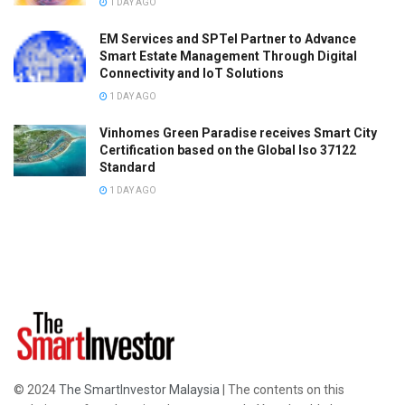
1 DAY AGO
EM Services and SPTel Partner to Advance
Smart Estate Management Through Digital
Connectivity and IoT Solutions
1 DAY AGO
Vinhomes Green Paradise receives Smart City
Certification based on the Global Iso 37122
Standard
1 DAY AGO
© 2024
The SmartInvestor Malaysia
| The contents on this