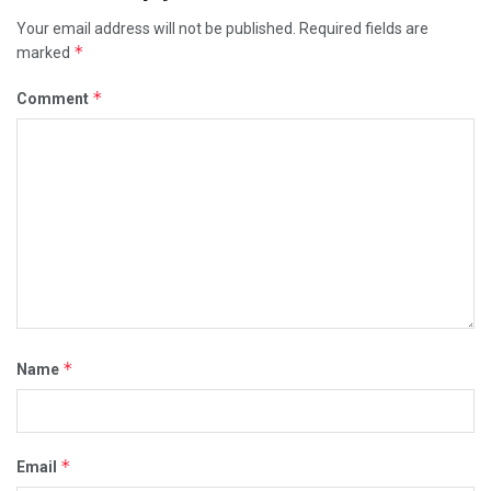
Your email address will not be published.
Required fields are
*
marked
*
Comment
*
Name
*
Email