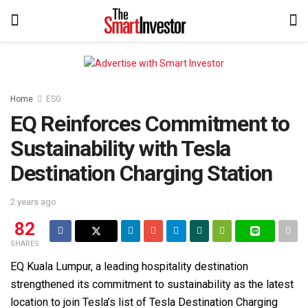
Home
ESG
EQ Reinforces Commitment to
Sustainability with Tesla
Destination Charging Station
2 years ago
82
SHARES
EQ Kuala Lumpur, a leading hospitality destination
strengthened its commitment to sustainability as the latest
location to join Tesla’s list of Tesla Destination Charging