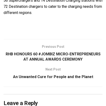
56 Superchargers and 14 Destination Charging stations with
72 Destination chargers to cater to the charging needs from
different regions.
Previous Post
RHB HONOURS 60 #JOMBIZ MICRO-ENTREPRENEURS
AT ANNUAL AWARDS CEREMONY
Next Post
An Unwanted Cure for People and the Planet
Leave a Reply