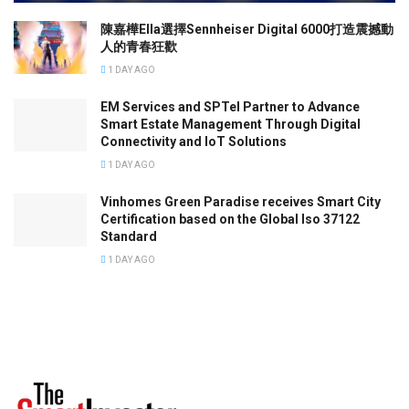
陳嘉樺Ella選擇Sennheiser Digital 6000打造震撼動
人的青春狂歡
1 DAY AGO
EM Services and SPTel Partner to Advance
Smart Estate Management Through Digital
Connectivity and IoT Solutions
1 DAY AGO
Vinhomes Green Paradise receives Smart City
Certification based on the Global Iso 37122
Standard
1 DAY AGO