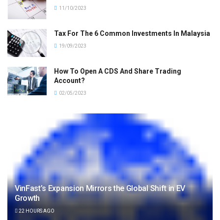
11/10/2023
Tax For The 6 Common Investments In Malaysia
19/09/2023
How To Open A CDS And Share Trading
Account?
02/05/2023
VinFast’s Expansion Mirrors the Global Shift in EV
Growth
22 HOURS AGO