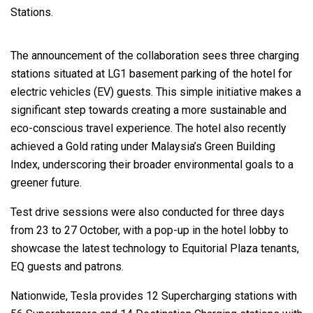
Stations.
The announcement of the collaboration sees three charging
stations situated at LG1 basement parking of the hotel for
electric vehicles (EV) guests. This simple initiative makes a
significant step towards creating a more sustainable and
eco-conscious travel experience. The hotel also recently
achieved a Gold rating under Malaysia’s Green Building
Index, underscoring their broader environmental goals to a
greener future.
Test drive sessions were also conducted for three days
from 23 to 27 October, with a pop-up in the hotel lobby to
showcase the latest technology to Equitorial Plaza tenants,
EQ guests and patrons.
Nationwide, Tesla provides 12 Supercharging stations with