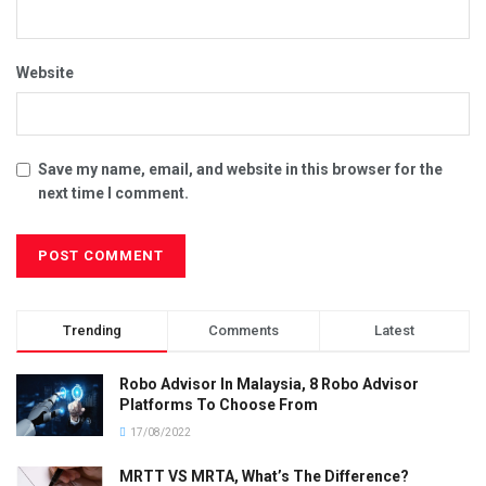
Website
Save my name, email, and website in this browser for the
next time I comment.
Trending
Comments
Latest
Robo Advisor In Malaysia, 8 Robo Advisor
Platforms To Choose From
17/08/2022
MRTT VS MRTA, What’s The Difference?