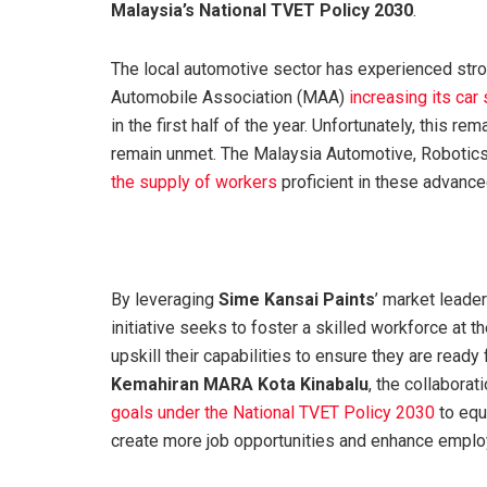
Malaysia’s National TVET Policy 2030
.
The local automotive sector has experienced stro
Automobile Association (MAA)
increasing its car
in the first half of the year. Unfortunately, this 
remain unmet. The Malaysia Automotive, Robotics,
the supply of workers
proficient in these advance
By leveraging
Sime Kansai Paints
’ market leade
initiative seeks to foster a skilled workforce at t
upskill their capabilities to ensure they are read
Kemahiran MARA Kota Kinabalu
, the collabora
goals under the National TVET Policy 2030
to equ
create more job opportunities and enhance employa