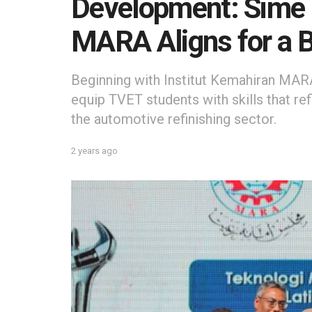
Development: Sime 
MARA Aligns for a B
Beginning with Institut Kemahiran MARA
equip TVET students with skills that ref
the automotive refinishing sector.
2 years ago