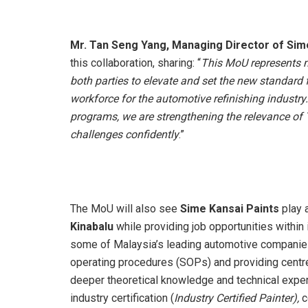
Mr. Tan Seng Yang, Managing Director of Sim
this collaboration, sharing: “
This MoU represents mo
both parties to elevate and set the new standard 
workforce for the automotive refinishing industry.
programs, we are strengthening the relevance of
challenges confidently
.”
The MoU will also see
Sime Kansai Paints
play a
Kinabalu
while providing job opportunities within
some of Malaysia’s leading automotive companies
operating procedures (SOPs) and providing centre
deeper theoretical knowledge and technical expe
industry certification (
Industry
Certified
Painter),
c