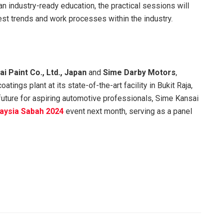
an industry-ready education, the practical sessions will
test trends and work processes within the industry.
i Paint Co., Ltd., Japan
and
Sime Darby Motors
,
tings plant at its state-of-the-art facility in Bukit Raja,
r future for aspiring automotive professionals, Sime Kansai
laysia Sabah 2024
event next month, serving as a panel