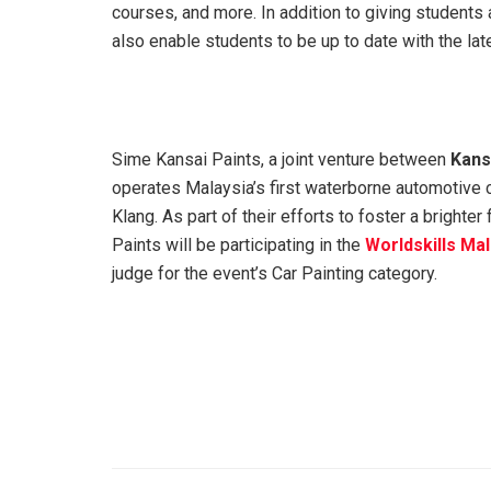
courses, and more. In addition to giving students 
also enable students to be up to date with the la
Sime Kansai Paints, a joint venture between
Kansa
operates Malaysia’s first waterborne automotive coa
Klang. As part of their efforts to foster a brighte
Paints will be participating in the
Worldskills Ma
judge for the event’s Car Painting category.