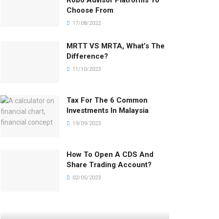
Robo Advisor Platforms To
Choose From
17/08/2022
MRTT VS MRTA, What’s The
Difference?
11/10/2023
Tax For The 6 Common
Investments In Malaysia
19/09/2023
How To Open A CDS And
Share Trading Account?
02/05/2023