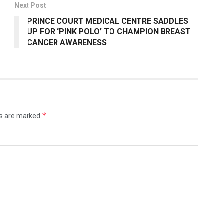
Next Post
PRINCE COURT MEDICAL CENTRE SADDLES
UP FOR ‘PINK POLO’ TO CHAMPION BREAST
CANCER AWARENESS
*
ds are marked