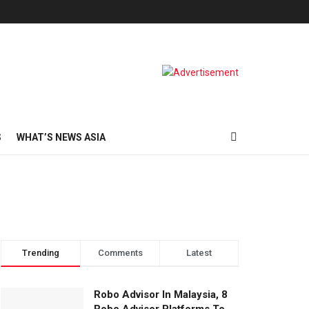
S
WHAT’S NEWS ASIA
Trending
Comments
Latest
Robo Advisor In Malaysia, 8