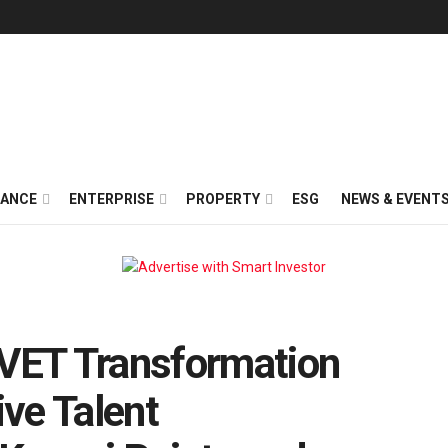
NANCE
ENTERPRISE
PROPERTY
ESG
NEWS & EVENT
TVET Transformation
ve Talent