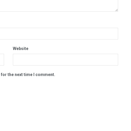
Website
 for the next time I comment.