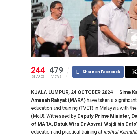
244
479
Share on Facebook
SHARES
VIEWS
KUALA LUMPUR, 24 OCTOBER 2024 — Sime Kan
Amanah Rakyat (MARA)
have taken a significant
education and training (TVET) in Malaysia with t
(MoU). Witnessed by
Deputy Prime Minister, Da
of MARA, Datuk Wira Dr Asyraf Wajdi bin Dato
education and practical training at
Institut Kemah