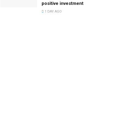
positive investment
1 DAY AGO