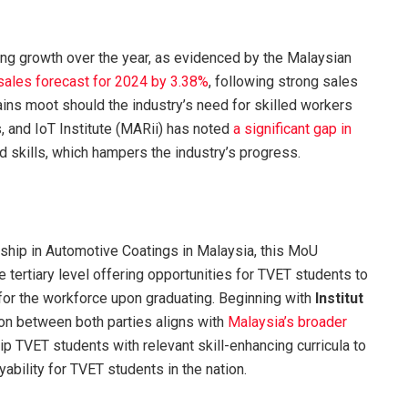
ng growth over the year, as evidenced by the Malaysian
 sales forecast for 2024 by 3.38%
, following strong sales
remains moot should the industry’s need for skilled workers
 and IoT Institute (MARii) has noted
a significant gap in
d skills, which hampers the industry’s progress.
rship in Automotive Coatings in Malaysia, this MoU
he tertiary level offering opportunities for TVET students to
y for the workforce upon graduating. Beginning with
Institut
tion between both parties aligns
with
Malaysia’s broader
ip TVET students with relevant skill-enhancing curricula to
bility for TVET students in the nation.