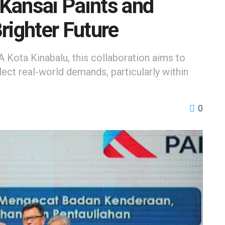
Kansai Paints and
righter Future
 Kota Kinabalu, this collaboration aims to
lect real-world demands, particularly within
0