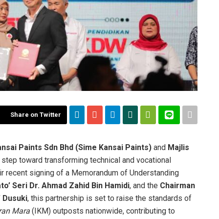
Share on Twitter
sai Paints Sdn Bhd
(Sime Kansai Paints)
and
Majlis
 step toward transforming technical and vocational
heir recent signing of a Memorandum of Understanding
to’ Seri Dr. Ahmad Zahid Bin Hamidi
, and the
Chairman
’ Dusuki
, this partnership is set to raise the standards of
iran Mara
(IKM) outposts nationwide, contributing to