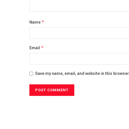
*
Name
*
Email
Save my name, email, and website in this browser