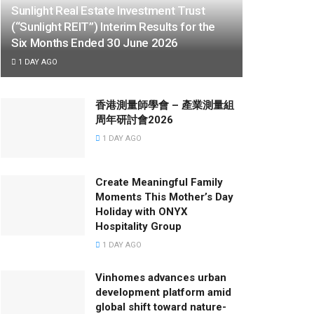
Sunlight Real Estate Investment Trust
(“Sunlight REIT”) Interim Results for the
Six Months Ended 30 June 2026
1 DAY AGO
香港測量師學會 – 產業測量組
周年研討會2026
1 DAY AGO
Create Meaningful Family
Moments This Mother’s Day
Holiday with ONYX
Hospitality Group
1 DAY AGO
Vinhomes advances urban
development platform amid
global shift toward nature-