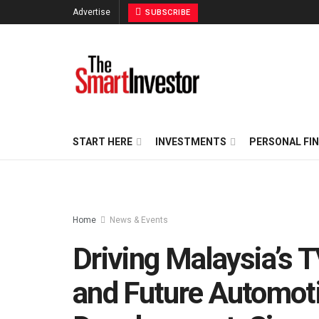
Advertise
SUBSCRIBE
START HERE
INVESTMENTS
PERSONAL FI
Home
News & Events
Driving Malaysia’s 
and Future Automoti