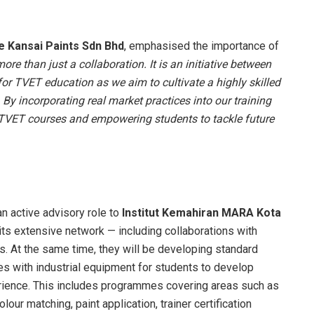
e Kansai Paints Sdn Bhd
, emphasised the importance of
re than just a collaboration. It is an initiative between
for TVET education as we aim to cultivate a highly skilled
 By incorporating real market practices into our training
 TVET courses and empowering students to tackle future
n active advisory role to
Institut Kemahiran MARA Kota
 its extensive network — including collaborations with
. At the same time, they will be developing standard
s with industrial equipment for students to develop
rience. This includes programmes covering areas such as
olour matching, paint application, trainer certification