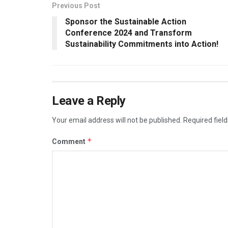
Previous Post
Sponsor the Sustainable Action
Conference 2024 and Transform
Sustainability Commitments into Action!
Leave a Reply
Your email address will not be published.
Required fiel
*
Comment