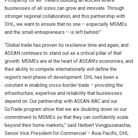
Prosperity for All” means building an ASEAN where
businesses of all sizes can grow and innovate. Through
stronger regional collaboration, and this partnership with
DHL, we want to ensure that no one – especially MSMEs
and the small entrepreneurs – is left behind.”
“Global trade has proven its resilience time and again, and
ASEAN continues to stand out as a critical pillar of that
growth. MSMEs are at the heart of ASEAN’s economies, and
their ability to compete internationally will define the
region’s next phase of development. DHL has been a
constant in enabling cross-border trade – providing the
infrastructure, expertise and reliability that businesses
depend on. Our partnership with ASEAN-BAC and our
GoTrade program show that we are doubling down on our
commitment to MSMEs so that they can confidently scale
beyond their home markets,” said Herbert Vongpusanachai,
Senior Vice President for Commercial – Asia Pacific, DHL