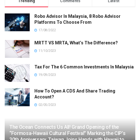
Trending
Comments
Latest
Robo Advisor In Malaysia, 8 Robo Advisor
Platforms To Choose From
17/08/2022
MRTT VS MRTA, What’s The Difference?
11/10/2023
Tax For The 6 Common Investments In Malaysia
19/09/2023
How To Open A CDS And Share Trading
Account?
02/05/2023
The Ocean Connects Us All! Grand Opening of the
“Formosa-Hawaii Cultural Festival” Marking the CIP’s
30th Anniversary, Taiwan Joins Hands with Hawaii to