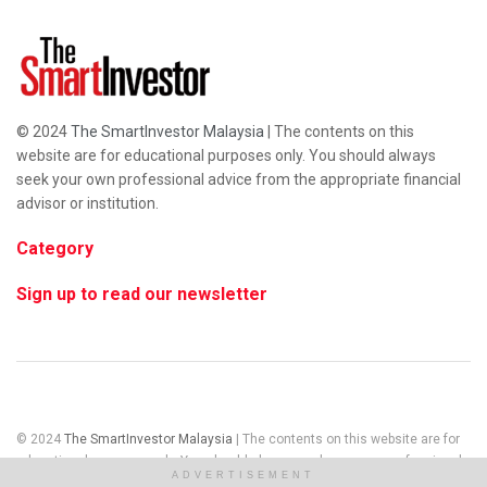
© 2024
The SmartInvestor Malaysia
| The contents on this
website are for educational purposes only. You should always
seek your own professional advice from the appropriate financial
advisor or institution.
Category
Sign up to read our newsletter
© 2024
The SmartInvestor Malaysia
| The contents on this website are for
educational purposes only. You should always seek your own professional
ADVERTISEMENT
advice from the appropriate financial advisor or institution.