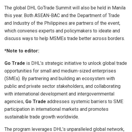
The global DHL GoTrade Summit will also be held in Manila
this year. Both ASEAN-BAC and the Department of Trade
and Industry of the Philippines are partners of the event,
which convenes experts and policymakers to ideate and
discuss ways to help MSMEs trade better across borders.
*Note to editor:
Go Trade
is DHL’s strategic initiative to unlock global trade
opportunities for small and medium-sized enterprises
(SMEs). By partnering and building an ecosystem with
public and private sector stakeholders, and collaborating
with international development and intergovernmental
agencies,
Go Trade
addresses systemic barriers to SME
participation in international markets and promotes
sustainable trade growth worldwide.
The program leverages DHL’s unparalleled global network,