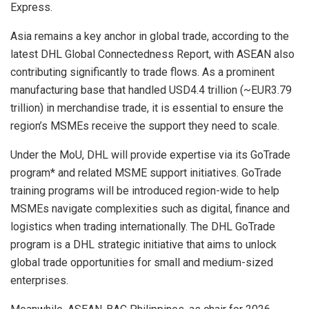
Express.
Asia remains a key anchor in global trade, according to the
latest DHL Global Connectedness Report, with ASEAN also
contributing significantly to trade flows. As a prominent
manufacturing base that handled USD4.4 trillion (~EUR3.79
trillion) in merchandise trade, it is essential to ensure the
region’s MSMEs receive the support they need to scale.
Under the MoU, DHL will provide expertise via its GoTrade
program* and related MSME support initiatives. GoTrade
training programs will be introduced region-wide to help
MSMEs navigate complexities such as digital, finance and
logistics when trading internationally. The DHL GoTrade
program is a DHL strategic initiative that aims to unlock
global trade opportunities for small and medium-sized
enterprises.