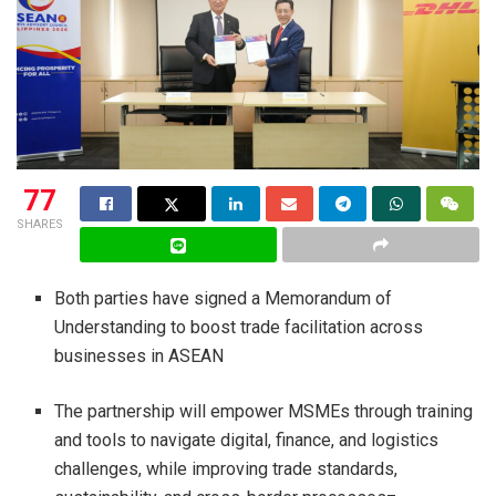
77
SHARES
Both parties have signed a Memorandum of
Understanding to boost trade facilitation across
businesses in ASEAN
The partnership will empower MSMEs through training
and tools to navigate digital, finance, and logistics
challenges, while improving trade standards,