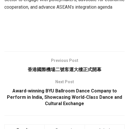
cooperation, and advance ASEAN’s integration agenda
Previous Post
香港國際機場二號客運大樓正式開幕
Next Post
Award-winning BYU Ballroom Dance Company to
Perform in India, Showcasing World-Class Dance and
Cultural Exchange