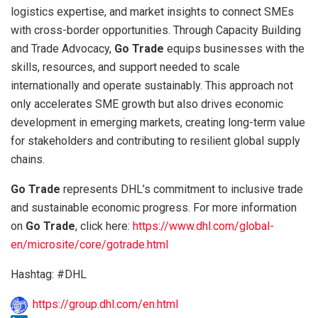
logistics expertise, and market insights to connect SMEs
with cross-border opportunities. Through Capacity Building
and Trade Advocacy,
Go Trade
equips businesses with the
skills, resources, and support needed to scale
internationally and operate sustainably. This approach not
only accelerates SME growth but also drives economic
development in emerging markets, creating long-term value
for stakeholders and contributing to resilient global supply
chains.
Go Trade
represents DHL’s commitment to inclusive trade
and sustainable economic progress. For more information
on
Go Trade
, click here:
https://www.dhl.com/global-
en/microsite/core/gotrade.html
Hashtag: #DHL
https://group.dhl.com/en.html