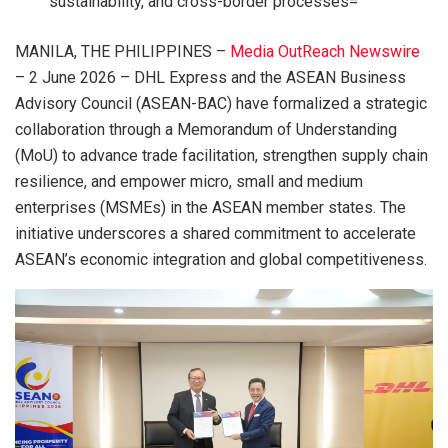
sustainability, and cross-border processes=
MANILA, THE PHILIPPINES –
Media OutReach Newswire
– 2 June 2026 – DHL Express and the ASEAN Business
Advisory Council (ASEAN-BAC) have formalized a strategic
collaboration through a Memorandum of Understanding
(MoU) to advance trade facilitation, strengthen supply chain
resilience, and empower micro, small and medium
enterprises (MSMEs) in the ASEAN member states. The
initiative underscores a shared commitment to accelerate
ASEAN’s economic integration and global competitiveness.