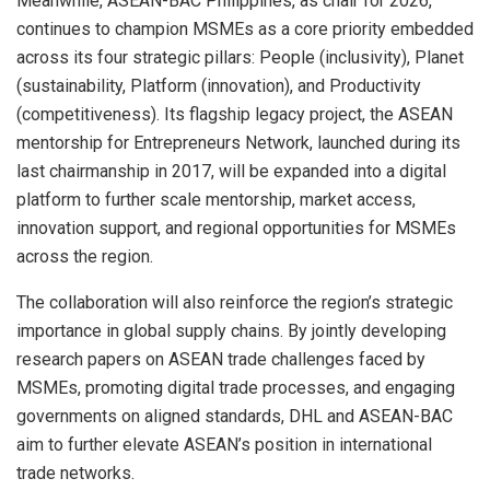
Meanwhile, ASEAN-BAC Philippines, as chair for 2026,
continues to champion MSMEs as a core priority embedded
across its four strategic pillars: People (inclusivity), Planet
(sustainability, Platform (innovation), and Productivity
(competitiveness). Its flagship legacy project, the ASEAN
mentorship for Entrepreneurs Network, launched during its
last chairmanship in 2017, will be expanded into a digital
platform to further scale mentorship, market access,
innovation support, and regional opportunities for MSMEs
across the region.
The collaboration will also reinforce the region’s strategic
importance in global supply chains. By jointly developing
research papers on ASEAN trade challenges faced by
MSMEs, promoting digital trade processes, and engaging
governments on aligned standards, DHL and ASEAN-BAC
aim to further elevate ASEAN’s position in international
trade networks.