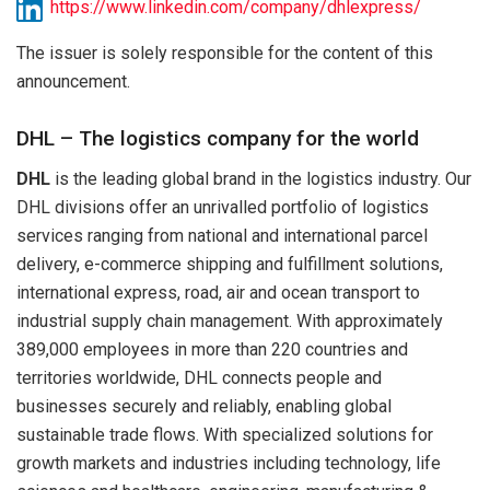
https://www.linkedin.com/company/dhlexpress/
The issuer is solely responsible for the content of this
announcement.
DHL – The logistics company for the world
DHL
is the leading global brand in the logistics industry. Our
DHL divisions offer an unrivalled portfolio of logistics
services ranging from national and international parcel
delivery, e-commerce shipping and fulfillment solutions,
international express, road, air and ocean transport to
industrial supply chain management. With approximately
389,000 employees in more than 220 countries and
territories worldwide, DHL connects people and
businesses securely and reliably, enabling global
sustainable trade flows. With specialized solutions for
growth markets and industries including technology, life