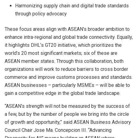
Harmonizing supply chain and digital trade standards
through policy advocacy
These focus areas align with ASEAN’s broader ambition to
enhance intra-regional and global trade connectivity. Equally,
it highlights DHL’s GT20 initiative, which prioritizes the
world’s 20 most significant markets; six of these are
ASEAN member states. Through this collaboration, both
organizations will work to reduce barriers to cross border
commerce and improve customs processes and standards.
ASEAN businesses – particularly MSMEs – will be able to
gain a competitive edge in the global trade landscape.
“ASEAN’s strength will not be measured by the success of
a few, but by the number of people we bring into the circle
of growth and opportunity,” said ASEAN Business Advisory
Council Chair Jose Ma. Concepcion III. “Advancing