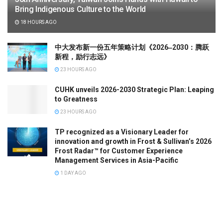
Bring Indigenous Culture to the World
18 HOURS AGO
中大发布新一份五年策略计划《2026‒2030：腾跃
新程，励行志远》
23 HOURS AGO
CUHK unveils 2026-2030 Strategic Plan: Leaping
to Greatness
23 HOURS AGO
TP recognized as a Visionary Leader for
innovation and growth in Frost & Sullivan’s 2026
Frost Radar™ for Customer Experience
Management Services in Asia-Pacific
1 DAY AGO