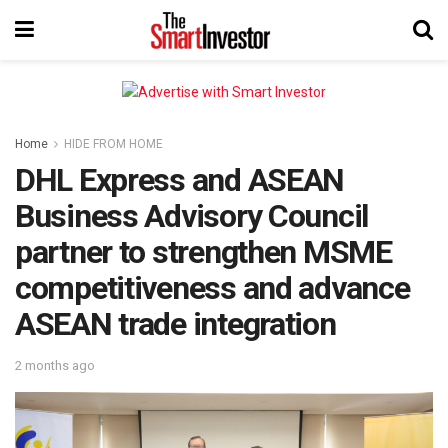
Home
HIDE FROM HOME
DHL Express and ASEAN
Business Advisory Council
partner to strengthen MSME
competitiveness and advance
ASEAN trade integration
2 months ago