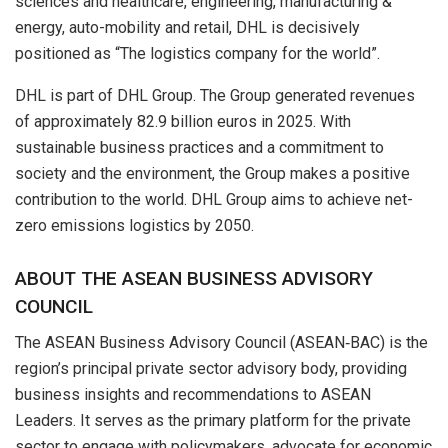
sciences and healthcare, engineering, manufacturing &
energy, auto-mobility and retail, DHL is decisively
positioned as “The logistics company for the world”.
DHL is part of DHL Group. The Group generated revenues
of approximately 82.9 billion euros in 2025. With
sustainable business practices and a commitment to
society and the environment, the Group makes a positive
contribution to the world. DHL Group aims to achieve net-
zero emissions logistics by 2050.
ABOUT THE ASEAN BUSINESS ADVISORY
COUNCIL
The ASEAN Business Advisory Council (ASEAN‑BAC) is the
region’s principal private sector advisory body, providing
business insights and recommendations to ASEAN
Leaders. It serves as the primary platform for the private
sector to engage with policymakers, advocate for economic