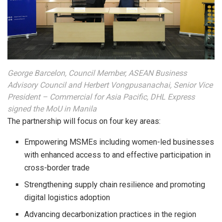
George Barcelon, Council Member, ASEAN Business
Advisory Council and Herbert Vongpusanachai, Senior Vice
President – Commercial for Asia Pacific, DHL Express
signed the MoU in Manila
The partnership will focus on four key areas:
Empowering MSMEs including women-led businesses
with enhanced access to and effective participation in
cross-border trade
Strengthening supply chain resilience and promoting
digital logistics adoption
Advancing decarbonization practices in the region