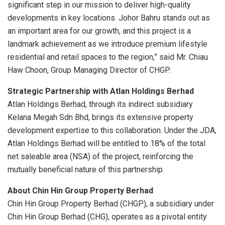
significant step in our mission to deliver high-quality
developments in key locations. Johor Bahru stands out as
an important area for our growth, and this project is a
landmark achievement as we introduce premium lifestyle
residential and retail spaces to the region,” said Mr. Chiau
Haw Choon, Group Managing Director of CHGP.
Strategic Partnership with Atlan Holdings Berhad
Atlan Holdings Berhad, through its indirect subsidiary
Kelana Megah Sdn Bhd, brings its extensive property
development expertise to this collaboration. Under the JDA,
Atlan Holdings Berhad will be entitled to 18% of the total
net saleable area (NSA) of the project, reinforcing the
mutually beneficial nature of this partnership.
About Chin Hin Group Property Berhad
Chin Hin Group Property Berhad (CHGP), a subsidiary under
Chin Hin Group Berhad (CHG), operates as a pivotal entity