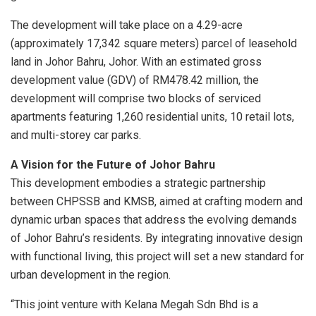
The development will take place on a 4.29-acre
(approximately 17,342 square meters) parcel of leasehold
land in Johor Bahru, Johor. With an estimated gross
development value (GDV) of RM478.42 million, the
development will comprise two blocks of serviced
apartments featuring 1,260 residential units, 10 retail lots,
and multi-storey car parks.
A Vision for the Future of Johor Bahru
This development embodies a strategic partnership
between CHPSSB and KMSB, aimed at crafting modern and
dynamic urban spaces that address the evolving demands
of Johor Bahru’s residents. By integrating innovative design
with functional living, this project will set a new standard for
urban development in the region.
“This joint venture with Kelana Megah Sdn Bhd is a