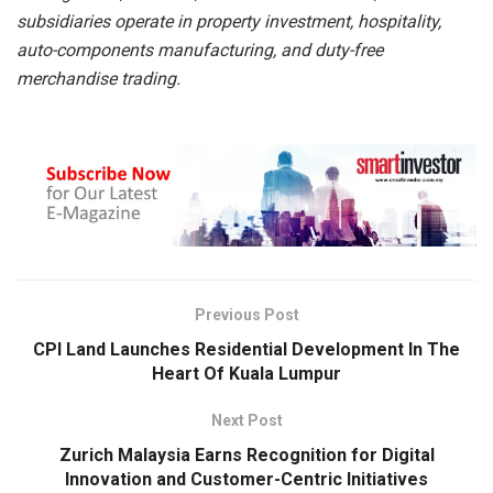
subsidiaries
operate in property investment, hospitality,
auto-components manufacturing, and
duty-free
merchandise trading.
Previous Post
CPI Land Launches Residential Development In The
Heart Of Kuala Lumpur
Next Post
Zurich Malaysia Earns Recognition for Digital
Innovation and Customer-Centric Initiatives