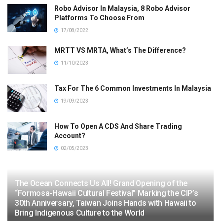
Robo Advisor In Malaysia, 8 Robo Advisor
Platforms To Choose From
17/08/2022
MRTT VS MRTA, What’s The Difference?
11/10/2023
Tax For The 6 Common Investments In Malaysia
19/09/2023
How To Open A CDS And Share Trading
Account?
02/05/2023
The Ocean Connects Us All! Grand Opening of the
“Formosa-Hawaii Cultural Festival” Marking the CIP’s
30th Anniversary, Taiwan Joins Hands with Hawaii to
Bring Indigenous Culture to the World