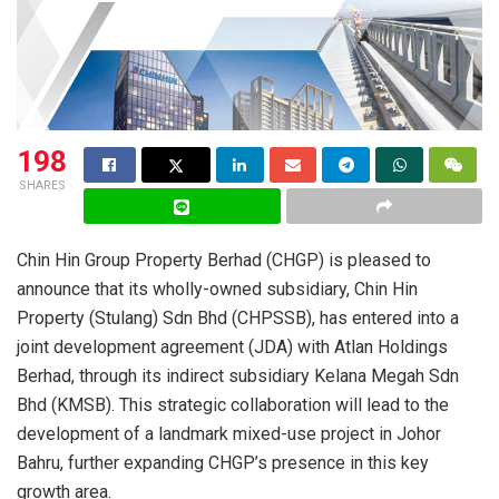
198
SHARES
Chin Hin Group Property Berhad (CHGP) is pleased to
announce that its wholly-owned subsidiary, Chin Hin
Property (Stulang) Sdn Bhd (CHPSSB), has entered into a
joint development agreement (JDA) with Atlan Holdings
Berhad, through its indirect subsidiary Kelana Megah Sdn
Bhd (KMSB). This strategic collaboration will lead to the
development of a landmark mixed-use project in Johor
Bahru, further expanding CHGP’s presence in this key
growth area.