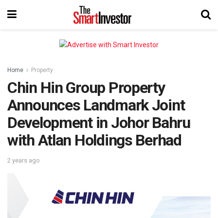
Home
Property
Chin Hin Group Property
Announces Landmark Joint
Development in Johor Bahru
with Atlan Holdings Berhad
2 years ago