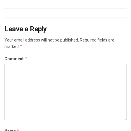
Leave a Reply
Your email address will not be published.
Required fields are
*
marked
*
Comment
*
Name