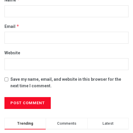
*
Email
Website
Save my name, email, and website in this browser for the
next time I comment.
Trending
Comments
Latest