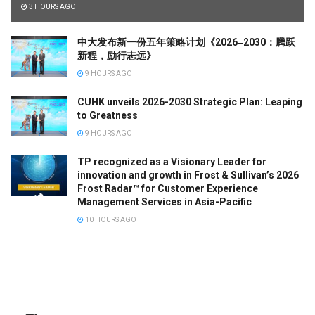
3 HOURS AGO
中大发布新一份五年策略计划《2026‒2030：腾跃
新程，励行志远》
9 HOURS AGO
CUHK unveils 2026-2030 Strategic Plan: Leaping
to Greatness
9 HOURS AGO
TP recognized as a Visionary Leader for
innovation and growth in Frost & Sullivan’s 2026
Frost Radar™ for Customer Experience
Management Services in Asia-Pacific
10 HOURS AGO