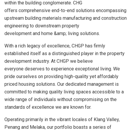
within the building conglomerate. CHG
offers comprehensive end-to-end solutions encompassing
upstream building materials manufacturing and construction
engineering to downstream property
development and home &amp; living solutions.
With a rich legacy of excellence, CHGP has firmly
established itself as a distinguished player in the property
development industry. At CHGP we believe
everyone deserves to experience exceptional living. We
pride ourselves on providing high-quality yet affordably
priced housing solutions. Our dedicated management is
committed to making quality living spaces accessible to a
wide range of individuals without compromising on the
standards of excellence we are known for.
Operating primarily in the vibrant locales of Klang Valley,
Penang and Melaka, our portfolio boasts a series of