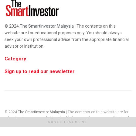
© 2024
The SmartInvestor Malaysia
| The contents on this
website are for educational purposes only. You should always
seek your own professional advice from the appropriate financial
advisor or institution.
Category
Sign up to read our newsletter
© 2024
The SmartInvestor Malaysia
| The contents on this website are for
educational purposes only. You should always seek your own professional
ADVERTISEMENT
advice from the appropriate financial advisor or institution.