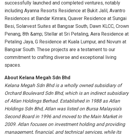
successfully launched and completed ventures, notably
including Ayanna Resorts Residence at Bukit Jalil, Avantro
Residences at Bandar Kinrara, Quaver Residence at Sungai
Besi, Solarvest Suites at Bangsar South, Dawn KLCC, Crown
Penang, 8th &amp; Stellar at Sri Petaling, Aera Residence at
Petaling Jaya, G Residence at Kuala Lumpur, and Novum at
Bangsar South. These projects are a testament to our
commitment to crafting diverse and exceptional living
spaces.
About Kelana Megah Sdn Bhd
Kelana Megah Sdn Bhd is a wholly owned subsidiary of
Orchard Boulevard Sdn
Bhd, which is an indirect subsidiary
of Atlan Holdings Berhad. Established in 1988 as
Atlan
Holdings Sdn Bhd, Atlan was listed on Bursa Malaysia’s
Second Board in 1996
and moved to the Main Market in
2009. Atlan focuses on investment holding and
providing
management, financial, and technical services, while its