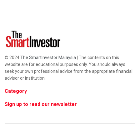
© 2024
The SmartInvestor Malaysia
| The contents on this
website are for educational purposes only. You should always
seek your own professional advice from the appropriate financial
advisor or institution.
Category
Sign up to read our newsletter