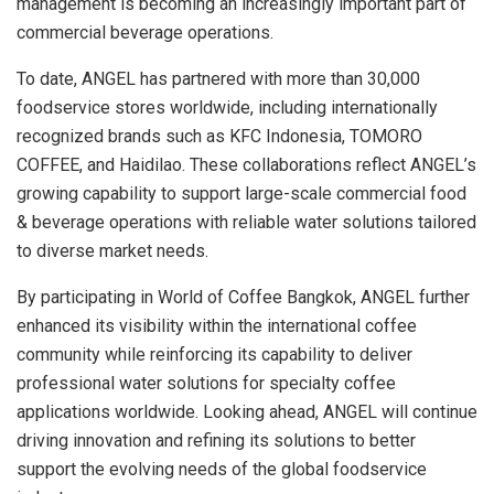
management is becoming an increasingly important part of
commercial beverage operations.
To date, ANGEL has partnered with more than 30,000
foodservice stores worldwide, including internationally
recognized brands such as KFC Indonesia, TOMORO
COFFEE, and Haidilao. These collaborations reflect ANGEL’s
growing capability to support large-scale commercial food
& beverage operations with reliable water solutions tailored
to diverse market needs.
By participating in World of Coffee Bangkok, ANGEL further
enhanced its visibility within the international coffee
community while reinforcing its capability to deliver
professional water solutions for specialty coffee
applications worldwide. Looking ahead, ANGEL will continue
driving innovation and refining its solutions to better
support the evolving needs of the global foodservice