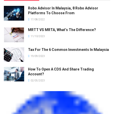
Robo Advisor In Malaysia, 8 Robo Advisor
Platforms To Choose From
17/08/2022
MRTT VS MRTA, What’s The Difference?
11/10/2023
Tax For The 6 Common Investments In Malaysia
19/09/2023
How To Open A CDS And Share Trading
Account?
02/05/2023