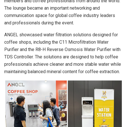
members and coffee professionals from around the world.
The lounge became an important networking and
communication space for global coffee industry leaders
and professionals during the event.
ANGEL showcased water filtration solutions designed for
coffee shops, including the C11 Microfiltration Water
Purifier and the R8-H Reverse Osmosis Water Purifier with
TDS Controller. The solutions are designed to help coffee
professionals achieve cleaner and more stable water while
maintaining balanced mineral content for coffee extraction.