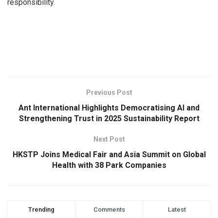
responsibility.
Previous Post
Ant International Highlights Democratising AI and
Strengthening Trust in 2025 Sustainability Report
Next Post
HKSTP Joins Medical Fair and Asia Summit on Global
Health with 38 Park Companies
Trending
Comments
Latest