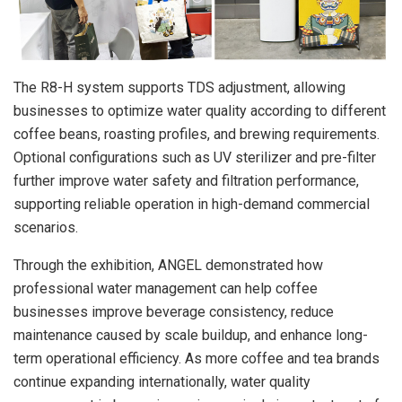
The R8-H system supports TDS adjustment, allowing
businesses to optimize water quality according to different
coffee beans, roasting profiles, and brewing requirements.
Optional configurations such as UV sterilizer and pre-filter
further improve water safety and filtration performance,
supporting reliable operation in high-demand commercial
scenarios.
Through the exhibition, ANGEL demonstrated how
professional water management can help coffee
businesses improve beverage consistency, reduce
maintenance caused by scale buildup, and enhance long-
term operational efficiency. As more coffee and tea brands
continue expanding internationally, water quality