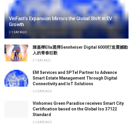
VinFast’s Expansion Mirrors the Global Shift in EV
Growth
1 DAY AGO
陳嘉樺Ella選擇Sennheiser Digital 6000打造震撼動
人的青春狂歡
1 DAY AGO
EM Services and SPTel Partner to Advance
Smart Estate Management Through Digital
Connectivity and IoT Solutions
2 DAYS AGO
Vinhomes Green Paradise receives Smart City
Certification based on the Global Iso 37122
Standard
2 DAYS AGO