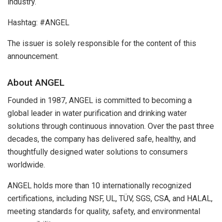
industry.
Hashtag: #ANGEL
The issuer is solely responsible for the content of this
announcement.
About ANGEL
Founded in 1987, ANGEL is committed to becoming a
global leader in water purification and drinking water
solutions through continuous innovation. Over the past three
decades, the company has delivered safe, healthy, and
thoughtfully designed water solutions to consumers
worldwide.
ANGEL holds more than 10 internationally recognized
certifications, including NSF, UL, TÜV, SGS, CSA, and HALAL,
meeting standards for quality, safety, and environmental