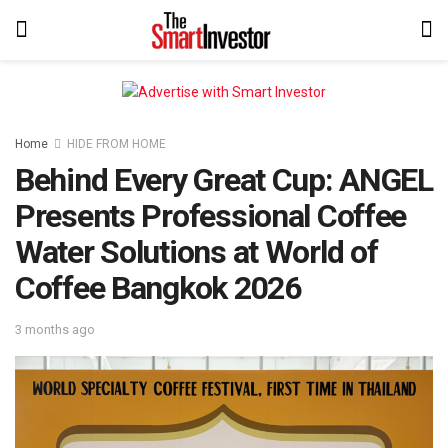
Home
HIDE FROM HOME
Behind Every Great Cup: ANGEL
Presents Professional Coffee
Water Solutions at World of
Coffee Bangkok 2026
3 months ago