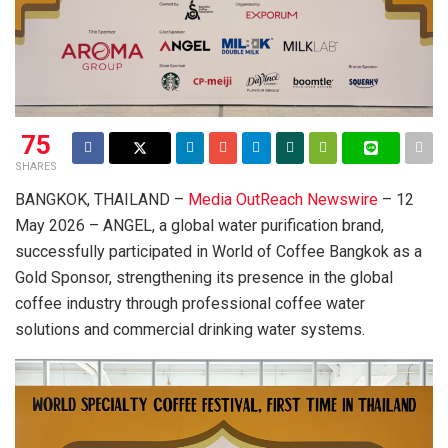
75
SHARES
BANGKOK, THAILAND –
Media OutReach Newswire
– 12
May 2026 – ANGEL, a global water purification brand,
successfully participated in World of Coffee Bangkok as a
Gold Sponsor, strengthening its presence in the global
coffee industry through professional coffee water
solutions and commercial drinking water systems.