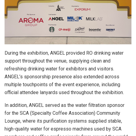
During the exhibition, ANGEL provided RO drinking water
support throughout the venue, supplying clean and
refreshing drinking water for exhibitors and visitors.
ANGEL’s sponsorship presence also extended across
multiple touchpoints of the event experience, including
official attendee lanyards used throughout the exhibition.
In addition, ANGEL served as the water filtration sponsor
for the SCA (Specialty Coffee Association) Community
Lounge, where its purification systems supplied stable,
high-quality water for espresso machines used by SCA