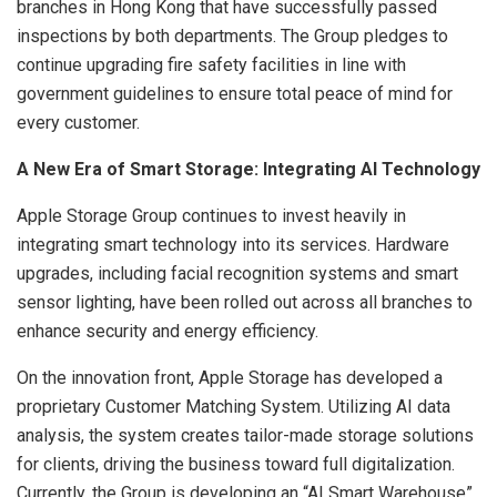
branches in Hong Kong that have successfully passed
inspections by both departments. The Group pledges to
continue upgrading fire safety facilities in line with
government guidelines to ensure total peace of mind for
every customer.
A New Era of Smart Storage: Integrating AI Technology
Apple Storage Group continues to invest heavily in
integrating smart technology into its services. Hardware
upgrades, including facial recognition systems and smart
sensor lighting, have been rolled out across all branches to
enhance security and energy efficiency.
On the innovation front, Apple Storage has developed a
proprietary Customer Matching System. Utilizing AI data
analysis, the system creates tailor-made storage solutions
for clients, driving the business toward full digitalization.
Currently, the Group is developing an “AI Smart Warehouse”