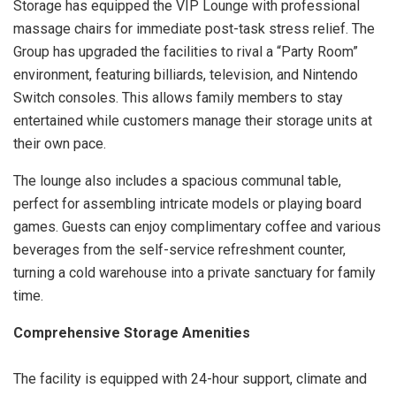
Storage has equipped the VIP Lounge with professional
massage chairs for immediate post-task stress relief. The
Group has upgraded the facilities to rival a “Party Room”
environment, featuring billiards, television, and Nintendo
Switch consoles. This allows family members to stay
entertained while customers manage their storage units at
their own pace.
The lounge also includes a spacious communal table,
perfect for assembling intricate models or playing board
games. Guests can enjoy complimentary coffee and various
beverages from the self-service refreshment counter,
turning a cold warehouse into a private sanctuary for family
time.
Comprehensive Storage Amenities
The facility is equipped with 24-hour support, climate and