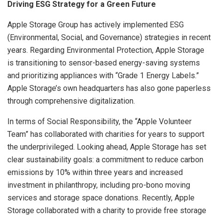
Driving ESG Strategy for a Green Future
Apple Storage Group has actively implemented ESG
(Environmental, Social, and Governance) strategies in recent
years. Regarding Environmental Protection, Apple Storage
is transitioning to sensor-based energy-saving systems
and prioritizing appliances with “Grade 1 Energy Labels.”
Apple Storage’s own headquarters has also gone paperless
through comprehensive digitalization.
In terms of Social Responsibility, the “Apple Volunteer
Team” has collaborated with charities for years to support
the underprivileged. Looking ahead, Apple Storage has set
clear sustainability goals: a commitment to reduce carbon
emissions by 10% within three years and increased
investment in philanthropy, including pro-bono moving
services and storage space donations. Recently, Apple
Storage collaborated with a charity to provide free storage