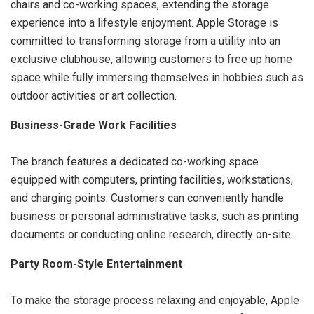
chairs and co-working spaces, extending the storage
experience into a lifestyle enjoyment. Apple Storage is
committed to transforming storage from a utility into an
exclusive clubhouse, allowing customers to free up home
space while fully immersing themselves in hobbies such as
outdoor activities or art collection.
Business-Grade Work Facilities
The branch features a dedicated co-working space
equipped with computers, printing facilities, workstations,
and charging points. Customers can conveniently handle
business or personal administrative tasks, such as printing
documents or conducting online research, directly on-site.
Party Room-Style Entertainment
To make the storage process relaxing and enjoyable, Apple