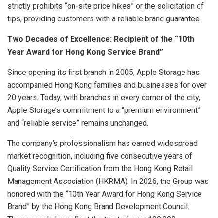
strictly prohibits “on-site price hikes” or the solicitation of
tips, providing customers with a reliable brand guarantee.
Two Decades of Excellence: Recipient of the “10th
Year Award for Hong Kong Service Brand”
Since opening its first branch in 2005, Apple Storage has
accompanied Hong Kong families and businesses for over
20 years. Today, with branches in every corner of the city,
Apple Storage’s commitment to a “premium environment”
and “reliable service” remains unchanged.
The company’s professionalism has earned widespread
market recognition, including five consecutive years of
Quality Service Certification from the Hong Kong Retail
Management Association (HKRMA). In 2026, the Group was
honored with the “10th Year Award for Hong Kong Service
Brand” by the Hong Kong Brand Development Council.