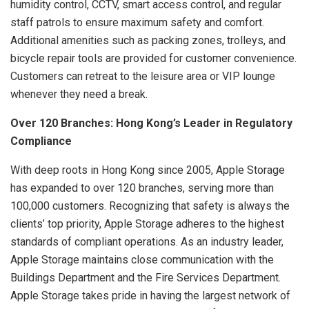
humidity control, CCTV, smart access control, and regular
staff patrols to ensure maximum safety and comfort.
Additional amenities such as packing zones, trolleys, and
bicycle repair tools are provided for customer convenience.
Customers can retreat to the leisure area or VIP lounge
whenever they need a break.
Over 120 Branches: Hong Kong’s Leader in Regulatory
Compliance
With deep roots in Hong Kong since 2005, Apple Storage
has expanded to over 120 branches, serving more than
100,000 customers. Recognizing that safety is always the
clients’ top priority, Apple Storage adheres to the highest
standards of compliant operations. As an industry leader,
Apple Storage maintains close communication with the
Buildings Department and the Fire Services Department.
Apple Storage takes pride in having the largest network of