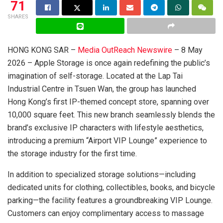
71
SHARES
HONG KONG SAR –
Media OutReach Newswire
– 8 May
2026 – Apple Storage is once again redefining the public’s
imagination of self-storage. Located at the Lap Tai
Industrial Centre in Tsuen Wan, the group has launched
Hong Kong’s first IP-themed concept store, spanning over
10,000 square feet. This new branch seamlessly blends the
brand’s exclusive IP characters with lifestyle aesthetics,
introducing a premium “Airport VIP Lounge” experience to
the storage industry for the first time.
In addition to specialized storage solutions—including
dedicated units for clothing, collectibles, books, and bicycle
parking—the facility features a groundbreaking VIP Lounge.
Customers can enjoy complimentary access to massage