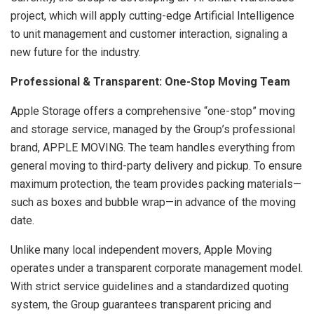
project, which will apply cutting-edge Artificial Intelligence
to unit management and customer interaction, signaling a
new future for the industry.
Professional & Transparent: One-Stop Moving Team
Apple Storage offers a comprehensive “one-stop” moving
and storage service, managed by the Group’s professional
brand, APPLE MOVING. The team handles everything from
general moving to third-party delivery and pickup. To ensure
maximum protection, the team provides packing materials—
such as boxes and bubble wrap—in advance of the moving
date.
Unlike many local independent movers, Apple Moving
operates under a transparent corporate management model.
With strict service guidelines and a standardized quoting
system, the Group guarantees transparent pricing and