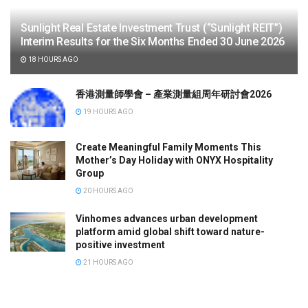
Sunlight Real Estate Investment Trust (“Sunlight REIT”)
Interim Results for the Six Months Ended 30 June 2026
18 HOURS AGO
香港測量師學會 – 產業測量組周年研討會2026
19 HOURS AGO
Create Meaningful Family Moments This
Mother’s Day Holiday with ONYX Hospitality
Group
20 HOURS AGO
Vinhomes advances urban development
platform amid global shift toward nature-
positive investment
21 HOURS AGO