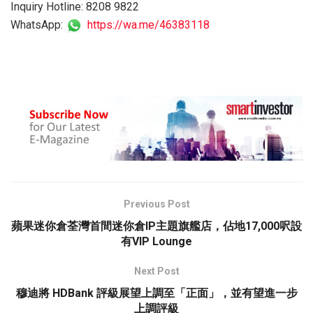
Inquiry Hotline: 8208 9822
WhatsApp:
https://wa.me/46383118
Previous Post
蘋果迷你倉荃灣首間迷你倉IP主題旗艦店，佔地17,000呎設
有VIP Lounge
Next Post
穆迪將 HDBank 評級展望上調至「正面」，並有望進一步
上調評級