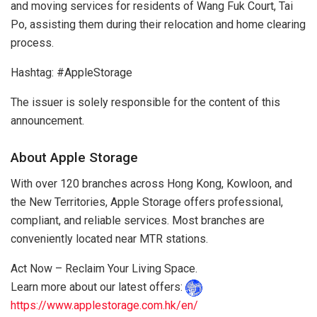
and moving services for residents of Wang Fuk Court, Tai
Po, assisting them during their relocation and home clearing
process.
Hashtag: #AppleStorage
The issuer is solely responsible for the content of this
announcement.
About Apple Storage
With over 120 branches across Hong Kong, Kowloon, and
the New Territories, Apple Storage offers professional,
compliant, and reliable services. Most branches are
conveniently located near MTR stations.
Act Now – Reclaim Your Living Space.
Learn more about our latest offers:
https://www.applestorage.com.hk/en/