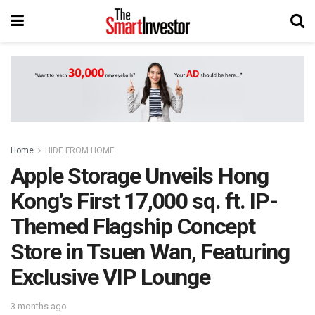
Home
HIDE FROM HOME
Apple Storage Unveils Hong
Kong’s First 17,000 sq. ft. IP-
Themed Flagship Concept
Store in Tsuen Wan, Featuring
Exclusive VIP Lounge
3 months ago