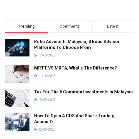
Trending
Comments
Latest
Robo Advisor In Malaysia, 8 Robo Advisor
Platforms To Choose From
17/08/2022
MRTT VS MRTA, What’s The Difference?
11/10/2023
Tax For The 6 Common Investments In Malaysia
19/09/2023
How To Open A CDS And Share Trading
Account?
02/05/2023