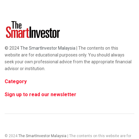
© 2024
The SmartInvestor Malaysia
| The contents on this
website are for educational purposes only. You should always
seek your own professional advice from the appropriate financial
advisor or institution.
Category
Sign up to read our newsletter
© 2024
The SmartInvestor Malaysia
| The contents on this website are for