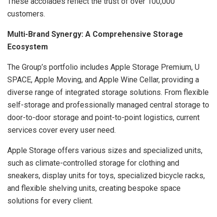
These accolades reflect the trust of over 100,000
customers.
Multi-Brand Synergy: A Comprehensive Storage
Ecosystem
The Group’s portfolio includes Apple Storage Premium, U
SPACE, Apple Moving, and Apple Wine Cellar, providing a
diverse range of integrated storage solutions. From flexible
self-storage and professionally managed central storage to
door-to-door storage and point-to-point logistics, current
services cover every user need.
Apple Storage offers various sizes and specialized units,
such as climate-controlled storage for clothing and
sneakers, display units for toys, specialized bicycle racks,
and flexible shelving units, creating bespoke space
solutions for every client.