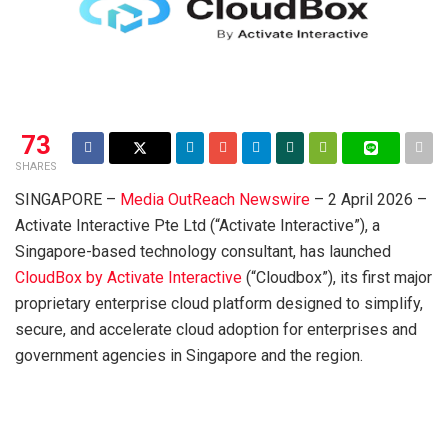
73
SHARES
SINGAPORE –
Media OutReach Newswire
– 2 April 2026 –
Activate Interactive Pte Ltd (“Activate Interactive”), a
Singapore-based technology consultant, has launched
CloudBox by Activate Interactive
(“Cloudbox”), its first major
proprietary enterprise cloud platform designed to simplify,
secure, and accelerate cloud adoption for enterprises and
government agencies in Singapore and the region.