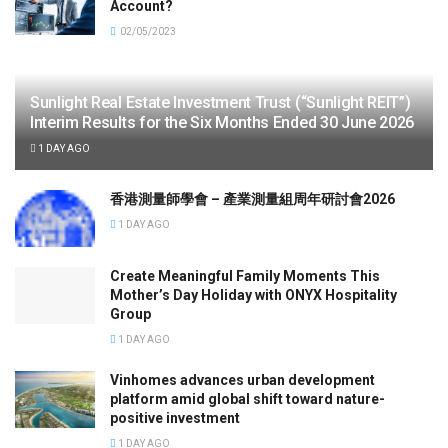
Account?
02/05/2023
Sunlight Real Estate Investment Trust (“Sunlight REIT”)
Interim Results for the Six Months Ended 30 June 2026
1 DAY AGO
香港測量師學會 – 產業測量組周年研討會2026
1 DAY AGO
Create Meaningful Family Moments This
Mother’s Day Holiday with ONYX Hospitality
Group
1 DAY AGO
Vinhomes advances urban development
platform amid global shift toward nature-
positive investment
1 DAY AGO