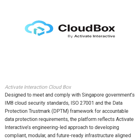
Activate Interaction Cloud Box
Designed to meet and comply with Singapore government’s
IM8 cloud security standards, ISO 27001 and the Data
Protection Trustmark (DPTM) framework for accountable
data protection requirements, the platform reflects Activate
Interactive’s engineering-led approach to developing
compliant, modular, and future-ready infrastructure aligned