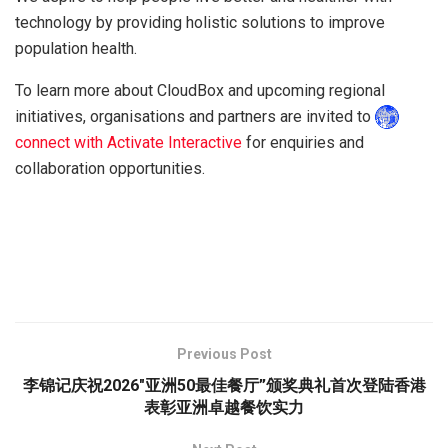
technology by providing holistic solutions to improve
population health.
To learn more about CloudBox and upcoming regional
initiatives, organisations and partners are invited to
connect with Activate Interactive
for enquiries and
collaboration opportunities.
Previous Post
李锦记庆祝2026″亚洲50最佳餐厅”颁奖典礼首次登陆香港
表彰亚洲卓越餐饮实力