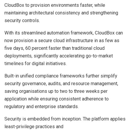
CloudBox to provision environments faster, while
maintaining architectural consistency and strengthening
security controls.
With its streamlined automation framework, CloudBox can
now provision a secure cloud infrastructure in as few as
five days, 60 percent faster than traditional cloud
deployments, significantly accelerating go-to-market
timelines for digital initiatives.
Built-in unified compliance frameworks further simplify
security governance, audits, and resource management,
saving organisations up to two to three weeks per
application while ensuring consistent adherence to
regulatory and enterprise standards.
Security is embedded from inception. The platform applies
least-privilege practices and