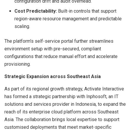
configuration drift and audit overhead.
Cost Predictability:
Built-in controls that support
region-aware resource management and predictable
scaling.
The platform’s self-service portal further streamlines
environment setup with pre-secured, compliant
configurations that reduce manual effort and accelerate
provisioning.
Strategic Expansion across Southeast Asia
As part of its regional growth strategy, Activate Interactive
has formed a strategic partnership with Inphosoft, an IT
solutions and services provider in Indonesia, to expand the
reach of its enterprise cloud platform across Southeast
Asia. The collaboration brings local expertise to support
customised deployments that meet market-specific