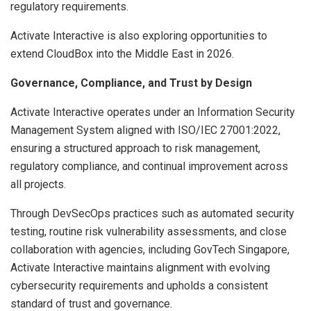
regulatory requirements.
Activate Interactive is also exploring opportunities to
extend CloudBox into the Middle East in 2026.
Governance, Compliance, and Trust by Design
Activate Interactive operates under an Information Security
Management System aligned with ISO/IEC 27001:2022,
ensuring a structured approach to risk management,
regulatory compliance, and continual improvement across
all projects.
Through DevSecOps practices such as automated security
testing, routine risk vulnerability assessments, and close
collaboration with agencies, including GovTech Singapore,
Activate Interactive maintains alignment with evolving
cybersecurity requirements and upholds a consistent
standard of trust and governance.