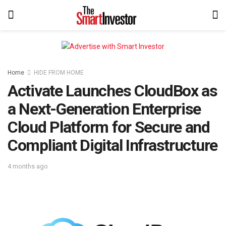
Home
HIDE FROM HOME
Activate Launches CloudBox as
a Next-Generation Enterprise
Cloud Platform for Secure and
Compliant Digital Infrastructure
4 months ago