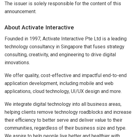
The issuer is solely responsible for the content of this
announcement.
About Activate Interactive
Founded in 1997, Activate Interactive Pte Ltd is a leading
technology consultancy in Singapore that fuses strategy
consulting, creativity, and engineering to drive digital
innovations.
We offer quality, cost-effective and impactful end-to-end
application development, including mobile and web
applications, cloud technology, UI/UX design and more.
We integrate digital technology into all business areas,
helping clients remove technology roadblocks and increase
their efficiency to better serve and deliver value to their
communities, regardless of their business size and type.
We aspire to help people live better and healthier with