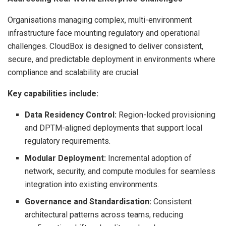
Organisations managing complex, multi-environment
infrastructure face mounting regulatory and operational
challenges. CloudBox is designed to deliver consistent,
secure, and predictable deployment in environments where
compliance and scalability are crucial.
Key capabilities include:
Data Residency Control:
Region-locked provisioning
and DPTM-aligned deployments that support local
regulatory requirements.
Modular Deployment:
Incremental adoption of
network, security, and compute modules for seamless
integration into existing environments.
Governance and Standardisation:
Consistent
architectural patterns across teams, reducing