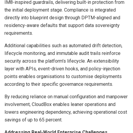
IM8-inspired guardrails, delivering built-in protection from
the initial deployment stage. Compliance is integrated
directly into blueprint design through DPTM-aligned and
residency-aware defaults that support data sovereignty
requirements.
Additional capabilities such as automated drift detection,
lifecycle monitoring, and immutable audit trails reinforce
security across the platform’s lifecycle. An extensibility
layer with APIs, event-driven hooks, and policy-injection
points enables organisations to customise deployments
according to their specific governance requirements.
By reducing reliance on manual configuration and manpower
involvement, CloudBox enables leaner operations and
lowers engineering dependency, achieving operational cost
savings of up to 65 percent.
Addressing Real-World Enterprise Challenges