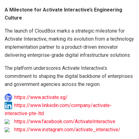
A Milestone for Activate Interactive’s Engineering
Culture
The launch of CloudBox marks a strategic milestone for
Activate Interactive, marking its evolution from a technology
implementation partner to a product-driven innovator
delivering enterprise-grade digital infrastructure solutions.
The platform underscores Activate Interactive’s
commitment to shaping the digital backbone of enterprises
and government agencies across the region.
https://www.activate.sg/
https://www.linkedin.com/company/activate-
interactive-pte-ltd
https://www.facebook.com/ActivateInteractive
https://www.instagram.com/activate_interactive/