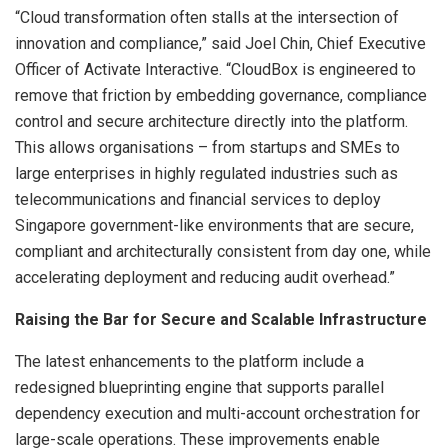
“Cloud transformation often stalls at the intersection of
innovation and compliance,” said Joel Chin, Chief Executive
Officer of Activate Interactive. “CloudBox is engineered to
remove that friction by embedding governance, compliance
control and secure architecture directly into the platform.
This allows organisations – from startups and SMEs to
large enterprises in highly regulated industries such as
telecommunications and financial services to deploy
Singapore government-like environments that are secure,
compliant and architecturally consistent from day one, while
accelerating deployment and reducing audit overhead.”
Raising the Bar for Secure and Scalable Infrastructure
The latest enhancements to the platform include a
redesigned blueprinting engine that supports parallel
dependency execution and multi-account orchestration for
large-scale operations. These improvements enable