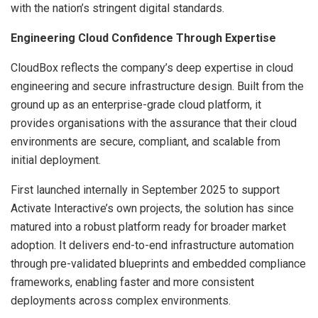
with the nation’s stringent digital standards.
Engineering Cloud Confidence Through Expertise
CloudBox reflects the company’s deep expertise in cloud
engineering and secure infrastructure design. Built from the
ground up as an enterprise-grade cloud platform, it
provides organisations with the assurance that their cloud
environments are secure, compliant, and scalable from
initial deployment.
First launched internally in September 2025 to support
Activate Interactive’s own projects, the solution has since
matured into a robust platform ready for broader market
adoption. It delivers end-to-end infrastructure automation
through pre-validated blueprints and embedded compliance
frameworks, enabling faster and more consistent
deployments across complex environments.