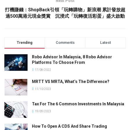
Next Post
打機賺錢：ShopBack引領「玩轉購物」新浪潮 累計發放超
過500萬港元現金獎賞 沉浸式「玩轉復活彩蛋」盛大啟動
Trending
Comments
Latest
Robo Advisor In Malaysia, 8 Robo Advisor
Platforms To Choose From
17/08/2022
MRTT VS MRTA, What’s The Difference?
11/10/2023
Tax For The 6 Common Investments In Malaysia
19/09/2023
How To Open A CDS And Share Trading