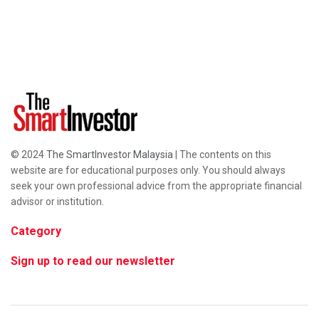
© 2024
The SmartInvestor Malaysia
| The contents on this
website are for educational purposes only. You should always
seek your own professional advice from the appropriate financial
advisor or institution.
Category
Sign up to read our newsletter