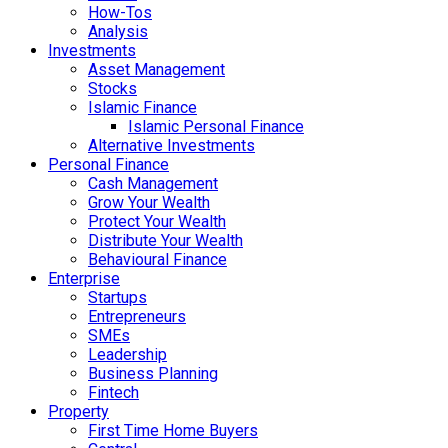
How-Tos
Analysis
Investments
Asset Management
Stocks
Islamic Finance
Islamic Personal Finance
Alternative Investments
Personal Finance
Cash Management
Grow Your Wealth
Protect Your Wealth
Distribute Your Wealth
Behavioural Finance
Enterprise
Startups
Entrepreneurs
SMEs
Leadership
Business Planning
Fintech
Property
First Time Home Buyers