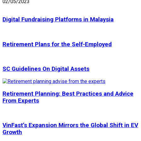
02/05/2023
Digital Fundraising Platforms in Malaysia
Retirement Plans for the Self-Employed
SC Guidelines On Digital Assets
Retirement Planning: Best Practices and Advice
From Experts
VinFast’s Expansion Mirrors the Global Shift in EV
Growth