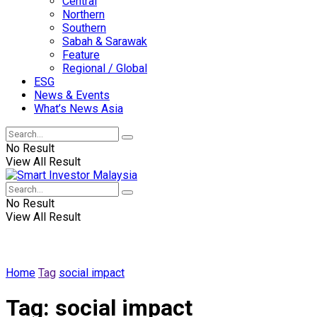
Central
Northern
Southern
Sabah & Sarawak
Feature
Regional / Global
ESG
News & Events
What’s News Asia
No Result
View All Result
No Result
View All Result
Home
Tag
social impact
Tag:
social impact