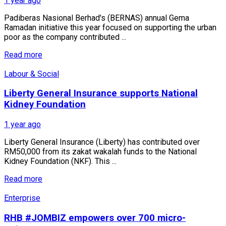
1 year ago
Padiberas Nasional Berhad's (BERNAS) annual Gema
Ramadan initiative this year focused on supporting the urban
poor as the company contributed ...
Read more
Labour & Social
Liberty General Insurance supports National
Kidney Foundation
1 year ago
Liberty General Insurance (Liberty) has contributed over
RM50,000 from its zakat wakalah funds to the National
Kidney Foundation (NKF). This ...
Read more
Enterprise
RHB #JOMBIZ empowers over 700 micro-