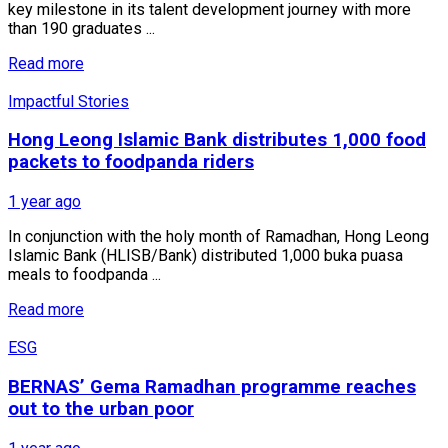
key milestone in its talent development journey with more
than 190 graduates ...
Read more
Impactful Stories
Hong Leong Islamic Bank distributes 1,000 food
packets to foodpanda riders
1 year ago
In conjunction with the holy month of Ramadhan, Hong Leong
Islamic Bank (HLISB/Bank) distributed 1,000 buka puasa
meals to foodpanda ...
Read more
ESG
BERNAS’ Gema Ramadhan programme reaches
out to the urban poor