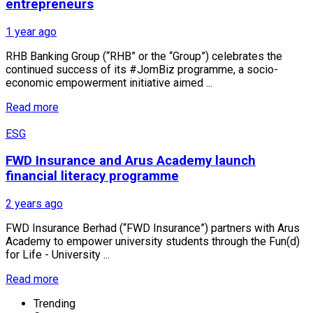
entrepreneurs
1 year ago
RHB Banking Group (“RHB” or the “Group”) celebrates the
continued success of its #JomBiz programme, a socio-
economic empowerment initiative aimed ...
Read more
ESG
FWD Insurance and Arus Academy launch
financial literacy programme
2 years ago
FWD Insurance Berhad (“FWD Insurance”) partners with Arus
Academy to empower university students through the Fun(d)
for Life - University ...
Read more
Trending