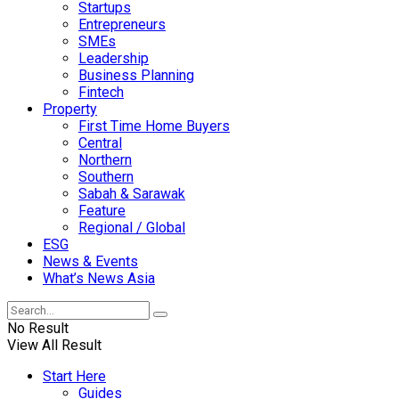
Startups
Entrepreneurs
SMEs
Leadership
Business Planning
Fintech
Property
First Time Home Buyers
Central
Northern
Southern
Sabah & Sarawak
Feature
Regional / Global
ESG
News & Events
What’s News Asia
No Result
View All Result
Start Here
Guides