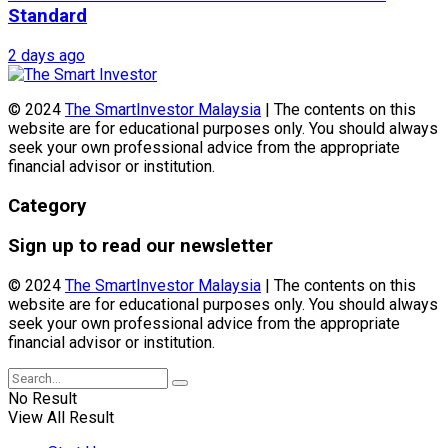
Standard
2 days ago
© 2024
The SmartInvestor Malaysia
| The contents on this
website are for educational purposes only. You should always
seek your own professional advice from the appropriate
financial advisor or institution.
Category
Sign up to read our newsletter
© 2024
The SmartInvestor Malaysia
| The contents on this
website are for educational purposes only. You should always
seek your own professional advice from the appropriate
financial advisor or institution.
No Result
View All Result