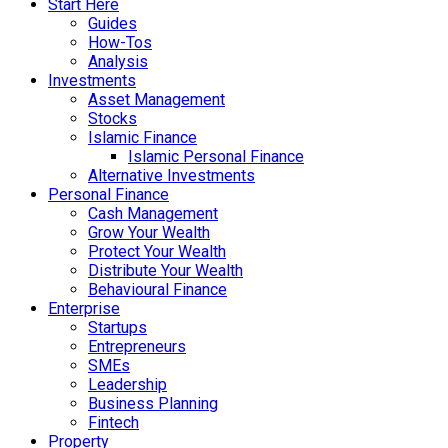
Start Here
Guides
How-Tos
Analysis
Investments
Asset Management
Stocks
Islamic Finance
Islamic Personal Finance
Alternative Investments
Personal Finance
Cash Management
Grow Your Wealth
Protect Your Wealth
Distribute Your Wealth
Behavioural Finance
Enterprise
Startups
Entrepreneurs
SMEs
Leadership
Business Planning
Fintech
Property