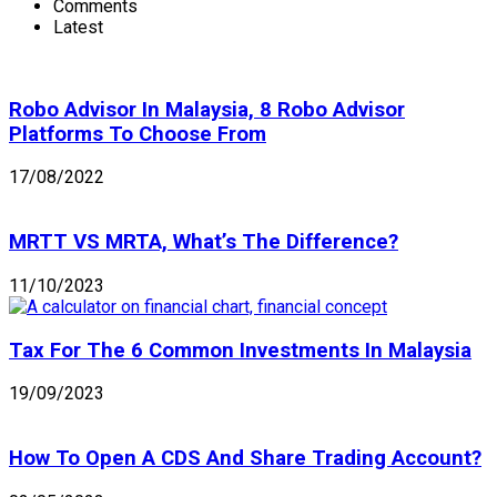
Comments
Latest
Robo Advisor In Malaysia, 8 Robo Advisor
Platforms To Choose From
17/08/2022
MRTT VS MRTA, What’s The Difference?
11/10/2023
Tax For The 6 Common Investments In Malaysia
19/09/2023
How To Open A CDS And Share Trading Account?