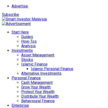
Advertise
Subscribe
Start Here
Guides
How-Tos
Analysis
Investments
Asset Management
Stocks
Islamic Finance
Islamic Personal Finance
Alternative Investments
Personal Finance
Cash Management
Grow Your Wealth
Protect Your Wealth
Distribute Your Wealth
Behavioural Finance
Enterprise