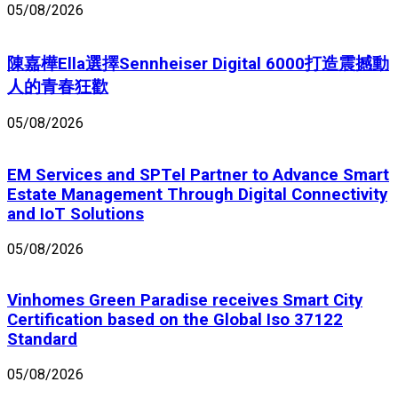
05/08/2026
陳嘉樺Ella選擇Sennheiser Digital 6000打造震撼動
人的青春狂歡
05/08/2026
EM Services and SPTel Partner to Advance Smart
Estate Management Through Digital Connectivity
and IoT Solutions
05/08/2026
Vinhomes Green Paradise receives Smart City
Certification based on the Global Iso 37122
Standard
05/08/2026