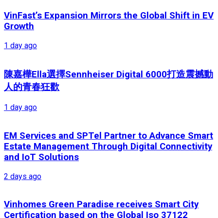
VinFast’s Expansion Mirrors the Global Shift in EV
Growth
1 day ago
陳嘉樺Ella選擇Sennheiser Digital 6000打造震撼動
人的青春狂歡
1 day ago
EM Services and SPTel Partner to Advance Smart
Estate Management Through Digital Connectivity
and IoT Solutions
2 days ago
Vinhomes Green Paradise receives Smart City
Certification based on the Global Iso 37122