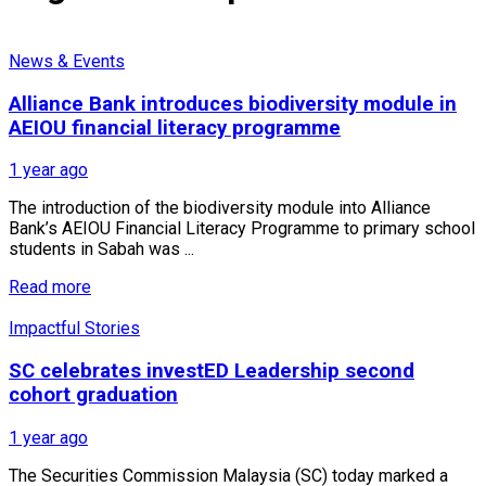
News & Events
Alliance Bank introduces biodiversity module in
AEIOU financial literacy programme
1 year ago
The introduction of the biodiversity module into Alliance
Bank’s AEIOU Financial Literacy Programme to primary school
students in Sabah was ...
Read more
Impactful Stories
SC celebrates investED Leadership second
cohort graduation
1 year ago
The Securities Commission Malaysia (SC) today marked a