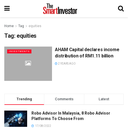
Home
Tag
equities
Tag:
equities
AHAM Capital declares income
INVESTMENTS
distribution of RM1.11 billion
2 YEARS AGO
Trending
Comments
Latest
Robo Advisor In Malaysia, 8 Robo Advisor
Platforms To Choose From
17/08/2022