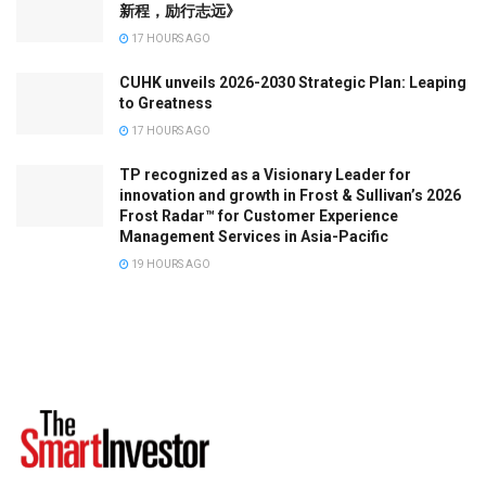
新程，励行志远》
17 HOURS AGO
CUHK unveils 2026-2030 Strategic Plan: Leaping
to Greatness
17 HOURS AGO
TP recognized as a Visionary Leader for
innovation and growth in Frost & Sullivan’s 2026
Frost Radar™ for Customer Experience
Management Services in Asia-Pacific
19 HOURS AGO