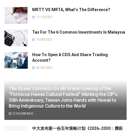
MRTT VS MRTA, What’s The Difference?
11/10/2023
Tax For The 6 Common Investments In Malaysia
19/09/2023
How To Open A CDS And Share Trading
Account?
02/05/2023
The Ocean Connects Us All! Grand Opening of the
“Formosa-Hawaii Cultural Festival” Marking the CIP’s
30th Anniversary, Taiwan Joins Hands with Hawaii to
Bring Indigenous Culture to the World
12 HOURS AGO
中大发布新一份五年策略计划《2026‒2030：腾跃